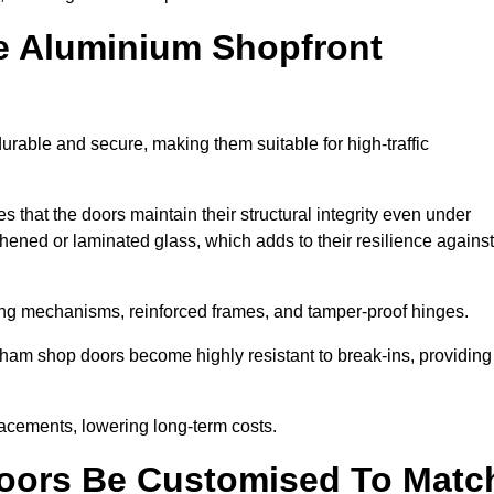
e Aluminium Shopfront
rable and secure, making them suitable for high-traffic
s that the doors maintain their structural integrity even under
ened or laminated glass, which adds to their resilience against
ing mechanisms, reinforced frames, and tamper-proof hinges.
am shop doors become highly resistant to break-ins, providing
placements, lowering long-term costs.
oors Be Customised To Matc