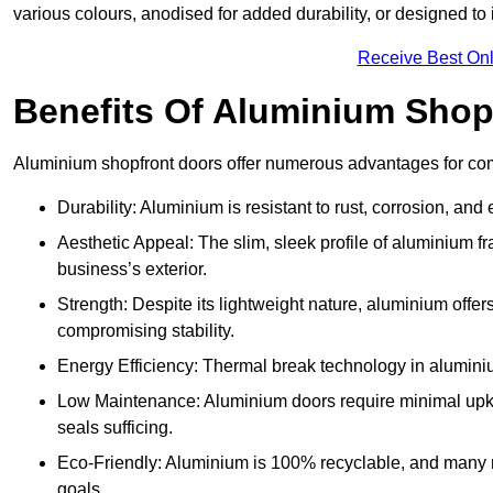
various colours, anodised for added durability, or designed to 
Receive Best Onl
Benefits Of Aluminium Shop
Aluminium shopfront doors offer numerous advantages for co
Durability: Aluminium is resistant to rust, corrosion, an
Aesthetic Appeal: The slim, sleek profile of aluminium 
business’s exterior.
Strength: Despite its lightweight nature, aluminium offer
compromising stability.
Energy Efficiency: Thermal break technology in aluminiu
Low Maintenance: Aluminium doors require minimal upke
seals sufficing.
Eco-Friendly: Aluminium is 100% recyclable, and many ma
goals.