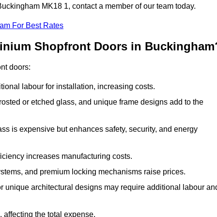
in Buckingham MK18 1, contact a member of our team today.
eam For Best Rates
minium Shopfront Doors in Buckingham
ont doors:
onal labour for installation, increasing costs.
rosted or etched glass, and unique frame designs add to the
ss is expensive but enhances safety, security, and energy
iciency increases manufacturing costs.
stems, and premium locking mechanisms raise prices.
s or unique architectural designs may require additional labour an
 affecting the total expense.