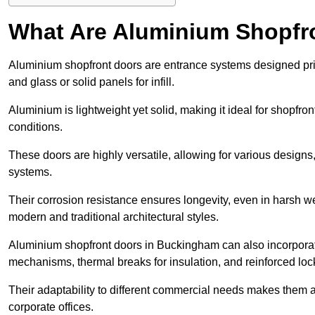
What Are Aluminium Shopfr
Aluminium shopfront doors are entrance systems designed prim
and glass or solid panels for infill.
Aluminium is lightweight yet solid, making it ideal for shopfr
conditions.
These doors are highly versatile, allowing for various designs, 
systems.
Their corrosion resistance ensures longevity, even in harsh 
modern and traditional architectural styles.
Aluminium shopfront doors in Buckingham can also incorpora
mechanisms, thermal breaks for insulation, and reinforced loc
Their adaptability to different commercial needs makes them a pr
corporate offices.