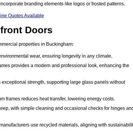
incorporate branding elements like logos or frosted patterns.
ine Quotes Available
front Doors
mmercial properties in Buckingham:
d environmental wear, ensuring longevity in any climate.
frames provides a modern and professional look, enhancing the
s exceptional strength, supporting large glass panels without
m frames reduces heat transfer, lowering energy costs.
ep, with simple cleaning and occasional checks for hinges an
nufacturers use recycled materials, aligning with sustainabili