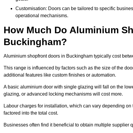
Customisation: Doors can be tailored to specific busines
operational mechanisms.
How Much Do Aluminium Sho
Buckingham?
Aluminium shopfront doors in Buckingham typically cost bet
This range is influenced by factors such as the size of the doo
additional features like custom finishes or automation.
A basic aluminium door with single glazing will fall on the lo
glazing, or advanced locking mechanisms will cost more.
Labour charges for installation, which can vary depending on 
factored into the total cost.
Businesses often find it beneficial to obtain multiple supplier