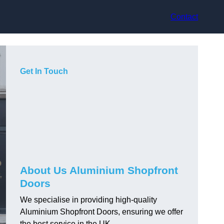
Contact
Get In Touch
About Us Aluminium Shopfront
Doors
We specialise in providing high-quality
Aluminium Shopfront Doors, ensuring we offer
the best service in the UK.