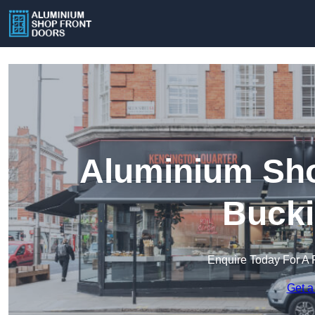
Aluminium Sho
Buck
Enquire Today For A 
Get a