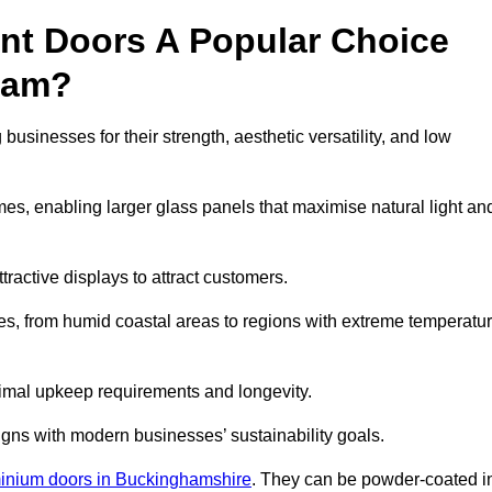
nt Doors A Popular Choice
ham?
inesses for their strength, aesthetic versatility, and low
ames, enabling larger glass panels that maximise natural light an
ttractive displays to attract customers.
tes, from humid coastal areas to regions with extreme temperatu
inimal upkeep requirements and longevity.
gns with modern businesses’ sustainability goals.
inium doors in Buckinghamshire
. They can be powder-coated i