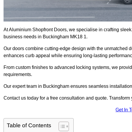
At Aluminium Shopfront Doors, we specialise in crafting sleek, 
business needs in Buckingham MK18 1.
Our doors combine cutting-edge design with the unmatched dura
enhances curb appeal while ensuring long-lasting performanc
From custom finishes to advanced locking systems, we provide 
requirements.
Our expert team in Buckingham ensures seamless installation 
Contact us today for a free consultation and quote. Transform
Get In 
Table of Contents