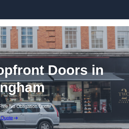
Skip to content
pfront Doors in
ingham
Free No Obligation Quote
 Quote