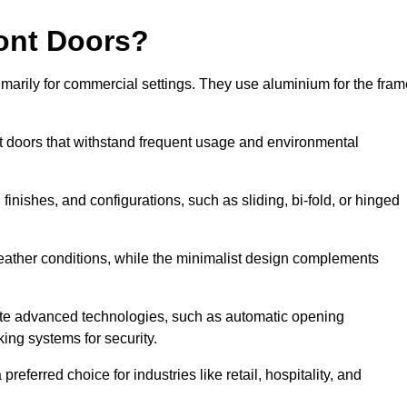
ont Doors?
arily for commercial settings. They use aluminium for the fram
ont doors that withstand frequent usage and environmental
finishes, and configurations, such as sliding, bi-fold, or hinged
weather conditions, while the minimalist design complements
te advanced technologies, such as automatic opening
king systems for security.
eferred choice for industries like retail, hospitality, and