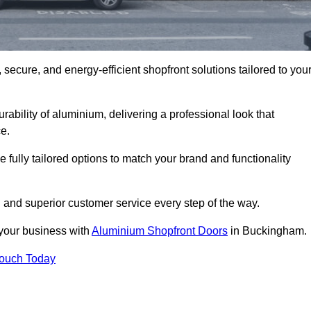
secure, and energy-efficient shopfront solutions tailored to you
bility of aluminium, delivering a professional look that
e.
fully tailored options to match your brand and functionality
and superior customer service every step of the way.
 your business with
Aluminium Shopfront Doors
in Buckingham.
Touch Today