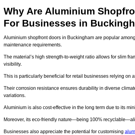
Why Are Aluminium Shopfro
For Businesses in Bucking
Aluminium shopfront doors in Buckingham are popular among bus
maintenance requirements.
The material’s high strength-to-weight ratio allows for slim fr
visibility.
This is particularly beneficial for retail businesses relying on a
Their corrosion resistance ensures durability in diverse clima
variations.
Aluminium is also cost-effective in the long term due to its m
Moreover, its eco-friendly nature—being 100% recyclable—ali
Businesses also appreciate the potential for customising
alum