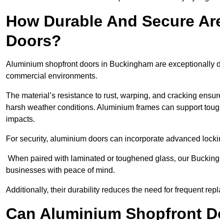
How Durable And Secure Ar
Doors?
Aluminium shopfront doors in Buckingham are exceptionally du
commercial environments.
The material’s resistance to rust, warping, and cracking ensure
harsh weather conditions. Aluminium frames can support tough
impacts.
For security, aluminium doors can incorporate advanced lock
When paired with laminated or toughened glass, our Buckingh
businesses with peace of mind.
Additionally, their durability reduces the need for frequent re
Can Aluminium Shopfront D