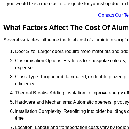
If you would like a more accurate quote for your shop door 
Contact Our T
What Factors Affect The Cost Of Alu
Several variables influence the total cost of aluminium shopfr
Door Size: Larger doors require more materials and additi
Customisation Options: Features like bespoke colours, f
expense.
Glass Type: Toughened, laminated, or double-glazed gla
efficiency.
Thermal Breaks: Adding insulation to improve energy eff
Hardware and Mechanisms: Automatic openers, pivot sy
Installation Complexity: Retrofitting into older building
time.
Location: Labour and transportation costs vary by region,