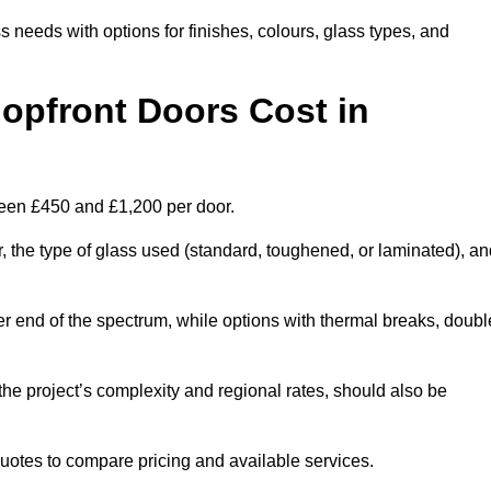
s needs with options for finishes, colours, glass types, and
pfront Doors Cost in
ween £450 and £1,200 per door.
r, the type of glass used (standard, toughened, or laminated), a
wer end of the spectrum, while options with thermal breaks, doubl
the project’s complexity and regional rates, should also be
 quotes to compare pricing and available services.