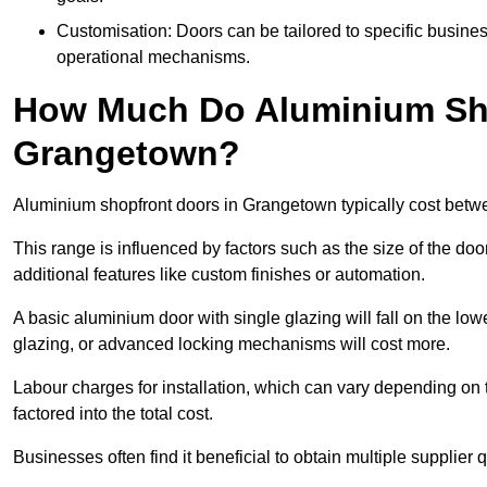
Customisation: Doors can be tailored to specific busines
operational mechanisms.
How Much Do Aluminium Sho
Grangetown?
Aluminium shopfront doors in Grangetown typically cost bet
This range is influenced by factors such as the size of the doo
additional features like custom finishes or automation.
A basic aluminium door with single glazing will fall on the lo
glazing, or advanced locking mechanisms will cost more.
Labour charges for installation, which can vary depending on 
factored into the total cost.
Businesses often find it beneficial to obtain multiple supplier