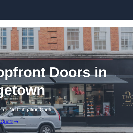
Skip to content
pfront Doors in
getown
Free No Obligation Quote
 Quote