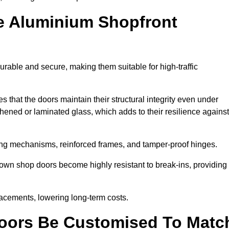
e Aluminium Shopfront
rable and secure, making them suitable for high-traffic
s that the doors maintain their structural integrity even under
ened or laminated glass, which adds to their resilience against
ing mechanisms, reinforced frames, and tamper-proof hinges.
wn shop doors become highly resistant to break-ins, providing
placements, lowering long-term costs.
oors Be Customised To Matc