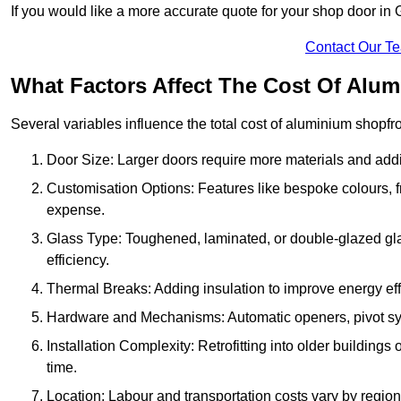
If you would like a more accurate quote for your shop door i
Contact Our T
What Factors Affect The Cost Of Alu
Several variables influence the total cost of aluminium shopfr
Door Size: Larger doors require more materials and additi
Customisation Options: Features like bespoke colours, f
expense.
Glass Type: Toughened, laminated, or double-glazed gla
efficiency.
Thermal Breaks: Adding insulation to improve energy eff
Hardware and Mechanisms: Automatic openers, pivot sy
Installation Complexity: Retrofitting into older building
time.
Location: Labour and transportation costs vary by region,