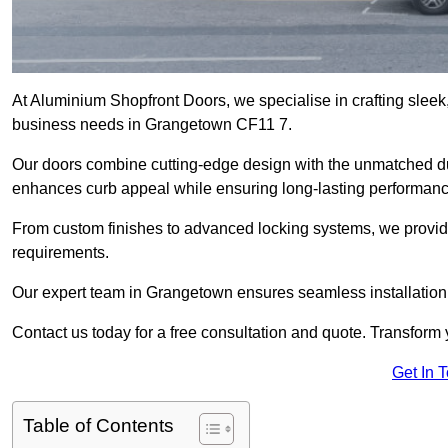
At Aluminium Shopfront Doors, we specialise in crafting sleek, 
business needs in Grangetown CF11 7.
Our doors combine cutting-edge design with the unmatched dura
enhances curb appeal while ensuring long-lasting performanc
From custom finishes to advanced locking systems, we provide 
requirements.
Our expert team in Grangetown ensures seamless installation 
Contact us today for a free consultation and quote. Transform
Get In 
Table of Contents