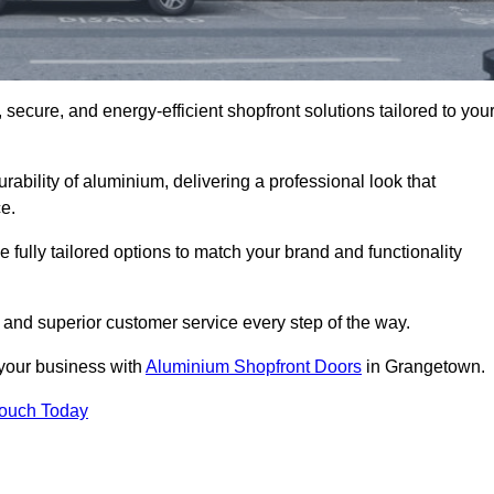
secure, and energy-efficient shopfront solutions tailored to you
bility of aluminium, delivering a professional look that
e.
fully tailored options to match your brand and functionality
and superior customer service every step of the way.
 your business with
Aluminium Shopfront Doors
in Grangetown.
Touch Today