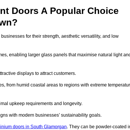
nt Doors A Popular Choice
own?
inesses for their strength, aesthetic versatility, and low
ames, enabling larger glass panels that maximise natural light an
ttractive displays to attract customers.
tes, from humid coastal areas to regions with extreme temperatu
inimal upkeep requirements and longevity.
gns with modern businesses’ sustainability goals.
inium doors in South Glamorgan
. They can be powder-coated i