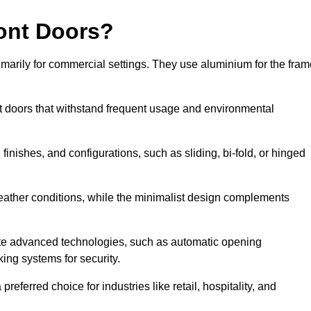
ont Doors?
arily for commercial settings. They use aluminium for the fram
ont doors that withstand frequent usage and environmental
finishes, and configurations, such as sliding, bi-fold, or hinged
weather conditions, while the minimalist design complements
te advanced technologies, such as automatic opening
king systems for security.
eferred choice for industries like retail, hospitality, and