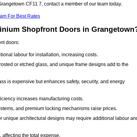
n Grangetown CF11 7, contact a member of our team today.
eam For Best Rates
minium Shopfront Doors in Grangetown
ont doors:
onal labour for installation, increasing costs.
rosted or etched glass, and unique frame designs add to the
ss is expensive but enhances safety, security, and energy
iciency increases manufacturing costs.
stems, and premium locking mechanisms raise prices.
s or unique architectural designs may require additional labour an
 affecting the total expense.