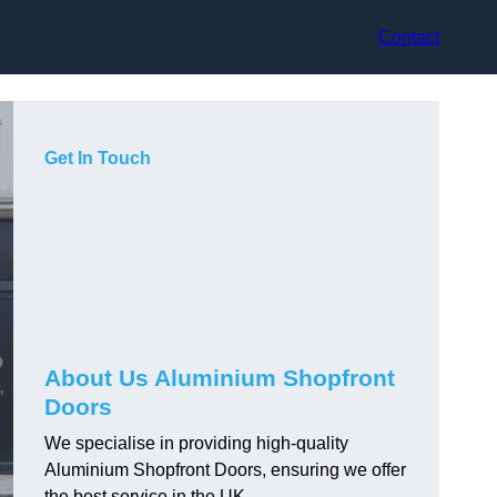
Contact
Get In Touch
About Us Aluminium Shopfront
Doors
We specialise in providing high-quality
Aluminium Shopfront Doors, ensuring we offer
the best service in the UK.