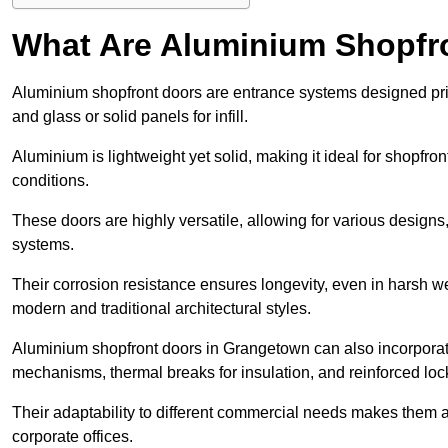
What Are Aluminium Shopfr
Aluminium shopfront doors are entrance systems designed prim
and glass or solid panels for infill.
Aluminium is lightweight yet solid, making it ideal for shopfr
conditions.
These doors are highly versatile, allowing for various designs, 
systems.
Their corrosion resistance ensures longevity, even in harsh 
modern and traditional architectural styles.
Aluminium shopfront doors in Grangetown can also incorpora
mechanisms, thermal breaks for insulation, and reinforced loc
Their adaptability to different commercial needs makes them a pr
corporate offices.