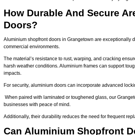
How Durable And Secure Ar
Doors?
Aluminium shopfront doors in Grangetown are exceptionally du
commercial environments.
The material’s resistance to rust, warping, and cracking ensure
harsh weather conditions. Aluminium frames can support tough
impacts.
For security, aluminium doors can incorporate advanced lock
When paired with laminated or toughened glass, our Grangeto
businesses with peace of mind.
Additionally, their durability reduces the need for frequent re
Can Aluminium Shopfront D