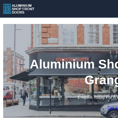
Aluminium Sho
Gran
Enquire Today For A 
Get a