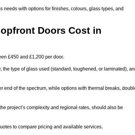
s needs with options for finishes, colours, glass types, and
pfront Doors Cost in
ween £450 and £1,200 per door.
r, the type of glass used (standard, toughened, or laminated), a
wer end of the spectrum, while options with thermal breaks, doubl
the project’s complexity and regional rates, should also be
 quotes to compare pricing and available services.