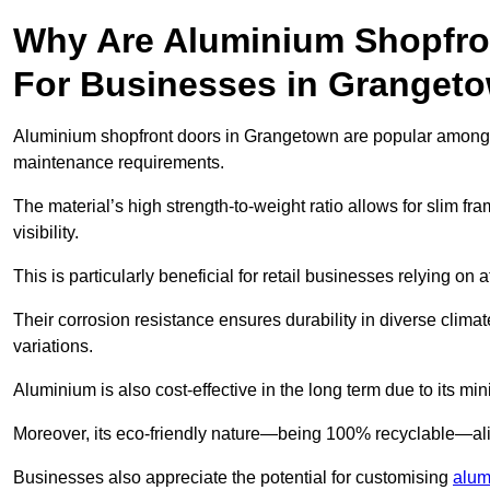
Why Are Aluminium Shopfro
For Businesses in Granget
Aluminium shopfront doors in Grangetown are popular among bus
maintenance requirements.
The material’s high strength-to-weight ratio allows for slim fr
visibility.
This is particularly beneficial for retail businesses relying on a
Their corrosion resistance ensures durability in diverse clima
variations.
Aluminium is also cost-effective in the long term due to its m
Moreover, its eco-friendly nature—being 100% recyclable—ali
Businesses also appreciate the potential for customising
alum