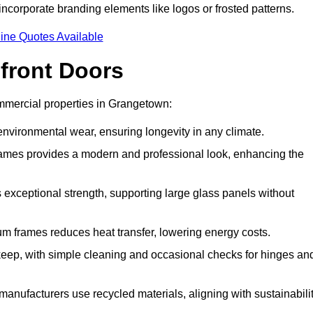
incorporate branding elements like logos or frosted patterns.
ine Quotes Available
front Doors
mmercial properties in Grangetown:
d environmental wear, ensuring longevity in any climate.
frames provides a modern and professional look, enhancing the
s exceptional strength, supporting large glass panels without
m frames reduces heat transfer, lowering energy costs.
ep, with simple cleaning and occasional checks for hinges an
nufacturers use recycled materials, aligning with sustainabili