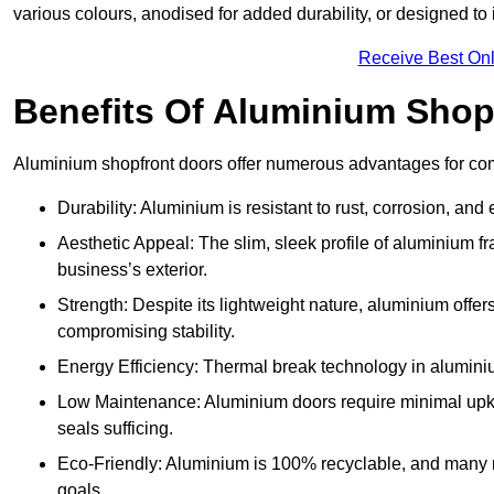
various colours, anodised for added durability, or designed to 
Receive Best Onl
Benefits Of Aluminium Shop
Aluminium shopfront doors offer numerous advantages for co
Durability: Aluminium is resistant to rust, corrosion, an
Aesthetic Appeal: The slim, sleek profile of aluminium 
business’s exterior.
Strength: Despite its lightweight nature, aluminium offer
compromising stability.
Energy Efficiency: Thermal break technology in aluminiu
Low Maintenance: Aluminium doors require minimal upke
seals sufficing.
Eco-Friendly: Aluminium is 100% recyclable, and many ma
goals.