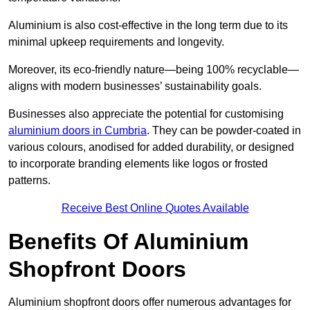
Aluminium is also cost-effective in the long term due to its
minimal upkeep requirements and longevity.
Moreover, its eco-friendly nature—being 100% recyclable—
aligns with modern businesses’ sustainability goals.
Businesses also appreciate the potential for customising
aluminium doors in Cumbria
. They can be powder-coated in
various colours, anodised for added durability, or designed
to incorporate branding elements like logos or frosted
patterns.
Receive Best Online Quotes Available
Benefits Of Aluminium
Shopfront Doors
Aluminium shopfront doors offer numerous advantages for