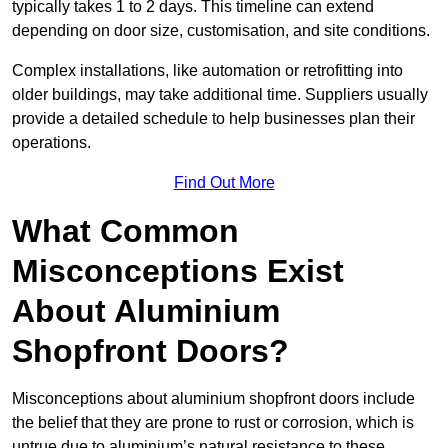
typically takes 1 to 2 days. This timeline can extend
depending on door size, customisation, and site conditions.
Complex installations, like automation or retrofitting into
older buildings, may take additional time. Suppliers usually
provide a detailed schedule to help businesses plan their
operations.
Find Out More
What Common
Misconceptions Exist
About Aluminium
Shopfront Doors?
Misconceptions about aluminium shopfront doors include
the belief that they are prone to rust or corrosion, which is
untrue due to aluminium’s natural resistance to these