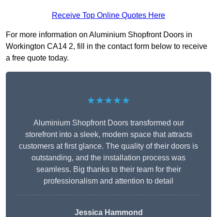
Receive Top Online Quotes Here
For more information on Aluminium Shopfront Doors in
Workington CA14 2, fill in the contact form below to receive
a free quote today.
★★★★★
Aluminium Shopfront Doors transformed our
storefront into a sleek, modern space that attracts
customers at first glance. The quality of their doors is
outstanding, and the installation process was
seamless. Big thanks to their team for their
professionalism and attention to detail
Jessica Hammond