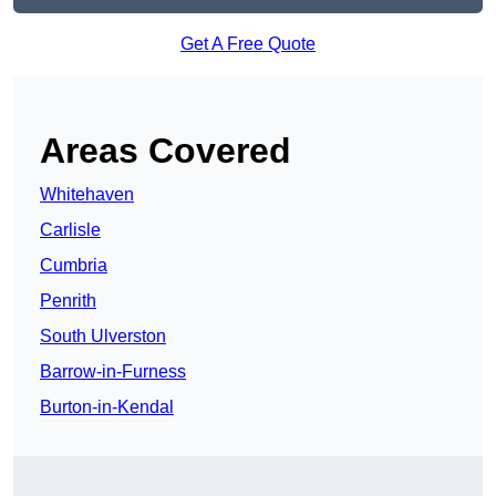
Get A Free Quote
Areas Covered
Whitehaven
Carlisle
Cumbria
Penrith
South Ulverston
Barrow-in-Furness
Burton-in-Kendal