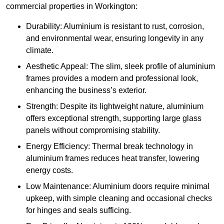
commercial properties in Workington:
Durability: Aluminium is resistant to rust, corrosion,
and environmental wear, ensuring longevity in any
climate.
Aesthetic Appeal: The slim, sleek profile of aluminium
frames provides a modern and professional look,
enhancing the business’s exterior.
Strength: Despite its lightweight nature, aluminium
offers exceptional strength, supporting large glass
panels without compromising stability.
Energy Efficiency: Thermal break technology in
aluminium frames reduces heat transfer, lowering
energy costs.
Low Maintenance: Aluminium doors require minimal
upkeep, with simple cleaning and occasional checks
for hinges and seals sufficing.