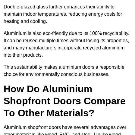
Double-glazed glass further enhances their ability to
maintain indoor temperatures, reducing energy costs for
heating and cooling.
Aluminium is also eco-friendly due to its 100% recyclability.
It can be reused multiple times without losing its properties,
and many manufacturers incorporate recycled aluminium
into their products.
This sustainability makes aluminium doors a responsible
choice for environmentally conscious businesses.
How Do Aluminium
Shopfront Doors Compare
To Other Materials?
Aluminium shopfront doors have several advantages over
other materials like wood, PVC, and steel. Unlike wood,