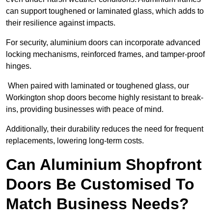
can support toughened or laminated glass, which adds to
their resilience against impacts.
For security, aluminium doors can incorporate advanced
locking mechanisms, reinforced frames, and tamper-proof
hinges.
When paired with laminated or toughened glass, our
Workington shop doors become highly resistant to break-
ins, providing businesses with peace of mind.
Additionally, their durability reduces the need for frequent
replacements, lowering long-term costs.
Can Aluminium Shopfront
Doors Be Customised To
Match Business Needs?