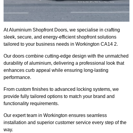
At Aluminium Shopfront Doors, we specialise in crafting
sleek, secure, and energy-efficient shopfront solutions
tailored to your business needs in Workington CA14 2.
Our doors combine cutting-edge design with the unmatched
durability of aluminium, delivering a professional look that
enhances curb appeal while ensuring long-lasting
performance.
From custom finishes to advanced locking systems, we
provide fully tailored options to match your brand and
functionality requirements.
Our expert team in Workington ensures seamless
installation and superior customer service every step of the
way.