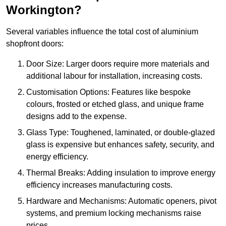
Workington?
Several variables influence the total cost of aluminium
shopfront doors:
Door Size: Larger doors require more materials and
additional labour for installation, increasing costs.
Customisation Options: Features like bespoke
colours, frosted or etched glass, and unique frame
designs add to the expense.
Glass Type: Toughened, laminated, or double-glazed
glass is expensive but enhances safety, security, and
energy efficiency.
Thermal Breaks: Adding insulation to improve energy
efficiency increases manufacturing costs.
Hardware and Mechanisms: Automatic openers, pivot
systems, and premium locking mechanisms raise
prices.