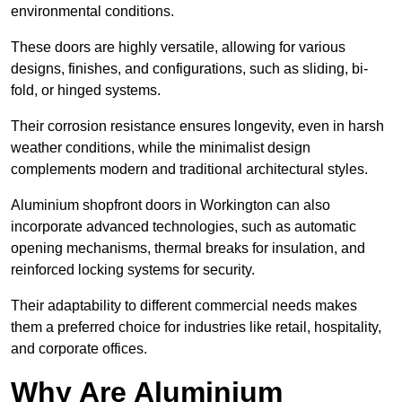
environmental conditions.
These doors are highly versatile, allowing for various
designs, finishes, and configurations, such as sliding, bi-
fold, or hinged systems.
Their corrosion resistance ensures longevity, even in harsh
weather conditions, while the minimalist design
complements modern and traditional architectural styles.
Aluminium shopfront doors in Workington can also
incorporate advanced technologies, such as automatic
opening mechanisms, thermal breaks for insulation, and
reinforced locking systems for security.
Their adaptability to different commercial needs makes
them a preferred choice for industries like retail, hospitality,
and corporate offices.
Why Are Aluminium