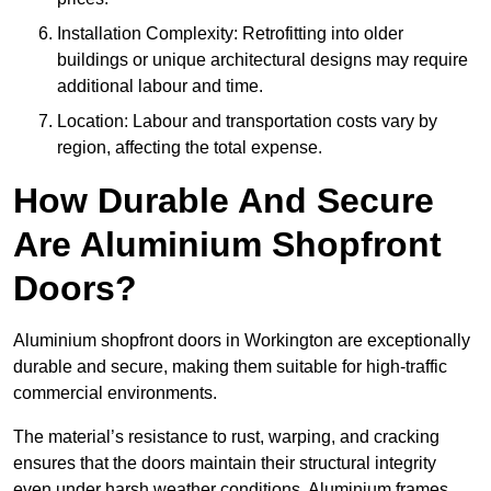
Installation Complexity: Retrofitting into older
buildings or unique architectural designs may require
additional labour and time.
Location: Labour and transportation costs vary by
region, affecting the total expense.
How Durable And Secure
Are Aluminium Shopfront
Doors?
Aluminium shopfront doors in Workington are exceptionally
durable and secure, making them suitable for high-traffic
commercial environments.
The material’s resistance to rust, warping, and cracking
ensures that the doors maintain their structural integrity
even under harsh weather conditions. Aluminium frames