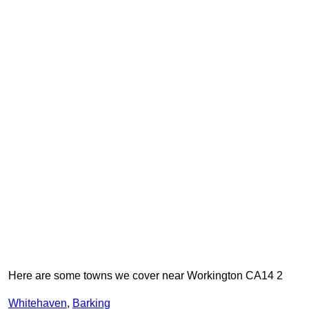
Here are some towns we cover near Workington CA14 2
Whitehaven
,
Barking