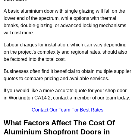
A basic aluminium door with single glazing will fall on the
lower end of the spectrum, while options with thermal
breaks, double-glazing, or advanced locking mechanisms
will cost more.
Labour charges for installation, which can vary depending
on the project’s complexity and regional rates, should also
be factored into the total cost.
Businesses often find it beneficial to obtain multiple supplier
quotes to compare pricing and available services.
If you would like a more accurate quote for your shop door
in Workington CA14 2, contact a member of our team today.
Contact Our Team For Best Rates
What Factors Affect The Cost Of
Aluminium Shopfront Doors in