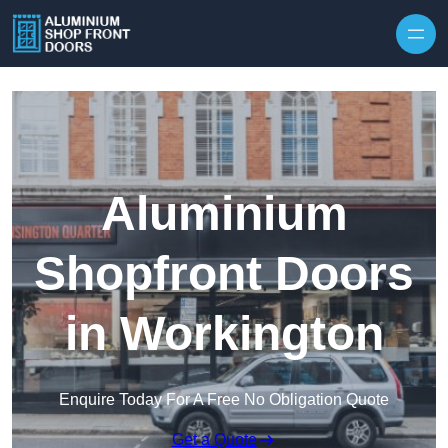
Skip to content
Aluminium
Shopfront Doors
in Workington
Enquire Today For A Free No Obligation Quote
Get a Quote