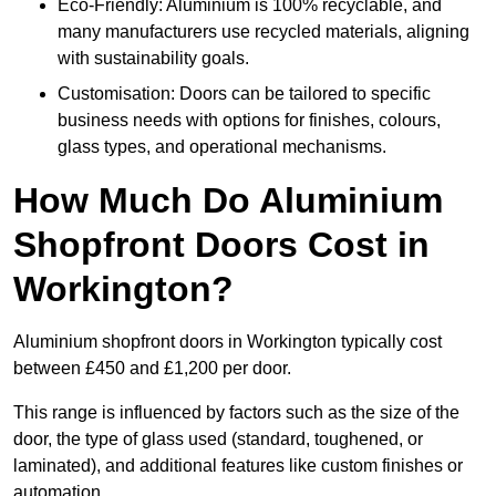
Eco-Friendly: Aluminium is 100% recyclable, and
many manufacturers use recycled materials, aligning
with sustainability goals.
Customisation: Doors can be tailored to specific
business needs with options for finishes, colours,
glass types, and operational mechanisms.
How Much Do Aluminium
Shopfront Doors Cost in
Workington?
Aluminium shopfront doors in Workington typically cost
between £450 and £1,200 per door.
This range is influenced by factors such as the size of the
door, the type of glass used (standard, toughened, or
laminated), and additional features like custom finishes or
automation.