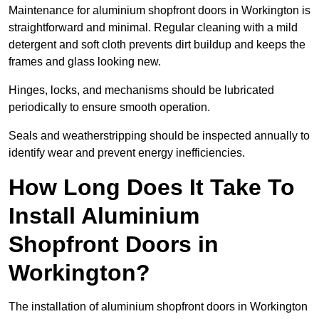
Maintenance for aluminium shopfront doors in Workington is
straightforward and minimal. Regular cleaning with a mild
detergent and soft cloth prevents dirt buildup and keeps the
frames and glass looking new.
Hinges, locks, and mechanisms should be lubricated
periodically to ensure smooth operation.
Seals and weatherstripping should be inspected annually to
identify wear and prevent energy inefficiencies.
How Long Does It Take To
Install Aluminium
Shopfront Doors in
Workington?
The installation of aluminium shopfront doors in Workington