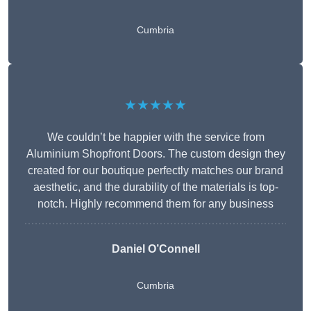
Cumbria
★★★★★
We couldn’t be happier with the service from
Aluminium Shopfront Doors. The custom design they
created for our boutique perfectly matches our brand
aesthetic, and the durability of the materials is top-
notch. Highly recommend them for any business
Daniel O’Connell
Cumbria