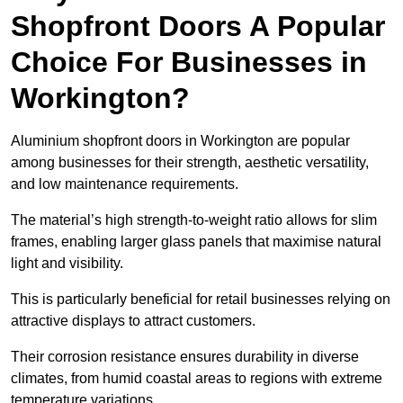
Shopfront Doors A Popular
Choice For Businesses in
Workington?
Aluminium shopfront doors in Workington are popular
among businesses for their strength, aesthetic versatility,
and low maintenance requirements.
The material’s high strength-to-weight ratio allows for slim
frames, enabling larger glass panels that maximise natural
light and visibility.
This is particularly beneficial for retail businesses relying on
attractive displays to attract customers.
Their corrosion resistance ensures durability in diverse
climates, from humid coastal areas to regions with extreme
temperature variations.