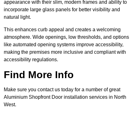
appearance with their slim, modern frames and ability to
incorporate large glass panels for better visibility and
natural light.
This enhances curb appeal and creates a welcoming
atmosphere. Wide openings, low thresholds, and options
like automated opening systems improve accessibility,
making the premises more inclusive and compliant with
accessibility regulations.
Find More Info
Make sure you contact us today for a number of great
Aluminium Shopfront Door installation services in North
West.