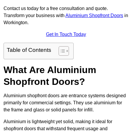
Contact us today for a free consultation and quote.
Transform your business with
Aluminium Shopfront Doors
in
Workington.
Get In Touch Today
Table of Contents
What Are Aluminium
Shopfront Doors?
Aluminium shopfront doors are entrance systems designed
primarily for commercial settings. They use aluminium for
the frame and glass or solid panels for infill.
Aluminium is lightweight yet solid, making it ideal for
shopfront doors that withstand frequent usage and