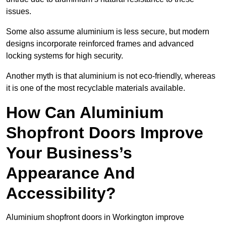
issues.
Some also assume aluminium is less secure, but modern
designs incorporate reinforced frames and advanced
locking systems for high security.
Another myth is that aluminium is not eco-friendly, whereas
it is one of the most recyclable materials available.
How Can Aluminium
Shopfront Doors Improve
Your Business’s
Appearance And
Accessibility?
Aluminium shopfront doors in Workington improve