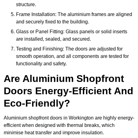
structure.
Frame Installation: The aluminium frames are aligned
and securely fixed to the building.
Glass or Panel Fitting: Glass panels or solid inserts
are installed, sealed, and secured.
Testing and Finishing: The doors are adjusted for
smooth operation, and all components are tested for
functionality and safety.
Are Aluminium Shopfront
Doors Energy-Efficient And
Eco-Friendly?
Aluminium shopfront doors in Workington are highly energy-
efficient when designed with thermal breaks, which
minimise heat transfer and improve insulation.