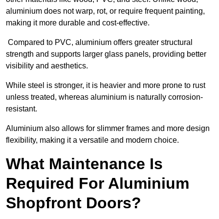
aluminium does not warp, rot, or require frequent painting,
making it more durable and cost-effective.
Compared to PVC, aluminium offers greater structural
strength and supports larger glass panels, providing better
visibility and aesthetics.
While steel is stronger, it is heavier and more prone to rust
unless treated, whereas aluminium is naturally corrosion-
resistant.
Aluminium also allows for slimmer frames and more design
flexibility, making it a versatile and modern choice.
What Maintenance Is
Required For Aluminium
Shopfront Doors?