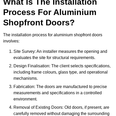
What Is The Installation
Process For Aluminium
Shopfront Doors?
The installation process for aluminium shopfront doors
involves:
Site Survey: An installer measures the opening and
evaluates the site for structural requirements.
Design Finalisation: The client selects specifications,
including frame colours, glass type, and operational
mechanisms.
Fabrication: The doors are manufactured to precise
measurements and specifications in a controlled
environment.
Removal of Existing Doors: Old doors, if present, are
carefully removed without damaging the surrounding