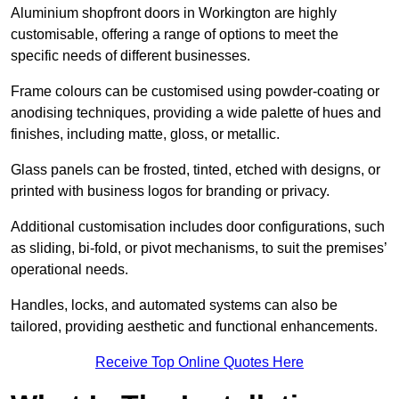
Aluminium shopfront doors in Workington are highly
customisable, offering a range of options to meet the
specific needs of different businesses.
Frame colours can be customised using powder-coating or
anodising techniques, providing a wide palette of hues and
finishes, including matte, gloss, or metallic.
Glass panels can be frosted, tinted, etched with designs, or
printed with business logos for branding or privacy.
Additional customisation includes door configurations, such
as sliding, bi-fold, or pivot mechanisms, to suit the premises’
operational needs.
Handles, locks, and automated systems can also be
tailored, providing aesthetic and functional enhancements.
Receive Top Online Quotes Here