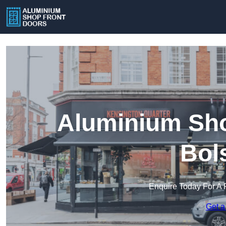
Aluminium Sho
Bol
Enquire Today For A 
Get a