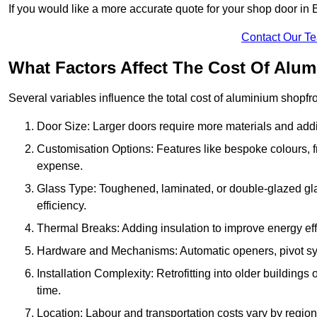
If you would like a more accurate quote for your shop door in
Contact Our T
What Factors Affect The Cost Of Alu
Several variables influence the total cost of aluminium shopfr
Door Size: Larger doors require more materials and additi
Customisation Options: Features like bespoke colours, f
expense.
Glass Type: Toughened, laminated, or double-glazed gla
efficiency.
Thermal Breaks: Adding insulation to improve energy eff
Hardware and Mechanisms: Automatic openers, pivot sy
Installation Complexity: Retrofitting into older building
time.
Location: Labour and transportation costs vary by region,