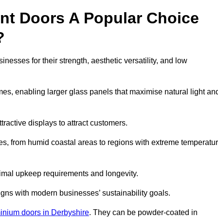
nt Doors A Popular Choice
?
sses for their strength, aesthetic versatility, and low
ames, enabling larger glass panels that maximise natural light an
ttractive displays to attract customers.
tes, from humid coastal areas to regions with extreme temperatu
inimal upkeep requirements and longevity.
gns with modern businesses’ sustainability goals.
inium doors in Derbyshire
. They can be powder-coated in