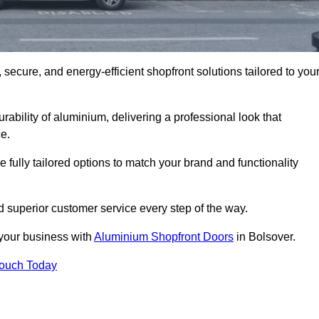
secure, and energy-efficient shopfront solutions tailored to you
bility of aluminium, delivering a professional look that
e.
fully tailored options to match your brand and functionality
 superior customer service every step of the way.
 your business with
Aluminium Shopfront Doors
in Bolsover.
Touch Today