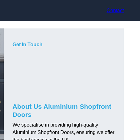
Contact
Get In Touch
About Us Aluminium Shopfront
Doors
We specialise in providing high-quality
Aluminium Shopfront Doors, ensuring we offer
the best service in the UK.