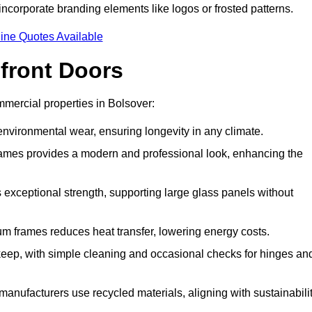
incorporate branding elements like logos or frosted patterns.
ine Quotes Available
front Doors
mercial properties in Bolsover:
d environmental wear, ensuring longevity in any climate.
frames provides a modern and professional look, enhancing the
s exceptional strength, supporting large glass panels without
m frames reduces heat transfer, lowering energy costs.
ep, with simple cleaning and occasional checks for hinges an
nufacturers use recycled materials, aligning with sustainabili