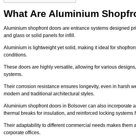
What Are Aluminium Shopfr
Aluminium shopfront doors are entrance systems designed prim
and glass or solid panels for infill.
Aluminium is lightweight yet solid, making it ideal for shopfr
conditions.
These doors are highly versatile, allowing for various designs, 
systems.
Their corrosion resistance ensures longevity, even in harsh 
modern and traditional architectural styles.
Aluminium shopfront doors in Bolsover can also incorporate
thermal breaks for insulation, and reinforced locking systems f
Their adaptability to different commercial needs makes them a pr
corporate offices.