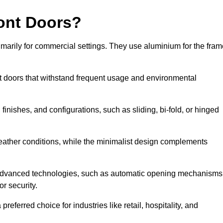
ont Doors?
arily for commercial settings. They use aluminium for the fram
ont doors that withstand frequent usage and environmental
finishes, and configurations, such as sliding, bi-fold, or hinged
weather conditions, while the minimalist design complements
 advanced technologies, such as automatic opening mechanisms
or security.
eferred choice for industries like retail, hospitality, and