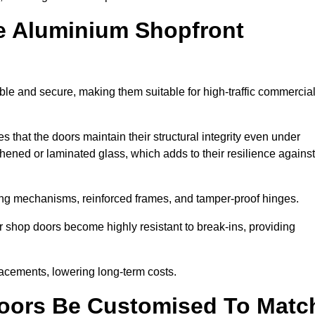
e Aluminium Shopfront
le and secure, making them suitable for high-traffic commercia
s that the doors maintain their structural integrity even under
ened or laminated glass, which adds to their resilience against
ing mechanisms, reinforced frames, and tamper-proof hinges.
shop doors become highly resistant to break-ins, providing
placements, lowering long-term costs.
oors Be Customised To Matc