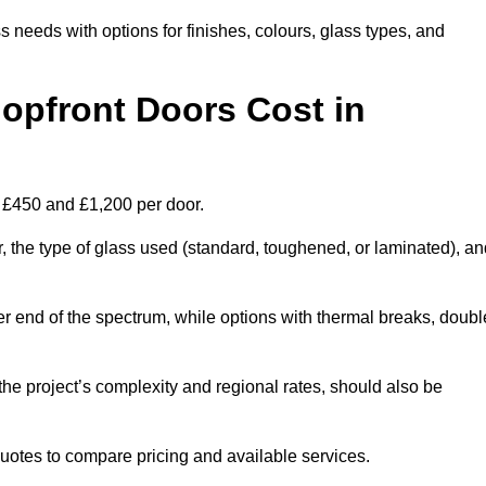
s needs with options for finishes, colours, glass types, and
pfront Doors Cost in
n £450 and £1,200 per door.
r, the type of glass used (standard, toughened, or laminated), a
wer end of the spectrum, while options with thermal breaks, doubl
the project’s complexity and regional rates, should also be
 quotes to compare pricing and available services.