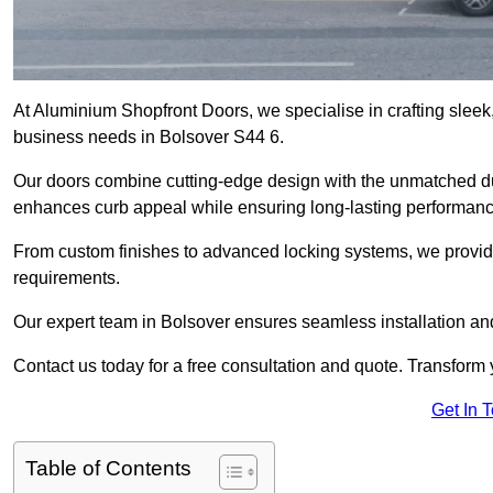
At Aluminium Shopfront Doors, we specialise in crafting sleek, 
business needs in Bolsover S44 6.
Our doors combine cutting-edge design with the unmatched dura
enhances curb appeal while ensuring long-lasting performanc
From custom finishes to advanced locking systems, we provide 
requirements.
Our expert team in Bolsover ensures seamless installation and
Contact us today for a free consultation and quote. Transform
Get In 
Table of Contents