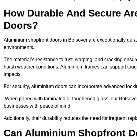
How Durable And Secure Ar
Doors?
Aluminium shopfront doors in Bolsover are exceptionally durab
environments.
The material’s resistance to rust, warping, and cracking ensure
harsh weather conditions. Aluminium frames can support tough
impacts.
For security, aluminium doors can incorporate advanced lock
When paired with laminated or toughened glass, our Bolsover 
businesses with peace of mind.
Additionally, their durability reduces the need for frequent re
Can Aluminium Shopfront D