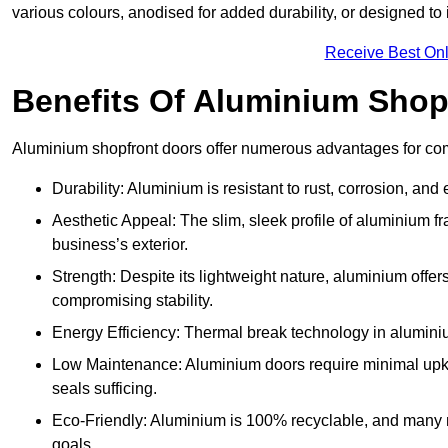
various colours, anodised for added durability, or designed to 
Receive Best Onl
Benefits Of Aluminium Shop
Aluminium shopfront doors offer numerous advantages for com
Durability: Aluminium is resistant to rust, corrosion, an
Aesthetic Appeal: The slim, sleek profile of aluminium 
business’s exterior.
Strength: Despite its lightweight nature, aluminium offer
compromising stability.
Energy Efficiency: Thermal break technology in aluminiu
Low Maintenance: Aluminium doors require minimal upke
seals sufficing.
Eco-Friendly: Aluminium is 100% recyclable, and many ma
goals.