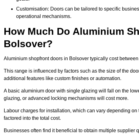
Customisation: Doors can be tailored to specific busines
operational mechanisms.
How Much Do Aluminium Sho
Bolsover?
Aluminium shopfront doors in Bolsover typically cost betwee
This range is influenced by factors such as the size of the doo
additional features like custom finishes or automation.
A basic aluminium door with single glazing will fall on the lo
glazing, or advanced locking mechanisms will cost more.
Labour charges for installation, which can vary depending on 
factored into the total cost.
Businesses often find it beneficial to obtain multiple supplier