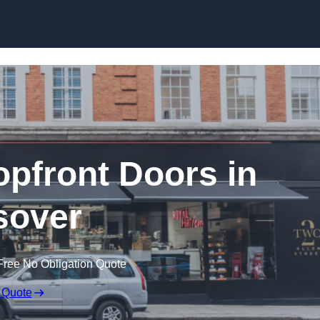
Skip to content
pfront Doors in
sover
Free No Obligation Quote
 Quote