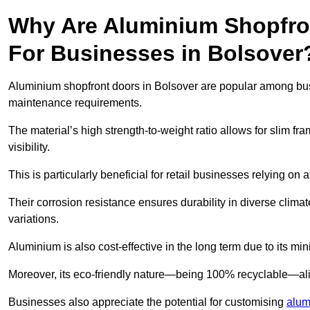
Why Are Aluminium Shopfro
For Businesses in Bolsover
Aluminium shopfront doors in Bolsover are popular among busine
maintenance requirements.
The material’s high strength-to-weight ratio allows for slim fr
visibility.
This is particularly beneficial for retail businesses relying on a
Their corrosion resistance ensures durability in diverse clima
variations.
Aluminium is also cost-effective in the long term due to its m
Moreover, its eco-friendly nature—being 100% recyclable—ali
Businesses also appreciate the potential for customising
alum