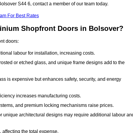
 Bolsover S44 6, contact a member of our team today.
eam For Best Rates
minium Shopfront Doors in Bolsover?
ont doors:
onal labour for installation, increasing costs.
rosted or etched glass, and unique frame designs add to the
ss is expensive but enhances safety, security, and energy
iciency increases manufacturing costs.
stems, and premium locking mechanisms raise prices.
s or unique architectural designs may require additional labour an
 affecting the total expense.