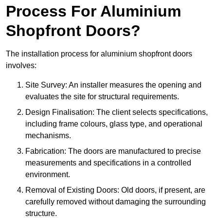
Process For Aluminium
Shopfront Doors?
The installation process for aluminium shopfront doors
involves:
Site Survey: An installer measures the opening and
evaluates the site for structural requirements.
Design Finalisation: The client selects specifications,
including frame colours, glass type, and operational
mechanisms.
Fabrication: The doors are manufactured to precise
measurements and specifications in a controlled
environment.
Removal of Existing Doors: Old doors, if present, are
carefully removed without damaging the surrounding
structure.