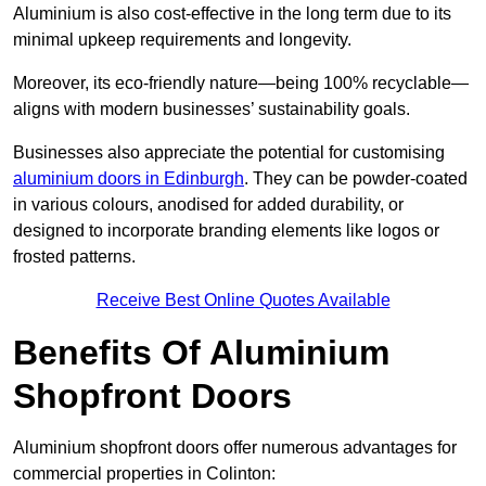
Aluminium is also cost-effective in the long term due to its
minimal upkeep requirements and longevity.
Moreover, its eco-friendly nature—being 100% recyclable—
aligns with modern businesses’ sustainability goals.
Businesses also appreciate the potential for customising
aluminium doors in Edinburgh
. They can be powder-coated
in various colours, anodised for added durability, or
designed to incorporate branding elements like logos or
frosted patterns.
Receive Best Online Quotes Available
Benefits Of Aluminium
Shopfront Doors
Aluminium shopfront doors offer numerous advantages for
commercial properties in Colinton: