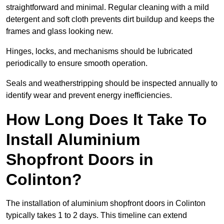
straightforward and minimal. Regular cleaning with a mild
detergent and soft cloth prevents dirt buildup and keeps the
frames and glass looking new.
Hinges, locks, and mechanisms should be lubricated
periodically to ensure smooth operation.
Seals and weatherstripping should be inspected annually to
identify wear and prevent energy inefficiencies.
How Long Does It Take To
Install Aluminium
Shopfront Doors in
Colinton?
The installation of aluminium shopfront doors in Colinton
typically takes 1 to 2 days. This timeline can extend