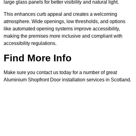
large glass panels for better visibility and natural light.
This enhances curb appeal and creates a welcoming
atmosphere. Wide openings, low thresholds, and options
like automated opening systems improve accessibility,
making the premises more inclusive and compliant with
accessibility regulations.
Find More Info
Make sure you contact us today for a number of great
Aluminium Shopfront Door installation services in Scotland.