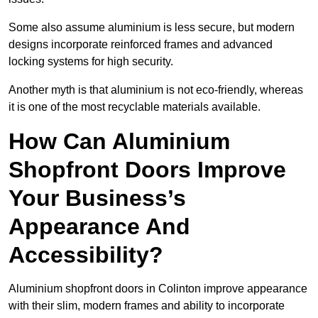
Some also assume aluminium is less secure, but modern
designs incorporate reinforced frames and advanced
locking systems for high security.
Another myth is that aluminium is not eco-friendly, whereas
it is one of the most recyclable materials available.
How Can Aluminium
Shopfront Doors Improve
Your Business’s
Appearance And
Accessibility?
Aluminium shopfront doors in Colinton improve appearance
with their slim, modern frames and ability to incorporate