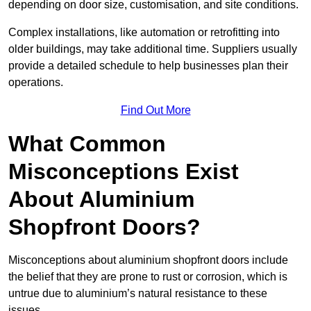
depending on door size, customisation, and site conditions.
Complex installations, like automation or retrofitting into
older buildings, may take additional time. Suppliers usually
provide a detailed schedule to help businesses plan their
operations.
Find Out More
What Common
Misconceptions Exist
About Aluminium
Shopfront Doors?
Misconceptions about aluminium shopfront doors include
the belief that they are prone to rust or corrosion, which is
untrue due to aluminium’s natural resistance to these
issues.