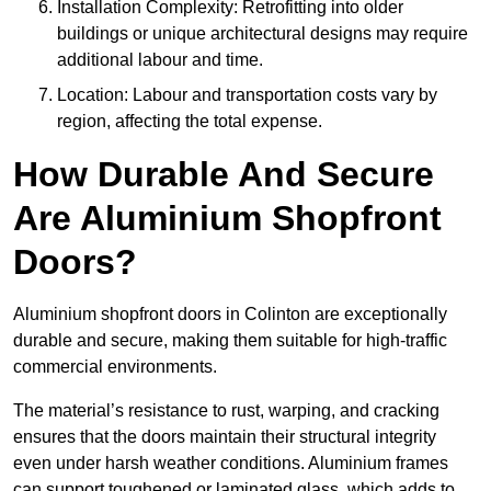
Installation Complexity: Retrofitting into older
buildings or unique architectural designs may require
additional labour and time.
Location: Labour and transportation costs vary by
region, affecting the total expense.
How Durable And Secure
Are Aluminium Shopfront
Doors?
Aluminium shopfront doors in Colinton are exceptionally
durable and secure, making them suitable for high-traffic
commercial environments.
The material’s resistance to rust, warping, and cracking
ensures that the doors maintain their structural integrity
even under harsh weather conditions. Aluminium frames
can support toughened or laminated glass, which adds to