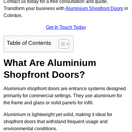
Contact us today for a free consultation and quote.
Transform your business with
Aluminium Shopfront Doors
in
Colinton.
Get In Touch Today
Table of Contents
What Are Aluminium
Shopfront Doors?
Aluminium shopfront doors are entrance systems designed
primarily for commercial settings. They use aluminium for
the frame and glass or solid panels for infill.
Aluminium is lightweight yet solid, making it ideal for
shopfront doors that withstand frequent usage and
environmental conditions.