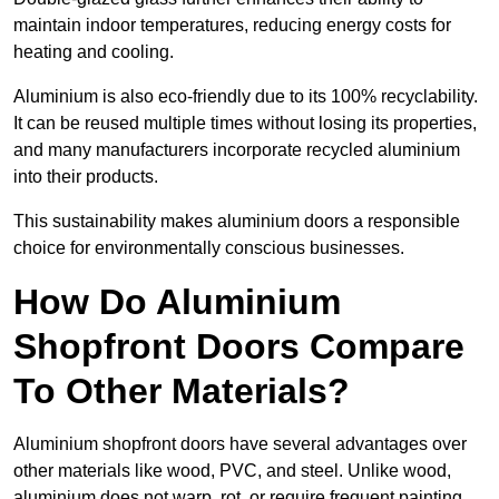
maintain indoor temperatures, reducing energy costs for
heating and cooling.
Aluminium is also eco-friendly due to its 100% recyclability.
It can be reused multiple times without losing its properties,
and many manufacturers incorporate recycled aluminium
into their products.
This sustainability makes aluminium doors a responsible
choice for environmentally conscious businesses.
How Do Aluminium
Shopfront Doors Compare
To Other Materials?
Aluminium shopfront doors have several advantages over
other materials like wood, PVC, and steel. Unlike wood,
aluminium does not warp, rot, or require frequent painting,