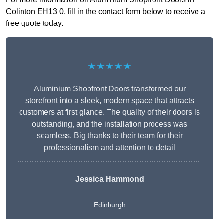
Colinton EH13 0, fill in the contact form below to receive a
free quote today.
★★★★★
Aluminium Shopfront Doors transformed our
storefront into a sleek, modern space that attracts
customers at first glance. The quality of their doors is
outstanding, and the installation process was
seamless. Big thanks to their team for their
professionalism and attention to detail
Jessica Hammond
Edinburgh