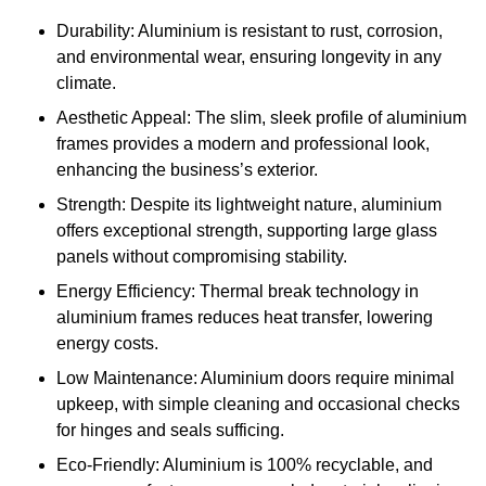
Durability: Aluminium is resistant to rust, corrosion,
and environmental wear, ensuring longevity in any
climate.
Aesthetic Appeal: The slim, sleek profile of aluminium
frames provides a modern and professional look,
enhancing the business’s exterior.
Strength: Despite its lightweight nature, aluminium
offers exceptional strength, supporting large glass
panels without compromising stability.
Energy Efficiency: Thermal break technology in
aluminium frames reduces heat transfer, lowering
energy costs.
Low Maintenance: Aluminium doors require minimal
upkeep, with simple cleaning and occasional checks
for hinges and seals sufficing.
Eco-Friendly: Aluminium is 100% recyclable, and