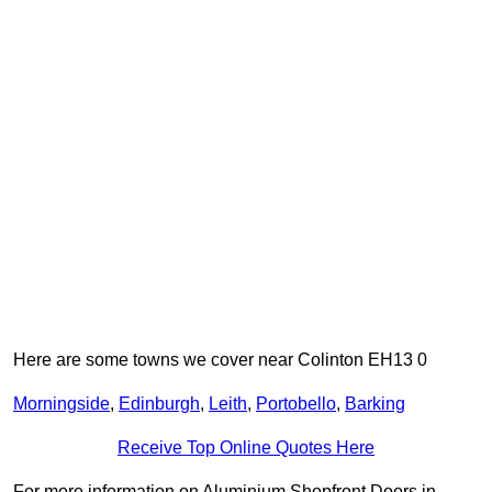
Here are some towns we cover near Colinton EH13 0
Morningside
,
Edinburgh
,
Leith
,
Portobello
,
Barking
Receive Top Online Quotes Here
For more information on Aluminium Shopfront Doors in