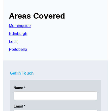
Areas Covered
Morningside
Edinburgh
Leith
Portobello
Get In Touch