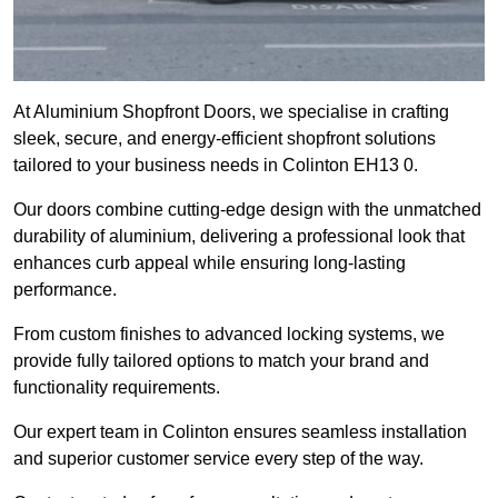
At Aluminium Shopfront Doors, we specialise in crafting
sleek, secure, and energy-efficient shopfront solutions
tailored to your business needs in Colinton EH13 0.
Our doors combine cutting-edge design with the unmatched
durability of aluminium, delivering a professional look that
enhances curb appeal while ensuring long-lasting
performance.
From custom finishes to advanced locking systems, we
provide fully tailored options to match your brand and
functionality requirements.
Our expert team in Colinton ensures seamless installation
and superior customer service every step of the way.