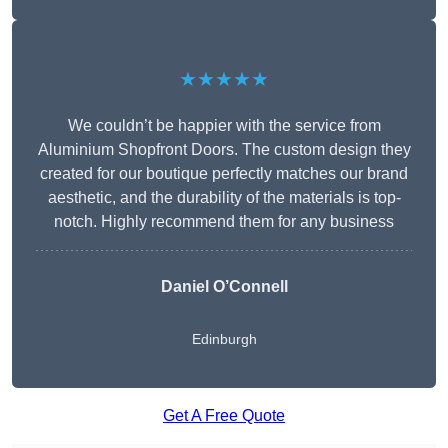
★★★★★
We couldn’t be happier with the service from
Aluminium Shopfront Doors. The custom design they
created for our boutique perfectly matches our brand
aesthetic, and the durability of the materials is top-
notch. Highly recommend them for any business
Daniel O’Connell
Edinburgh
Get A Free Quote