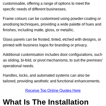
customisable, offering a range of options to meet the
specific needs of different businesses.
Frame colours can be customised using powder-coating or
anodising techniques, providing a wide palette of hues and
finishes, including matte, gloss, or metallic.
Glass panels can be frosted, tinted, etched with designs, or
printed with business logos for branding or privacy.
Additional customisation includes door configurations, such
as sliding, bi-fold, or pivot mechanisms, to suit the premises’
operational needs.
Handles, locks, and automated systems can also be
tailored, providing aesthetic and functional enhancements.
Receive Top Online Quotes Here
What Is The Installation