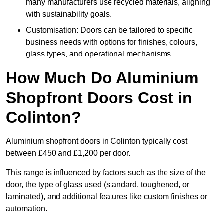
many manufacturers use recycled materials, aligning
with sustainability goals.
Customisation: Doors can be tailored to specific
business needs with options for finishes, colours,
glass types, and operational mechanisms.
How Much Do Aluminium
Shopfront Doors Cost in
Colinton?
Aluminium shopfront doors in Colinton typically cost
between £450 and £1,200 per door.
This range is influenced by factors such as the size of the
door, the type of glass used (standard, toughened, or
laminated), and additional features like custom finishes or
automation.