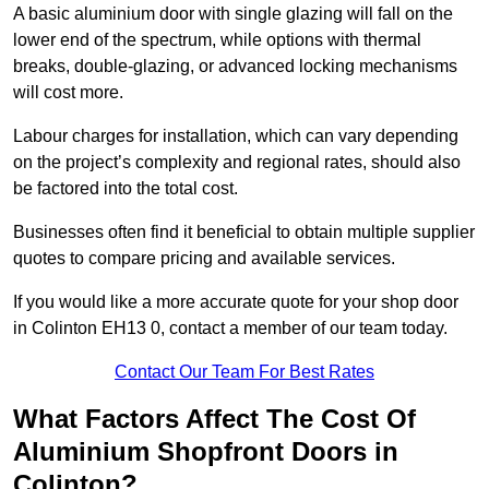
A basic aluminium door with single glazing will fall on the
lower end of the spectrum, while options with thermal
breaks, double-glazing, or advanced locking mechanisms
will cost more.
Labour charges for installation, which can vary depending
on the project’s complexity and regional rates, should also
be factored into the total cost.
Businesses often find it beneficial to obtain multiple supplier
quotes to compare pricing and available services.
If you would like a more accurate quote for your shop door
in Colinton EH13 0, contact a member of our team today.
Contact Our Team For Best Rates
What Factors Affect The Cost Of
Aluminium Shopfront Doors in
Colinton?