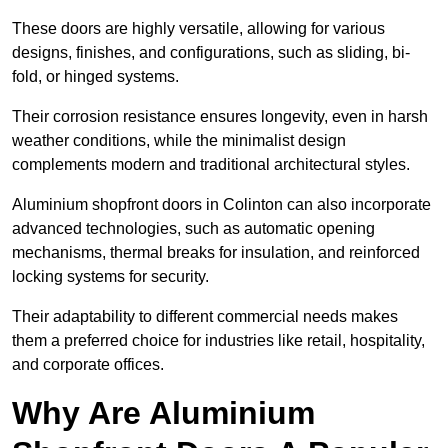
These doors are highly versatile, allowing for various
designs, finishes, and configurations, such as sliding, bi-
fold, or hinged systems.
Their corrosion resistance ensures longevity, even in harsh
weather conditions, while the minimalist design
complements modern and traditional architectural styles.
Aluminium shopfront doors in Colinton can also incorporate
advanced technologies, such as automatic opening
mechanisms, thermal breaks for insulation, and reinforced
locking systems for security.
Their adaptability to different commercial needs makes
them a preferred choice for industries like retail, hospitality,
and corporate offices.
Why Are Aluminium