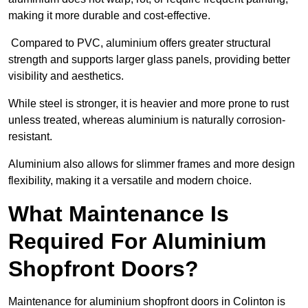
making it more durable and cost-effective.
Compared to PVC, aluminium offers greater structural
strength and supports larger glass panels, providing better
visibility and aesthetics.
While steel is stronger, it is heavier and more prone to rust
unless treated, whereas aluminium is naturally corrosion-
resistant.
Aluminium also allows for slimmer frames and more design
flexibility, making it a versatile and modern choice.
What Maintenance Is
Required For Aluminium
Shopfront Doors?
Maintenance for aluminium shopfront doors in Colinton is