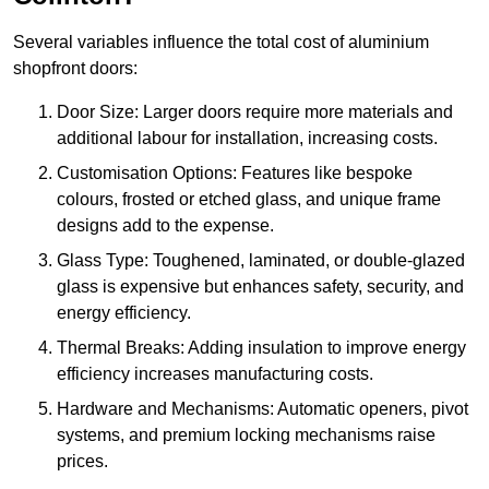
Several variables influence the total cost of aluminium
shopfront doors:
Door Size: Larger doors require more materials and
additional labour for installation, increasing costs.
Customisation Options: Features like bespoke
colours, frosted or etched glass, and unique frame
designs add to the expense.
Glass Type: Toughened, laminated, or double-glazed
glass is expensive but enhances safety, security, and
energy efficiency.
Thermal Breaks: Adding insulation to improve energy
efficiency increases manufacturing costs.
Hardware and Mechanisms: Automatic openers, pivot
systems, and premium locking mechanisms raise
prices.