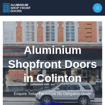
Skip to content
Aluminium
Shopfront Doors
in Colinton
Enquire Today For A Free No Obligation Quote
Get a Quote