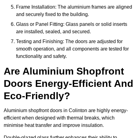
Frame Installation: The aluminium frames are aligned
and securely fixed to the building.
Glass or Panel Fitting: Glass panels or solid inserts
are installed, sealed, and secured.
Testing and Finishing: The doors are adjusted for
smooth operation, and all components are tested for
functionality and safety.
Are Aluminium Shopfront
Doors Energy-Efficient And
Eco-Friendly?
Aluminium shopfront doors in Colinton are highly energy-
efficient when designed with thermal breaks, which
minimise heat transfer and improve insulation.
Double-glazed glass further enhances their ability to