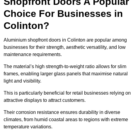
Shopfront Doors A Popular
Choice For Businesses in
Colinton?
Aluminium shopfront doors in Colinton are popular among
businesses for their strength, aesthetic versatility, and low
maintenance requirements.
The material’s high strength-to-weight ratio allows for slim
frames, enabling larger glass panels that maximise natural
light and visibility.
This is particularly beneficial for retail businesses relying on
attractive displays to attract customers.
Their corrosion resistance ensures durability in diverse
climates, from humid coastal areas to regions with extreme
temperature variations.