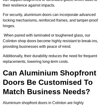
their resilience against impacts.
For security, aluminium doors can incorporate advanced
locking mechanisms, reinforced frames, and tamper-proof
hinges.
When paired with laminated or toughened glass, our
Colinton shop doors become highly resistant to break-ins,
providing businesses with peace of mind.
Additionally, their durability reduces the need for frequent
replacements, lowering long-term costs.
Can Aluminium Shopfront
Doors Be Customised To
Match Business Needs?
Aluminium shopfront doors in Colinton are highly