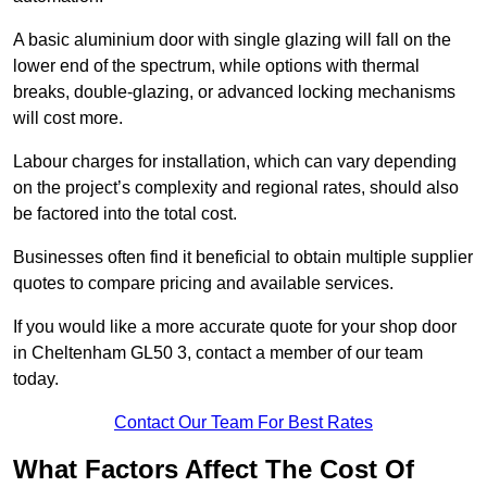
A basic aluminium door with single glazing will fall on the
lower end of the spectrum, while options with thermal
breaks, double-glazing, or advanced locking mechanisms
will cost more.
Labour charges for installation, which can vary depending
on the project’s complexity and regional rates, should also
be factored into the total cost.
Businesses often find it beneficial to obtain multiple supplier
quotes to compare pricing and available services.
If you would like a more accurate quote for your shop door
in Cheltenham GL50 3, contact a member of our team
today.
Contact Our Team For Best Rates
What Factors Affect The Cost Of