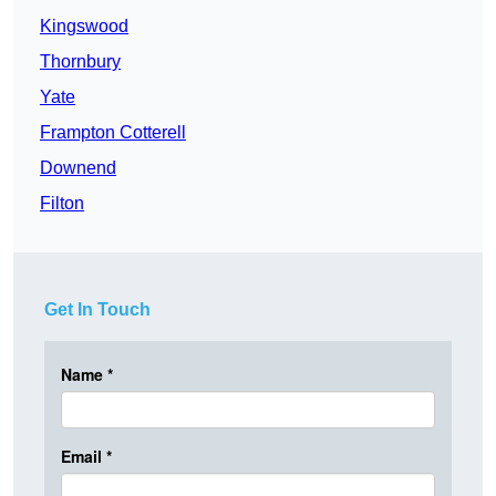
Kingswood
Thornbury
Yate
Frampton Cotterell
Downend
Filton
Get In Touch