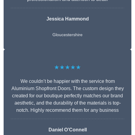
Jessica Hammond
Gloucestershire
★★★★★
We couldn’t be happier with the service from
Aluminium Shopfront Doors. The custom design they
created for our boutique perfectly matches our brand
aesthetic, and the durability of the materials is top-
notch. Highly recommend them for any business
Daniel O’Connell