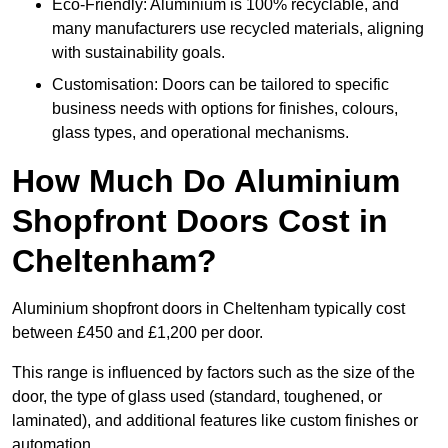
Eco-Friendly: Aluminium is 100% recyclable, and
many manufacturers use recycled materials, aligning
with sustainability goals.
Customisation: Doors can be tailored to specific
business needs with options for finishes, colours,
glass types, and operational mechanisms.
How Much Do Aluminium
Shopfront Doors Cost in
Cheltenham?
Aluminium shopfront doors in Cheltenham typically cost
between £450 and £1,200 per door.
This range is influenced by factors such as the size of the
door, the type of glass used (standard, toughened, or
laminated), and additional features like custom finishes or
automation.