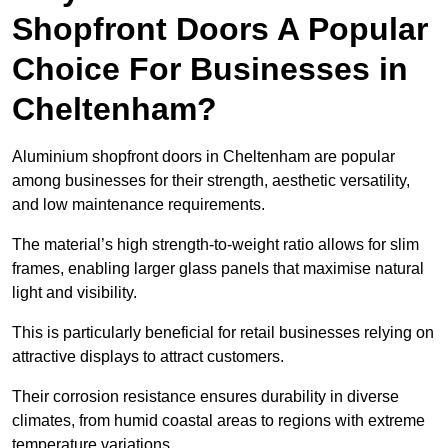
Shopfront Doors A Popular
Choice For Businesses in
Cheltenham?
Aluminium shopfront doors in Cheltenham are popular
among businesses for their strength, aesthetic versatility,
and low maintenance requirements.
The material’s high strength-to-weight ratio allows for slim
frames, enabling larger glass panels that maximise natural
light and visibility.
This is particularly beneficial for retail businesses relying on
attractive displays to attract customers.
Their corrosion resistance ensures durability in diverse
climates, from humid coastal areas to regions with extreme
temperature variations.