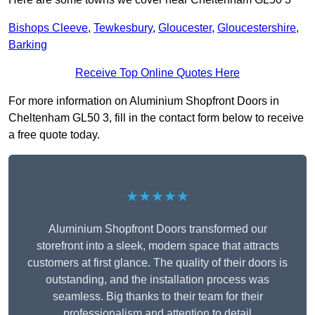
Bishops Cleeve
,
Tewkesbury
,
Gloucester
,
Gloucestershire
,
Barking
Receive Top Online Quotes Here
For more information on Aluminium Shopfront Doors in
Cheltenham GL50 3, fill in the contact form below to receive
a free quote today.
★★★★★
Aluminium Shopfront Doors transformed our
storefront into a sleek, modern space that attracts
customers at first glance. The quality of their doors is
outstanding, and the installation process was
seamless. Big thanks to their team for their
professionalism and attention to detail