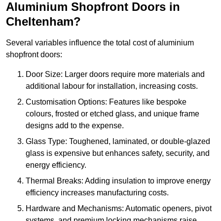
Aluminium Shopfront Doors in
Cheltenham?
Several variables influence the total cost of aluminium
shopfront doors:
Door Size: Larger doors require more materials and
additional labour for installation, increasing costs.
Customisation Options: Features like bespoke
colours, frosted or etched glass, and unique frame
designs add to the expense.
Glass Type: Toughened, laminated, or double-glazed
glass is expensive but enhances safety, security, and
energy efficiency.
Thermal Breaks: Adding insulation to improve energy
efficiency increases manufacturing costs.
Hardware and Mechanisms: Automatic openers, pivot
systems, and premium locking mechanisms raise