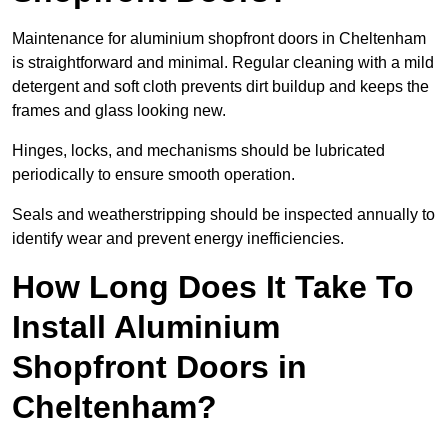
Maintenance for aluminium shopfront doors in Cheltenham
is straightforward and minimal. Regular cleaning with a mild
detergent and soft cloth prevents dirt buildup and keeps the
frames and glass looking new.
Hinges, locks, and mechanisms should be lubricated
periodically to ensure smooth operation.
Seals and weatherstripping should be inspected annually to
identify wear and prevent energy inefficiencies.
How Long Does It Take To
Install Aluminium
Shopfront Doors in
Cheltenham?