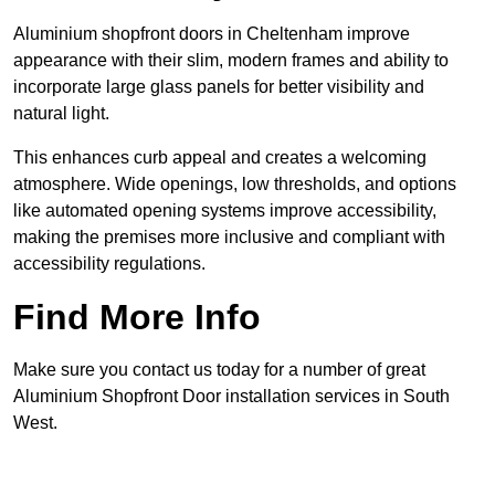
Aluminium shopfront doors in Cheltenham improve
appearance with their slim, modern frames and ability to
incorporate large glass panels for better visibility and
natural light.
This enhances curb appeal and creates a welcoming
atmosphere. Wide openings, low thresholds, and options
like automated opening systems improve accessibility,
making the premises more inclusive and compliant with
accessibility regulations.
Find More Info
Make sure you contact us today for a number of great
Aluminium Shopfront Door installation services in South
West.