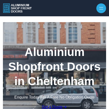
Skip to content
Aluminium
Shopfront Doors
in Cheltenham
Enquire Today For A Free No Obligation Quote
Get a Quote