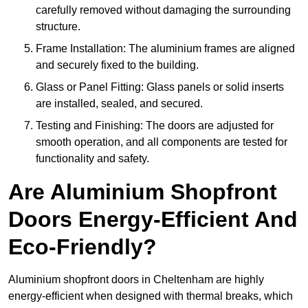
carefully removed without damaging the surrounding
structure.
Frame Installation: The aluminium frames are aligned
and securely fixed to the building.
Glass or Panel Fitting: Glass panels or solid inserts
are installed, sealed, and secured.
Testing and Finishing: The doors are adjusted for
smooth operation, and all components are tested for
functionality and safety.
Are Aluminium Shopfront
Doors Energy-Efficient And
Eco-Friendly?
Aluminium shopfront doors in Cheltenham are highly
energy-efficient when designed with thermal breaks, which