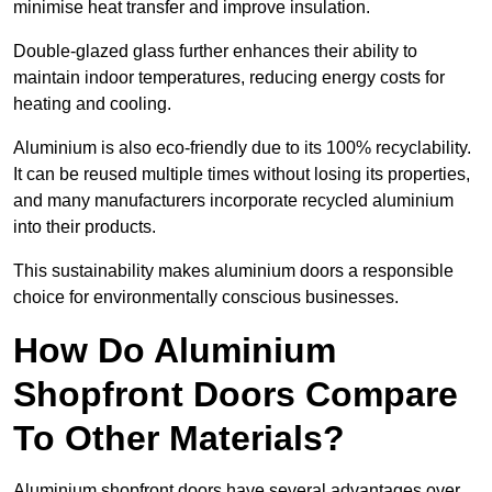
minimise heat transfer and improve insulation.
Double-glazed glass further enhances their ability to
maintain indoor temperatures, reducing energy costs for
heating and cooling.
Aluminium is also eco-friendly due to its 100% recyclability.
It can be reused multiple times without losing its properties,
and many manufacturers incorporate recycled aluminium
into their products.
This sustainability makes aluminium doors a responsible
choice for environmentally conscious businesses.
How Do Aluminium
Shopfront Doors Compare
To Other Materials?
Aluminium shopfront doors have several advantages over