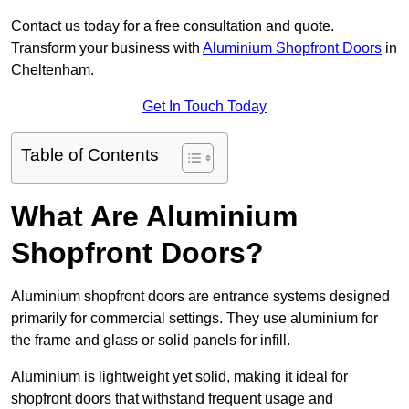
Contact us today for a free consultation and quote.
Transform your business with
Aluminium Shopfront Doors
in
Cheltenham.
Get In Touch Today
Table of Contents
What Are Aluminium
Shopfront Doors?
Aluminium shopfront doors are entrance systems designed
primarily for commercial settings. They use aluminium for
the frame and glass or solid panels for infill.
Aluminium is lightweight yet solid, making it ideal for
shopfront doors that withstand frequent usage and