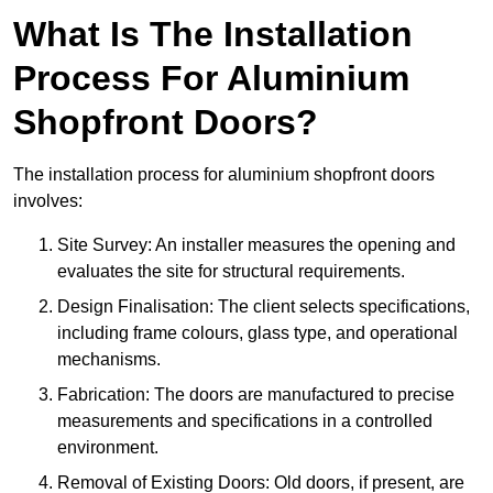
What Is The Installation
Process For Aluminium
Shopfront Doors?
The installation process for aluminium shopfront doors
involves:
Site Survey: An installer measures the opening and
evaluates the site for structural requirements.
Design Finalisation: The client selects specifications,
including frame colours, glass type, and operational
mechanisms.
Fabrication: The doors are manufactured to precise
measurements and specifications in a controlled
environment.
Removal of Existing Doors: Old doors, if present, are