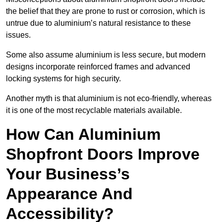
the belief that they are prone to rust or corrosion, which is
untrue due to aluminium’s natural resistance to these
issues.
Some also assume aluminium is less secure, but modern
designs incorporate reinforced frames and advanced
locking systems for high security.
Another myth is that aluminium is not eco-friendly, whereas
it is one of the most recyclable materials available.
How Can Aluminium
Shopfront Doors Improve
Your Business’s
Appearance And
Accessibility?