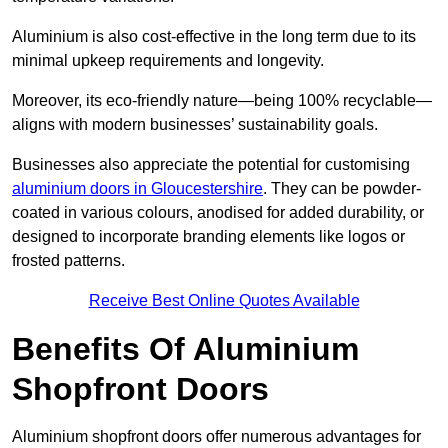
Aluminium is also cost-effective in the long term due to its
minimal upkeep requirements and longevity.
Moreover, its eco-friendly nature—being 100% recyclable—
aligns with modern businesses’ sustainability goals.
Businesses also appreciate the potential for customising
aluminium doors in Gloucestershire
. They can be powder-
coated in various colours, anodised for added durability, or
designed to incorporate branding elements like logos or
frosted patterns.
Receive Best Online Quotes Available
Benefits Of Aluminium
Shopfront Doors
Aluminium shopfront doors offer numerous advantages for