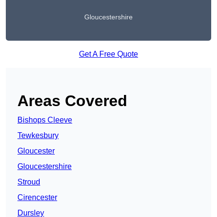
Gloucestershire
Get A Free Quote
Areas Covered
Bishops Cleeve
Tewkesbury
Gloucester
Gloucestershire
Stroud
Cirencester
Dursley