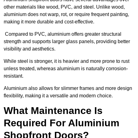
other materials like wood, PVC, and steel. Unlike wood,
aluminium does not warp, rot, or require frequent painting,
making it more durable and cost-effective.
Compared to PVC, aluminium offers greater structural
strength and supports larger glass panels, providing better
visibility and aesthetics.
While steel is stronger, it is heavier and more prone to rust
unless treated, whereas aluminium is naturally corrosion-
resistant.
Aluminium also allows for slimmer frames and more design
flexibility, making it a versatile and modern choice.
What Maintenance Is
Required For Aluminium
Shopfront Doors?