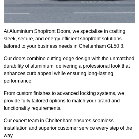
At Aluminium Shopfront Doors, we specialise in crafting
sleek, secure, and energy-efficient shopfront solutions
tailored to your business needs in Cheltenham GL50 3.
Our doors combine cutting-edge design with the unmatched
durability of aluminium, delivering a professional look that
enhances curb appeal while ensuring long-lasting
performance.
From custom finishes to advanced locking systems, we
provide fully tailored options to match your brand and
functionality requirements.
Our expert team in Cheltenham ensures seamless
installation and superior customer service every step of the
way.