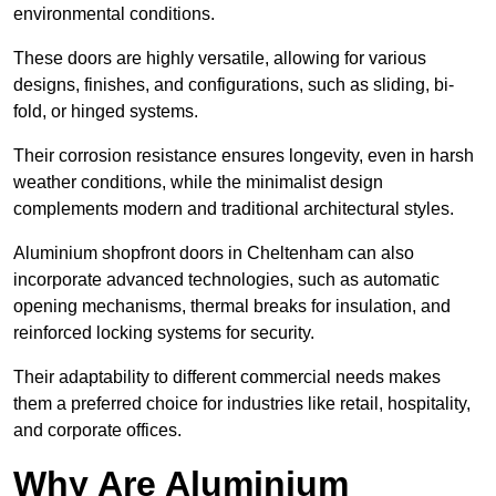
environmental conditions.
These doors are highly versatile, allowing for various
designs, finishes, and configurations, such as sliding, bi-
fold, or hinged systems.
Their corrosion resistance ensures longevity, even in harsh
weather conditions, while the minimalist design
complements modern and traditional architectural styles.
Aluminium shopfront doors in Cheltenham can also
incorporate advanced technologies, such as automatic
opening mechanisms, thermal breaks for insulation, and
reinforced locking systems for security.
Their adaptability to different commercial needs makes
them a preferred choice for industries like retail, hospitality,
and corporate offices.
Why Are Aluminium