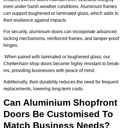
even under harsh weather conditions. Aluminium frames
can support toughened or laminated glass, which adds to
their resilience against impacts.
For security, aluminium doors can incorporate advanced
locking mechanisms, reinforced frames, and tamper-proof
hinges.
When paired with laminated or toughened glass, our
Cheltenham shop doors become highly resistant to break-
ins, providing businesses with peace of mind.
Additionally, their durability reduces the need for frequent
replacements, lowering long-term costs.
Can Aluminium Shopfront
Doors Be Customised To
Match Business Needs?