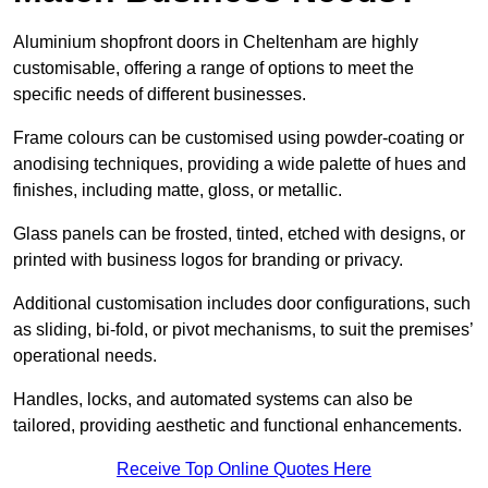
Aluminium shopfront doors in Cheltenham are highly
customisable, offering a range of options to meet the
specific needs of different businesses.
Frame colours can be customised using powder-coating or
anodising techniques, providing a wide palette of hues and
finishes, including matte, gloss, or metallic.
Glass panels can be frosted, tinted, etched with designs, or
printed with business logos for branding or privacy.
Additional customisation includes door configurations, such
as sliding, bi-fold, or pivot mechanisms, to suit the premises’
operational needs.
Handles, locks, and automated systems can also be
tailored, providing aesthetic and functional enhancements.
Receive Top Online Quotes Here