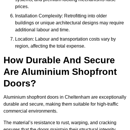
prices.
Installation Complexity: Retrofitting into older
buildings or unique architectural designs may require
additional labour and time.
Location: Labour and transportation costs vary by
region, affecting the total expense.
How Durable And Secure
Are Aluminium Shopfront
Doors?
Aluminium shopfront doors in Cheltenham are exceptionally
durable and secure, making them suitable for high-traffic
commercial environments.
The material’s resistance to rust, warping, and cracking
ensures that the doors maintain their structural integrity