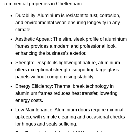
commercial properties in Cheltenham:
Durability: Aluminium is resistant to rust, corrosion,
and environmental wear, ensuring longevity in any
climate.
Aesthetic Appeal: The slim, sleek profile of aluminium
frames provides a modern and professional look,
enhancing the business’s exterior.
Strength: Despite its lightweight nature, aluminium
offers exceptional strength, supporting large glass
panels without compromising stability.
Energy Efficiency: Thermal break technology in
aluminium frames reduces heat transfer, lowering
energy costs.
Low Maintenance: Aluminium doors require minimal
upkeep, with simple cleaning and occasional checks
for hinges and seals sufficing.