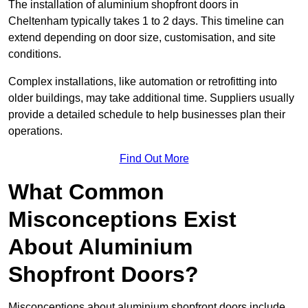
The installation of aluminium shopfront doors in
Cheltenham typically takes 1 to 2 days. This timeline can
extend depending on door size, customisation, and site
conditions.
Complex installations, like automation or retrofitting into
older buildings, may take additional time. Suppliers usually
provide a detailed schedule to help businesses plan their
operations.
Find Out More
What Common
Misconceptions Exist
About Aluminium
Shopfront Doors?
Misconceptions about aluminium shopfront doors include