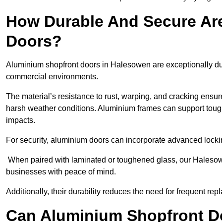
How Durable And Secure Ar
Doors?
Aluminium shopfront doors in Halesowen are exceptionally dur
commercial environments.
The material’s resistance to rust, warping, and cracking ensure
harsh weather conditions. Aluminium frames can support tough
impacts.
For security, aluminium doors can incorporate advanced lock
When paired with laminated or toughened glass, our Halesowe
businesses with peace of mind.
Additionally, their durability reduces the need for frequent re
Can Aluminium Shopfront D