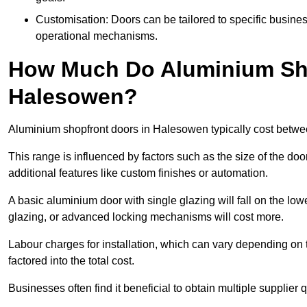
Customisation: Doors can be tailored to specific busines
operational mechanisms.
How Much Do Aluminium Sho
Halesowen?
Aluminium shopfront doors in Halesowen typically cost betw
This range is influenced by factors such as the size of the doo
additional features like custom finishes or automation.
A basic aluminium door with single glazing will fall on the lo
glazing, or advanced locking mechanisms will cost more.
Labour charges for installation, which can vary depending on 
factored into the total cost.
Businesses often find it beneficial to obtain multiple supplier