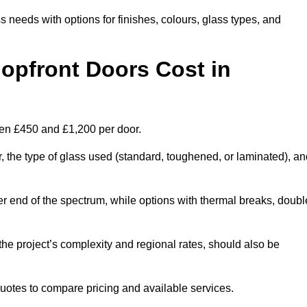
s needs with options for finishes, colours, glass types, and
pfront Doors Cost in
een £450 and £1,200 per door.
r, the type of glass used (standard, toughened, or laminated), a
wer end of the spectrum, while options with thermal breaks, doubl
the project’s complexity and regional rates, should also be
 quotes to compare pricing and available services.