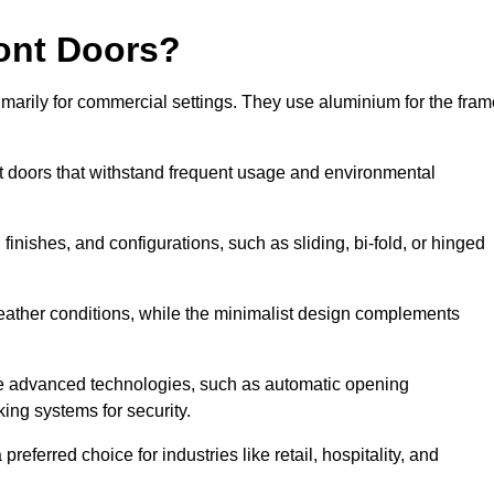
ont Doors?
arily for commercial settings. They use aluminium for the fram
ont doors that withstand frequent usage and environmental
finishes, and configurations, such as sliding, bi-fold, or hinged
weather conditions, while the minimalist design complements
e advanced technologies, such as automatic opening
king systems for security.
eferred choice for industries like retail, hospitality, and