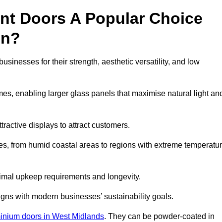
nt Doors A Popular Choice
en?
nesses for their strength, aesthetic versatility, and low
ames, enabling larger glass panels that maximise natural light an
ttractive displays to attract customers.
tes, from humid coastal areas to regions with extreme temperatu
inimal upkeep requirements and longevity.
gns with modern businesses’ sustainability goals.
inium doors in West Midlands
. They can be powder-coated in