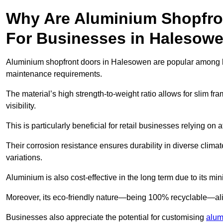
Why Are Aluminium Shopfro
For Businesses in Halesow
Aluminium shopfront doors in Halesowen are popular among busi
maintenance requirements.
The material’s high strength-to-weight ratio allows for slim fr
visibility.
This is particularly beneficial for retail businesses relying on a
Their corrosion resistance ensures durability in diverse clima
variations.
Aluminium is also cost-effective in the long term due to its m
Moreover, its eco-friendly nature—being 100% recyclable—ali
Businesses also appreciate the potential for customising
alum