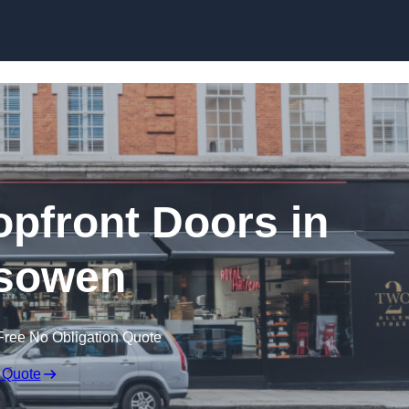
Skip to content
pfront Doors in
sowen
Free No Obligation Quote
 Quote