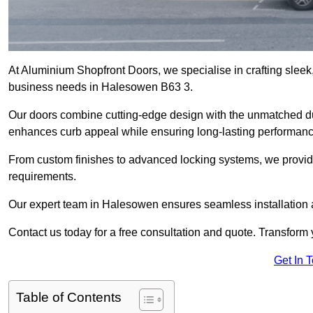
At Aluminium Shopfront Doors, we specialise in crafting sleek, 
business needs in Halesowen B63 3.
Our doors combine cutting-edge design with the unmatched dura
enhances curb appeal while ensuring long-lasting performanc
From custom finishes to advanced locking systems, we provide 
requirements.
Our expert team in Halesowen ensures seamless installation a
Contact us today for a free consultation and quote. Transform
Get In 
Table of Contents