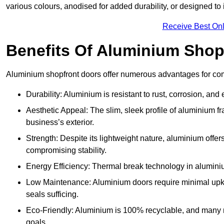
various colours, anodised for added durability, or designed to 
Receive Best Onl
Benefits Of Aluminium Shop
Aluminium shopfront doors offer numerous advantages for co
Durability: Aluminium is resistant to rust, corrosion, an
Aesthetic Appeal: The slim, sleek profile of aluminium 
business’s exterior.
Strength: Despite its lightweight nature, aluminium offer
compromising stability.
Energy Efficiency: Thermal break technology in aluminiu
Low Maintenance: Aluminium doors require minimal upke
seals sufficing.
Eco-Friendly: Aluminium is 100% recyclable, and many ma
goals.