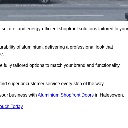
secure, and energy-efficient shopfront solutions tailored to you
bility of aluminium, delivering a professional look that
e.
fully tailored options to match your brand and functionality
nd superior customer service every step of the way.
 your business with
Aluminium Shopfront Doors
in Halesowen.
Touch Today