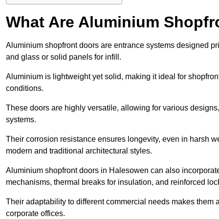
What Are Aluminium Shopfr
Aluminium shopfront doors are entrance systems designed prim
and glass or solid panels for infill.
Aluminium is lightweight yet solid, making it ideal for shopfr
conditions.
These doors are highly versatile, allowing for various designs, 
systems.
Their corrosion resistance ensures longevity, even in harsh 
modern and traditional architectural styles.
Aluminium shopfront doors in Halesowen can also incorporat
mechanisms, thermal breaks for insulation, and reinforced loc
Their adaptability to different commercial needs makes them a pr
corporate offices.