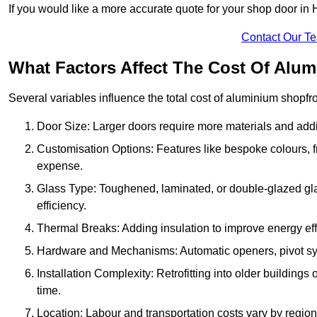
If you would like a more accurate quote for your shop door i
Contact Our T
What Factors Affect The Cost Of Alu
Several variables influence the total cost of aluminium shopfr
Door Size: Larger doors require more materials and additi
Customisation Options: Features like bespoke colours, f
expense.
Glass Type: Toughened, laminated, or double-glazed gla
efficiency.
Thermal Breaks: Adding insulation to improve energy eff
Hardware and Mechanisms: Automatic openers, pivot sy
Installation Complexity: Retrofitting into older building
time.
Location: Labour and transportation costs vary by region,