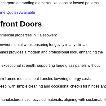
incorporate branding elements like logos or frosted patterns.
ine Quotes Available
front Doors
mmercial properties in Halesowen:
d environmental wear, ensuring longevity in any climate.
frames provides a modern and professional look, enhancing the
s exceptional strength, supporting large glass panels without
m frames reduces heat transfer, lowering energy costs.
ep, with simple cleaning and occasional checks for hinges an
nufacturers use recycled materials, aligning with sustainabili