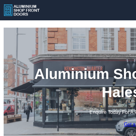
Aluminium Sho
Hale
Enquire Today For A 
Get a