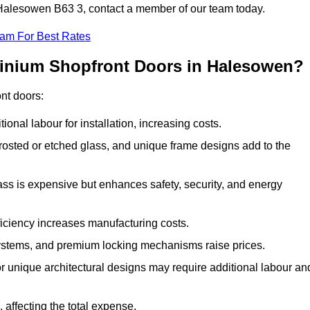
n Halesowen B63 3, contact a member of our team today.
eam For Best Rates
minium Shopfront Doors in Halesowen?
ont doors:
onal labour for installation, increasing costs.
rosted or etched glass, and unique frame designs add to the
ss is expensive but enhances safety, security, and energy
iciency increases manufacturing costs.
stems, and premium locking mechanisms raise prices.
s or unique architectural designs may require additional labour an
 affecting the total expense.