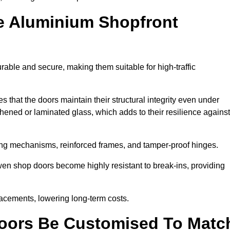
e Aluminium Shopfront
able and secure, making them suitable for high-traffic
s that the doors maintain their structural integrity even under
ened or laminated glass, which adds to their resilience against
ing mechanisms, reinforced frames, and tamper-proof hinges.
n shop doors become highly resistant to break-ins, providing
placements, lowering long-term costs.
oors Be Customised To Matc