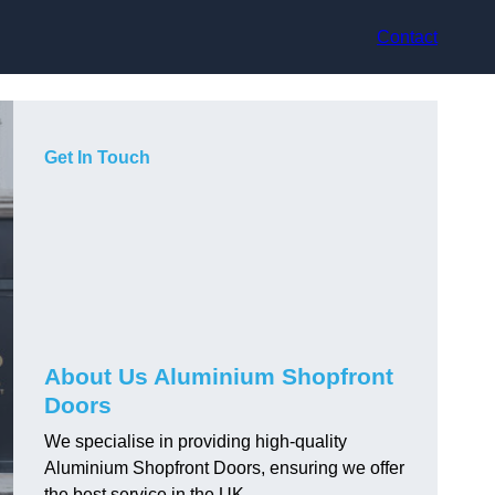
Contact
Get In Touch
About Us Aluminium Shopfront
Doors
We specialise in providing high-quality
Aluminium Shopfront Doors, ensuring we offer
the best service in the UK.