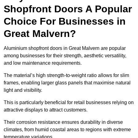
Shopfront Doors A Popular
Choice For Businesses in
Great Malvern?
Aluminium shopfront doors in Great Malvern are popular
among businesses for their strength, aesthetic versatility,
and low maintenance requirements.
The material’s high strength-to-weight ratio allows for slim
frames, enabling larger glass panels that maximise natural
light and visibility.
This is particularly beneficial for retail businesses relying on
attractive displays to attract customers.
Their corrosion resistance ensures durability in diverse
climates, from humid coastal areas to regions with extreme
temperature variations.