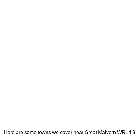
Here are some towns we cover near Great Malvern WR14 9