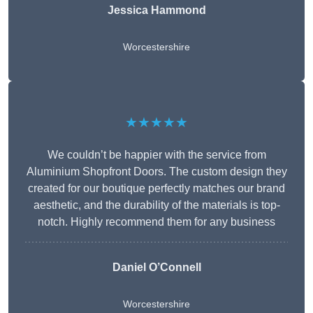
Jessica Hammond
Worcestershire
★★★★★
We couldn’t be happier with the service from
Aluminium Shopfront Doors. The custom design they
created for our boutique perfectly matches our brand
aesthetic, and the durability of the materials is top-
notch. Highly recommend them for any business
Daniel O’Connell
Worcestershire