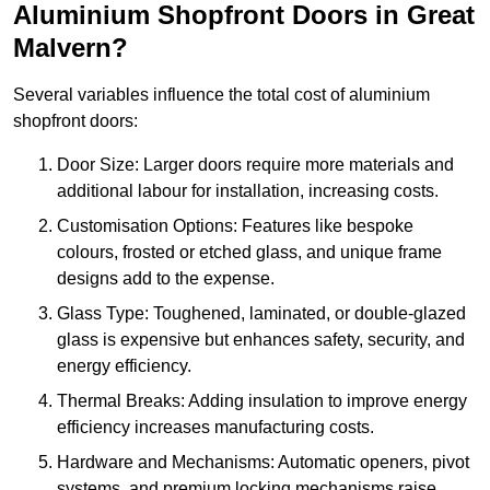
Aluminium Shopfront Doors in Great
Malvern?
Several variables influence the total cost of aluminium
shopfront doors:
Door Size: Larger doors require more materials and
additional labour for installation, increasing costs.
Customisation Options: Features like bespoke
colours, frosted or etched glass, and unique frame
designs add to the expense.
Glass Type: Toughened, laminated, or double-glazed
glass is expensive but enhances safety, security, and
energy efficiency.
Thermal Breaks: Adding insulation to improve energy
efficiency increases manufacturing costs.
Hardware and Mechanisms: Automatic openers, pivot
systems, and premium locking mechanisms raise