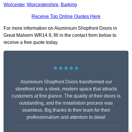
Worcester
,
Worcestershire
,
Barking
Receive Top Online Quotes Here
For more information on Aluminium Shopfront Doors in
Great Malvern WR14 9, fill in the contact form below to
receive a free quote today.
★★★★★
Aluminium Shopfront Doors transformed our
storefront into a sleek, modern space that attracts
customers at first glance. The quality of their doors is
outstanding, and the installation process was
seamless. Big thanks to their team for their
professionalism and attention to detail