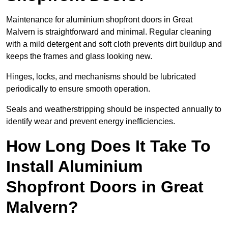
Maintenance for aluminium shopfront doors in Great
Malvern is straightforward and minimal. Regular cleaning
with a mild detergent and soft cloth prevents dirt buildup and
keeps the frames and glass looking new.
Hinges, locks, and mechanisms should be lubricated
periodically to ensure smooth operation.
Seals and weatherstripping should be inspected annually to
identify wear and prevent energy inefficiencies.
How Long Does It Take To
Install Aluminium
Shopfront Doors in Great
Malvern?