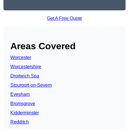
Get A Free Quote
Areas Covered
Worcester
Worcestershire
Droitwich Spa
Stourport-on-Severn
Evesham
Bromsgrove
Kidderminster
Redditch