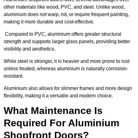
other materials like wood, PVC, and steel. Unlike wood,
aluminium does not warp, rot, or require frequent painting,
making it more durable and cost-effective.
Compared to PVC, aluminium offers greater structural
strength and supports larger glass panels, providing better
visibility and aesthetics.
While steel is stronger, it is heavier and more prone to rust
unless treated, whereas aluminium is naturally corrosion-
resistant.
Aluminium also allows for slimmer frames and more design
flexibility, making it a versatile and modern choice.
What Maintenance Is
Required For Aluminium
Shopfront Doors?