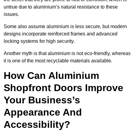
untrue due to aluminium’s natural resistance to these
issues.
Some also assume aluminium is less secure, but modern
designs incorporate reinforced frames and advanced
locking systems for high security.
Another myth is that aluminium is not eco-friendly, whereas
it is one of the most recyclable materials available.
How Can Aluminium
Shopfront Doors Improve
Your Business’s
Appearance And
Accessibility?