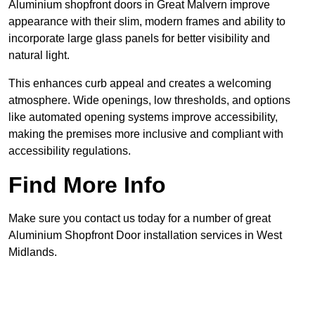
Aluminium shopfront doors in Great Malvern improve
appearance with their slim, modern frames and ability to
incorporate large glass panels for better visibility and
natural light.
This enhances curb appeal and creates a welcoming
atmosphere. Wide openings, low thresholds, and options
like automated opening systems improve accessibility,
making the premises more inclusive and compliant with
accessibility regulations.
Find More Info
Make sure you contact us today for a number of great
Aluminium Shopfront Door installation services in West
Midlands.