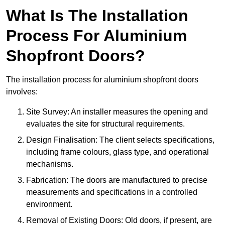
What Is The Installation
Process For Aluminium
Shopfront Doors?
The installation process for aluminium shopfront doors
involves:
Site Survey: An installer measures the opening and
evaluates the site for structural requirements.
Design Finalisation: The client selects specifications,
including frame colours, glass type, and operational
mechanisms.
Fabrication: The doors are manufactured to precise
measurements and specifications in a controlled
environment.
Removal of Existing Doors: Old doors, if present, are