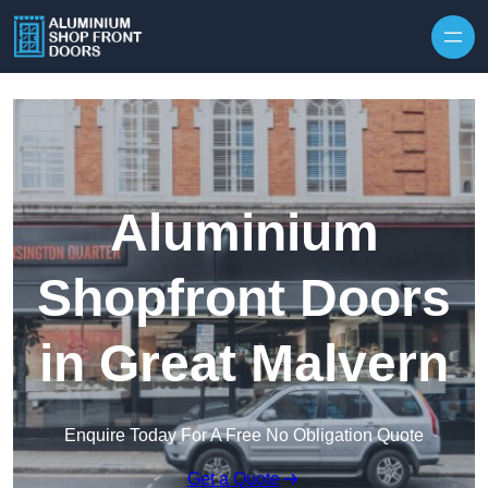
Skip to content
Aluminium
Shopfront Doors
in Great Malvern
Enquire Today For A Free No Obligation Quote
Get a Quote