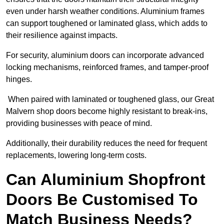
even under harsh weather conditions. Aluminium frames
can support toughened or laminated glass, which adds to
their resilience against impacts.
For security, aluminium doors can incorporate advanced
locking mechanisms, reinforced frames, and tamper-proof
hinges.
When paired with laminated or toughened glass, our Great
Malvern shop doors become highly resistant to break-ins,
providing businesses with peace of mind.
Additionally, their durability reduces the need for frequent
replacements, lowering long-term costs.
Can Aluminium Shopfront
Doors Be Customised To
Match Business Needs?