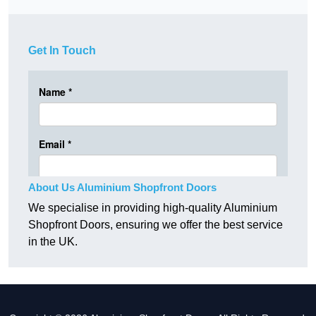
Get In Touch
About Us Aluminium Shopfront Doors
We specialise in providing high-quality Aluminium
Shopfront Doors, ensuring we offer the best service
in the UK.