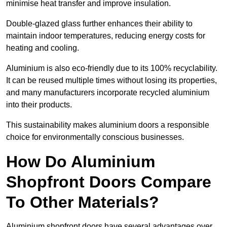
minimise heat transfer and improve insulation.
Double-glazed glass further enhances their ability to
maintain indoor temperatures, reducing energy costs for
heating and cooling.
Aluminium is also eco-friendly due to its 100% recyclability.
It can be reused multiple times without losing its properties,
and many manufacturers incorporate recycled aluminium
into their products.
This sustainability makes aluminium doors a responsible
choice for environmentally conscious businesses.
How Do Aluminium
Shopfront Doors Compare
To Other Materials?
Aluminium shopfront doors have several advantages over