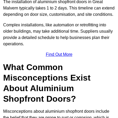
The installation of aluminium shopfront doors in Great
Malvern typically takes 1 to 2 days. This timeline can extend
depending on door size, customisation, and site conditions.
Complex installations, like automation or retrofitting into
older buildings, may take additional time. Suppliers usually
provide a detailed schedule to help businesses plan their
operations.
Find Out More
What Common
Misconceptions Exist
About Aluminium
Shopfront Doors?
Misconceptions about aluminium shopfront doors include
the belief that they are prone to rust or corrosion, which is