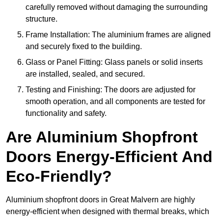
carefully removed without damaging the surrounding
structure.
Frame Installation: The aluminium frames are aligned
and securely fixed to the building.
Glass or Panel Fitting: Glass panels or solid inserts
are installed, sealed, and secured.
Testing and Finishing: The doors are adjusted for
smooth operation, and all components are tested for
functionality and safety.
Are Aluminium Shopfront
Doors Energy-Efficient And
Eco-Friendly?
Aluminium shopfront doors in Great Malvern are highly
energy-efficient when designed with thermal breaks, which