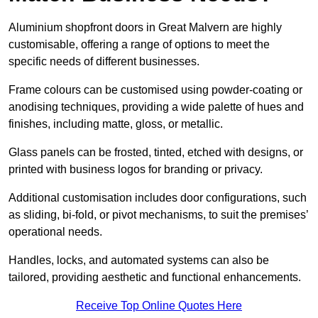
Aluminium shopfront doors in Great Malvern are highly
customisable, offering a range of options to meet the
specific needs of different businesses.
Frame colours can be customised using powder-coating or
anodising techniques, providing a wide palette of hues and
finishes, including matte, gloss, or metallic.
Glass panels can be frosted, tinted, etched with designs, or
printed with business logos for branding or privacy.
Additional customisation includes door configurations, such
as sliding, bi-fold, or pivot mechanisms, to suit the premises’
operational needs.
Handles, locks, and automated systems can also be
tailored, providing aesthetic and functional enhancements.
Receive Top Online Quotes Here