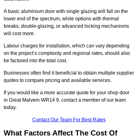
A basic aluminium door with single glazing will fall on the
lower end of the spectrum, while options with thermal
breaks, double-glazing, or advanced locking mechanisms
will cost more.
Labour charges for installation, which can vary depending
on the project’s complexity and regional rates, should also
be factored into the total cost.
Businesses often find it beneficial to obtain multiple supplier
quotes to compare pricing and available services.
If you would like a more accurate quote for your shop door
in Great Malvern WR14 9, contact a member of our team
today.
Contact Our Team For Best Rates
What Factors Affect The Cost Of