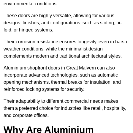
environmental conditions.
These doors are highly versatile, allowing for various
designs, finishes, and configurations, such as sliding, bi-
fold, or hinged systems.
Their corrosion resistance ensures longevity, even in harsh
weather conditions, while the minimalist design
complements modern and traditional architectural styles.
Aluminium shopfront doors in Great Malvern can also
incorporate advanced technologies, such as automatic
opening mechanisms, thermal breaks for insulation, and
reinforced locking systems for security.
Their adaptability to different commercial needs makes
them a preferred choice for industries like retail, hospitality,
and corporate offices.
Why Are Aluminium