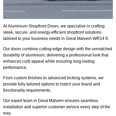
At Aluminium Shopfront Doors, we specialise in crafting
sleek, secure, and energy-efficient shopfront solutions
tailored to your business needs in Great Malvern WR14 9.
Our doors combine cutting-edge design with the unmatched
durability of aluminium, delivering a professional look that
enhances curb appeal while ensuring long-lasting
performance.
From custom finishes to advanced locking systems, we
provide fully tailored options to match your brand and
functionality requirements.
Our expert team in Great Malvern ensures seamless
installation and superior customer service every step of the
way.