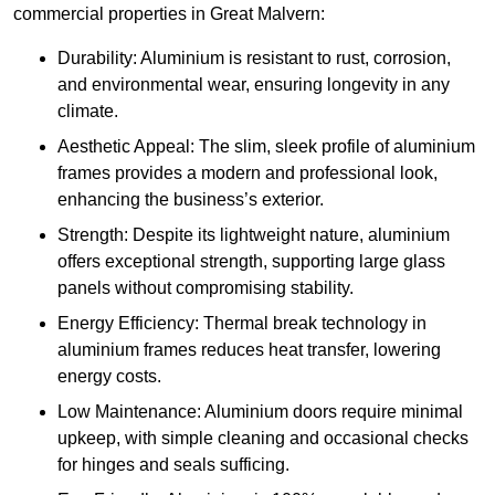
commercial properties in Great Malvern:
Durability: Aluminium is resistant to rust, corrosion,
and environmental wear, ensuring longevity in any
climate.
Aesthetic Appeal: The slim, sleek profile of aluminium
frames provides a modern and professional look,
enhancing the business’s exterior.
Strength: Despite its lightweight nature, aluminium
offers exceptional strength, supporting large glass
panels without compromising stability.
Energy Efficiency: Thermal break technology in
aluminium frames reduces heat transfer, lowering
energy costs.
Low Maintenance: Aluminium doors require minimal
upkeep, with simple cleaning and occasional checks
for hinges and seals sufficing.