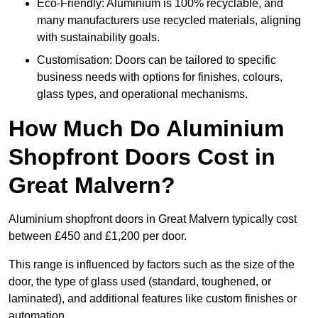
Eco-Friendly: Aluminium is 100% recyclable, and
many manufacturers use recycled materials, aligning
with sustainability goals.
Customisation: Doors can be tailored to specific
business needs with options for finishes, colours,
glass types, and operational mechanisms.
How Much Do Aluminium
Shopfront Doors Cost in
Great Malvern?
Aluminium shopfront doors in Great Malvern typically cost
between £450 and £1,200 per door.
This range is influenced by factors such as the size of the
door, the type of glass used (standard, toughened, or
laminated), and additional features like custom finishes or
automation.