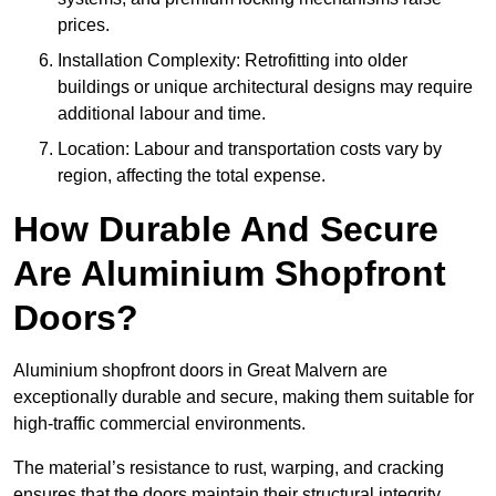
prices.
Installation Complexity: Retrofitting into older
buildings or unique architectural designs may require
additional labour and time.
Location: Labour and transportation costs vary by
region, affecting the total expense.
How Durable And Secure
Are Aluminium Shopfront
Doors?
Aluminium shopfront doors in Great Malvern are
exceptionally durable and secure, making them suitable for
high-traffic commercial environments.
The material’s resistance to rust, warping, and cracking
ensures that the doors maintain their structural integrity