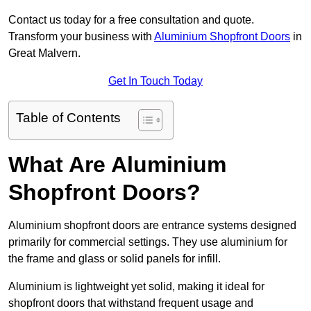
Contact us today for a free consultation and quote.
Transform your business with
Aluminium Shopfront Doors
in
Great Malvern.
Get In Touch Today
Table of Contents
What Are Aluminium
Shopfront Doors?
Aluminium shopfront doors are entrance systems designed
primarily for commercial settings. They use aluminium for
the frame and glass or solid panels for infill.
Aluminium is lightweight yet solid, making it ideal for
shopfront doors that withstand frequent usage and