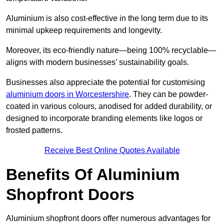
Aluminium is also cost-effective in the long term due to its
minimal upkeep requirements and longevity.
Moreover, its eco-friendly nature—being 100% recyclable—
aligns with modern businesses’ sustainability goals.
Businesses also appreciate the potential for customising
aluminium doors in Worcestershire
. They can be powder-
coated in various colours, anodised for added durability, or
designed to incorporate branding elements like logos or
frosted patterns.
Receive Best Online Quotes Available
Benefits Of Aluminium
Shopfront Doors
Aluminium shopfront doors offer numerous advantages for