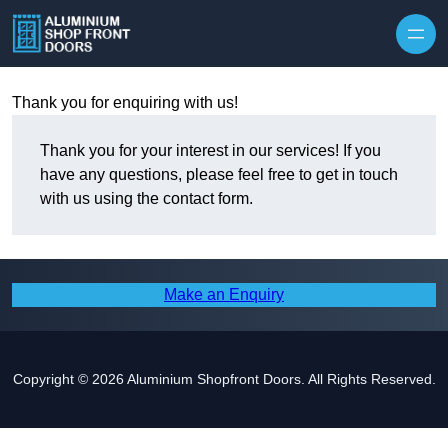
Skip to content
Thank you for enquiring with us!
Thank you for your interest in our services! If you
have any questions, please feel free to get in touch
with us using the contact form.
Make an Enquiry
Copyright © 2026 Aluminium Shopfront Doors. All Rights Reserved.