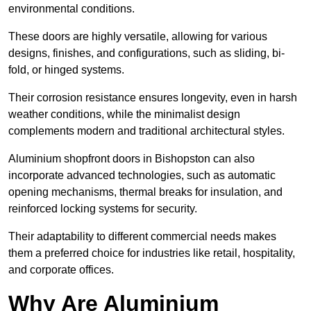
environmental conditions.
These doors are highly versatile, allowing for various
designs, finishes, and configurations, such as sliding, bi-
fold, or hinged systems.
Their corrosion resistance ensures longevity, even in harsh
weather conditions, while the minimalist design
complements modern and traditional architectural styles.
Aluminium shopfront doors in Bishopston can also
incorporate advanced technologies, such as automatic
opening mechanisms, thermal breaks for insulation, and
reinforced locking systems for security.
Their adaptability to different commercial needs makes
them a preferred choice for industries like retail, hospitality,
and corporate offices.
Why Are Aluminium