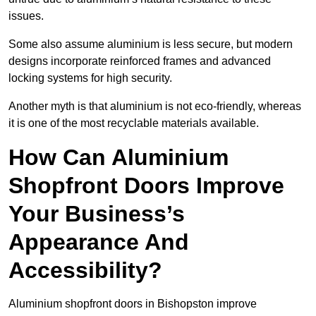
issues.
Some also assume aluminium is less secure, but modern
designs incorporate reinforced frames and advanced
locking systems for high security.
Another myth is that aluminium is not eco-friendly, whereas
it is one of the most recyclable materials available.
How Can Aluminium
Shopfront Doors Improve
Your Business’s
Appearance And
Accessibility?
Aluminium shopfront doors in Bishopston improve