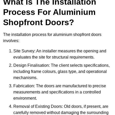
What Is The Installation
Process For Aluminium
Shopfront Doors?
The installation process for aluminium shopfront doors
involves:
Site Survey: An installer measures the opening and
evaluates the site for structural requirements.
Design Finalisation: The client selects specifications,
including frame colours, glass type, and operational
mechanisms.
Fabrication: The doors are manufactured to precise
measurements and specifications in a controlled
environment.
Removal of Existing Doors: Old doors, if present, are
carefully removed without damaging the surrounding