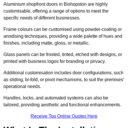
Aluminium shopfront doors in Bishopston are highly
customisable, offering a range of options to meet the
specific needs of different businesses.
Frame colours can be customised using powder-coating or
anodising techniques, providing a wide palette of hues and
finishes, including matte, gloss, or metallic.
Glass panels can be frosted, tinted, etched with designs, or
printed with business logos for branding or privacy.
Additional customisation includes door configurations, such
as sliding, bi-fold, or pivot mechanisms, to suit the premises’
operational needs.
Handles, locks, and automated systems can also be
tailored, providing aesthetic and functional enhancements.
Receive Top Online Quotes Here