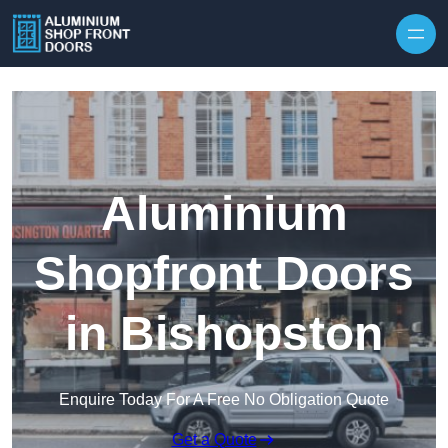
Skip to content
Aluminium
Shopfront Doors
in Bishopston
Enquire Today For A Free No Obligation Quote
Get a Quote