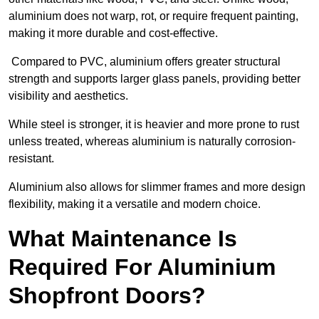
aluminium does not warp, rot, or require frequent painting,
making it more durable and cost-effective.
Compared to PVC, aluminium offers greater structural
strength and supports larger glass panels, providing better
visibility and aesthetics.
While steel is stronger, it is heavier and more prone to rust
unless treated, whereas aluminium is naturally corrosion-
resistant.
Aluminium also allows for slimmer frames and more design
flexibility, making it a versatile and modern choice.
What Maintenance Is
Required For Aluminium
Shopfront Doors?