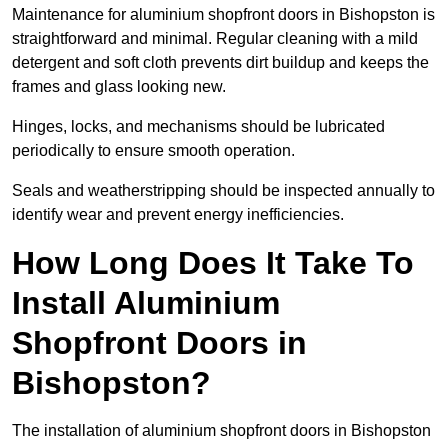
Maintenance for aluminium shopfront doors in Bishopston is
straightforward and minimal. Regular cleaning with a mild
detergent and soft cloth prevents dirt buildup and keeps the
frames and glass looking new.
Hinges, locks, and mechanisms should be lubricated
periodically to ensure smooth operation.
Seals and weatherstripping should be inspected annually to
identify wear and prevent energy inefficiencies.
How Long Does It Take To
Install Aluminium
Shopfront Doors in
Bishopston?
The installation of aluminium shopfront doors in Bishopston