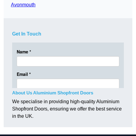
Avonmouth
Get In Touch
About Us Aluminium Shopfront Doors
We specialise in providing high-quality Aluminium
Shopfront Doors, ensuring we offer the best service
in the UK.