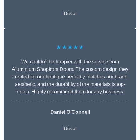
Bristol
★★★★★
We couldn’t be happier with the service from
Aluminium Shopfront Doors. The custom design they
created for our boutique perfectly matches our brand
aesthetic, and the durability of the materials is top-
notch. Highly recommend them for any business
Daniel O’Connell
Bristol