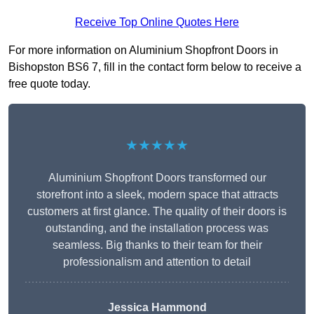
Receive Top Online Quotes Here
For more information on Aluminium Shopfront Doors in
Bishopston BS6 7, fill in the contact form below to receive a
free quote today.
★★★★★
Aluminium Shopfront Doors transformed our
storefront into a sleek, modern space that attracts
customers at first glance. The quality of their doors is
outstanding, and the installation process was
seamless. Big thanks to their team for their
professionalism and attention to detail
Jessica Hammond