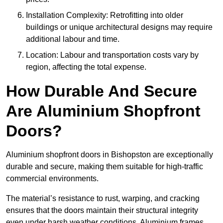
Installation Complexity: Retrofitting into older
buildings or unique architectural designs may require
additional labour and time.
Location: Labour and transportation costs vary by
region, affecting the total expense.
How Durable And Secure
Are Aluminium Shopfront
Doors?
Aluminium shopfront doors in Bishopston are exceptionally
durable and secure, making them suitable for high-traffic
commercial environments.
The material’s resistance to rust, warping, and cracking
ensures that the doors maintain their structural integrity
even under harsh weather conditions. Aluminium frames