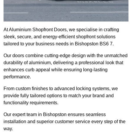
At Aluminium Shopfront Doors, we specialise in crafting
sleek, secure, and energy-efficient shopfront solutions
tailored to your business needs in Bishopston BS6 7.
Our doors combine cutting-edge design with the unmatched
durability of aluminium, delivering a professional look that
enhances curb appeal while ensuring long-lasting
performance.
From custom finishes to advanced locking systems, we
provide fully tailored options to match your brand and
functionality requirements.
Our expert team in Bishopston ensures seamless
installation and superior customer service every step of the
way.