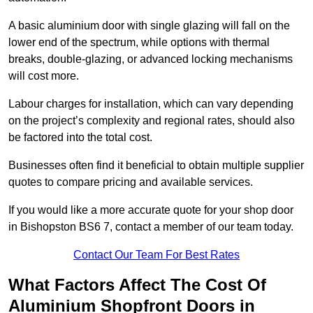
A basic aluminium door with single glazing will fall on the
lower end of the spectrum, while options with thermal
breaks, double-glazing, or advanced locking mechanisms
will cost more.
Labour charges for installation, which can vary depending
on the project’s complexity and regional rates, should also
be factored into the total cost.
Businesses often find it beneficial to obtain multiple supplier
quotes to compare pricing and available services.
If you would like a more accurate quote for your shop door
in Bishopston BS6 7, contact a member of our team today.
Contact Our Team For Best Rates
What Factors Affect The Cost Of
Aluminium Shopfront Doors in