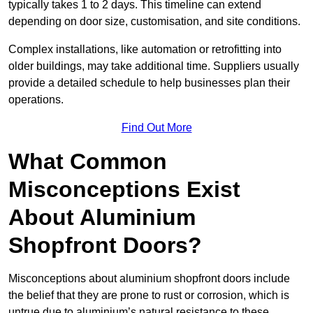
typically takes 1 to 2 days. This timeline can extend
depending on door size, customisation, and site conditions.
Complex installations, like automation or retrofitting into
older buildings, may take additional time. Suppliers usually
provide a detailed schedule to help businesses plan their
operations.
Find Out More
What Common
Misconceptions Exist
About Aluminium
Shopfront Doors?
Misconceptions about aluminium shopfront doors include
the belief that they are prone to rust or corrosion, which is
untrue due to aluminium’s natural resistance to these