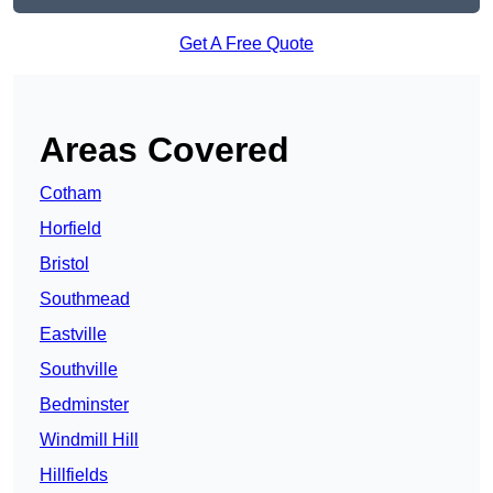
Get A Free Quote
Areas Covered
Cotham
Horfield
Bristol
Southmead
Eastville
Southville
Bedminster
Windmill Hill
Hillfields