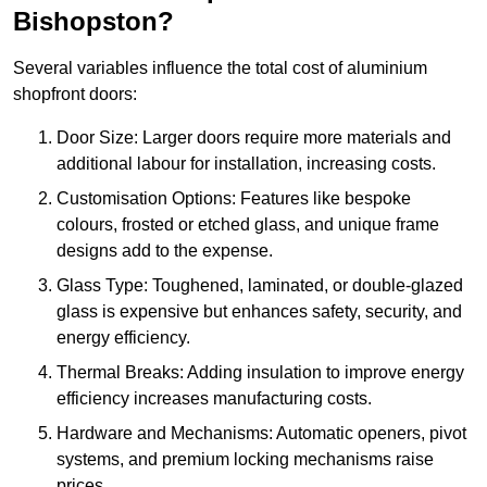
Bishopston?
Several variables influence the total cost of aluminium
shopfront doors:
Door Size: Larger doors require more materials and
additional labour for installation, increasing costs.
Customisation Options: Features like bespoke
colours, frosted or etched glass, and unique frame
designs add to the expense.
Glass Type: Toughened, laminated, or double-glazed
glass is expensive but enhances safety, security, and
energy efficiency.
Thermal Breaks: Adding insulation to improve energy
efficiency increases manufacturing costs.
Hardware and Mechanisms: Automatic openers, pivot
systems, and premium locking mechanisms raise
prices.