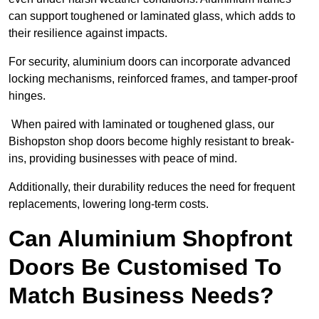
can support toughened or laminated glass, which adds to
their resilience against impacts.
For security, aluminium doors can incorporate advanced
locking mechanisms, reinforced frames, and tamper-proof
hinges.
When paired with laminated or toughened glass, our
Bishopston shop doors become highly resistant to break-
ins, providing businesses with peace of mind.
Additionally, their durability reduces the need for frequent
replacements, lowering long-term costs.
Can Aluminium Shopfront
Doors Be Customised To
Match Business Needs?