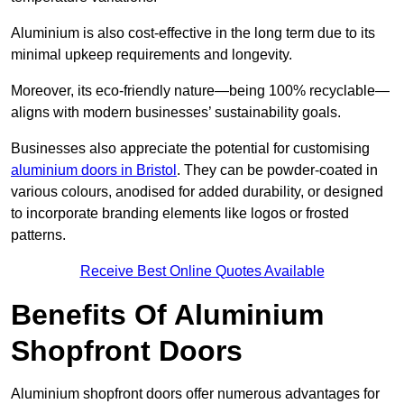
Aluminium is also cost-effective in the long term due to its
minimal upkeep requirements and longevity.
Moreover, its eco-friendly nature—being 100% recyclable—
aligns with modern businesses’ sustainability goals.
Businesses also appreciate the potential for customising
aluminium doors in Bristol
. They can be powder-coated in
various colours, anodised for added durability, or designed
to incorporate branding elements like logos or frosted
patterns.
Receive Best Online Quotes Available
Benefits Of Aluminium
Shopfront Doors
Aluminium shopfront doors offer numerous advantages for