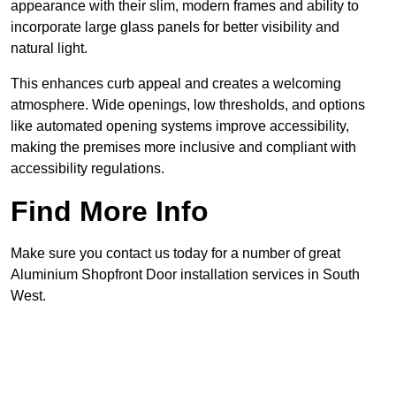
appearance with their slim, modern frames and ability to
incorporate large glass panels for better visibility and
natural light.
This enhances curb appeal and creates a welcoming
atmosphere. Wide openings, low thresholds, and options
like automated opening systems improve accessibility,
making the premises more inclusive and compliant with
accessibility regulations.
Find More Info
Make sure you contact us today for a number of great
Aluminium Shopfront Door installation services in South
West.