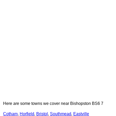
Here are some towns we cover near Bishopston BS6 7
Cotham
,
Horfield
,
Bristol
,
Southmead
,
Eastville