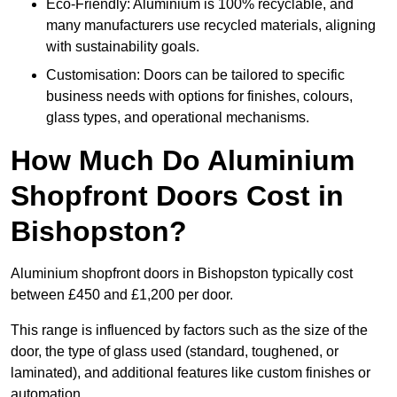
Eco-Friendly: Aluminium is 100% recyclable, and
many manufacturers use recycled materials, aligning
with sustainability goals.
Customisation: Doors can be tailored to specific
business needs with options for finishes, colours,
glass types, and operational mechanisms.
How Much Do Aluminium
Shopfront Doors Cost in
Bishopston?
Aluminium shopfront doors in Bishopston typically cost
between £450 and £1,200 per door.
This range is influenced by factors such as the size of the
door, the type of glass used (standard, toughened, or
laminated), and additional features like custom finishes or
automation.