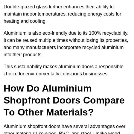
Double-glazed glass further enhances their ability to
maintain indoor temperatures, reducing energy costs for
heating and cooling.
Aluminium is also eco-friendly due to its 100% recyclability.
It can be reused multiple times without losing its properties,
and many manufacturers incorporate recycled aluminium
into their products.
This sustainability makes aluminium doors a responsible
choice for environmentally conscious businesses.
How Do Aluminium
Shopfront Doors Compare
To Other Materials?
Aluminium shopfront doors have several advantages over
other materials like wood, PVC, and steel. Unlike wood,