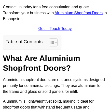
Contact us today for a free consultation and quote.
Transform your business with
Aluminium Shopfront Doors
in
Bishopston.
Get In Touch Today
Table of Contents
What Are Aluminium
Shopfront Doors?
Aluminium shopfront doors are entrance systems designed
primarily for commercial settings. They use aluminium for
the frame and glass or solid panels for infill.
Aluminium is lightweight yet solid, making it ideal for
shopfront doors that withstand frequent usage and