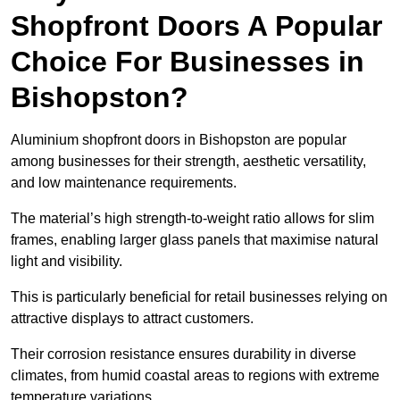
Shopfront Doors A Popular
Choice For Businesses in
Bishopston?
Aluminium shopfront doors in Bishopston are popular
among businesses for their strength, aesthetic versatility,
and low maintenance requirements.
The material’s high strength-to-weight ratio allows for slim
frames, enabling larger glass panels that maximise natural
light and visibility.
This is particularly beneficial for retail businesses relying on
attractive displays to attract customers.
Their corrosion resistance ensures durability in diverse
climates, from humid coastal areas to regions with extreme
temperature variations.