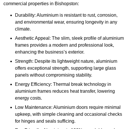
commercial properties in Bishopston:
Durability: Aluminium is resistant to rust, corrosion,
and environmental wear, ensuring longevity in any
climate.
Aesthetic Appeal: The slim, sleek profile of aluminium
frames provides a modern and professional look,
enhancing the business’s exterior.
Strength: Despite its lightweight nature, aluminium
offers exceptional strength, supporting large glass
panels without compromising stability.
Energy Efficiency: Thermal break technology in
aluminium frames reduces heat transfer, lowering
energy costs.
Low Maintenance: Aluminium doors require minimal
upkeep, with simple cleaning and occasional checks
for hinges and seals sufficing.