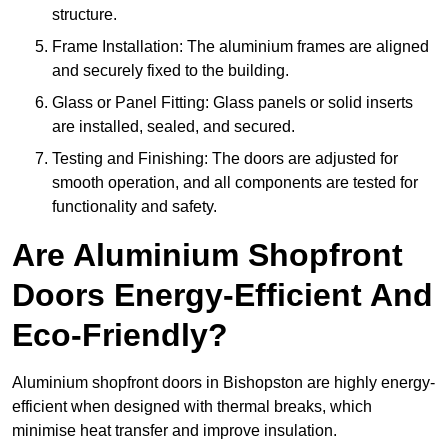
structure.
Frame Installation: The aluminium frames are aligned
and securely fixed to the building.
Glass or Panel Fitting: Glass panels or solid inserts
are installed, sealed, and secured.
Testing and Finishing: The doors are adjusted for
smooth operation, and all components are tested for
functionality and safety.
Are Aluminium Shopfront
Doors Energy-Efficient And
Eco-Friendly?
Aluminium shopfront doors in Bishopston are highly energy-
efficient when designed with thermal breaks, which
minimise heat transfer and improve insulation.