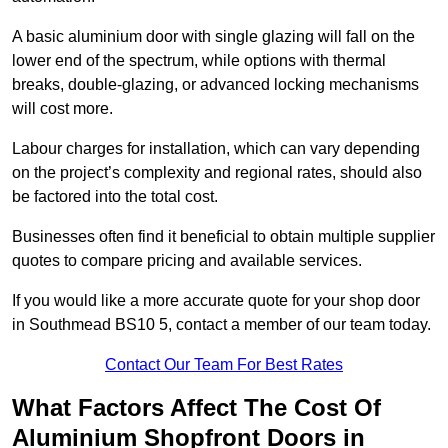
A basic aluminium door with single glazing will fall on the
lower end of the spectrum, while options with thermal
breaks, double-glazing, or advanced locking mechanisms
will cost more.
Labour charges for installation, which can vary depending
on the project’s complexity and regional rates, should also
be factored into the total cost.
Businesses often find it beneficial to obtain multiple supplier
quotes to compare pricing and available services.
If you would like a more accurate quote for your shop door
in Southmead BS10 5, contact a member of our team today.
Contact Our Team For Best Rates
What Factors Affect The Cost Of
Aluminium Shopfront Doors in