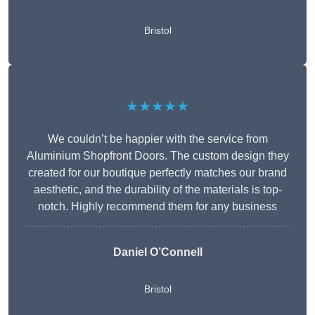
Bristol
★★★★★
We couldn’t be happier with the service from
Aluminium Shopfront Doors. The custom design they
created for our boutique perfectly matches our brand
aesthetic, and the durability of the materials is top-
notch. Highly recommend them for any business
Daniel O’Connell
Bristol