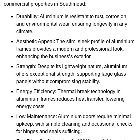
commercial properties in Southmead:
Durability: Aluminium is resistant to rust, corrosion,
and environmental wear, ensuring longevity in any
climate.
Aesthetic Appeal: The slim, sleek profile of aluminium
frames provides a modern and professional look,
enhancing the business’s exterior.
Strength: Despite its lightweight nature, aluminium
offers exceptional strength, supporting large glass
panels without compromising stability.
Energy Efficiency: Thermal break technology in
aluminium frames reduces heat transfer, lowering
energy costs.
Low Maintenance: Aluminium doors require minimal
upkeep, with simple cleaning and occasional checks
for hinges and seals sufficing.