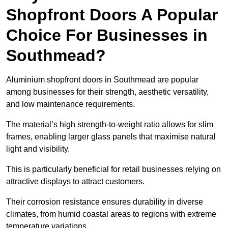
Shopfront Doors A Popular
Choice For Businesses in
Southmead?
Aluminium shopfront doors in Southmead are popular
among businesses for their strength, aesthetic versatility,
and low maintenance requirements.
The material’s high strength-to-weight ratio allows for slim
frames, enabling larger glass panels that maximise natural
light and visibility.
This is particularly beneficial for retail businesses relying on
attractive displays to attract customers.
Their corrosion resistance ensures durability in diverse
climates, from humid coastal areas to regions with extreme
temperature variations.