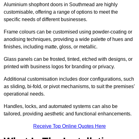
Aluminium shopfront doors in Southmead are highly
customisable, offering a range of options to meet the
specific needs of different businesses.
Frame colours can be customised using powder-coating or
anodising techniques, providing a wide palette of hues and
finishes, including matte, gloss, or metallic.
Glass panels can be frosted, tinted, etched with designs, or
printed with business logos for branding or privacy.
Additional customisation includes door configurations, such
as sliding, bi-fold, or pivot mechanisms, to suit the premises’
operational needs.
Handles, locks, and automated systems can also be
tailored, providing aesthetic and functional enhancements.
Receive Top Online Quotes Here