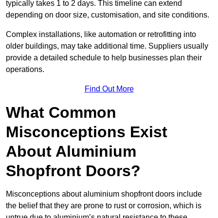
typically takes 1 to 2 days. This timeline can extend
depending on door size, customisation, and site conditions.
Complex installations, like automation or retrofitting into
older buildings, may take additional time. Suppliers usually
provide a detailed schedule to help businesses plan their
operations.
Find Out More
What Common
Misconceptions Exist
About Aluminium
Shopfront Doors?
Misconceptions about aluminium shopfront doors include
the belief that they are prone to rust or corrosion, which is
untrue due to aluminium’s natural resistance to these