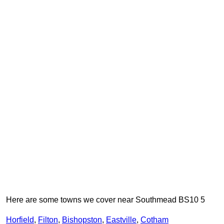
Here are some towns we cover near Southmead BS10 5
Horfield
,
Filton
,
Bishopston
,
Eastville
,
Cotham