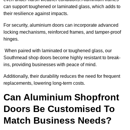
can support toughened or laminated glass, which adds to
their resilience against impacts.
For security, aluminium doors can incorporate advanced
locking mechanisms, reinforced frames, and tamper-proof
hinges.
When paired with laminated or toughened glass, our
Southmead shop doors become highly resistant to break-
ins, providing businesses with peace of mind.
Additionally, their durability reduces the need for frequent
replacements, lowering long-term costs.
Can Aluminium Shopfront
Doors Be Customised To
Match Business Needs?