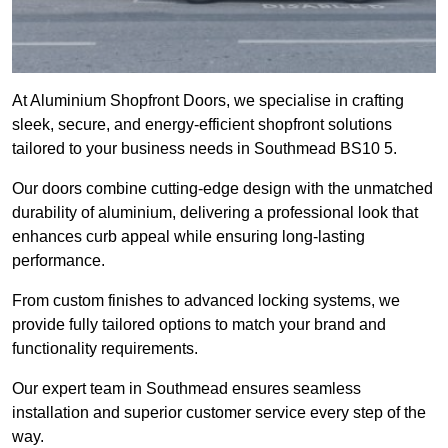
At Aluminium Shopfront Doors, we specialise in crafting
sleek, secure, and energy-efficient shopfront solutions
tailored to your business needs in Southmead BS10 5.
Our doors combine cutting-edge design with the unmatched
durability of aluminium, delivering a professional look that
enhances curb appeal while ensuring long-lasting
performance.
From custom finishes to advanced locking systems, we
provide fully tailored options to match your brand and
functionality requirements.
Our expert team in Southmead ensures seamless
installation and superior customer service every step of the
way.