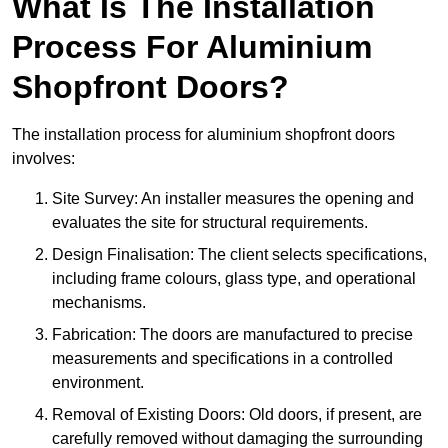
What Is The Installation
Process For Aluminium
Shopfront Doors?
The installation process for aluminium shopfront doors
involves:
Site Survey: An installer measures the opening and
evaluates the site for structural requirements.
Design Finalisation: The client selects specifications,
including frame colours, glass type, and operational
mechanisms.
Fabrication: The doors are manufactured to precise
measurements and specifications in a controlled
environment.
Removal of Existing Doors: Old doors, if present, are
carefully removed without damaging the surrounding