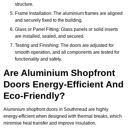
structure.
Frame Installation: The aluminium frames are aligned
and securely fixed to the building.
Glass or Panel Fitting: Glass panels or solid inserts
are installed, sealed, and secured.
Testing and Finishing: The doors are adjusted for
smooth operation, and all components are tested for
functionality and safety.
Are Aluminium Shopfront
Doors Energy-Efficient And
Eco-Friendly?
Aluminium shopfront doors in Southmead are highly
energy-efficient when designed with thermal breaks, which
minimise heat transfer and improve insulation.