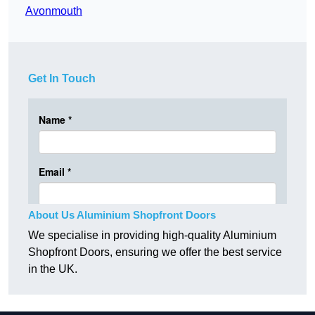
Avonmouth
Get In Touch
About Us Aluminium Shopfront Doors
We specialise in providing high-quality Aluminium
Shopfront Doors, ensuring we offer the best service
in the UK.