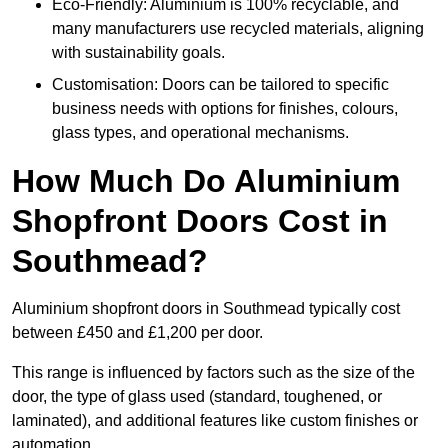
Eco-Friendly: Aluminium is 100% recyclable, and
many manufacturers use recycled materials, aligning
with sustainability goals.
Customisation: Doors can be tailored to specific
business needs with options for finishes, colours,
glass types, and operational mechanisms.
How Much Do Aluminium
Shopfront Doors Cost in
Southmead?
Aluminium shopfront doors in Southmead typically cost
between £450 and £1,200 per door.
This range is influenced by factors such as the size of the
door, the type of glass used (standard, toughened, or
laminated), and additional features like custom finishes or
automation.