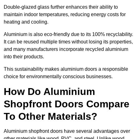
Double-glazed glass further enhances their ability to
maintain indoor temperatures, reducing energy costs for
heating and cooling.
Aluminium is also eco-friendly due to its 100% recyclability.
It can be reused multiple times without losing its properties,
and many manufacturers incorporate recycled aluminium
into their products.
This sustainability makes aluminium doors a responsible
choice for environmentally conscious businesses.
How Do Aluminium
Shopfront Doors Compare
To Other Materials?
Aluminium shopfront doors have several advantages over
other materials like wood, PVC, and steel. Unlike wood,