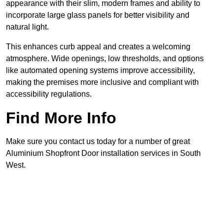
appearance with their slim, modern frames and ability to
incorporate large glass panels for better visibility and
natural light.
This enhances curb appeal and creates a welcoming
atmosphere. Wide openings, low thresholds, and options
like automated opening systems improve accessibility,
making the premises more inclusive and compliant with
accessibility regulations.
Find More Info
Make sure you contact us today for a number of great
Aluminium Shopfront Door installation services in South
West.