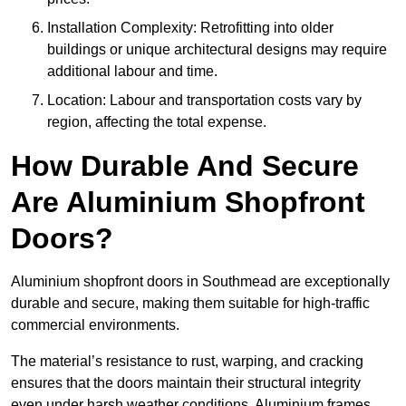
Installation Complexity: Retrofitting into older
buildings or unique architectural designs may require
additional labour and time.
Location: Labour and transportation costs vary by
region, affecting the total expense.
How Durable And Secure
Are Aluminium Shopfront
Doors?
Aluminium shopfront doors in Southmead are exceptionally
durable and secure, making them suitable for high-traffic
commercial environments.
The material’s resistance to rust, warping, and cracking
ensures that the doors maintain their structural integrity
even under harsh weather conditions. Aluminium frames