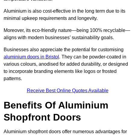
Aluminium is also cost-effective in the long term due to its
minimal upkeep requirements and longevity.
Moreover, its eco-friendly nature—being 100% recyclable—
aligns with modern businesses’ sustainability goals.
Businesses also appreciate the potential for customising
aluminium doors in Bristol
. They can be powder-coated in
various colours, anodised for added durability, or designed
to incorporate branding elements like logos or frosted
patterns.
Receive Best Online Quotes Available
Benefits Of Aluminium
Shopfront Doors
Aluminium shopfront doors offer numerous advantages for