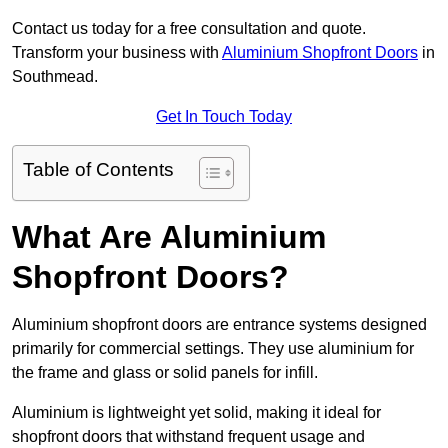
Contact us today for a free consultation and quote.
Transform your business with
Aluminium Shopfront Doors
in
Southmead.
Get In Touch Today
Table of Contents
What Are Aluminium
Shopfront Doors?
Aluminium shopfront doors are entrance systems designed
primarily for commercial settings. They use aluminium for
the frame and glass or solid panels for infill.
Aluminium is lightweight yet solid, making it ideal for
shopfront doors that withstand frequent usage and