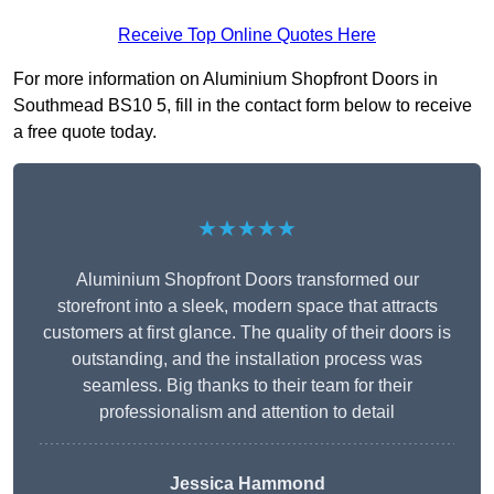
Receive Top Online Quotes Here
For more information on Aluminium Shopfront Doors in
Southmead BS10 5, fill in the contact form below to receive
a free quote today.
★★★★★
Aluminium Shopfront Doors transformed our
storefront into a sleek, modern space that attracts
customers at first glance. The quality of their doors is
outstanding, and the installation process was
seamless. Big thanks to their team for their
professionalism and attention to detail
Jessica Hammond