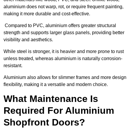
aluminium does not warp, rot, or require frequent painting,
making it more durable and cost-effective.
Compared to PVC, aluminium offers greater structural
strength and supports larger glass panels, providing better
visibility and aesthetics.
While steel is stronger, it is heavier and more prone to rust
unless treated, whereas aluminium is naturally corrosion-
resistant.
Aluminium also allows for slimmer frames and more design
flexibility, making it a versatile and modern choice.
What Maintenance Is
Required For Aluminium
Shopfront Doors?