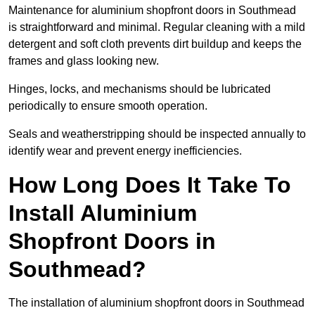
Maintenance for aluminium shopfront doors in Southmead
is straightforward and minimal. Regular cleaning with a mild
detergent and soft cloth prevents dirt buildup and keeps the
frames and glass looking new.
Hinges, locks, and mechanisms should be lubricated
periodically to ensure smooth operation.
Seals and weatherstripping should be inspected annually to
identify wear and prevent energy inefficiencies.
How Long Does It Take To
Install Aluminium
Shopfront Doors in
Southmead?
The installation of aluminium shopfront doors in Southmead