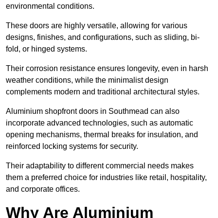
environmental conditions.
These doors are highly versatile, allowing for various
designs, finishes, and configurations, such as sliding, bi-
fold, or hinged systems.
Their corrosion resistance ensures longevity, even in harsh
weather conditions, while the minimalist design
complements modern and traditional architectural styles.
Aluminium shopfront doors in Southmead can also
incorporate advanced technologies, such as automatic
opening mechanisms, thermal breaks for insulation, and
reinforced locking systems for security.
Their adaptability to different commercial needs makes
them a preferred choice for industries like retail, hospitality,
and corporate offices.
Why Are Aluminium