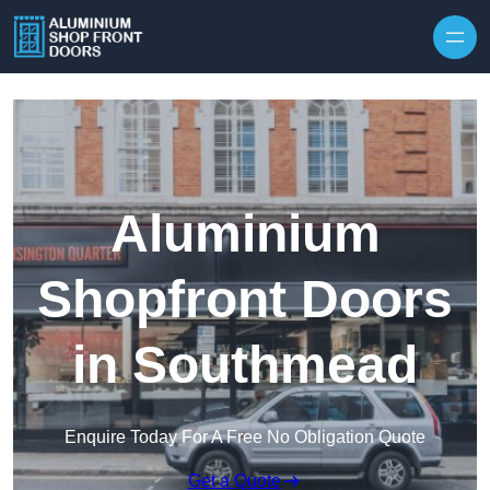
Skip to content
Aluminium
Shopfront Doors
in Southmead
Enquire Today For A Free No Obligation Quote
Get a Quote