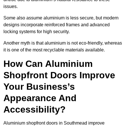
issues.
Some also assume aluminium is less secure, but modern
designs incorporate reinforced frames and advanced
locking systems for high security.
Another myth is that aluminium is not eco-friendly, whereas
it is one of the most recyclable materials available.
How Can Aluminium
Shopfront Doors Improve
Your Business’s
Appearance And
Accessibility?
Aluminium shopfront doors in Southmead improve