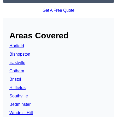
Get A Free Quote
Areas Covered
Horfield
Bishopston
Eastville
Cotham
Bristol
Hillfields
Southville
Bedminster
Windmill Hill