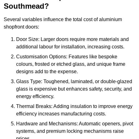
Southmead?
Several variables influence the total cost of aluminium
shopfront doors:
Door Size: Larger doors require more materials and
additional labour for installation, increasing costs.
Customisation Options: Features like bespoke
colours, frosted or etched glass, and unique frame
designs add to the expense.
Glass Type: Toughened, laminated, or double-glazed
glass is expensive but enhances safety, security, and
energy efficiency.
Thermal Breaks: Adding insulation to improve energy
efficiency increases manufacturing costs.
Hardware and Mechanisms: Automatic openers, pivot
systems, and premium locking mechanisms raise
prices.