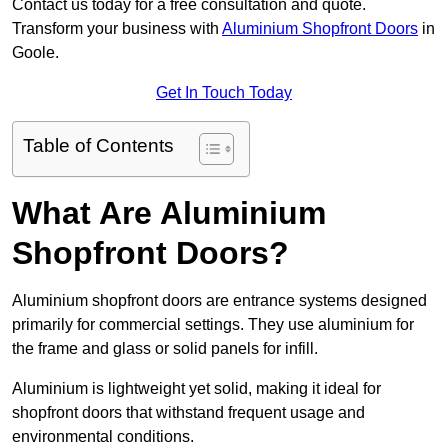
Contact us today for a free consultation and quote.
Transform your business with
Aluminium Shopfront Doors
in
Goole.
Get In Touch Today
Table of Contents
What Are Aluminium
Shopfront Doors?
Aluminium shopfront doors are entrance systems designed
primarily for commercial settings. They use aluminium for
the frame and glass or solid panels for infill.
Aluminium is lightweight yet solid, making it ideal for
shopfront doors that withstand frequent usage and
environmental conditions.