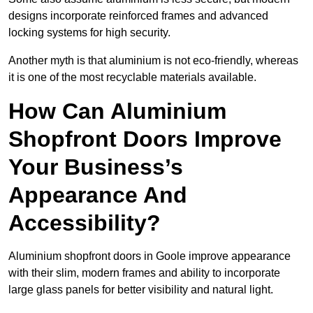
designs incorporate reinforced frames and advanced
locking systems for high security.
Another myth is that aluminium is not eco-friendly, whereas
it is one of the most recyclable materials available.
How Can Aluminium
Shopfront Doors Improve
Your Business’s
Appearance And
Accessibility?
Aluminium shopfront doors in Goole improve appearance
with their slim, modern frames and ability to incorporate
large glass panels for better visibility and natural light.