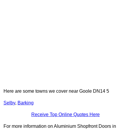
Here are some towns we cover near Goole DN14 5
Selby
,
Barking
Receive Top Online Quotes Here
For more information on Aluminium Shopfront Doors in