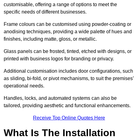
customisable, offering a range of options to meet the
specific needs of different businesses.
Frame colours can be customised using powder-coating or
anodising techniques, providing a wide palette of hues and
finishes, including matte, gloss, or metallic.
Glass panels can be frosted, tinted, etched with designs, or
printed with business logos for branding or privacy.
Additional customisation includes door configurations, such
as sliding, bi-fold, or pivot mechanisms, to suit the premises’
operational needs.
Handles, locks, and automated systems can also be
tailored, providing aesthetic and functional enhancements.
Receive Top Online Quotes Here
What Is The Installation