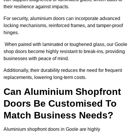
their resilience against impacts.
For security, aluminium doors can incorporate advanced
locking mechanisms, reinforced frames, and tamper-proof
hinges.
When paired with laminated or toughened glass, our Goole
shop doors become highly resistant to break-ins, providing
businesses with peace of mind.
Additionally, their durability reduces the need for frequent
replacements, lowering long-term costs.
Can Aluminium Shopfront
Doors Be Customised To
Match Business Needs?
Aluminium shopfront doors in Goole are highly