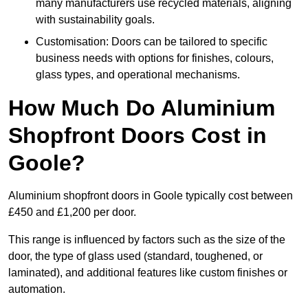
many manufacturers use recycled materials, aligning
with sustainability goals.
Customisation: Doors can be tailored to specific
business needs with options for finishes, colours,
glass types, and operational mechanisms.
How Much Do Aluminium
Shopfront Doors Cost in
Goole?
Aluminium shopfront doors in Goole typically cost between
£450 and £1,200 per door.
This range is influenced by factors such as the size of the
door, the type of glass used (standard, toughened, or
laminated), and additional features like custom finishes or
automation.