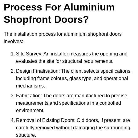
Process For Aluminium
Shopfront Doors?
The installation process for aluminium shopfront doors
involves:
Site Survey: An installer measures the opening and
evaluates the site for structural requirements.
Design Finalisation: The client selects specifications,
including frame colours, glass type, and operational
mechanisms.
Fabrication: The doors are manufactured to precise
measurements and specifications in a controlled
environment.
Removal of Existing Doors: Old doors, if present, are
carefully removed without damaging the surrounding
structure.