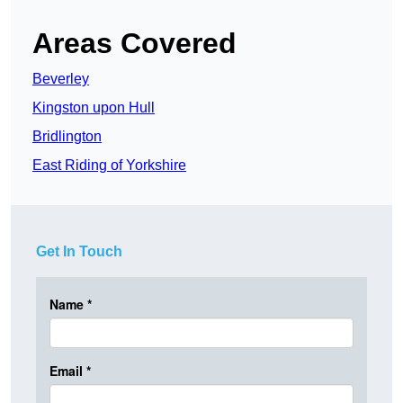
Areas Covered
Beverley
Kingston upon Hull
Bridlington
East Riding of Yorkshire
Get In Touch