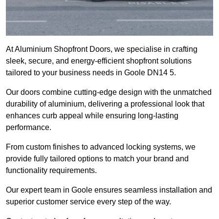
At Aluminium Shopfront Doors, we specialise in crafting
sleek, secure, and energy-efficient shopfront solutions
tailored to your business needs in Goole DN14 5.
Our doors combine cutting-edge design with the unmatched
durability of aluminium, delivering a professional look that
enhances curb appeal while ensuring long-lasting
performance.
From custom finishes to advanced locking systems, we
provide fully tailored options to match your brand and
functionality requirements.
Our expert team in Goole ensures seamless installation and
superior customer service every step of the way.