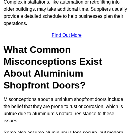
Complex installations, like automation or retrofitting into
older buildings, may take additional time. Suppliers usually
provide a detailed schedule to help businesses plan their
operations.
Find Out More
What Common
Misconceptions Exist
About Aluminium
Shopfront Doors?
Misconceptions about aluminium shopfront doors include
the belief that they are prone to rust or corrosion, which is
untrue due to aluminium’s natural resistance to these
issues.
Some also assume aluminium is less secure, but modern