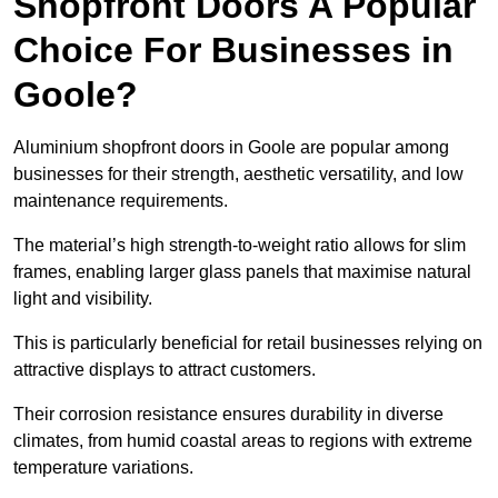
Shopfront Doors A Popular
Choice For Businesses in
Goole?
Aluminium shopfront doors in Goole are popular among
businesses for their strength, aesthetic versatility, and low
maintenance requirements.
The material’s high strength-to-weight ratio allows for slim
frames, enabling larger glass panels that maximise natural
light and visibility.
This is particularly beneficial for retail businesses relying on
attractive displays to attract customers.
Their corrosion resistance ensures durability in diverse
climates, from humid coastal areas to regions with extreme
temperature variations.