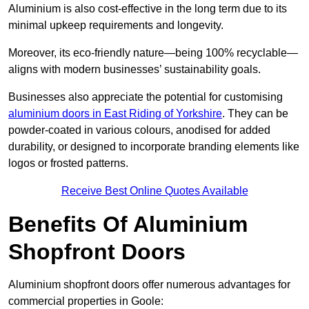
Aluminium is also cost-effective in the long term due to its
minimal upkeep requirements and longevity.
Moreover, its eco-friendly nature—being 100% recyclable—
aligns with modern businesses’ sustainability goals.
Businesses also appreciate the potential for customising
aluminium doors in East Riding of Yorkshire
. They can be
powder-coated in various colours, anodised for added
durability, or designed to incorporate branding elements like
logos or frosted patterns.
Receive Best Online Quotes Available
Benefits Of Aluminium
Shopfront Doors
Aluminium shopfront doors offer numerous advantages for
commercial properties in Goole: