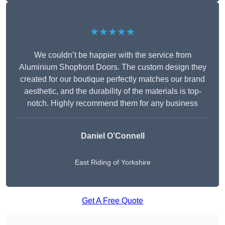
★★★★★
We couldn’t be happier with the service from
Aluminium Shopfront Doors. The custom design they
created for our boutique perfectly matches our brand
aesthetic, and the durability of the materials is top-
notch. Highly recommend them for any business
Daniel O’Connell
East Riding of Yorkshire
Get A Free Quote