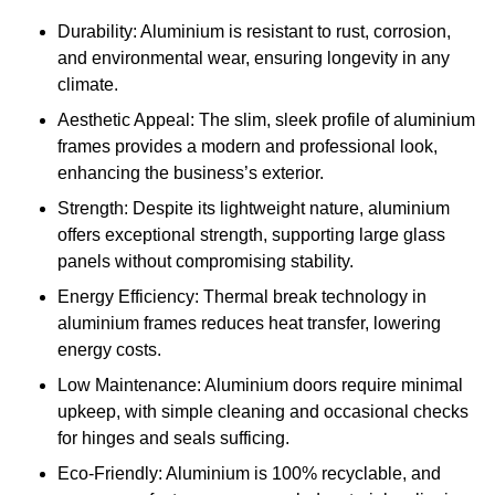
Durability: Aluminium is resistant to rust, corrosion,
and environmental wear, ensuring longevity in any
climate.
Aesthetic Appeal: The slim, sleek profile of aluminium
frames provides a modern and professional look,
enhancing the business’s exterior.
Strength: Despite its lightweight nature, aluminium
offers exceptional strength, supporting large glass
panels without compromising stability.
Energy Efficiency: Thermal break technology in
aluminium frames reduces heat transfer, lowering
energy costs.
Low Maintenance: Aluminium doors require minimal
upkeep, with simple cleaning and occasional checks
for hinges and seals sufficing.
Eco-Friendly: Aluminium is 100% recyclable, and