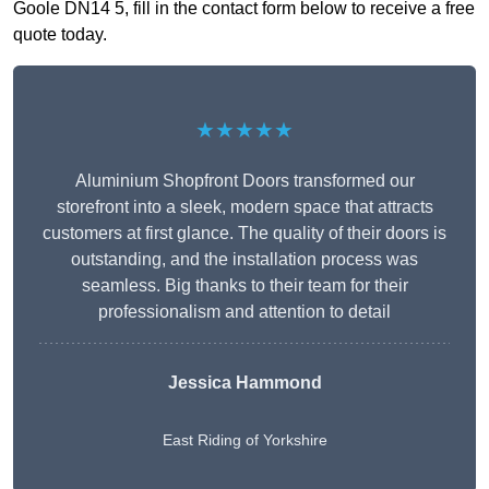
Goole DN14 5, fill in the contact form below to receive a free
quote today.
★★★★★
Aluminium Shopfront Doors transformed our
storefront into a sleek, modern space that attracts
customers at first glance. The quality of their doors is
outstanding, and the installation process was
seamless. Big thanks to their team for their
professionalism and attention to detail
Jessica Hammond
East Riding of Yorkshire