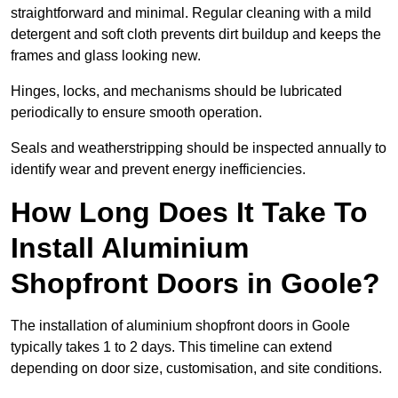
straightforward and minimal. Regular cleaning with a mild
detergent and soft cloth prevents dirt buildup and keeps the
frames and glass looking new.
Hinges, locks, and mechanisms should be lubricated
periodically to ensure smooth operation.
Seals and weatherstripping should be inspected annually to
identify wear and prevent energy inefficiencies.
How Long Does It Take To
Install Aluminium
Shopfront Doors in Goole?
The installation of aluminium shopfront doors in Goole
typically takes 1 to 2 days. This timeline can extend
depending on door size, customisation, and site conditions.