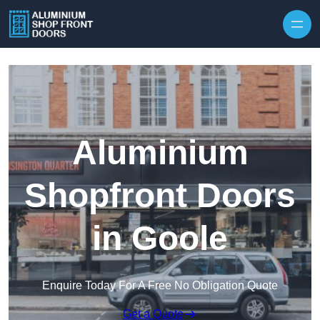
Skip to content
Aluminium
Shopfront Doors
in Goole
Enquire Today For A Free No Obligation Quote
Get a Quote