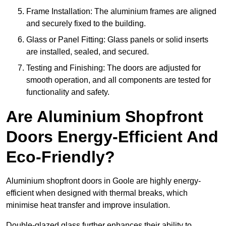
Frame Installation: The aluminium frames are aligned
and securely fixed to the building.
Glass or Panel Fitting: Glass panels or solid inserts
are installed, sealed, and secured.
Testing and Finishing: The doors are adjusted for
smooth operation, and all components are tested for
functionality and safety.
Are Aluminium Shopfront
Doors Energy-Efficient And
Eco-Friendly?
Aluminium shopfront doors in Goole are highly energy-
efficient when designed with thermal breaks, which
minimise heat transfer and improve insulation.
Double-glazed glass further enhances their ability to