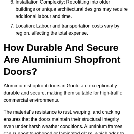
Installation Complexity: Retrofitting into older
buildings or unique architectural designs may require
additional labour and time.
Location: Labour and transportation costs vary by
region, affecting the total expense.
How Durable And Secure
Are Aluminium Shopfront
Doors?
Aluminium shopfront doors in Goole are exceptionally
durable and secure, making them suitable for high-traffic
commercial environments.
The material’s resistance to rust, warping, and cracking
ensures that the doors maintain their structural integrity
even under harsh weather conditions. Aluminium frames
can support toughened or laminated glass, which adds to