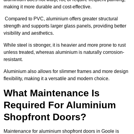
making it more durable and cost-effective.
Compared to PVC, aluminium offers greater structural
strength and supports larger glass panels, providing better
visibility and aesthetics.
While steel is stronger, it is heavier and more prone to rust
unless treated, whereas aluminium is naturally corrosion-
resistant.
Aluminium also allows for slimmer frames and more design
flexibility, making it a versatile and modern choice.
What Maintenance Is
Required For Aluminium
Shopfront Doors?
Maintenance for aluminium shopfront doors in Goole is