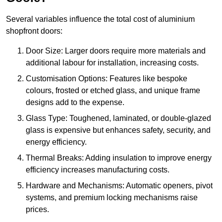
Several variables influence the total cost of aluminium
shopfront doors:
Door Size: Larger doors require more materials and
additional labour for installation, increasing costs.
Customisation Options: Features like bespoke
colours, frosted or etched glass, and unique frame
designs add to the expense.
Glass Type: Toughened, laminated, or double-glazed
glass is expensive but enhances safety, security, and
energy efficiency.
Thermal Breaks: Adding insulation to improve energy
efficiency increases manufacturing costs.
Hardware and Mechanisms: Automatic openers, pivot
systems, and premium locking mechanisms raise
prices.