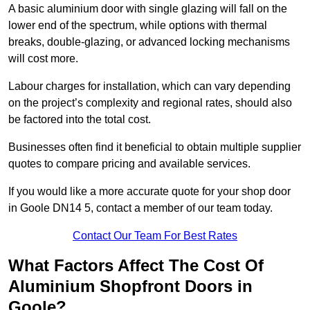
A basic aluminium door with single glazing will fall on the
lower end of the spectrum, while options with thermal
breaks, double-glazing, or advanced locking mechanisms
will cost more.
Labour charges for installation, which can vary depending
on the project’s complexity and regional rates, should also
be factored into the total cost.
Businesses often find it beneficial to obtain multiple supplier
quotes to compare pricing and available services.
If you would like a more accurate quote for your shop door
in Goole DN14 5, contact a member of our team today.
Contact Our Team For Best Rates
What Factors Affect The Cost Of
Aluminium Shopfront Doors in
Goole?