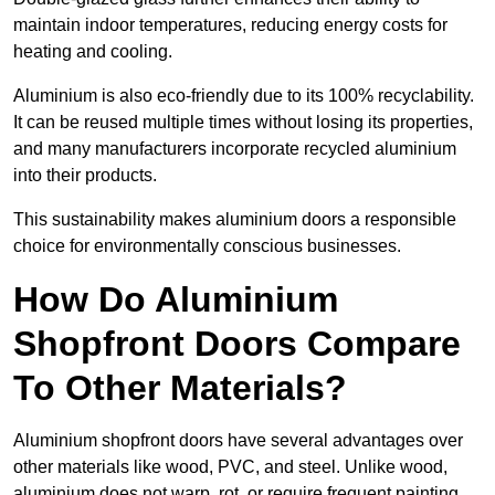
maintain indoor temperatures, reducing energy costs for
heating and cooling.
Aluminium is also eco-friendly due to its 100% recyclability.
It can be reused multiple times without losing its properties,
and many manufacturers incorporate recycled aluminium
into their products.
This sustainability makes aluminium doors a responsible
choice for environmentally conscious businesses.
How Do Aluminium
Shopfront Doors Compare
To Other Materials?
Aluminium shopfront doors have several advantages over
other materials like wood, PVC, and steel. Unlike wood,
aluminium does not warp, rot, or require frequent painting,