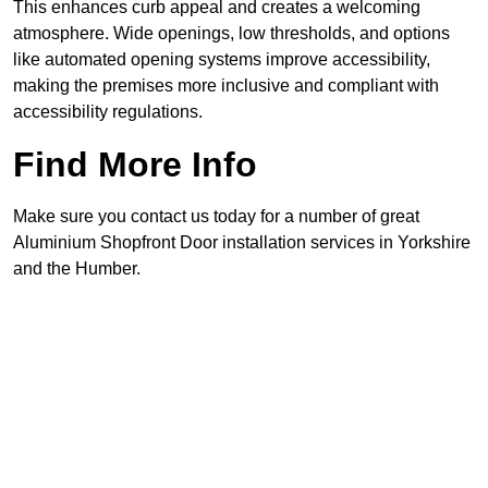
This enhances curb appeal and creates a welcoming
atmosphere. Wide openings, low thresholds, and options
like automated opening systems improve accessibility,
making the premises more inclusive and compliant with
accessibility regulations.
Find More Info
Make sure you contact us today for a number of great
Aluminium Shopfront Door installation services in Yorkshire
and the Humber.