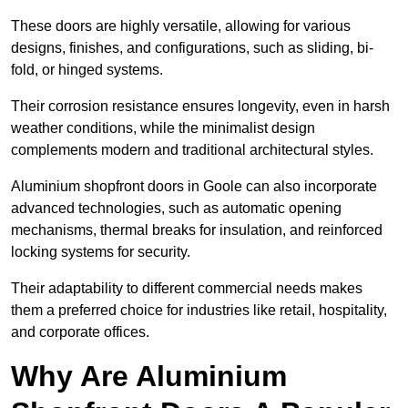
These doors are highly versatile, allowing for various
designs, finishes, and configurations, such as sliding, bi-
fold, or hinged systems.
Their corrosion resistance ensures longevity, even in harsh
weather conditions, while the minimalist design
complements modern and traditional architectural styles.
Aluminium shopfront doors in Goole can also incorporate
advanced technologies, such as automatic opening
mechanisms, thermal breaks for insulation, and reinforced
locking systems for security.
Their adaptability to different commercial needs makes
them a preferred choice for industries like retail, hospitality,
and corporate offices.
Why Are Aluminium