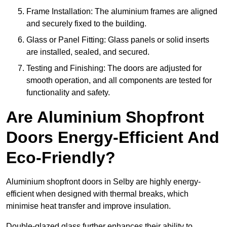
Frame Installation: The aluminium frames are aligned
and securely fixed to the building.
Glass or Panel Fitting: Glass panels or solid inserts
are installed, sealed, and secured.
Testing and Finishing: The doors are adjusted for
smooth operation, and all components are tested for
functionality and safety.
Are Aluminium Shopfront
Doors Energy-Efficient And
Eco-Friendly?
Aluminium shopfront doors in Selby are highly energy-
efficient when designed with thermal breaks, which
minimise heat transfer and improve insulation.
Double-glazed glass further enhances their ability to