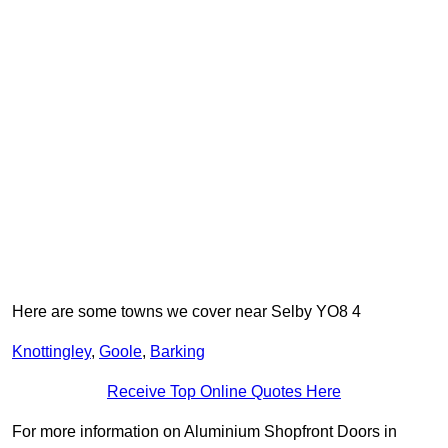
Here are some towns we cover near Selby YO8 4
Knottingley
,
Goole
,
Barking
Receive Top Online Quotes Here
For more information on Aluminium Shopfront Doors in