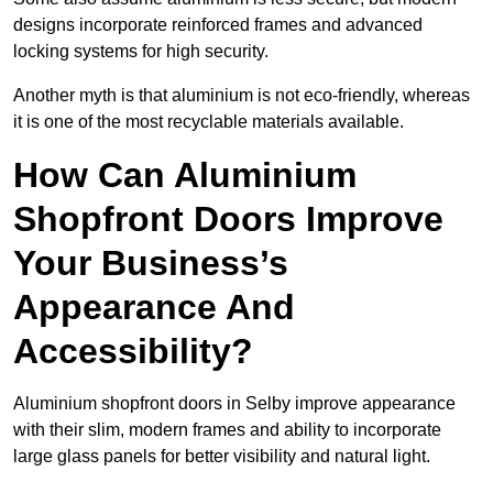
designs incorporate reinforced frames and advanced
locking systems for high security.
Another myth is that aluminium is not eco-friendly, whereas
it is one of the most recyclable materials available.
How Can Aluminium
Shopfront Doors Improve
Your Business’s
Appearance And
Accessibility?
Aluminium shopfront doors in Selby improve appearance
with their slim, modern frames and ability to incorporate
large glass panels for better visibility and natural light.