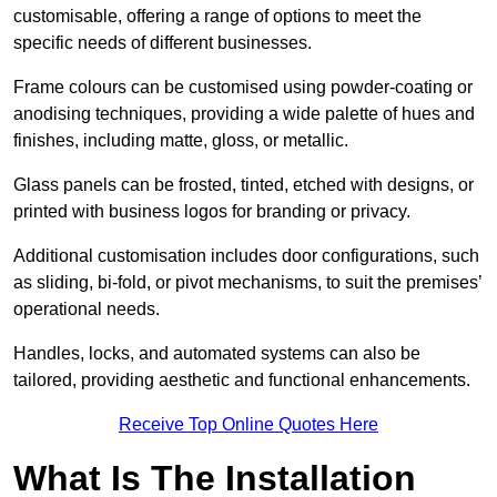
customisable, offering a range of options to meet the
specific needs of different businesses.
Frame colours can be customised using powder-coating or
anodising techniques, providing a wide palette of hues and
finishes, including matte, gloss, or metallic.
Glass panels can be frosted, tinted, etched with designs, or
printed with business logos for branding or privacy.
Additional customisation includes door configurations, such
as sliding, bi-fold, or pivot mechanisms, to suit the premises’
operational needs.
Handles, locks, and automated systems can also be
tailored, providing aesthetic and functional enhancements.
Receive Top Online Quotes Here
What Is The Installation