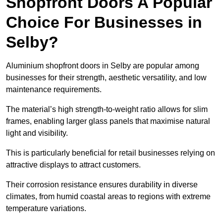
Shopfront Doors A Popular
Choice For Businesses in
Selby?
Aluminium shopfront doors in Selby are popular among
businesses for their strength, aesthetic versatility, and low
maintenance requirements.
The material’s high strength-to-weight ratio allows for slim
frames, enabling larger glass panels that maximise natural
light and visibility.
This is particularly beneficial for retail businesses relying on
attractive displays to attract customers.
Their corrosion resistance ensures durability in diverse
climates, from humid coastal areas to regions with extreme
temperature variations.