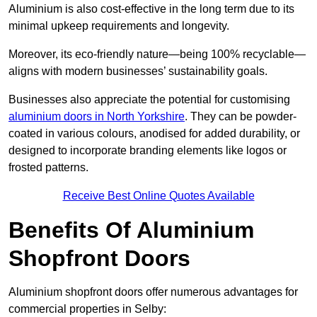
Aluminium is also cost-effective in the long term due to its
minimal upkeep requirements and longevity.
Moreover, its eco-friendly nature—being 100% recyclable—
aligns with modern businesses’ sustainability goals.
Businesses also appreciate the potential for customising
aluminium doors in North Yorkshire
. They can be powder-
coated in various colours, anodised for added durability, or
designed to incorporate branding elements like logos or
frosted patterns.
Receive Best Online Quotes Available
Benefits Of Aluminium
Shopfront Doors
Aluminium shopfront doors offer numerous advantages for
commercial properties in Selby: