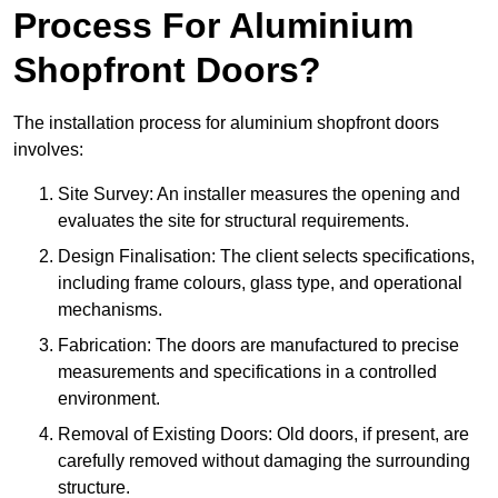
Process For Aluminium
Shopfront Doors?
The installation process for aluminium shopfront doors
involves:
Site Survey: An installer measures the opening and
evaluates the site for structural requirements.
Design Finalisation: The client selects specifications,
including frame colours, glass type, and operational
mechanisms.
Fabrication: The doors are manufactured to precise
measurements and specifications in a controlled
environment.
Removal of Existing Doors: Old doors, if present, are
carefully removed without damaging the surrounding
structure.