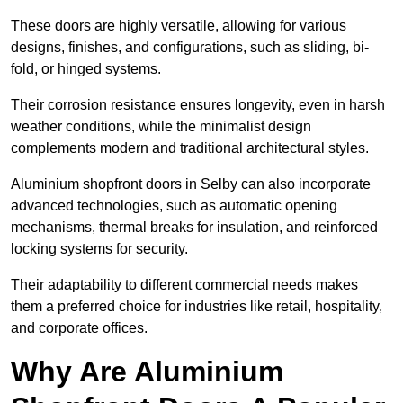
These doors are highly versatile, allowing for various
designs, finishes, and configurations, such as sliding, bi-
fold, or hinged systems.
Their corrosion resistance ensures longevity, even in harsh
weather conditions, while the minimalist design
complements modern and traditional architectural styles.
Aluminium shopfront doors in Selby can also incorporate
advanced technologies, such as automatic opening
mechanisms, thermal breaks for insulation, and reinforced
locking systems for security.
Their adaptability to different commercial needs makes
them a preferred choice for industries like retail, hospitality,
and corporate offices.
Why Are Aluminium