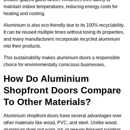
maintain indoor temperatures, reducing energy costs for
heating and cooling.
Aluminium is also eco-friendly due to its 100% recyclability.
It can be reused multiple times without losing its properties,
and many manufacturers incorporate recycled aluminium
into their products.
This sustainability makes aluminium doors a responsible
choice for environmentally conscious businesses.
How Do Aluminium
Shopfront Doors Compare
To Other Materials?
Aluminium shopfront doors have several advantages over
other materials like wood, PVC, and steel. Unlike wood,
aluminium does not warp, rot, or require frequent painting,