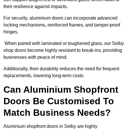
their resilience against impacts.
For security, aluminium doors can incorporate advanced
locking mechanisms, reinforced frames, and tamper-proof
hinges.
When paired with laminated or toughened glass, our Selby
shop doors become highly resistant to break-ins, providing
businesses with peace of mind.
Additionally, their durability reduces the need for frequent
replacements, lowering long-term costs.
Can Aluminium Shopfront
Doors Be Customised To
Match Business Needs?
Aluminium shopfront doors in Selby are highly