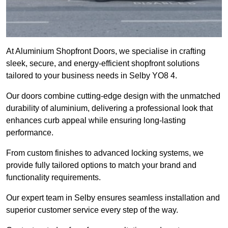
At Aluminium Shopfront Doors, we specialise in crafting
sleek, secure, and energy-efficient shopfront solutions
tailored to your business needs in Selby YO8 4.
Our doors combine cutting-edge design with the unmatched
durability of aluminium, delivering a professional look that
enhances curb appeal while ensuring long-lasting
performance.
From custom finishes to advanced locking systems, we
provide fully tailored options to match your brand and
functionality requirements.
Our expert team in Selby ensures seamless installation and
superior customer service every step of the way.