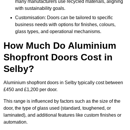
many manufacturers use recycled materials, aligning
with sustainability goals.
Customisation: Doors can be tailored to specific
business needs with options for finishes, colours,
glass types, and operational mechanisms.
How Much Do Aluminium
Shopfront Doors Cost in
Selby?
Aluminium shopfront doors in Selby typically cost between
£450 and £1,200 per door.
This range is influenced by factors such as the size of the
door, the type of glass used (standard, toughened, or
laminated), and additional features like custom finishes or
automation.