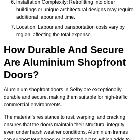
Installation Complexity: Retrofitting into older
buildings or unique architectural designs may require
additional labour and time.
Location: Labour and transportation costs vary by
region, affecting the total expense.
How Durable And Secure
Are Aluminium Shopfront
Doors?
Aluminium shopfront doors in Selby are exceptionally
durable and secure, making them suitable for high-traffic
commercial environments.
The material’s resistance to rust, warping, and cracking
ensures that the doors maintain their structural integrity
even under harsh weather conditions. Aluminium frames
can support toughened or laminated glass, which adds to