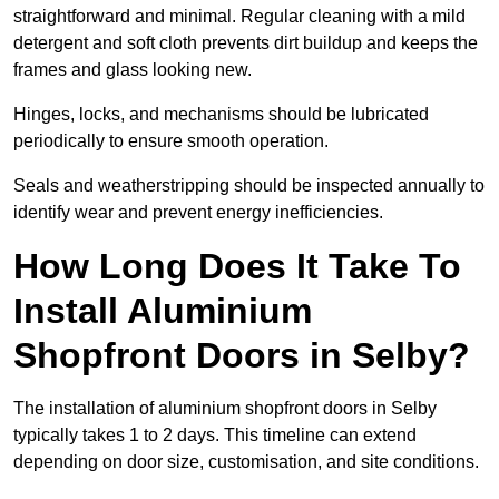
straightforward and minimal. Regular cleaning with a mild
detergent and soft cloth prevents dirt buildup and keeps the
frames and glass looking new.
Hinges, locks, and mechanisms should be lubricated
periodically to ensure smooth operation.
Seals and weatherstripping should be inspected annually to
identify wear and prevent energy inefficiencies.
How Long Does It Take To
Install Aluminium
Shopfront Doors in Selby?
The installation of aluminium shopfront doors in Selby
typically takes 1 to 2 days. This timeline can extend
depending on door size, customisation, and site conditions.