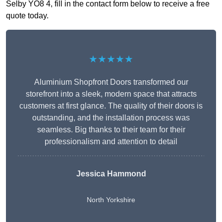
Selby YO8 4, fill in the contact form below to receive a free
quote today.
★★★★★
Aluminium Shopfront Doors transformed our
storefront into a sleek, modern space that attracts
customers at first glance. The quality of their doors is
outstanding, and the installation process was
seamless. Big thanks to their team for their
professionalism and attention to detail
Jessica Hammond
North Yorkshire