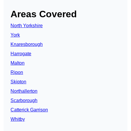
Areas Covered
North Yorkshire
York
Knaresborough
Harrogate
Malton
Ripon
Skipton
Northallerton
Scarborough
Catterick Garrison
Whitby