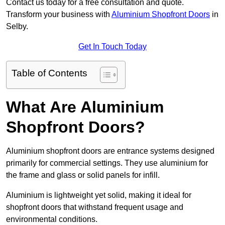
Contact us today for a free consultation and quote.
Transform your business with
Aluminium Shopfront Doors
in
Selby.
Get In Touch Today
Table of Contents
What Are Aluminium
Shopfront Doors?
Aluminium shopfront doors are entrance systems designed
primarily for commercial settings. They use aluminium for
the frame and glass or solid panels for infill.
Aluminium is lightweight yet solid, making it ideal for
shopfront doors that withstand frequent usage and
environmental conditions.