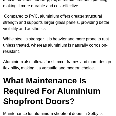
making it more durable and cost-effective.
Compared to PVC, aluminium offers greater structural
strength and supports larger glass panels, providing better
visibility and aesthetics.
While steel is stronger, it is heavier and more prone to rust
unless treated, whereas aluminium is naturally corrosion-
resistant.
Aluminium also allows for slimmer frames and more design
flexibility, making it a versatile and modern choice.
What Maintenance Is
Required For Aluminium
Shopfront Doors?
Maintenance for aluminium shopfront doors in Selby is