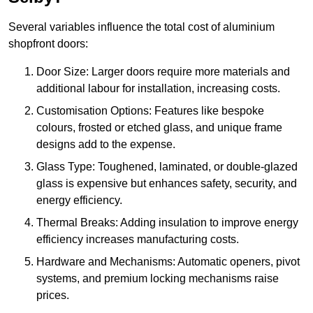
Several variables influence the total cost of aluminium
shopfront doors:
Door Size: Larger doors require more materials and
additional labour for installation, increasing costs.
Customisation Options: Features like bespoke
colours, frosted or etched glass, and unique frame
designs add to the expense.
Glass Type: Toughened, laminated, or double-glazed
glass is expensive but enhances safety, security, and
energy efficiency.
Thermal Breaks: Adding insulation to improve energy
efficiency increases manufacturing costs.
Hardware and Mechanisms: Automatic openers, pivot
systems, and premium locking mechanisms raise
prices.