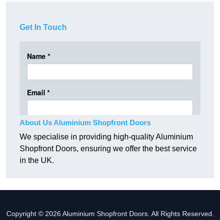
Get In Touch
About Us Aluminium Shopfront Doors
We specialise in providing high-quality Aluminium
Shopfront Doors, ensuring we offer the best service
in the UK.
Copyright © 2026 Aluminium Shopfront Doors. All Rights Reserved.