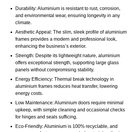
Durability: Aluminium is resistant to rust, corrosion,
and environmental wear, ensuring longevity in any
climate.
Aesthetic Appeal: The slim, sleek profile of aluminium
frames provides a modern and professional look,
enhancing the business’s exterior.
Strength: Despite its lightweight nature, aluminium
offers exceptional strength, supporting large glass
panels without compromising stability.
Energy Efficiency: Thermal break technology in
aluminium frames reduces heat transfer, lowering
energy costs.
Low Maintenance: Aluminium doors require minimal
upkeep, with simple cleaning and occasional checks
for hinges and seals sufficing.
Eco-Friendly: Aluminium is 100% recyclable, and