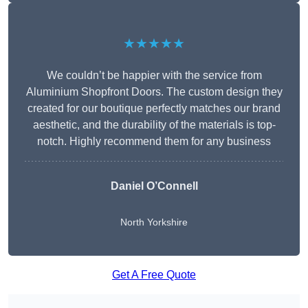
★★★★★
We couldn’t be happier with the service from
Aluminium Shopfront Doors. The custom design they
created for our boutique perfectly matches our brand
aesthetic, and the durability of the materials is top-
notch. Highly recommend them for any business
Daniel O’Connell
North Yorkshire
Get A Free Quote