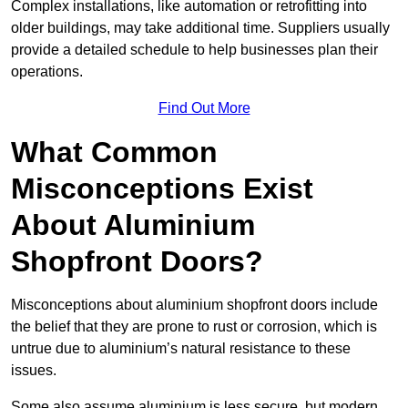
Complex installations, like automation or retrofitting into
older buildings, may take additional time. Suppliers usually
provide a detailed schedule to help businesses plan their
operations.
Find Out More
What Common
Misconceptions Exist
About Aluminium
Shopfront Doors?
Misconceptions about aluminium shopfront doors include
the belief that they are prone to rust or corrosion, which is
untrue due to aluminium’s natural resistance to these
issues.
Some also assume aluminium is less secure, but modern