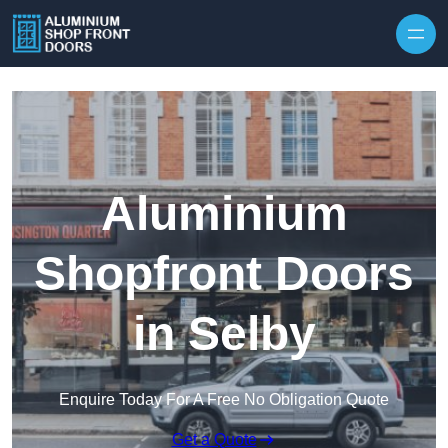
Skip to content
Aluminium
Shopfront Doors
in Selby
Enquire Today For A Free No Obligation Quote
Get a Quote