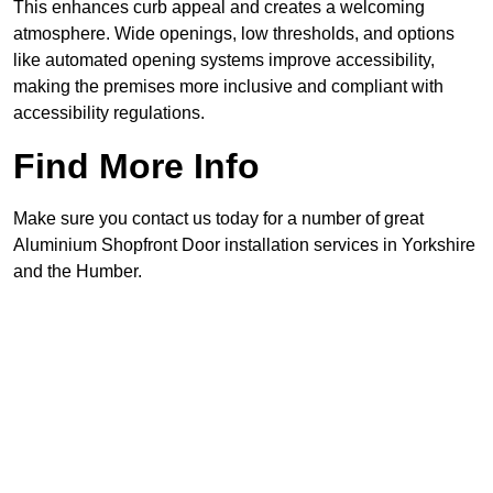
This enhances curb appeal and creates a welcoming
atmosphere. Wide openings, low thresholds, and options
like automated opening systems improve accessibility,
making the premises more inclusive and compliant with
accessibility regulations.
Find More Info
Make sure you contact us today for a number of great
Aluminium Shopfront Door installation services in Yorkshire
and the Humber.