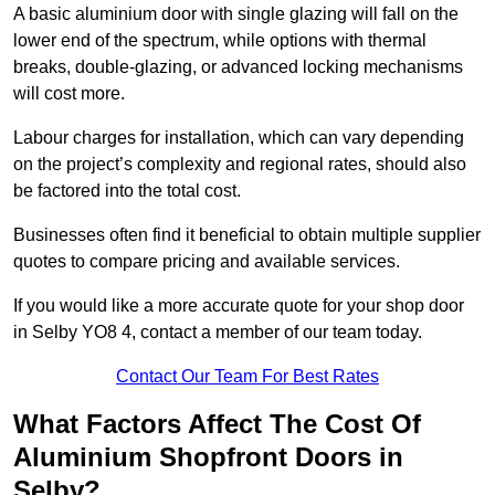
A basic aluminium door with single glazing will fall on the
lower end of the spectrum, while options with thermal
breaks, double-glazing, or advanced locking mechanisms
will cost more.
Labour charges for installation, which can vary depending
on the project’s complexity and regional rates, should also
be factored into the total cost.
Businesses often find it beneficial to obtain multiple supplier
quotes to compare pricing and available services.
If you would like a more accurate quote for your shop door
in Selby YO8 4, contact a member of our team today.
Contact Our Team For Best Rates
What Factors Affect The Cost Of
Aluminium Shopfront Doors in
Selby?