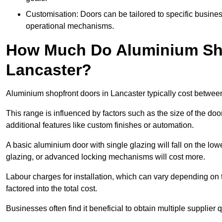
Customisation: Doors can be tailored to specific busines
operational mechanisms.
How Much Do Aluminium Sho
Lancaster?
Aluminium shopfront doors in Lancaster typically cost betwe
This range is influenced by factors such as the size of the doo
additional features like custom finishes or automation.
A basic aluminium door with single glazing will fall on the lo
glazing, or advanced locking mechanisms will cost more.
Labour charges for installation, which can vary depending on 
factored into the total cost.
Businesses often find it beneficial to obtain multiple supplier