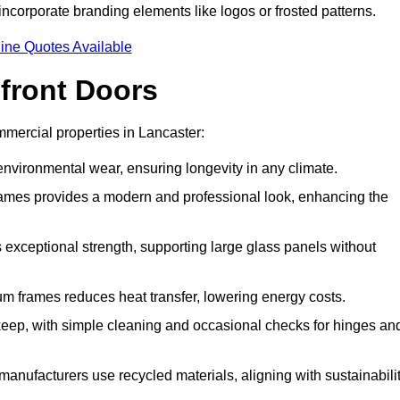
incorporate branding elements like logos or frosted patterns.
ine Quotes Available
front Doors
mercial properties in Lancaster:
d environmental wear, ensuring longevity in any climate.
frames provides a modern and professional look, enhancing the
s exceptional strength, supporting large glass panels without
m frames reduces heat transfer, lowering energy costs.
ep, with simple cleaning and occasional checks for hinges an
nufacturers use recycled materials, aligning with sustainabili