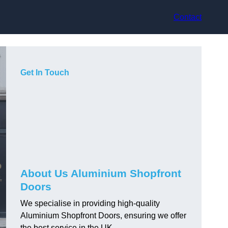
Contact
Get In Touch
About Us Aluminium Shopfront
Doors
We specialise in providing high-quality
Aluminium Shopfront Doors, ensuring we offer
the best service in the UK.