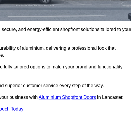
secure, and energy-efficient shopfront solutions tailored to you
bility of aluminium, delivering a professional look that
e.
fully tailored options to match your brand and functionality
d superior customer service every step of the way.
 your business with
Aluminium Shopfront Doors
in Lancaster.
Touch Today