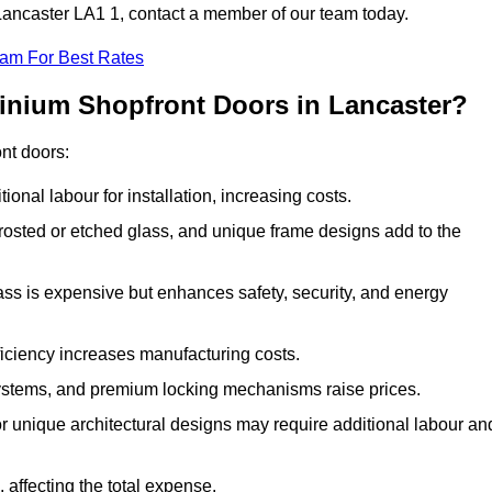
 Lancaster LA1 1, contact a member of our team today.
eam For Best Rates
minium Shopfront Doors in Lancaster?
ont doors:
onal labour for installation, increasing costs.
rosted or etched glass, and unique frame designs add to the
ss is expensive but enhances safety, security, and energy
iciency increases manufacturing costs.
stems, and premium locking mechanisms raise prices.
s or unique architectural designs may require additional labour an
 affecting the total expense.