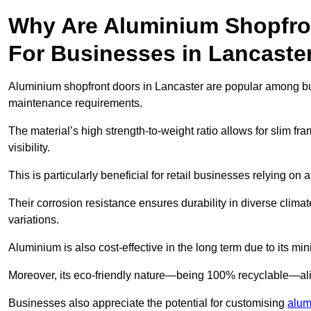
Why Are Aluminium Shopfro
For Businesses in Lancaste
Aluminium shopfront doors in Lancaster are popular among busin
maintenance requirements.
The material’s high strength-to-weight ratio allows for slim fr
visibility.
This is particularly beneficial for retail businesses relying on a
Their corrosion resistance ensures durability in diverse clima
variations.
Aluminium is also cost-effective in the long term due to its m
Moreover, its eco-friendly nature—being 100% recyclable—ali
Businesses also appreciate the potential for customising
alum