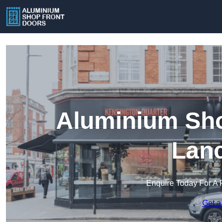
Aluminium Sho
Lanc
Enquire Today For A 
Get a