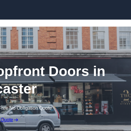
Skip to content
pfront Doors in
aster
Free No Obligation Quote
 Quote