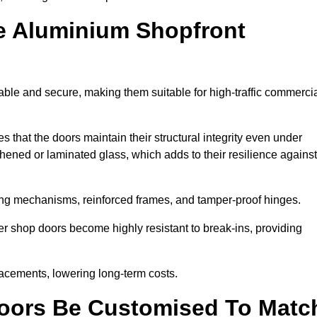
e Aluminium Shopfront
ble and secure, making them suitable for high-traffic commerci
s that the doors maintain their structural integrity even under
ened or laminated glass, which adds to their resilience against
ing mechanisms, reinforced frames, and tamper-proof hinges.
 shop doors become highly resistant to break-ins, providing
placements, lowering long-term costs.
oors Be Customised To Matc