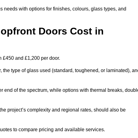
s needs with options for finishes, colours, glass types, and
pfront Doors Cost in
en £450 and £1,200 per door.
r, the type of glass used (standard, toughened, or laminated), a
wer end of the spectrum, while options with thermal breaks, doubl
the project’s complexity and regional rates, should also be
 quotes to compare pricing and available services.