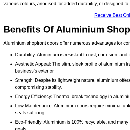
various colours, anodised for added durability, or designed to 
Receive Best Onl
Benefits Of Aluminium Shop
Aluminium shopfront doors offer numerous advantages for com
Durability: Aluminium is resistant to rust, corrosion, an
Aesthetic Appeal: The slim, sleek profile of aluminium 
business’s exterior.
Strength: Despite its lightweight nature, aluminium offer
compromising stability.
Energy Efficiency: Thermal break technology in aluminiu
Low Maintenance: Aluminium doors require minimal upke
seals sufficing.
Eco-Friendly: Aluminium is 100% recyclable, and many ma
goals.