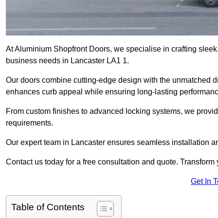
At Aluminium Shopfront Doors, we specialise in crafting sleek, 
business needs in Lancaster LA1 1.
Our doors combine cutting-edge design with the unmatched dura
enhances curb appeal while ensuring long-lasting performanc
From custom finishes to advanced locking systems, we provide 
requirements.
Our expert team in Lancaster ensures seamless installation an
Contact us today for a free consultation and quote. Transform
Get In 
Table of Contents