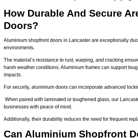
How Durable And Secure Ar
Doors?
Aluminium shopfront doors in Lancaster are exceptionally dura
environments.
The material’s resistance to rust, warping, and cracking ensure
harsh weather conditions. Aluminium frames can support tough
impacts.
For security, aluminium doors can incorporate advanced lock
When paired with laminated or toughened glass, our Lancaster
businesses with peace of mind.
Additionally, their durability reduces the need for frequent re
Can Aluminium Shopfront D