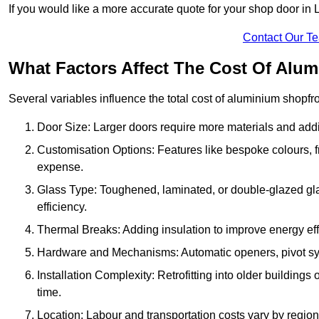
If you would like a more accurate quote for your shop door in
Contact Our T
What Factors Affect The Cost Of Alu
Several variables influence the total cost of aluminium shopfr
Door Size: Larger doors require more materials and additi
Customisation Options: Features like bespoke colours, f
expense.
Glass Type: Toughened, laminated, or double-glazed gla
efficiency.
Thermal Breaks: Adding insulation to improve energy eff
Hardware and Mechanisms: Automatic openers, pivot sy
Installation Complexity: Retrofitting into older building
time.
Location: Labour and transportation costs vary by region,