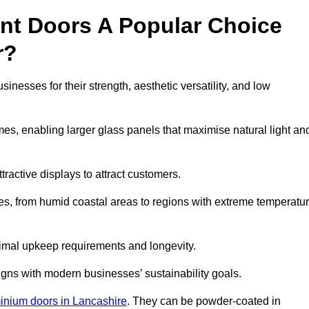
nt Doors A Popular Choice
r?
esses for their strength, aesthetic versatility, and low
ames, enabling larger glass panels that maximise natural light an
ttractive displays to attract customers.
tes, from humid coastal areas to regions with extreme temperatu
inimal upkeep requirements and longevity.
gns with modern businesses’ sustainability goals.
inium doors in Lancashire
. They can be powder-coated in