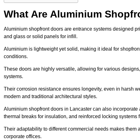
What Are Aluminium Shopfr
Aluminium shopfront doors are entrance systems designed prim
and glass or solid panels for infill.
Aluminium is lightweight yet solid, making it ideal for shopfr
conditions.
These doors are highly versatile, allowing for various designs, 
systems.
Their corrosion resistance ensures longevity, even in harsh 
modern and traditional architectural styles.
Aluminium shopfront doors in Lancaster can also incorporat
thermal breaks for insulation, and reinforced locking systems f
Their adaptability to different commercial needs makes them a pr
corporate offices.