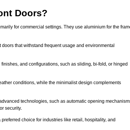
ont Doors?
arily for commercial settings. They use aluminium for the fram
ont doors that withstand frequent usage and environmental
finishes, and configurations, such as sliding, bi-fold, or hinged
weather conditions, while the minimalist design complements
e advanced technologies, such as automatic opening mechanism
or security.
eferred choice for industries like retail, hospitality, and