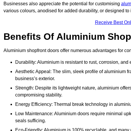
Businesses also appreciate the potential for customising
alum
various colours, anodised for added durability, or designed to 
Receive Best Onl
Benefits Of Aluminium Shop
Aluminium shopfront doors offer numerous advantages for com
Durability: Aluminium is resistant to rust, corrosion, an
Aesthetic Appeal: The slim, sleek profile of aluminium 
business’s exterior.
Strength: Despite its lightweight nature, aluminium offer
compromising stability.
Energy Efficiency: Thermal break technology in aluminiu
Low Maintenance: Aluminium doors require minimal upke
seals sufficing.
Eco-Friendly: Aluminium is 100% recyclable, and many ma