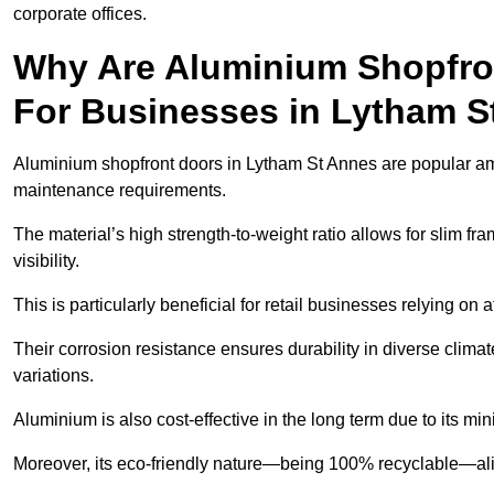
corporate offices.
Why Are Aluminium Shopfro
For Businesses in Lytham S
Aluminium shopfront doors in Lytham St Annes are popular amon
maintenance requirements.
The material’s high strength-to-weight ratio allows for slim fr
visibility.
This is particularly beneficial for retail businesses relying on a
Their corrosion resistance ensures durability in diverse clima
variations.
Aluminium is also cost-effective in the long term due to its m
Moreover, its eco-friendly nature—being 100% recyclable—ali