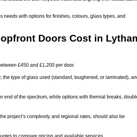
s needs with options for finishes, colours, glass types, and
pfront Doors Cost in Lytha
 between £450 and £1,200 per door.
r, the type of glass used (standard, toughened, or laminated), a
wer end of the spectrum, while options with thermal breaks, doubl
the project’s complexity and regional rates, should also be
 quotes to compare pricing and available services.