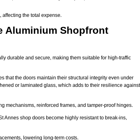
 affecting the total expense.
e Aluminium Shopfront
y durable and secure, making them suitable for high-traffic
s that the doors maintain their structural integrity even under
ened or laminated glass, which adds to their resilience against
ing mechanisms, reinforced frames, and tamper-proof hinges.
t Annes shop doors become highly resistant to break-ins,
placements, lowering long-term costs.