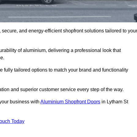
secure, and energy-efficient shopfront solutions tailored to you
bility of aluminium, delivering a professional look that
e.
fully tailored options to match your brand and functionality
tion and superior customer service every step of the way.
 your business with
Aluminium Shopfront Doors
in Lytham St
Touch Today