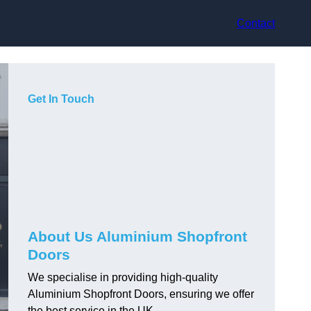
Contact
Get In Touch
About Us Aluminium Shopfront
Doors
We specialise in providing high-quality
Aluminium Shopfront Doors, ensuring we offer
the best service in the UK.