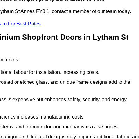
n Lytham St Annes FY8 1, contact a member of our team today.
eam For Best Rates
minium Shopfront Doors in Lytham St
ont doors:
onal labour for installation, increasing costs.
rosted or etched glass, and unique frame designs add to the
ss is expensive but enhances safety, security, and energy
iciency increases manufacturing costs.
stems, and premium locking mechanisms raise prices.
s or unique architectural designs may require additional labour an