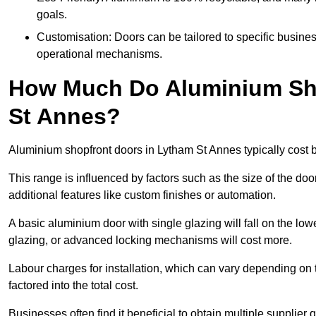
goals.
Customisation: Doors can be tailored to specific busines
operational mechanisms.
How Much Do Aluminium Sho
St Annes?
Aluminium shopfront doors in Lytham St Annes typically cost
This range is influenced by factors such as the size of the doo
additional features like custom finishes or automation.
A basic aluminium door with single glazing will fall on the lo
glazing, or advanced locking mechanisms will cost more.
Labour charges for installation, which can vary depending on 
factored into the total cost.
Businesses often find it beneficial to obtain multiple supplier