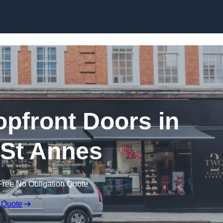
Skip to content
pfront Doors in
St Annes
Free No Obligation Quote
 Quote