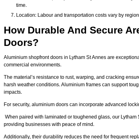
time.
Location: Labour and transportation costs vary by region,
How Durable And Secure Ar
Doors?
Aluminium shopfront doors in Lytham St Annes are exceptionall
commercial environments.
The material’s resistance to rust, warping, and cracking ensure
harsh weather conditions. Aluminium frames can support tough
impacts.
For security, aluminium doors can incorporate advanced lock
When paired with laminated or toughened glass, our Lytham S
providing businesses with peace of mind.
Additionally, their durability reduces the need for frequent re