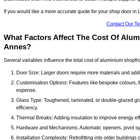
If you would like a more accurate quote for your shop door i
Contact Our T
What Factors Affect The Cost Of Alu
Annes?
Several variables influence the total cost of aluminium shopfr
Door Size: Larger doors require more materials and additi
Customisation Options: Features like bespoke colours, f
expense.
Glass Type: Toughened, laminated, or double-glazed gla
efficiency.
Thermal Breaks: Adding insulation to improve energy eff
Hardware and Mechanisms: Automatic openers, pivot sy
Installation Complexity: Retrofitting into older building