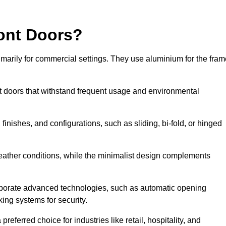
ont Doors?
arily for commercial settings. They use aluminium for the fram
ont doors that withstand frequent usage and environmental
finishes, and configurations, such as sliding, bi-fold, or hinged
weather conditions, while the minimalist design complements
rporate advanced technologies, such as automatic opening
king systems for security.
eferred choice for industries like retail, hospitality, and