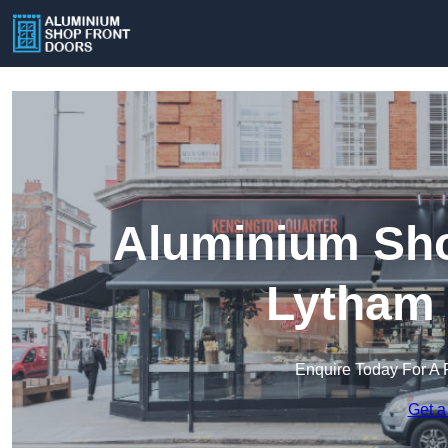
Aluminium Sho
Lytham 
Enquire Today For A 
Get a