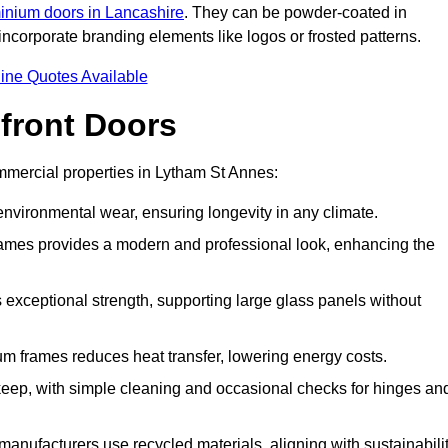
inium doors in Lancashire
. They can be powder-coated in
incorporate branding elements like logos or frosted patterns.
ine Quotes Available
front Doors
mercial properties in Lytham St Annes:
d environmental wear, ensuring longevity in any climate.
frames provides a modern and professional look, enhancing the
s exceptional strength, supporting large glass panels without
m frames reduces heat transfer, lowering energy costs.
ep, with simple cleaning and occasional checks for hinges an
nufacturers use recycled materials, aligning with sustainabili