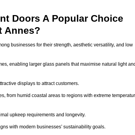
nt Doors A Popular Choice
t Annes?
g businesses for their strength, aesthetic versatility, and low
ames, enabling larger glass panels that maximise natural light an
ttractive displays to attract customers.
tes, from humid coastal areas to regions with extreme temperatu
inimal upkeep requirements and longevity.
gns with modern businesses’ sustainability goals.