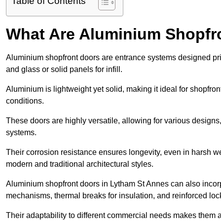
Table of Contents
What Are Aluminium Shopfr
Aluminium shopfront doors are entrance systems designed prim
and glass or solid panels for infill.
Aluminium is lightweight yet solid, making it ideal for shopfr
conditions.
These doors are highly versatile, allowing for various designs, 
systems.
Their corrosion resistance ensures longevity, even in harsh 
modern and traditional architectural styles.
Aluminium shopfront doors in Lytham St Annes can also inco
mechanisms, thermal breaks for insulation, and reinforced loc
Their adaptability to different commercial needs makes them a pr