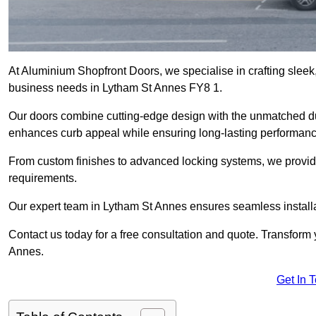
At Aluminium Shopfront Doors, we specialise in crafting sleek, 
business needs in Lytham St Annes FY8 1.
Our doors combine cutting-edge design with the unmatched dura
enhances curb appeal while ensuring long-lasting performanc
From custom finishes to advanced locking systems, we provide 
requirements.
Our expert team in Lytham St Annes ensures seamless installa
Contact us today for a free consultation and quote. Transform
Annes.
Get In 