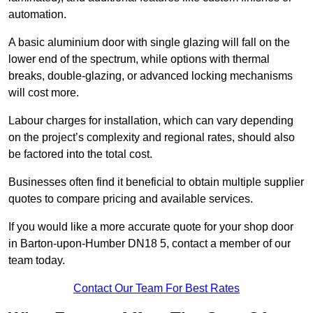
automation.
A basic aluminium door with single glazing will fall on the
lower end of the spectrum, while options with thermal
breaks, double-glazing, or advanced locking mechanisms
will cost more.
Labour charges for installation, which can vary depending
on the project’s complexity and regional rates, should also
be factored into the total cost.
Businesses often find it beneficial to obtain multiple supplier
quotes to compare pricing and available services.
If you would like a more accurate quote for your shop door
in Barton-upon-Humber DN18 5, contact a member of our
team today.
Contact Our Team For Best Rates