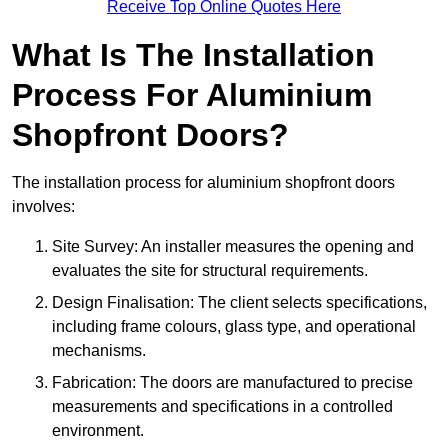
Receive Top Online Quotes Here
What Is The Installation
Process For Aluminium
Shopfront Doors?
The installation process for aluminium shopfront doors
involves:
Site Survey: An installer measures the opening and
evaluates the site for structural requirements.
Design Finalisation: The client selects specifications,
including frame colours, glass type, and operational
mechanisms.
Fabrication: The doors are manufactured to precise
measurements and specifications in a controlled
environment.