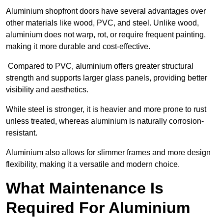
Aluminium shopfront doors have several advantages over
other materials like wood, PVC, and steel. Unlike wood,
aluminium does not warp, rot, or require frequent painting,
making it more durable and cost-effective.
Compared to PVC, aluminium offers greater structural
strength and supports larger glass panels, providing better
visibility and aesthetics.
While steel is stronger, it is heavier and more prone to rust
unless treated, whereas aluminium is naturally corrosion-
resistant.
Aluminium also allows for slimmer frames and more design
flexibility, making it a versatile and modern choice.
What Maintenance Is
Required For Aluminium