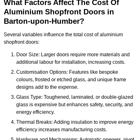
What Factors Affect The Cost Of
Aluminium Shopfront Doors in
Barton-upon-Humber?
Several variables influence the total cost of aluminium
shopfront doors:
Door Size: Larger doors require more materials and
additional labour for installation, increasing costs.
Customisation Options: Features like bespoke
colours, frosted or etched glass, and unique frame
designs add to the expense.
Glass Type: Toughened, laminated, or double-glazed
glass is expensive but enhances safety, security, and
energy efficiency.
Thermal Breaks: Adding insulation to improve energy
efficiency increases manufacturing costs.
Hardware and Mechanisms: Automatic openers, pivot