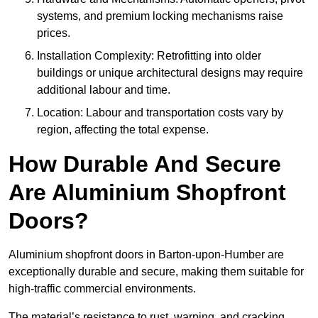
systems, and premium locking mechanisms raise
prices.
Installation Complexity: Retrofitting into older
buildings or unique architectural designs may require
additional labour and time.
Location: Labour and transportation costs vary by
region, affecting the total expense.
How Durable And Secure
Are Aluminium Shopfront
Doors?
Aluminium shopfront doors in Barton-upon-Humber are
exceptionally durable and secure, making them suitable for
high-traffic commercial environments.
The material’s resistance to rust, warping, and cracking