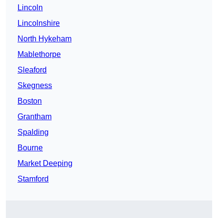
Lincoln
Lincolnshire
North Hykeham
Mablethorpe
Sleaford
Skegness
Boston
Grantham
Spalding
Bourne
Market Deeping
Stamford