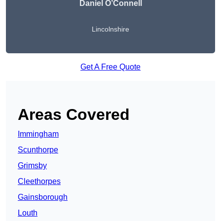
Daniel O’Connell
Lincolnshire
Get A Free Quote
Areas Covered
Immingham
Scunthorpe
Grimsby
Cleethorpes
Gainsborough
Louth