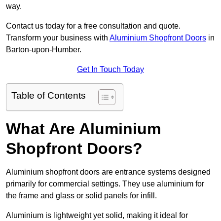
way.
Contact us today for a free consultation and quote.
Transform your business with
Aluminium Shopfront Doors
in
Barton-upon-Humber.
Get In Touch Today
Table of Contents
What Are Aluminium
Shopfront Doors?
Aluminium shopfront doors are entrance systems designed
primarily for commercial settings. They use aluminium for
the frame and glass or solid panels for infill.
Aluminium is lightweight yet solid, making it ideal for