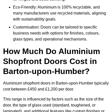
Eco-Friendly: Aluminium is 100% recyclable, and
many manufacturers use recycled materials, aligning
with sustainability goals.
Customisation: Doors can be tailored to specific
business needs with options for finishes, colours,
glass types, and operational mechanisms.
How Much Do Aluminium
Shopfront Doors Cost in
Barton-upon-Humber?
Aluminium shopfront doors in Barton-upon-Humber typically
cost between £450 and £1,200 per door.
This range is influenced by factors such as the size of the
door, the type of glass used (standard, toughened, or
laminated), and additional features like custom finishes or