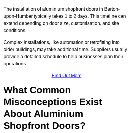
The installation of aluminium shopfront doors in Barton-
upon-Humber typically takes 1 to 2 days. This timeline can
extend depending on door size, customisation, and site
conditions.
Complex installations, like automation or retrofitting into
older buildings, may take additional time. Suppliers usually
provide a detailed schedule to help businesses plan their
operations.
Find Out More
What Common
Misconceptions Exist
About Aluminium
Shopfront Doors?