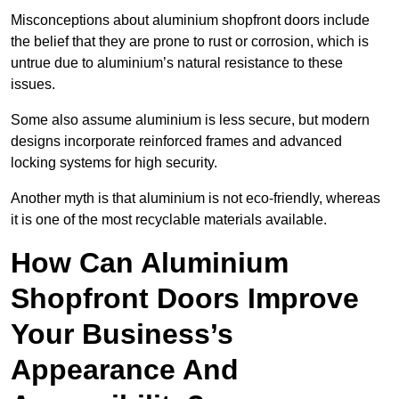
Misconceptions about aluminium shopfront doors include
the belief that they are prone to rust or corrosion, which is
untrue due to aluminium’s natural resistance to these
issues.
Some also assume aluminium is less secure, but modern
designs incorporate reinforced frames and advanced
locking systems for high security.
Another myth is that aluminium is not eco-friendly, whereas
it is one of the most recyclable materials available.
How Can Aluminium
Shopfront Doors Improve
Your Business’s
Appearance And