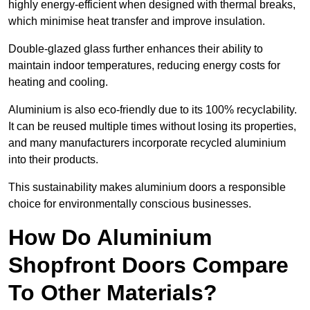
highly energy-efficient when designed with thermal breaks,
which minimise heat transfer and improve insulation.
Double-glazed glass further enhances their ability to
maintain indoor temperatures, reducing energy costs for
heating and cooling.
Aluminium is also eco-friendly due to its 100% recyclability.
It can be reused multiple times without losing its properties,
and many manufacturers incorporate recycled aluminium
into their products.
This sustainability makes aluminium doors a responsible
choice for environmentally conscious businesses.
How Do Aluminium
Shopfront Doors Compare
To Other Materials?