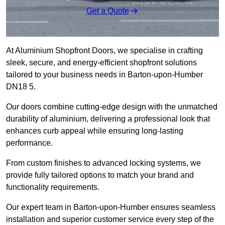
Get a Quote
At Aluminium Shopfront Doors, we specialise in crafting
sleek, secure, and energy-efficient shopfront solutions
tailored to your business needs in Barton-upon-Humber
DN18 5.
Our doors combine cutting-edge design with the unmatched
durability of aluminium, delivering a professional look that
enhances curb appeal while ensuring long-lasting
performance.
From custom finishes to advanced locking systems, we
provide fully tailored options to match your brand and
functionality requirements.
Our expert team in Barton-upon-Humber ensures seamless
installation and superior customer service every step of the