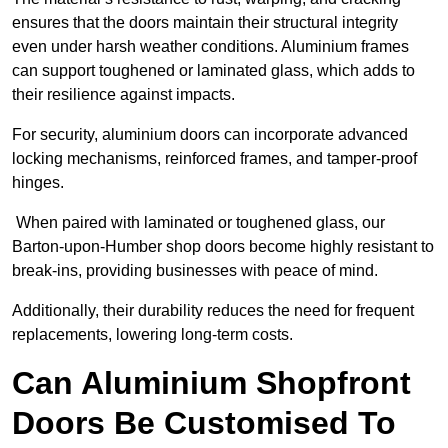
ensures that the doors maintain their structural integrity
even under harsh weather conditions. Aluminium frames
can support toughened or laminated glass, which adds to
their resilience against impacts.
For security, aluminium doors can incorporate advanced
locking mechanisms, reinforced frames, and tamper-proof
hinges.
When paired with laminated or toughened glass, our
Barton-upon-Humber shop doors become highly resistant to
break-ins, providing businesses with peace of mind.
Additionally, their durability reduces the need for frequent
replacements, lowering long-term costs.
Can Aluminium Shopfront
Doors Be Customised To