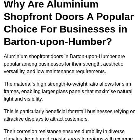
Why Are Aluminium
Shopfront Doors A Popular
Choice For Businesses in
Barton-upon-Humber?
Aluminium shopfront doors in Barton-upon-Humber are
popular among businesses for their strength, aesthetic
versatility, and low maintenance requirements.
The material’s high strength-to-weight ratio allows for slim
frames, enabling larger glass panels that maximise natural
light and visibility.
This is particularly beneficial for retail businesses relying on
attractive displays to attract customers.
Their corrosion resistance ensures durability in diverse
climates, from humid coastal areas to regions with extreme