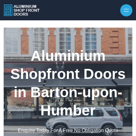
Skip to content
Aluminium
Shopfront Doors
in Barton-upon-
Humber
Enquire Today For A Free No Obligation Quote