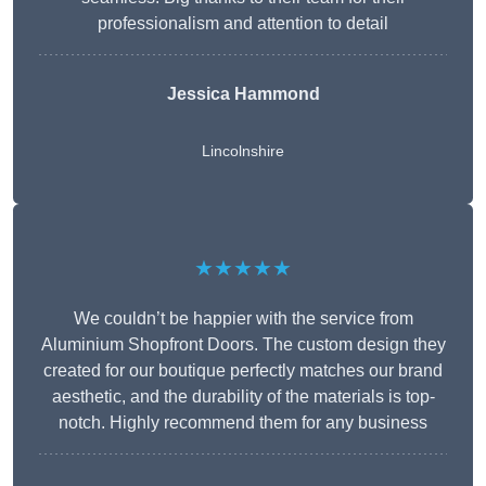
professionalism and attention to detail
Jessica Hammond
Lincolnshire
★★★★★
We couldn’t be happier with the service from
Aluminium Shopfront Doors. The custom design they
created for our boutique perfectly matches our brand
aesthetic, and the durability of the materials is top-
notch. Highly recommend them for any business