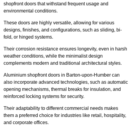
shopfront doors that withstand frequent usage and
environmental conditions.
These doors are highly versatile, allowing for various
designs, finishes, and configurations, such as sliding, bi-
fold, or hinged systems.
Their corrosion resistance ensures longevity, even in harsh
weather conditions, while the minimalist design
complements modern and traditional architectural styles.
Aluminium shopfront doors in Barton-upon-Humber can
also incorporate advanced technologies, such as automatic
opening mechanisms, thermal breaks for insulation, and
reinforced locking systems for security.
Their adaptability to different commercial needs makes
them a preferred choice for industries like retail, hospitality,
and corporate offices.