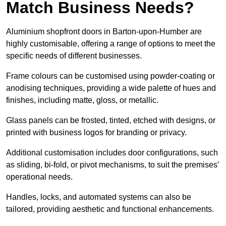
Match Business Needs?
Aluminium shopfront doors in Barton-upon-Humber are
highly customisable, offering a range of options to meet the
specific needs of different businesses.
Frame colours can be customised using powder-coating or
anodising techniques, providing a wide palette of hues and
finishes, including matte, gloss, or metallic.
Glass panels can be frosted, tinted, etched with designs, or
printed with business logos for branding or privacy.
Additional customisation includes door configurations, such
as sliding, bi-fold, or pivot mechanisms, to suit the premises’
operational needs.
Handles, locks, and automated systems can also be
tailored, providing aesthetic and functional enhancements.