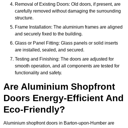
Removal of Existing Doors: Old doors, if present, are
carefully removed without damaging the surrounding
structure.
Frame Installation: The aluminium frames are aligned
and securely fixed to the building.
Glass or Panel Fitting: Glass panels or solid inserts
are installed, sealed, and secured.
Testing and Finishing: The doors are adjusted for
smooth operation, and all components are tested for
functionality and safety.
Are Aluminium Shopfront
Doors Energy-Efficient And
Eco-Friendly?
Aluminium shopfront doors in Barton-upon-Humber are