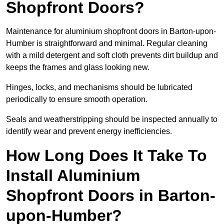
Shopfront Doors?
Maintenance for aluminium shopfront doors in Barton-upon-
Humber is straightforward and minimal. Regular cleaning
with a mild detergent and soft cloth prevents dirt buildup and
keeps the frames and glass looking new.
Hinges, locks, and mechanisms should be lubricated
periodically to ensure smooth operation.
Seals and weatherstripping should be inspected annually to
identify wear and prevent energy inefficiencies.
How Long Does It Take To
Install Aluminium
Shopfront Doors in Barton-
upon-Humber?