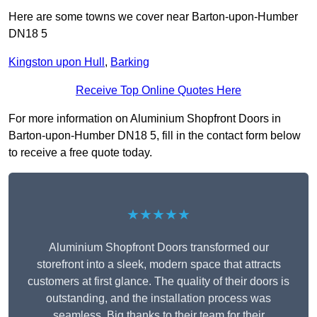
Here are some towns we cover near Barton-upon-Humber
DN18 5
Kingston upon Hull
,
Barking
Receive Top Online Quotes Here
For more information on Aluminium Shopfront Doors in
Barton-upon-Humber DN18 5, fill in the contact form below
to receive a free quote today.
★★★★★
Aluminium Shopfront Doors transformed our
storefront into a sleek, modern space that attracts
customers at first glance. The quality of their doors is
outstanding, and the installation process was
seamless. Big thanks to their team for their