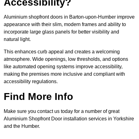
Accessibility?
Aluminium shopfront doors in Barton-upon-Humber improve
appearance with their slim, modern frames and ability to
incorporate large glass panels for better visibility and
natural light.
This enhances curb appeal and creates a welcoming
atmosphere. Wide openings, low thresholds, and options
like automated opening systems improve accessibility,
making the premises more inclusive and compliant with
accessibility regulations.
Find More Info
Make sure you contact us today for a number of great
Aluminium Shopfront Door installation services in Yorkshire
and the Humber.