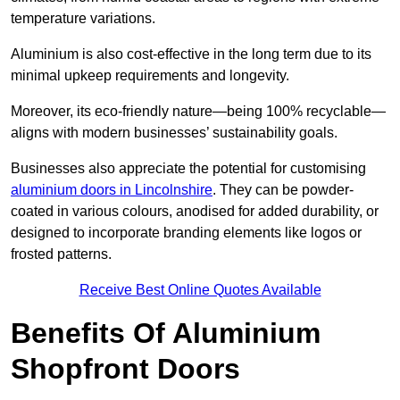
temperature variations.
Aluminium is also cost-effective in the long term due to its
minimal upkeep requirements and longevity.
Moreover, its eco-friendly nature—being 100% recyclable—
aligns with modern businesses’ sustainability goals.
Businesses also appreciate the potential for customising
aluminium doors in Lincolnshire
. They can be powder-
coated in various colours, anodised for added durability, or
designed to incorporate branding elements like logos or
frosted patterns.
Receive Best Online Quotes Available
Benefits Of Aluminium
Shopfront Doors