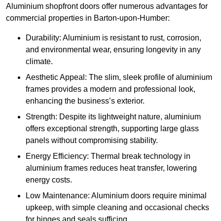
Aluminium shopfront doors offer numerous advantages for
commercial properties in Barton-upon-Humber:
Durability: Aluminium is resistant to rust, corrosion,
and environmental wear, ensuring longevity in any
climate.
Aesthetic Appeal: The slim, sleek profile of aluminium
frames provides a modern and professional look,
enhancing the business’s exterior.
Strength: Despite its lightweight nature, aluminium
offers exceptional strength, supporting large glass
panels without compromising stability.
Energy Efficiency: Thermal break technology in
aluminium frames reduces heat transfer, lowering
energy costs.
Low Maintenance: Aluminium doors require minimal
upkeep, with simple cleaning and occasional checks
for hinges and seals sufficing.