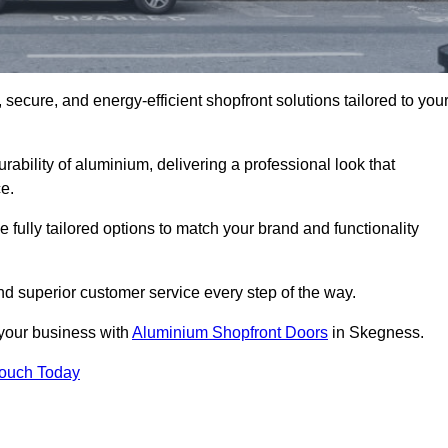
secure, and energy-efficient shopfront solutions tailored to you
bility of aluminium, delivering a professional look that
e.
fully tailored options to match your brand and functionality
d superior customer service every step of the way.
 your business with
Aluminium Shopfront Doors
in Skegness.
Touch Today