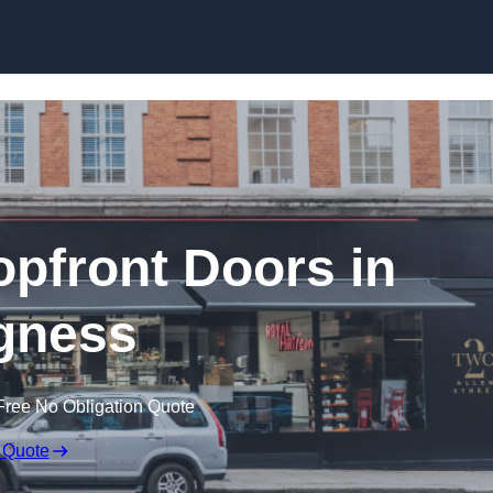
Skip to content
pfront Doors in
gness
Free No Obligation Quote
 Quote