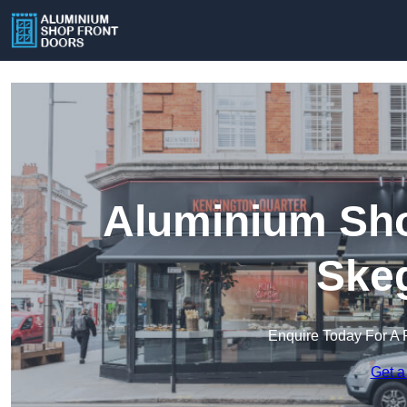
Aluminium Sho
Ske
Enquire Today For A 
Get a