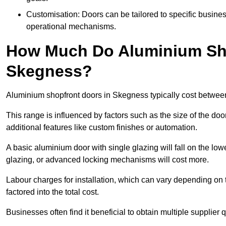
Customisation: Doors can be tailored to specific busines
operational mechanisms.
How Much Do Aluminium Sho
Skegness?
Aluminium shopfront doors in Skegness typically cost betwe
This range is influenced by factors such as the size of the doo
additional features like custom finishes or automation.
A basic aluminium door with single glazing will fall on the lo
glazing, or advanced locking mechanisms will cost more.
Labour charges for installation, which can vary depending on 
factored into the total cost.
Businesses often find it beneficial to obtain multiple supplier