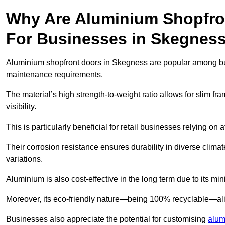
Why Are Aluminium Shopfro
For Businesses in Skegnes
Aluminium shopfront doors in Skegness are popular among busin
maintenance requirements.
The material’s high strength-to-weight ratio allows for slim fr
visibility.
This is particularly beneficial for retail businesses relying on a
Their corrosion resistance ensures durability in diverse clima
variations.
Aluminium is also cost-effective in the long term due to its m
Moreover, its eco-friendly nature—being 100% recyclable—ali
Businesses also appreciate the potential for customising
alum