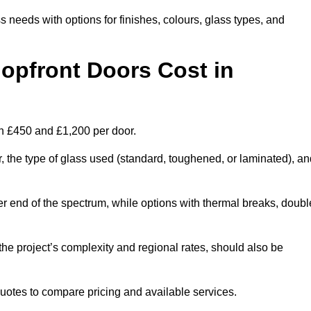
s needs with options for finishes, colours, glass types, and
pfront Doors Cost in
en £450 and £1,200 per door.
r, the type of glass used (standard, toughened, or laminated), a
wer end of the spectrum, while options with thermal breaks, doubl
the project’s complexity and regional rates, should also be
 quotes to compare pricing and available services.