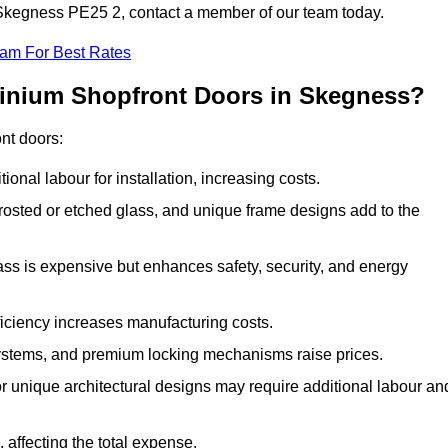
n Skegness PE25 2, contact a member of our team today.
eam For Best Rates
minium Shopfront Doors in Skegness?
ont doors:
onal labour for installation, increasing costs.
rosted or etched glass, and unique frame designs add to the
ss is expensive but enhances safety, security, and energy
iciency increases manufacturing costs.
stems, and premium locking mechanisms raise prices.
s or unique architectural designs may require additional labour an
 affecting the total expense.