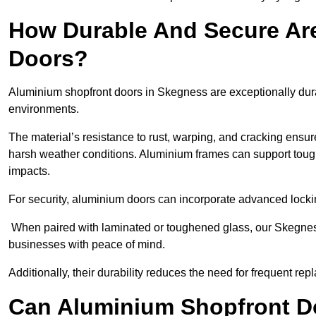
How Durable And Secure Ar
Doors?
Aluminium shopfront doors in Skegness are exceptionally dura
environments.
The material’s resistance to rust, warping, and cracking ensure
harsh weather conditions. Aluminium frames can support tough
impacts.
For security, aluminium doors can incorporate advanced lock
When paired with laminated or toughened glass, our Skegness
businesses with peace of mind.
Additionally, their durability reduces the need for frequent re
Can Aluminium Shopfront D