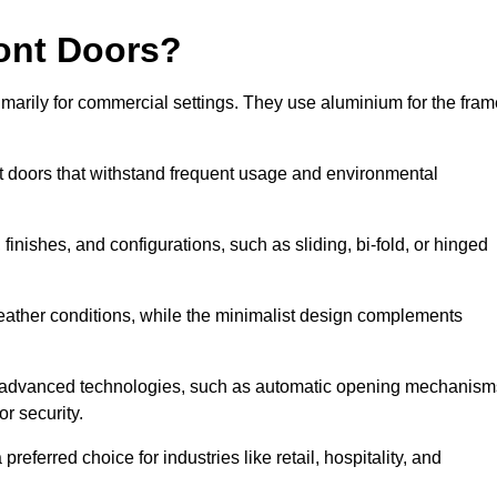
ont Doors?
arily for commercial settings. They use aluminium for the fram
ont doors that withstand frequent usage and environmental
finishes, and configurations, such as sliding, bi-fold, or hinged
weather conditions, while the minimalist design complements
e advanced technologies, such as automatic opening mechanism
or security.
eferred choice for industries like retail, hospitality, and