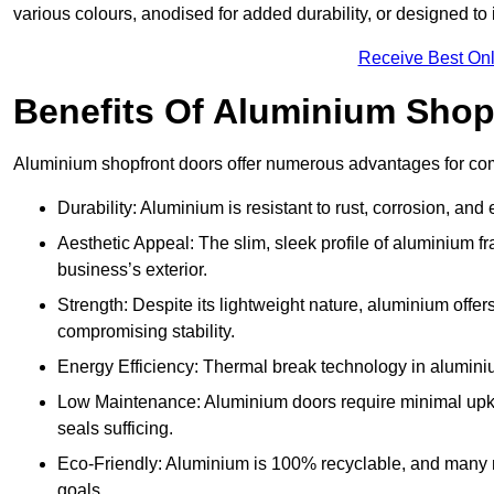
various colours, anodised for added durability, or designed to 
Receive Best Onl
Benefits Of Aluminium Shop
Aluminium shopfront doors offer numerous advantages for co
Durability: Aluminium is resistant to rust, corrosion, an
Aesthetic Appeal: The slim, sleek profile of aluminium 
business’s exterior.
Strength: Despite its lightweight nature, aluminium offer
compromising stability.
Energy Efficiency: Thermal break technology in aluminiu
Low Maintenance: Aluminium doors require minimal upke
seals sufficing.
Eco-Friendly: Aluminium is 100% recyclable, and many ma
goals.