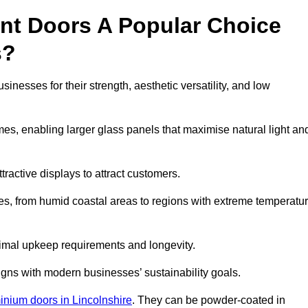
nt Doors A Popular Choice
s?
esses for their strength, aesthetic versatility, and low
ames, enabling larger glass panels that maximise natural light an
ttractive displays to attract customers.
tes, from humid coastal areas to regions with extreme temperatu
inimal upkeep requirements and longevity.
gns with modern businesses’ sustainability goals.
inium doors in Lincolnshire
. They can be powder-coated in