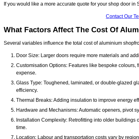
If you would like a more accurate quote for your shop door i
Contact Our T
What Factors Affect The Cost Of Alu
Several variables influence the total cost of aluminium shopfr
Door Size: Larger doors require more materials and additi
Customisation Options: Features like bespoke colours, f
expense.
Glass Type: Toughened, laminated, or double-glazed gla
efficiency.
Thermal Breaks: Adding insulation to improve energy eff
Hardware and Mechanisms: Automatic openers, pivot sy
Installation Complexity: Retrofitting into older building
time.
Location: Labour and transportation costs vary by region,