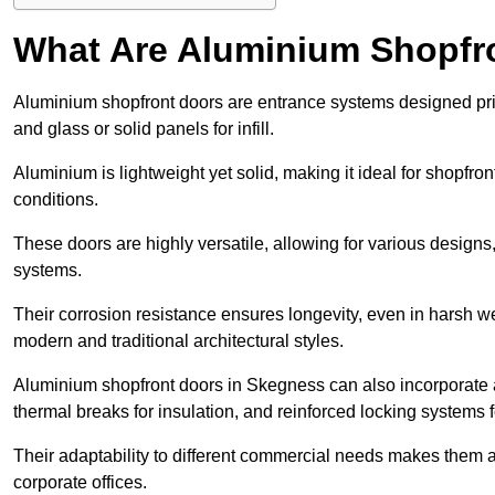
What Are Aluminium Shopfr
Aluminium shopfront doors are entrance systems designed prim
and glass or solid panels for infill.
Aluminium is lightweight yet solid, making it ideal for shopfr
conditions.
These doors are highly versatile, allowing for various designs, 
systems.
Their corrosion resistance ensures longevity, even in harsh 
modern and traditional architectural styles.
Aluminium shopfront doors in Skegness can also incorporat
thermal breaks for insulation, and reinforced locking systems f
Their adaptability to different commercial needs makes them a pr
corporate offices.