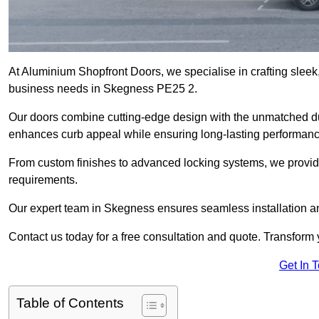
At Aluminium Shopfront Doors, we specialise in crafting sleek, 
business needs in Skegness PE25 2.
Our doors combine cutting-edge design with the unmatched dura
enhances curb appeal while ensuring long-lasting performanc
From custom finishes to advanced locking systems, we provide 
requirements.
Our expert team in Skegness ensures seamless installation an
Contact us today for a free consultation and quote. Transform
Get In 
Table of Contents