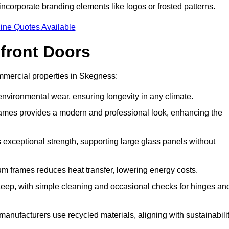
incorporate branding elements like logos or frosted patterns.
ine Quotes Available
front Doors
mmercial properties in Skegness:
d environmental wear, ensuring longevity in any climate.
frames provides a modern and professional look, enhancing the
s exceptional strength, supporting large glass panels without
m frames reduces heat transfer, lowering energy costs.
ep, with simple cleaning and occasional checks for hinges an
nufacturers use recycled materials, aligning with sustainabili