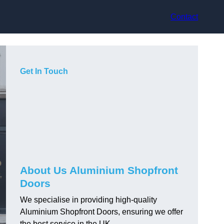
Contact
Get In Touch
About Us Aluminium Shopfront
Doors
We specialise in providing high-quality
Aluminium Shopfront Doors, ensuring we offer
the best service in the UK.