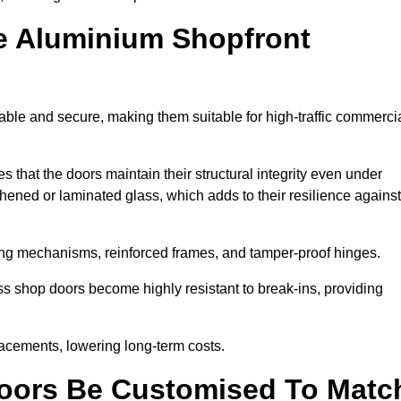
e Aluminium Shopfront
ble and secure, making them suitable for high-traffic commerci
s that the doors maintain their structural integrity even under
ened or laminated glass, which adds to their resilience against
ing mechanisms, reinforced frames, and tamper-proof hinges.
 shop doors become highly resistant to break-ins, providing
placements, lowering long-term costs.
oors Be Customised To Matc