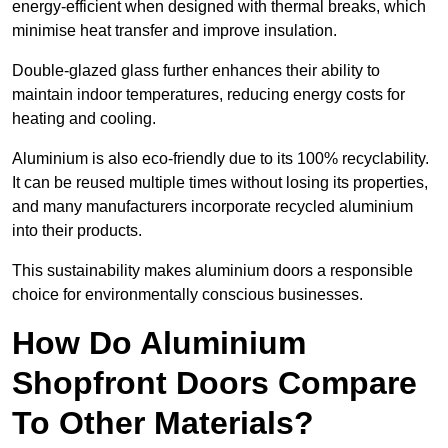
energy-efficient when designed with thermal breaks, which
minimise heat transfer and improve insulation.
Double-glazed glass further enhances their ability to
maintain indoor temperatures, reducing energy costs for
heating and cooling.
Aluminium is also eco-friendly due to its 100% recyclability.
It can be reused multiple times without losing its properties,
and many manufacturers incorporate recycled aluminium
into their products.
This sustainability makes aluminium doors a responsible
choice for environmentally conscious businesses.
How Do Aluminium
Shopfront Doors Compare
To Other Materials?