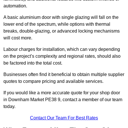
automation.
A basic aluminium door with single glazing will fall on the
lower end of the spectrum, while options with thermal
breaks, double-glazing, or advanced locking mechanisms
will cost more.
Labour charges for installation, which can vary depending
on the project’s complexity and regional rates, should also
be factored into the total cost.
Businesses often find it beneficial to obtain multiple supplier
quotes to compare pricing and available services.
If you would like a more accurate quote for your shop door
in Downham Market PE38 9, contact a member of our team
today.
Contact Our Team For Best Rates