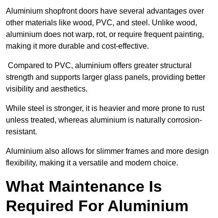
Aluminium shopfront doors have several advantages over
other materials like wood, PVC, and steel. Unlike wood,
aluminium does not warp, rot, or require frequent painting,
making it more durable and cost-effective.
Compared to PVC, aluminium offers greater structural
strength and supports larger glass panels, providing better
visibility and aesthetics.
While steel is stronger, it is heavier and more prone to rust
unless treated, whereas aluminium is naturally corrosion-
resistant.
Aluminium also allows for slimmer frames and more design
flexibility, making it a versatile and modern choice.
What Maintenance Is
Required For Aluminium