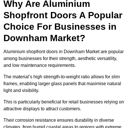
Why Are Aluminium
Shopfront Doors A Popular
Choice For Businesses in
Downham Market?
Aluminium shopfront doors in Downham Market are popular
among businesses for their strength, aesthetic versatility,
and low maintenance requirements.
The material’s high strength-to-weight ratio allows for slim
frames, enabling larger glass panels that maximise natural
light and visibility.
This is particularly beneficial for retail businesses relying on
attractive displays to attract customers.
Their corrosion resistance ensures durability in diverse
climates, from humid coastal areas to regions with extreme