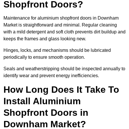
Shopfront Doors?
Maintenance for aluminium shopfront doors in Downham
Market is straightforward and minimal. Regular cleaning
with a mild detergent and soft cloth prevents dirt buildup and
keeps the frames and glass looking new.
Hinges, locks, and mechanisms should be lubricated
periodically to ensure smooth operation.
Seals and weatherstripping should be inspected annually to
identify wear and prevent energy inefficiencies.
How Long Does It Take To
Install Aluminium
Shopfront Doors in
Downham Market?