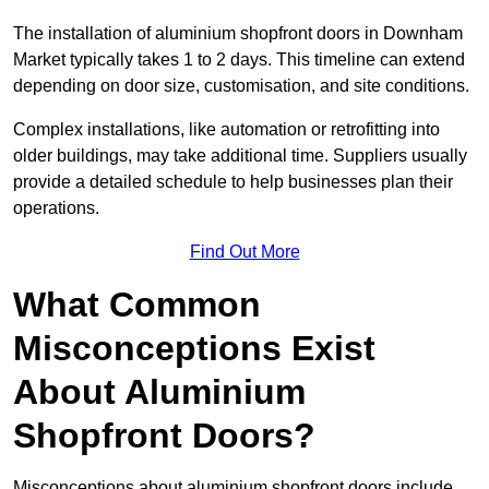
The installation of aluminium shopfront doors in Downham
Market typically takes 1 to 2 days. This timeline can extend
depending on door size, customisation, and site conditions.
Complex installations, like automation or retrofitting into
older buildings, may take additional time. Suppliers usually
provide a detailed schedule to help businesses plan their
operations.
Find Out More
What Common
Misconceptions Exist
About Aluminium
Shopfront Doors?
Misconceptions about aluminium shopfront doors include