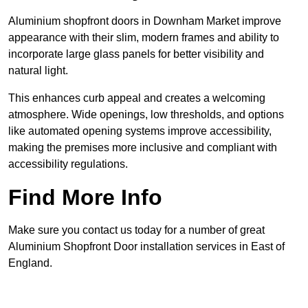
Aluminium shopfront doors in Downham Market improve
appearance with their slim, modern frames and ability to
incorporate large glass panels for better visibility and
natural light.
This enhances curb appeal and creates a welcoming
atmosphere. Wide openings, low thresholds, and options
like automated opening systems improve accessibility,
making the premises more inclusive and compliant with
accessibility regulations.
Find More Info
Make sure you contact us today for a number of great
Aluminium Shopfront Door installation services in East of
England.