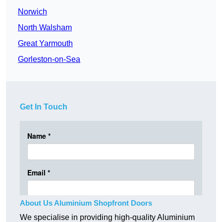
Norwich
North Walsham
Great Yarmouth
Gorleston-on-Sea
Get In Touch
About Us Aluminium Shopfront Doors
We specialise in providing high-quality Aluminium