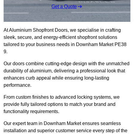
Get a Quote
At Aluminium Shopfront Doors, we specialise in crafting
sleek, secure, and energy-efficient shopfront solutions
tailored to your business needs in Downham Market PE38
9.
Our doors combine cutting-edge design with the unmatched
durability of aluminium, delivering a professional look that
enhances curb appeal while ensuring long-lasting
performance.
From custom finishes to advanced locking systems, we
provide fully tailored options to match your brand and
functionality requirements.
Our expert team in Downham Market ensures seamless
installation and superior customer service every step of the