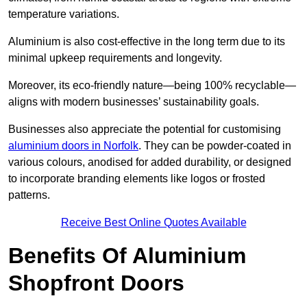
temperature variations.
Aluminium is also cost-effective in the long term due to its
minimal upkeep requirements and longevity.
Moreover, its eco-friendly nature—being 100% recyclable—
aligns with modern businesses’ sustainability goals.
Businesses also appreciate the potential for customising
aluminium doors in Norfolk
. They can be powder-coated in
various colours, anodised for added durability, or designed
to incorporate branding elements like logos or frosted
patterns.
Receive Best Online Quotes Available
Benefits Of Aluminium
Shopfront Doors