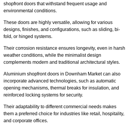
shopfront doors that withstand frequent usage and
environmental conditions.
These doors are highly versatile, allowing for various
designs, finishes, and configurations, such as sliding, bi-
fold, or hinged systems.
Their corrosion resistance ensures longevity, even in harsh
weather conditions, while the minimalist design
complements modern and traditional architectural styles.
Aluminium shopfront doors in Downham Market can also
incorporate advanced technologies, such as automatic
opening mechanisms, thermal breaks for insulation, and
reinforced locking systems for security.
Their adaptability to different commercial needs makes
them a preferred choice for industries like retail, hospitality,
and corporate offices.