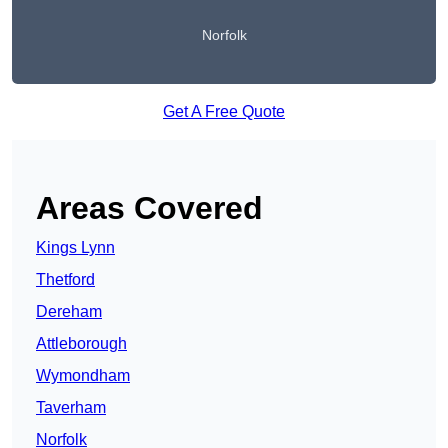
Norfolk
Get A Free Quote
Areas Covered
Kings Lynn
Thetford
Dereham
Attleborough
Wymondham
Taverham
Norfolk