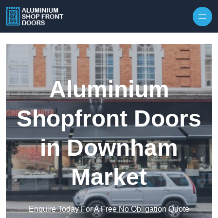
Skip to content
Aluminium
Shopfront Doors
in Downham
Market
Enquire Today For A Free No Obligation Quote