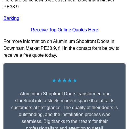
PE38 9
Barking
Receive Top Online Quotes Here
For more information on Aluminium Shopfront Doors in
Downham Market PE38 9, fill in the contact form below to
receive a free quote today.
★★★★★
Aluminium Shopfront Doors transformed our
storefront into a sleek, modern space that attracts
customers at first glance. The quality of their doors is
outstanding, and the installation process was
seamless. Big thanks to their team for their
professionalism and attention to detail