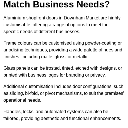
Match Business Needs?
Aluminium shopfront doors in Downham Market are highly
customisable, offering a range of options to meet the
specific needs of different businesses.
Frame colours can be customised using powder-coating or
anodising techniques, providing a wide palette of hues and
finishes, including matte, gloss, or metallic.
Glass panels can be frosted, tinted, etched with designs, or
printed with business logos for branding or privacy.
Additional customisation includes door configurations, such
as sliding, bi-fold, or pivot mechanisms, to suit the premises’
operational needs.
Handles, locks, and automated systems can also be
tailored, providing aesthetic and functional enhancements.