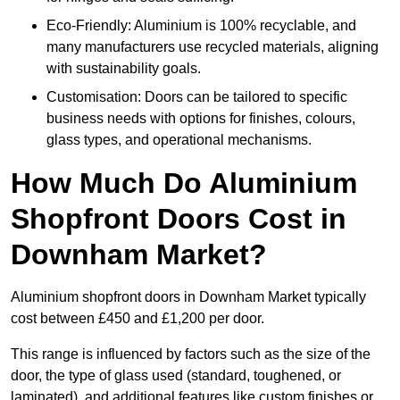
Eco-Friendly: Aluminium is 100% recyclable, and
many manufacturers use recycled materials, aligning
with sustainability goals.
Customisation: Doors can be tailored to specific
business needs with options for finishes, colours,
glass types, and operational mechanisms.
How Much Do Aluminium
Shopfront Doors Cost in
Downham Market?
Aluminium shopfront doors in Downham Market typically
cost between £450 and £1,200 per door.
This range is influenced by factors such as the size of the
door, the type of glass used (standard, toughened, or
laminated), and additional features like custom finishes or