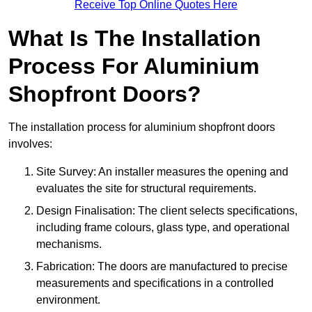
Receive Top Online Quotes Here
What Is The Installation
Process For Aluminium
Shopfront Doors?
The installation process for aluminium shopfront doors
involves:
Site Survey: An installer measures the opening and
evaluates the site for structural requirements.
Design Finalisation: The client selects specifications,
including frame colours, glass type, and operational
mechanisms.
Fabrication: The doors are manufactured to precise
measurements and specifications in a controlled
environment.