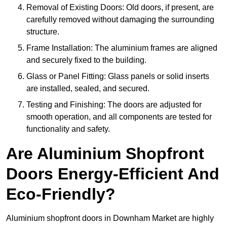
Removal of Existing Doors: Old doors, if present, are
carefully removed without damaging the surrounding
structure.
Frame Installation: The aluminium frames are aligned
and securely fixed to the building.
Glass or Panel Fitting: Glass panels or solid inserts
are installed, sealed, and secured.
Testing and Finishing: The doors are adjusted for
smooth operation, and all components are tested for
functionality and safety.
Are Aluminium Shopfront
Doors Energy-Efficient And
Eco-Friendly?
Aluminium shopfront doors in Downham Market are highly