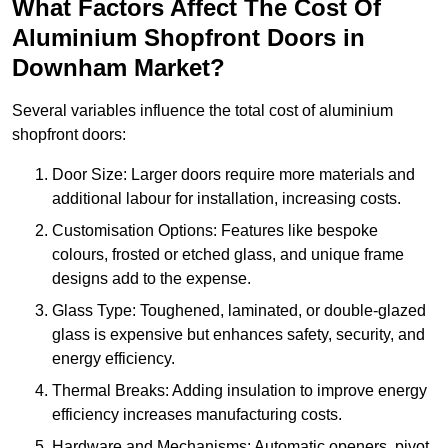
What Factors Affect The Cost Of
Aluminium Shopfront Doors in
Downham Market?
Several variables influence the total cost of aluminium
shopfront doors:
Door Size: Larger doors require more materials and
additional labour for installation, increasing costs.
Customisation Options: Features like bespoke
colours, frosted or etched glass, and unique frame
designs add to the expense.
Glass Type: Toughened, laminated, or double-glazed
glass is expensive but enhances safety, security, and
energy efficiency.
Thermal Breaks: Adding insulation to improve energy
efficiency increases manufacturing costs.
Hardware and Mechanisms: Automatic openers, pivot