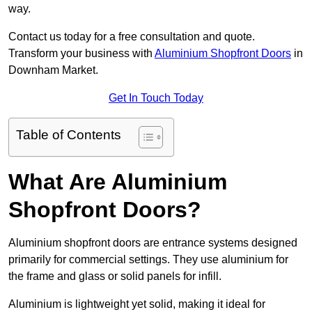
way.
Contact us today for a free consultation and quote.
Transform your business with
Aluminium Shopfront Doors
in
Downham Market.
Get In Touch Today
Table of Contents
What Are Aluminium
Shopfront Doors?
Aluminium shopfront doors are entrance systems designed
primarily for commercial settings. They use aluminium for
the frame and glass or solid panels for infill.
Aluminium is lightweight yet solid, making it ideal for