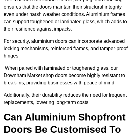
ensures that the doors maintain their structural integrity
even under harsh weather conditions. Aluminium frames
can support toughened or laminated glass, which adds to
their resilience against impacts.
For security, aluminium doors can incorporate advanced
locking mechanisms, reinforced frames, and tamper-proof
hinges.
When paired with laminated or toughened glass, our
Downham Market shop doors become highly resistant to
break-ins, providing businesses with peace of mind.
Additionally, their durability reduces the need for frequent
replacements, lowering long-term costs.
Can Aluminium Shopfront
Doors Be Customised To