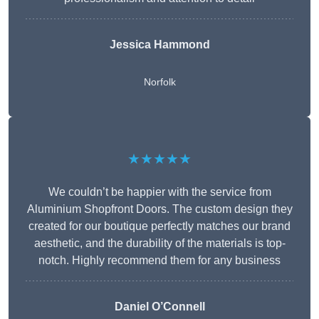
Jessica Hammond
Norfolk
★★★★★
We couldn’t be happier with the service from
Aluminium Shopfront Doors. The custom design they
created for our boutique perfectly matches our brand
aesthetic, and the durability of the materials is top-
notch. Highly recommend them for any business
Daniel O’Connell