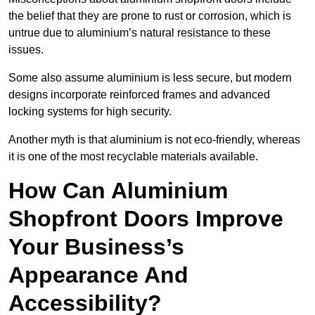
the belief that they are prone to rust or corrosion, which is
untrue due to aluminium’s natural resistance to these
issues.
Some also assume aluminium is less secure, but modern
designs incorporate reinforced frames and advanced
locking systems for high security.
Another myth is that aluminium is not eco-friendly, whereas
it is one of the most recyclable materials available.
How Can Aluminium
Shopfront Doors Improve
Your Business’s
Appearance And
Accessibility?