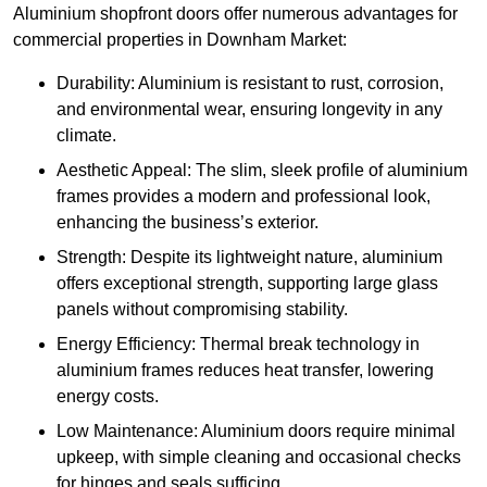
Aluminium shopfront doors offer numerous advantages for
commercial properties in Downham Market:
Durability: Aluminium is resistant to rust, corrosion,
and environmental wear, ensuring longevity in any
climate.
Aesthetic Appeal: The slim, sleek profile of aluminium
frames provides a modern and professional look,
enhancing the business’s exterior.
Strength: Despite its lightweight nature, aluminium
offers exceptional strength, supporting large glass
panels without compromising stability.
Energy Efficiency: Thermal break technology in
aluminium frames reduces heat transfer, lowering
energy costs.
Low Maintenance: Aluminium doors require minimal
upkeep, with simple cleaning and occasional checks
for hinges and seals sufficing.