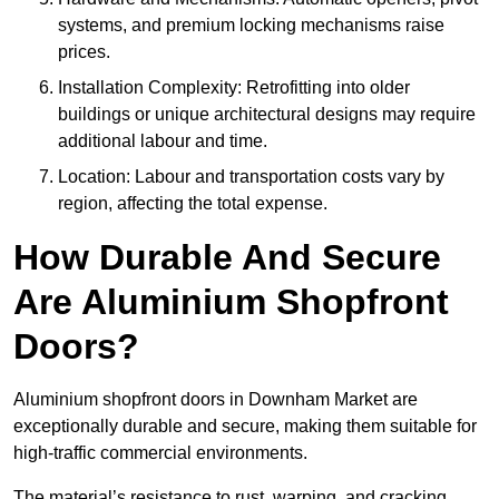
systems, and premium locking mechanisms raise
prices.
Installation Complexity: Retrofitting into older
buildings or unique architectural designs may require
additional labour and time.
Location: Labour and transportation costs vary by
region, affecting the total expense.
How Durable And Secure
Are Aluminium Shopfront
Doors?
Aluminium shopfront doors in Downham Market are
exceptionally durable and secure, making them suitable for
high-traffic commercial environments.
The material’s resistance to rust, warping, and cracking