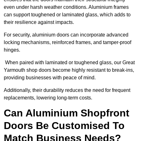
even under harsh weather conditions. Aluminium frames
can support toughened or laminated glass, which adds to
their resilience against impacts.
For security, aluminium doors can incorporate advanced
locking mechanisms, reinforced frames, and tamper-proof
hinges.
When paired with laminated or toughened glass, our Great
Yarmouth shop doors become highly resistant to break-ins,
providing businesses with peace of mind.
Additionally, their durability reduces the need for frequent
replacements, lowering long-term costs.
Can Aluminium Shopfront
Doors Be Customised To
Match Business Needs?