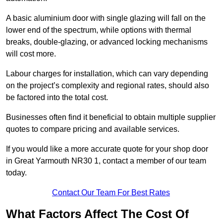
A basic aluminium door with single glazing will fall on the
lower end of the spectrum, while options with thermal
breaks, double-glazing, or advanced locking mechanisms
will cost more.
Labour charges for installation, which can vary depending
on the project’s complexity and regional rates, should also
be factored into the total cost.
Businesses often find it beneficial to obtain multiple supplier
quotes to compare pricing and available services.
If you would like a more accurate quote for your shop door
in Great Yarmouth NR30 1, contact a member of our team
today.
Contact Our Team For Best Rates
What Factors Affect The Cost Of