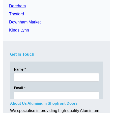
Dereham
Thetford
Downham Market
Kings Lynn
Get In Touch
About Us Aluminium Shopfront Doors
We specialise in providing high-quality Aluminium