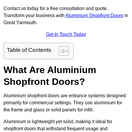
Contact us today for a free consultation and quote.
Transform your business with
Aluminium Shopfront Doors
in
Great Yarmouth.
Get In Touch Today
Table of Contents
What Are Aluminium
Shopfront Doors?
Aluminium shopfront doors are entrance systems designed
primarily for commercial settings. They use aluminium for
the frame and glass or solid panels for infill.
Aluminium is lightweight yet solid, making it ideal for
shopfront doors that withstand frequent usage and