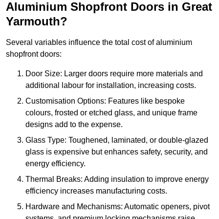
Aluminium Shopfront Doors in Great
Yarmouth?
Several variables influence the total cost of aluminium
shopfront doors:
Door Size: Larger doors require more materials and
additional labour for installation, increasing costs.
Customisation Options: Features like bespoke
colours, frosted or etched glass, and unique frame
designs add to the expense.
Glass Type: Toughened, laminated, or double-glazed
glass is expensive but enhances safety, security, and
energy efficiency.
Thermal Breaks: Adding insulation to improve energy
efficiency increases manufacturing costs.
Hardware and Mechanisms: Automatic openers, pivot
systems, and premium locking mechanisms raise