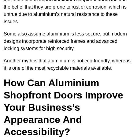
the belief that they are prone to rust or corrosion, which is
untrue due to aluminium’s natural resistance to these
issues.
Some also assume aluminium is less secure, but modern
designs incorporate reinforced frames and advanced
locking systems for high security.
Another myth is that aluminium is not eco-friendly, whereas
it is one of the most recyclable materials available.
How Can Aluminium
Shopfront Doors Improve
Your Business’s
Appearance And
Accessibility?