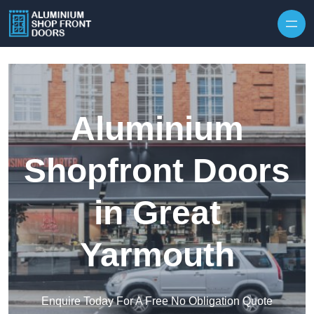
Skip to content
Aluminium
Shopfront Doors
in Great
Yarmouth
Enquire Today For A Free No Obligation Quote