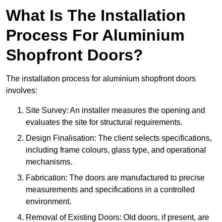
What Is The Installation
Process For Aluminium
Shopfront Doors?
The installation process for aluminium shopfront doors
involves:
Site Survey: An installer measures the opening and
evaluates the site for structural requirements.
Design Finalisation: The client selects specifications,
including frame colours, glass type, and operational
mechanisms.
Fabrication: The doors are manufactured to precise
measurements and specifications in a controlled
environment.
Removal of Existing Doors: Old doors, if present, are