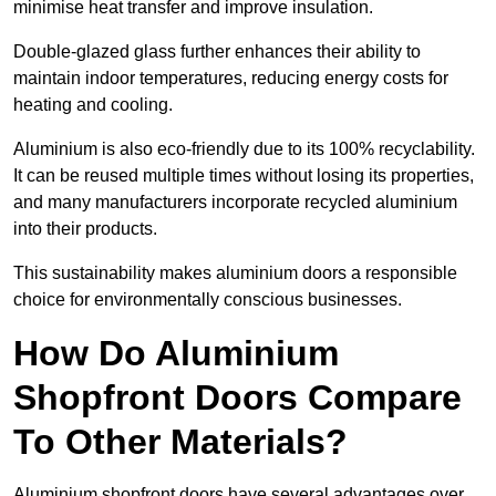
minimise heat transfer and improve insulation.
Double-glazed glass further enhances their ability to
maintain indoor temperatures, reducing energy costs for
heating and cooling.
Aluminium is also eco-friendly due to its 100% recyclability.
It can be reused multiple times without losing its properties,
and many manufacturers incorporate recycled aluminium
into their products.
This sustainability makes aluminium doors a responsible
choice for environmentally conscious businesses.
How Do Aluminium
Shopfront Doors Compare
To Other Materials?
Aluminium shopfront doors have several advantages over