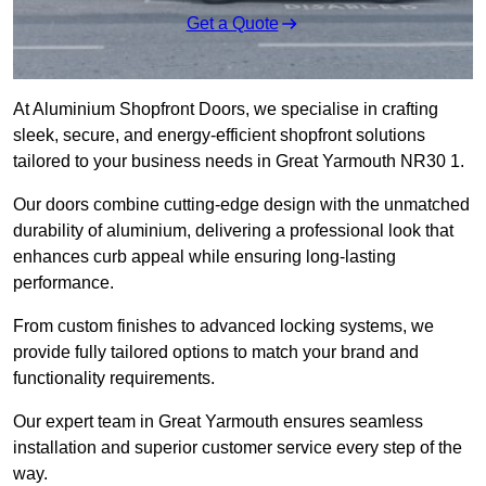
Get a Quote
At Aluminium Shopfront Doors, we specialise in crafting
sleek, secure, and energy-efficient shopfront solutions
tailored to your business needs in Great Yarmouth NR30 1.
Our doors combine cutting-edge design with the unmatched
durability of aluminium, delivering a professional look that
enhances curb appeal while ensuring long-lasting
performance.
From custom finishes to advanced locking systems, we
provide fully tailored options to match your brand and
functionality requirements.
Our expert team in Great Yarmouth ensures seamless
installation and superior customer service every step of the
way.