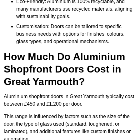
Eco-Friendly: Aluminium is 100% recyclable, and
many manufacturers use recycled materials, aligning
with sustainability goals.
Customisation: Doors can be tailored to specific
business needs with options for finishes, colours,
glass types, and operational mechanisms.
How Much Do Aluminium
Shopfront Doors Cost in
Great Yarmouth?
Aluminium shopfront doors in Great Yarmouth typically cost
between £450 and £1,200 per door.
This range is influenced by factors such as the size of the
door, the type of glass used (standard, toughened, or
laminated), and additional features like custom finishes or
automation.