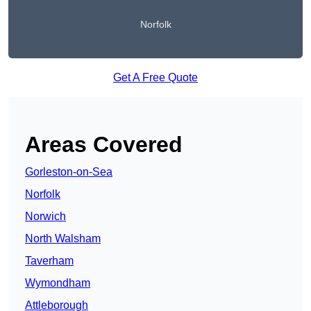
Norfolk
Get A Free Quote
Areas Covered
Gorleston-on-Sea
Norfolk
Norwich
North Walsham
Taverham
Wymondham
Attleborough