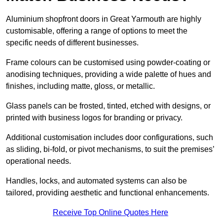
Aluminium shopfront doors in Great Yarmouth are highly
customisable, offering a range of options to meet the
specific needs of different businesses.
Frame colours can be customised using powder-coating or
anodising techniques, providing a wide palette of hues and
finishes, including matte, gloss, or metallic.
Glass panels can be frosted, tinted, etched with designs, or
printed with business logos for branding or privacy.
Additional customisation includes door configurations, such
as sliding, bi-fold, or pivot mechanisms, to suit the premises’
operational needs.
Handles, locks, and automated systems can also be
tailored, providing aesthetic and functional enhancements.
Receive Top Online Quotes Here