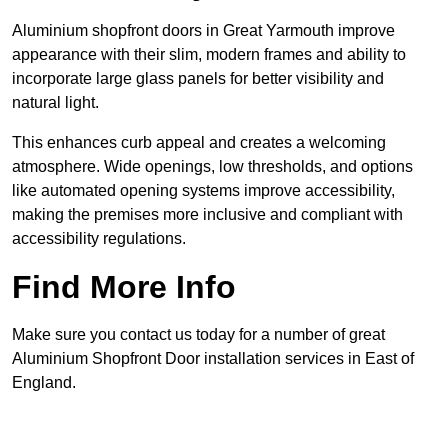
Aluminium shopfront doors in Great Yarmouth improve
appearance with their slim, modern frames and ability to
incorporate large glass panels for better visibility and
natural light.
This enhances curb appeal and creates a welcoming
atmosphere. Wide openings, low thresholds, and options
like automated opening systems improve accessibility,
making the premises more inclusive and compliant with
accessibility regulations.
Find More Info
Make sure you contact us today for a number of great
Aluminium Shopfront Door installation services in East of
England.