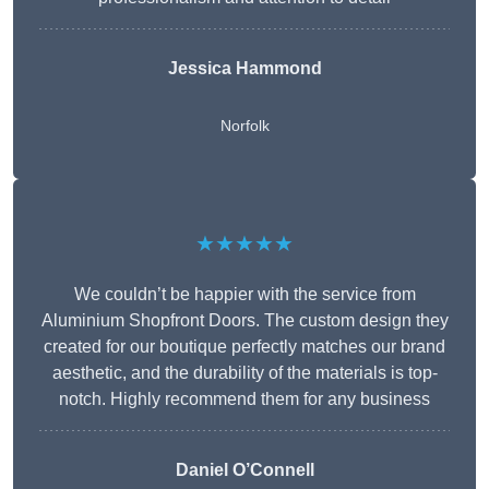
Jessica Hammond
Norfolk
★★★★★
We couldn’t be happier with the service from
Aluminium Shopfront Doors. The custom design they
created for our boutique perfectly matches our brand
aesthetic, and the durability of the materials is top-
notch. Highly recommend them for any business
Daniel O’Connell