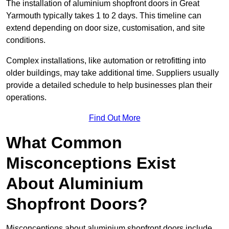
The installation of aluminium shopfront doors in Great
Yarmouth typically takes 1 to 2 days. This timeline can
extend depending on door size, customisation, and site
conditions.
Complex installations, like automation or retrofitting into
older buildings, may take additional time. Suppliers usually
provide a detailed schedule to help businesses plan their
operations.
Find Out More
What Common
Misconceptions Exist
About Aluminium
Shopfront Doors?
Misconceptions about aluminium shopfront doors include