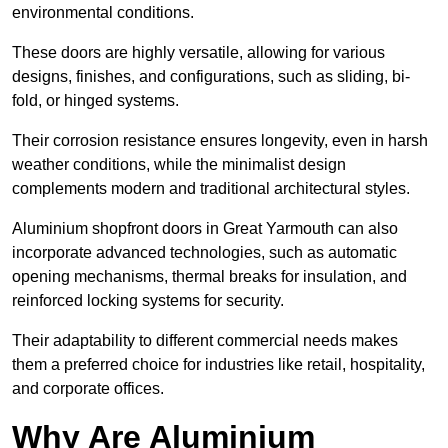
environmental conditions.
These doors are highly versatile, allowing for various
designs, finishes, and configurations, such as sliding, bi-
fold, or hinged systems.
Their corrosion resistance ensures longevity, even in harsh
weather conditions, while the minimalist design
complements modern and traditional architectural styles.
Aluminium shopfront doors in Great Yarmouth can also
incorporate advanced technologies, such as automatic
opening mechanisms, thermal breaks for insulation, and
reinforced locking systems for security.
Their adaptability to different commercial needs makes
them a preferred choice for industries like retail, hospitality,
and corporate offices.
Why Are Aluminium