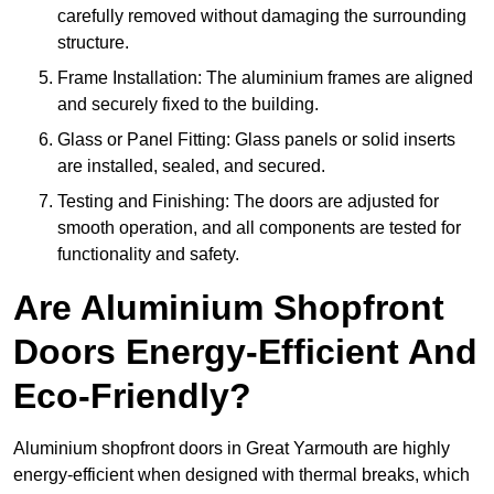
carefully removed without damaging the surrounding
structure.
Frame Installation: The aluminium frames are aligned
and securely fixed to the building.
Glass or Panel Fitting: Glass panels or solid inserts
are installed, sealed, and secured.
Testing and Finishing: The doors are adjusted for
smooth operation, and all components are tested for
functionality and safety.
Are Aluminium Shopfront
Doors Energy-Efficient And
Eco-Friendly?
Aluminium shopfront doors in Great Yarmouth are highly
energy-efficient when designed with thermal breaks, which