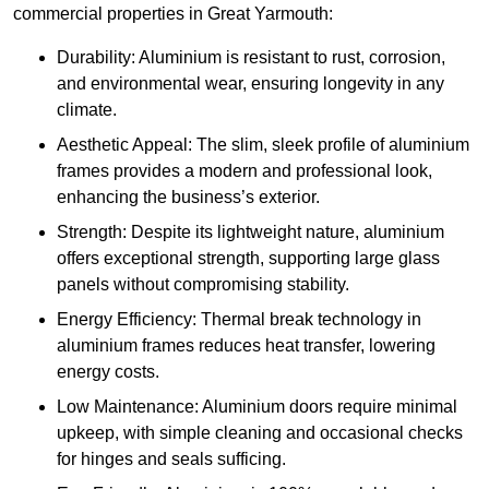
commercial properties in Great Yarmouth:
Durability: Aluminium is resistant to rust, corrosion,
and environmental wear, ensuring longevity in any
climate.
Aesthetic Appeal: The slim, sleek profile of aluminium
frames provides a modern and professional look,
enhancing the business’s exterior.
Strength: Despite its lightweight nature, aluminium
offers exceptional strength, supporting large glass
panels without compromising stability.
Energy Efficiency: Thermal break technology in
aluminium frames reduces heat transfer, lowering
energy costs.
Low Maintenance: Aluminium doors require minimal
upkeep, with simple cleaning and occasional checks
for hinges and seals sufficing.