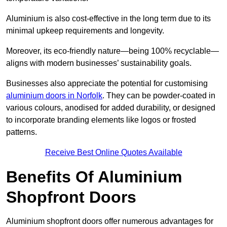
Aluminium is also cost-effective in the long term due to its
minimal upkeep requirements and longevity.
Moreover, its eco-friendly nature—being 100% recyclable—
aligns with modern businesses’ sustainability goals.
Businesses also appreciate the potential for customising
aluminium doors in Norfolk
. They can be powder-coated in
various colours, anodised for added durability, or designed
to incorporate branding elements like logos or frosted
patterns.
Receive Best Online Quotes Available
Benefits Of Aluminium
Shopfront Doors
Aluminium shopfront doors offer numerous advantages for