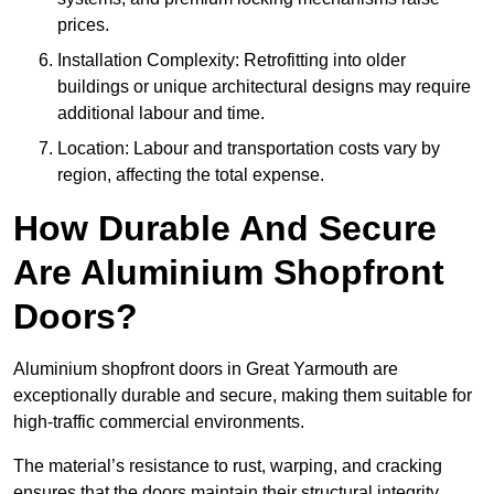
prices.
Installation Complexity: Retrofitting into older
buildings or unique architectural designs may require
additional labour and time.
Location: Labour and transportation costs vary by
region, affecting the total expense.
How Durable And Secure
Are Aluminium Shopfront
Doors?
Aluminium shopfront doors in Great Yarmouth are
exceptionally durable and secure, making them suitable for
high-traffic commercial environments.
The material’s resistance to rust, warping, and cracking
ensures that the doors maintain their structural integrity