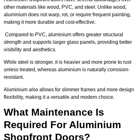
other materials like wood, PVC, and steel. Unlike wood,
aluminium does not warp, rot, or require frequent painting,
making it more durable and cost-effective.
Compared to PVC, aluminium offers greater structural
strength and supports larger glass panels, providing better
visibility and aesthetics.
While steel is stronger, it is heavier and more prone to rust
unless treated, whereas aluminium is naturally corrosion-
resistant.
Aluminium also allows for slimmer frames and more design
flexibility, making it a versatile and modern choice.
What Maintenance Is
Required For Aluminium
Shopfront Doors?