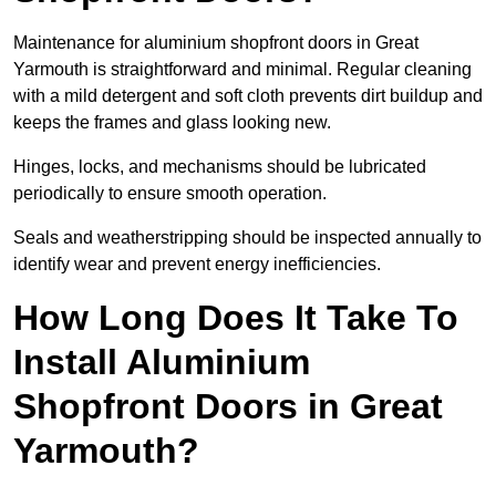
Maintenance for aluminium shopfront doors in Great
Yarmouth is straightforward and minimal. Regular cleaning
with a mild detergent and soft cloth prevents dirt buildup and
keeps the frames and glass looking new.
Hinges, locks, and mechanisms should be lubricated
periodically to ensure smooth operation.
Seals and weatherstripping should be inspected annually to
identify wear and prevent energy inefficiencies.
How Long Does It Take To
Install Aluminium
Shopfront Doors in Great
Yarmouth?