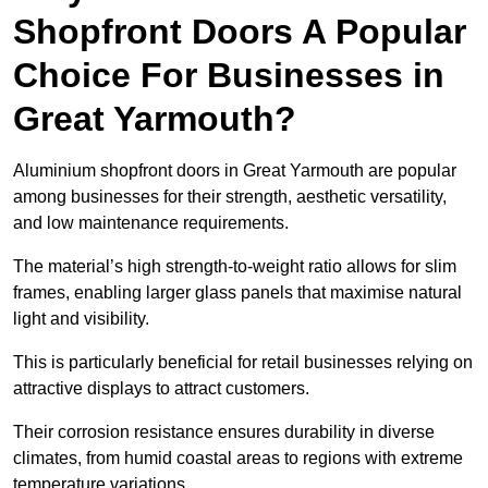
Shopfront Doors A Popular
Choice For Businesses in
Great Yarmouth?
Aluminium shopfront doors in Great Yarmouth are popular
among businesses for their strength, aesthetic versatility,
and low maintenance requirements.
The material’s high strength-to-weight ratio allows for slim
frames, enabling larger glass panels that maximise natural
light and visibility.
This is particularly beneficial for retail businesses relying on
attractive displays to attract customers.
Their corrosion resistance ensures durability in diverse
climates, from humid coastal areas to regions with extreme
temperature variations.