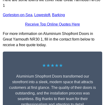
1
Gorleston-on-Sea
,
Lowestoft
,
Barking
Receive Top Online Quotes Here
For more information on Aluminium Shopfront Doors in
Great Yarmouth NR30 1, fill in the contact form below to
receive a free quote today.
★★★★★
Aluminium Shopfront Doors transformed our
storefront into a sleek, modern space that attracts
customers at first glance. The quality of their doors is
outstanding, and the installation process was
seamless. Big thanks to their team for their
professionalism and attention to detail