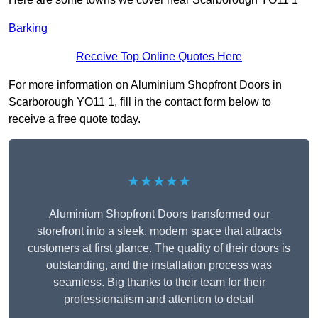
Barking
Receive Top Online Quotes Here
For more information on Aluminium Shopfront Doors in
Scarborough YO11 1, fill in the contact form below to
receive a free quote today.
★★★★★
Aluminium Shopfront Doors transformed our
storefront into a sleek, modern space that attracts
customers at first glance. The quality of their doors is
outstanding, and the installation process was
seamless. Big thanks to their team for their
professionalism and attention to detail