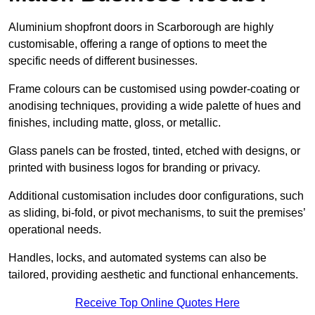
Aluminium shopfront doors in Scarborough are highly
customisable, offering a range of options to meet the
specific needs of different businesses.
Frame colours can be customised using powder-coating or
anodising techniques, providing a wide palette of hues and
finishes, including matte, gloss, or metallic.
Glass panels can be frosted, tinted, etched with designs, or
printed with business logos for branding or privacy.
Additional customisation includes door configurations, such
as sliding, bi-fold, or pivot mechanisms, to suit the premises’
operational needs.
Handles, locks, and automated systems can also be
tailored, providing aesthetic and functional enhancements.
Receive Top Online Quotes Here