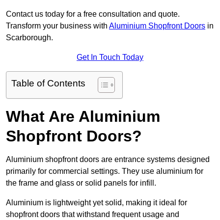
Contact us today for a free consultation and quote.
Transform your business with
Aluminium Shopfront Doors
in
Scarborough.
Get In Touch Today
Table of Contents
What Are Aluminium
Shopfront Doors?
Aluminium shopfront doors are entrance systems designed
primarily for commercial settings. They use aluminium for
the frame and glass or solid panels for infill.
Aluminium is lightweight yet solid, making it ideal for
shopfront doors that withstand frequent usage and