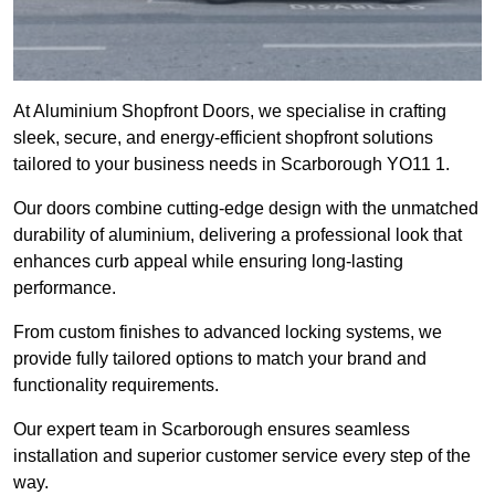
At Aluminium Shopfront Doors, we specialise in crafting
sleek, secure, and energy-efficient shopfront solutions
tailored to your business needs in Scarborough YO11 1.
Our doors combine cutting-edge design with the unmatched
durability of aluminium, delivering a professional look that
enhances curb appeal while ensuring long-lasting
performance.
From custom finishes to advanced locking systems, we
provide fully tailored options to match your brand and
functionality requirements.
Our expert team in Scarborough ensures seamless
installation and superior customer service every step of the
way.