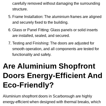
carefully removed without damaging the surrounding
structure.
Frame Installation: The aluminium frames are aligned
and securely fixed to the building.
Glass or Panel Fitting: Glass panels or solid inserts
are installed, sealed, and secured.
Testing and Finishing: The doors are adjusted for
smooth operation, and all components are tested for
functionality and safety.
Are Aluminium Shopfront
Doors Energy-Efficient And
Eco-Friendly?
Aluminium shopfront doors in Scarborough are highly
energy-efficient when designed with thermal breaks, which