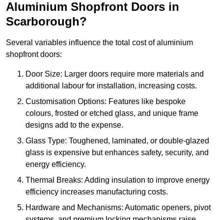
Aluminium Shopfront Doors in
Scarborough?
Several variables influence the total cost of aluminium
shopfront doors:
Door Size: Larger doors require more materials and
additional labour for installation, increasing costs.
Customisation Options: Features like bespoke
colours, frosted or etched glass, and unique frame
designs add to the expense.
Glass Type: Toughened, laminated, or double-glazed
glass is expensive but enhances safety, security, and
energy efficiency.
Thermal Breaks: Adding insulation to improve energy
efficiency increases manufacturing costs.
Hardware and Mechanisms: Automatic openers, pivot
systems, and premium locking mechanisms raise