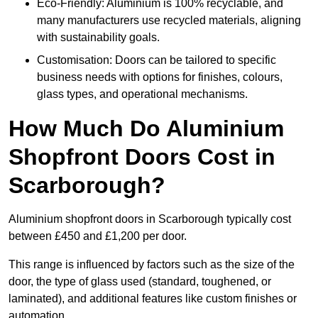
Eco-Friendly: Aluminium is 100% recyclable, and
many manufacturers use recycled materials, aligning
with sustainability goals.
Customisation: Doors can be tailored to specific
business needs with options for finishes, colours,
glass types, and operational mechanisms.
How Much Do Aluminium
Shopfront Doors Cost in
Scarborough?
Aluminium shopfront doors in Scarborough typically cost
between £450 and £1,200 per door.
This range is influenced by factors such as the size of the
door, the type of glass used (standard, toughened, or
laminated), and additional features like custom finishes or
automation.