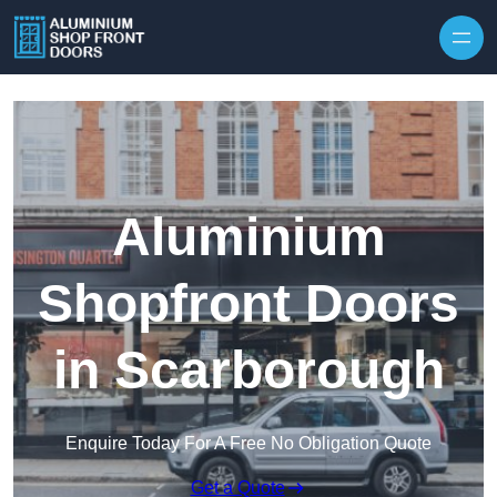
Skip to content
Aluminium
Shopfront Doors
in Scarborough
Enquire Today For A Free No Obligation Quote
Get a Quote