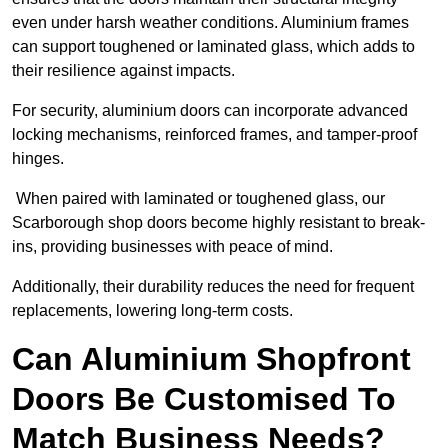
even under harsh weather conditions. Aluminium frames
can support toughened or laminated glass, which adds to
their resilience against impacts.
For security, aluminium doors can incorporate advanced
locking mechanisms, reinforced frames, and tamper-proof
hinges.
When paired with laminated or toughened glass, our
Scarborough shop doors become highly resistant to break-
ins, providing businesses with peace of mind.
Additionally, their durability reduces the need for frequent
replacements, lowering long-term costs.
Can Aluminium Shopfront
Doors Be Customised To
Match Business Needs?