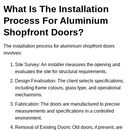
What Is The Installation
Process For Aluminium
Shopfront Doors?
The installation process for aluminium shopfront doors
involves:
Site Survey: An installer measures the opening and
evaluates the site for structural requirements.
Design Finalisation: The client selects specifications,
including frame colours, glass type, and operational
mechanisms.
Fabrication: The doors are manufactured to precise
measurements and specifications in a controlled
environment.
Removal of Existing Doors: Old doors, if present, are