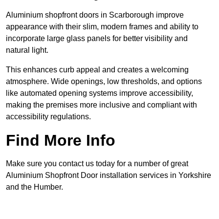
Aluminium shopfront doors in Scarborough improve
appearance with their slim, modern frames and ability to
incorporate large glass panels for better visibility and
natural light.
This enhances curb appeal and creates a welcoming
atmosphere. Wide openings, low thresholds, and options
like automated opening systems improve accessibility,
making the premises more inclusive and compliant with
accessibility regulations.
Find More Info
Make sure you contact us today for a number of great
Aluminium Shopfront Door installation services in Yorkshire
and the Humber.