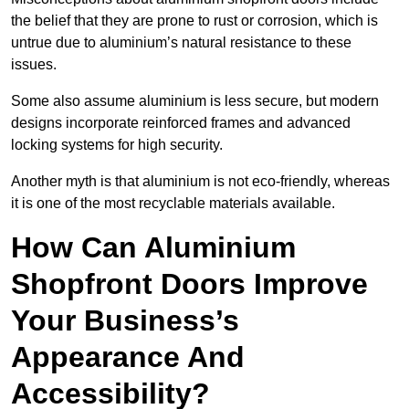
the belief that they are prone to rust or corrosion, which is
untrue due to aluminium’s natural resistance to these
issues.
Some also assume aluminium is less secure, but modern
designs incorporate reinforced frames and advanced
locking systems for high security.
Another myth is that aluminium is not eco-friendly, whereas
it is one of the most recyclable materials available.
How Can Aluminium
Shopfront Doors Improve
Your Business’s
Appearance And
Accessibility?