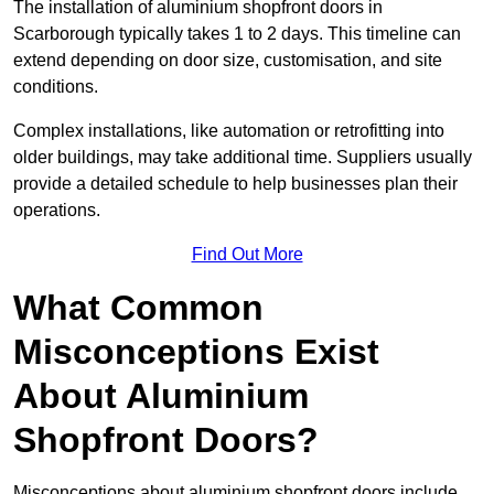
The installation of aluminium shopfront doors in
Scarborough typically takes 1 to 2 days. This timeline can
extend depending on door size, customisation, and site
conditions.
Complex installations, like automation or retrofitting into
older buildings, may take additional time. Suppliers usually
provide a detailed schedule to help businesses plan their
operations.
Find Out More
What Common
Misconceptions Exist
About Aluminium
Shopfront Doors?
Misconceptions about aluminium shopfront doors include