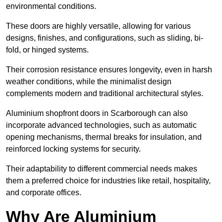
environmental conditions.
These doors are highly versatile, allowing for various
designs, finishes, and configurations, such as sliding, bi-
fold, or hinged systems.
Their corrosion resistance ensures longevity, even in harsh
weather conditions, while the minimalist design
complements modern and traditional architectural styles.
Aluminium shopfront doors in Scarborough can also
incorporate advanced technologies, such as automatic
opening mechanisms, thermal breaks for insulation, and
reinforced locking systems for security.
Their adaptability to different commercial needs makes
them a preferred choice for industries like retail, hospitality,
and corporate offices.
Why Are Aluminium