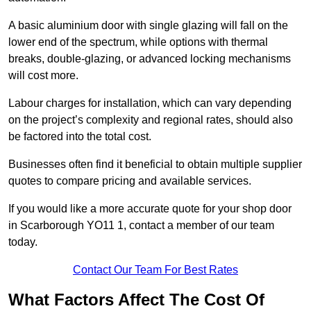
A basic aluminium door with single glazing will fall on the
lower end of the spectrum, while options with thermal
breaks, double-glazing, or advanced locking mechanisms
will cost more.
Labour charges for installation, which can vary depending
on the project’s complexity and regional rates, should also
be factored into the total cost.
Businesses often find it beneficial to obtain multiple supplier
quotes to compare pricing and available services.
If you would like a more accurate quote for your shop door
in Scarborough YO11 1, contact a member of our team
today.
Contact Our Team For Best Rates
What Factors Affect The Cost Of