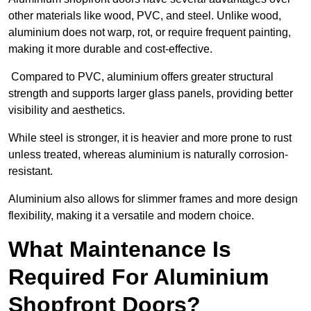
other materials like wood, PVC, and steel. Unlike wood,
aluminium does not warp, rot, or require frequent painting,
making it more durable and cost-effective.
Compared to PVC, aluminium offers greater structural
strength and supports larger glass panels, providing better
visibility and aesthetics.
While steel is stronger, it is heavier and more prone to rust
unless treated, whereas aluminium is naturally corrosion-
resistant.
Aluminium also allows for slimmer frames and more design
flexibility, making it a versatile and modern choice.
What Maintenance Is
Required For Aluminium
Shopfront Doors?