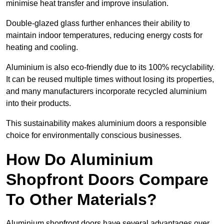
minimise heat transfer and improve insulation.
Double-glazed glass further enhances their ability to
maintain indoor temperatures, reducing energy costs for
heating and cooling.
Aluminium is also eco-friendly due to its 100% recyclability.
It can be reused multiple times without losing its properties,
and many manufacturers incorporate recycled aluminium
into their products.
This sustainability makes aluminium doors a responsible
choice for environmentally conscious businesses.
How Do Aluminium
Shopfront Doors Compare
To Other Materials?
Aluminium shopfront doors have several advantages over