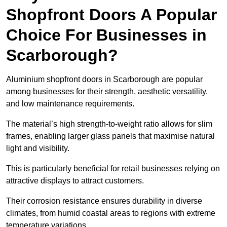
Shopfront Doors A Popular
Choice For Businesses in
Scarborough?
Aluminium shopfront doors in Scarborough are popular
among businesses for their strength, aesthetic versatility,
and low maintenance requirements.
The material’s high strength-to-weight ratio allows for slim
frames, enabling larger glass panels that maximise natural
light and visibility.
This is particularly beneficial for retail businesses relying on
attractive displays to attract customers.
Their corrosion resistance ensures durability in diverse
climates, from humid coastal areas to regions with extreme
temperature variations.