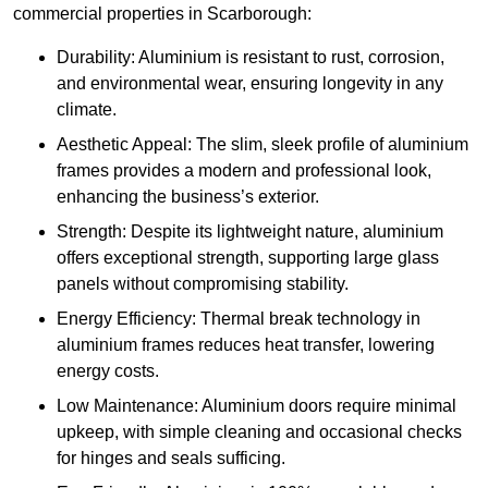
commercial properties in Scarborough:
Durability: Aluminium is resistant to rust, corrosion,
and environmental wear, ensuring longevity in any
climate.
Aesthetic Appeal: The slim, sleek profile of aluminium
frames provides a modern and professional look,
enhancing the business’s exterior.
Strength: Despite its lightweight nature, aluminium
offers exceptional strength, supporting large glass
panels without compromising stability.
Energy Efficiency: Thermal break technology in
aluminium frames reduces heat transfer, lowering
energy costs.
Low Maintenance: Aluminium doors require minimal
upkeep, with simple cleaning and occasional checks
for hinges and seals sufficing.