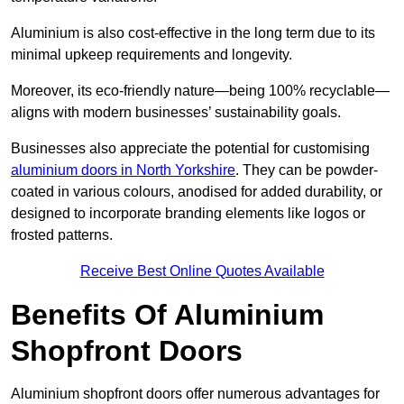
Aluminium is also cost-effective in the long term due to its
minimal upkeep requirements and longevity.
Moreover, its eco-friendly nature—being 100% recyclable—
aligns with modern businesses’ sustainability goals.
Businesses also appreciate the potential for customising
aluminium doors in North Yorkshire
. They can be powder-
coated in various colours, anodised for added durability, or
designed to incorporate branding elements like logos or
frosted patterns.
Receive Best Online Quotes Available
Benefits Of Aluminium
Shopfront Doors
Aluminium shopfront doors offer numerous advantages for