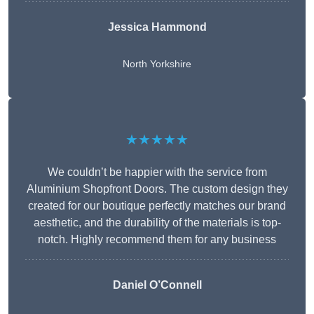
Jessica Hammond
North Yorkshire
★★★★★
We couldn’t be happier with the service from
Aluminium Shopfront Doors. The custom design they
created for our boutique perfectly matches our brand
aesthetic, and the durability of the materials is top-
notch. Highly recommend them for any business
Daniel O’Connell