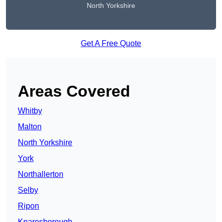
North Yorkshire
Get A Free Quote
Areas Covered
Whitby
Malton
North Yorkshire
York
Northallerton
Selby
Ripon
Knaresborough