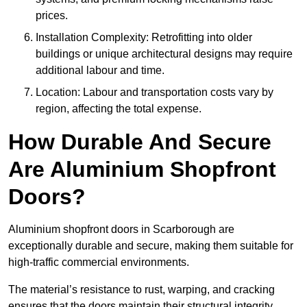
prices.
Installation Complexity: Retrofitting into older
buildings or unique architectural designs may require
additional labour and time.
Location: Labour and transportation costs vary by
region, affecting the total expense.
How Durable And Secure
Are Aluminium Shopfront
Doors?
Aluminium shopfront doors in Scarborough are
exceptionally durable and secure, making them suitable for
high-traffic commercial environments.
The material’s resistance to rust, warping, and cracking
ensures that the doors maintain their structural integrity