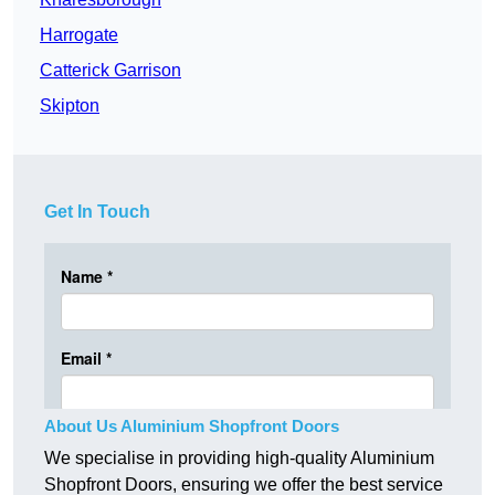
Harrogate
Catterick Garrison
Skipton
Get In Touch
About Us Aluminium Shopfront Doors
We specialise in providing high-quality Aluminium
Shopfront Doors, ensuring we offer the best service