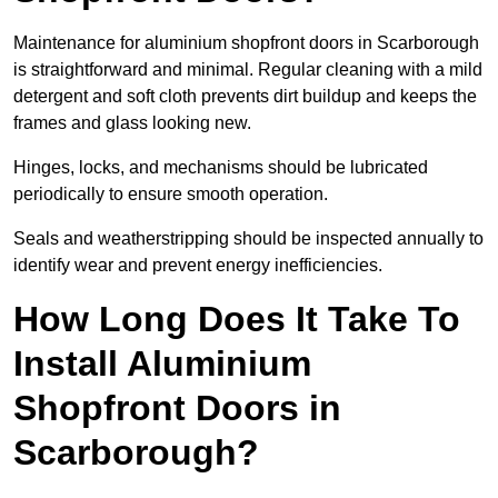
Maintenance for aluminium shopfront doors in Scarborough
is straightforward and minimal. Regular cleaning with a mild
detergent and soft cloth prevents dirt buildup and keeps the
frames and glass looking new.
Hinges, locks, and mechanisms should be lubricated
periodically to ensure smooth operation.
Seals and weatherstripping should be inspected annually to
identify wear and prevent energy inefficiencies.
How Long Does It Take To
Install Aluminium
Shopfront Doors in
Scarborough?