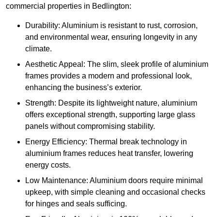
commercial properties in Bedlington:
Durability: Aluminium is resistant to rust, corrosion,
and environmental wear, ensuring longevity in any
climate.
Aesthetic Appeal: The slim, sleek profile of aluminium
frames provides a modern and professional look,
enhancing the business’s exterior.
Strength: Despite its lightweight nature, aluminium
offers exceptional strength, supporting large glass
panels without compromising stability.
Energy Efficiency: Thermal break technology in
aluminium frames reduces heat transfer, lowering
energy costs.
Low Maintenance: Aluminium doors require minimal
upkeep, with simple cleaning and occasional checks
for hinges and seals sufficing.