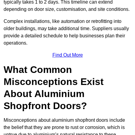
typically takes 1 to 2 days. This timeline can extend
depending on door size, customisation, and site conditions.
Complex installations, like automation or retrofitting into
older buildings, may take additional time. Suppliers usually
provide a detailed schedule to help businesses plan their
operations.
Find Out More
What Common
Misconceptions Exist
About Aluminium
Shopfront Doors?
Misconceptions about aluminium shopfront doors include
the belief that they are prone to rust or corrosion, which is
untrue due to aluminium’s natural resistance to these