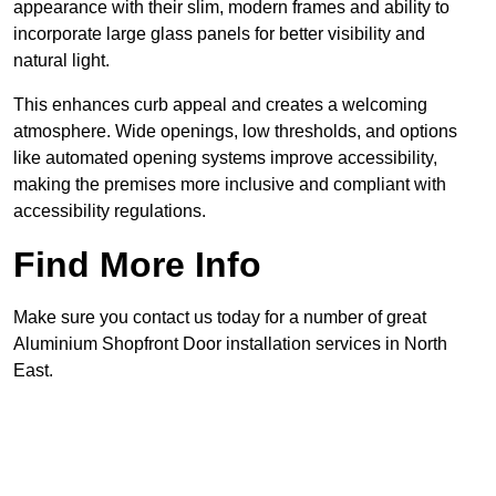
appearance with their slim, modern frames and ability to
incorporate large glass panels for better visibility and
natural light.
This enhances curb appeal and creates a welcoming
atmosphere. Wide openings, low thresholds, and options
like automated opening systems improve accessibility,
making the premises more inclusive and compliant with
accessibility regulations.
Find More Info
Make sure you contact us today for a number of great
Aluminium Shopfront Door installation services in North
East.