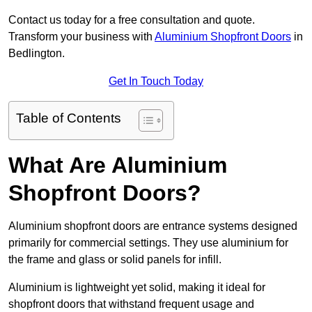
Contact us today for a free consultation and quote.
Transform your business with
Aluminium Shopfront Doors
in
Bedlington.
Get In Touch Today
Table of Contents
What Are Aluminium
Shopfront Doors?
Aluminium shopfront doors are entrance systems designed
primarily for commercial settings. They use aluminium for
the frame and glass or solid panels for infill.
Aluminium is lightweight yet solid, making it ideal for
shopfront doors that withstand frequent usage and