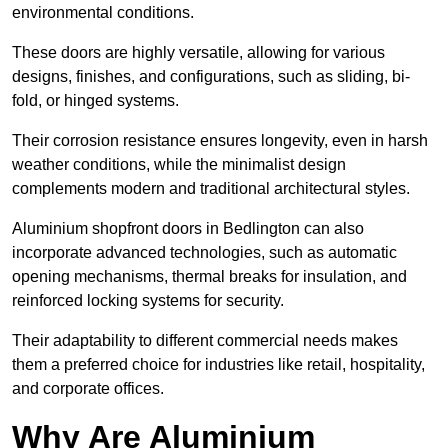
environmental conditions.
These doors are highly versatile, allowing for various
designs, finishes, and configurations, such as sliding, bi-
fold, or hinged systems.
Their corrosion resistance ensures longevity, even in harsh
weather conditions, while the minimalist design
complements modern and traditional architectural styles.
Aluminium shopfront doors in Bedlington can also
incorporate advanced technologies, such as automatic
opening mechanisms, thermal breaks for insulation, and
reinforced locking systems for security.
Their adaptability to different commercial needs makes
them a preferred choice for industries like retail, hospitality,
and corporate offices.
Why Are Aluminium