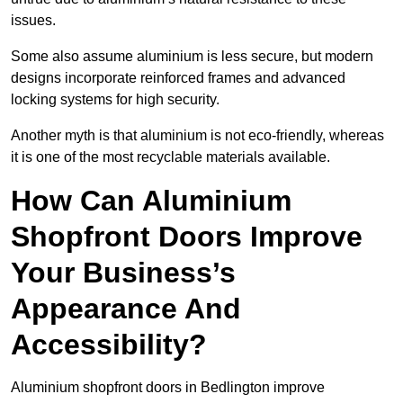
issues.
Some also assume aluminium is less secure, but modern
designs incorporate reinforced frames and advanced
locking systems for high security.
Another myth is that aluminium is not eco-friendly, whereas
it is one of the most recyclable materials available.
How Can Aluminium
Shopfront Doors Improve
Your Business’s
Appearance And
Accessibility?
Aluminium shopfront doors in Bedlington improve