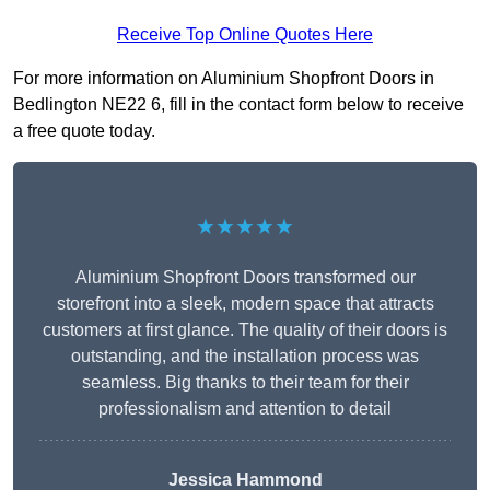
Receive Top Online Quotes Here
For more information on Aluminium Shopfront Doors in
Bedlington NE22 6, fill in the contact form below to receive
a free quote today.
★★★★★
Aluminium Shopfront Doors transformed our
storefront into a sleek, modern space that attracts
customers at first glance. The quality of their doors is
outstanding, and the installation process was
seamless. Big thanks to their team for their
professionalism and attention to detail
Jessica Hammond