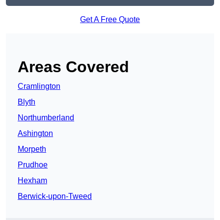
Get A Free Quote
Areas Covered
Cramlington
Blyth
Northumberland
Ashington
Morpeth
Prudhoe
Hexham
Berwick-upon-Tweed