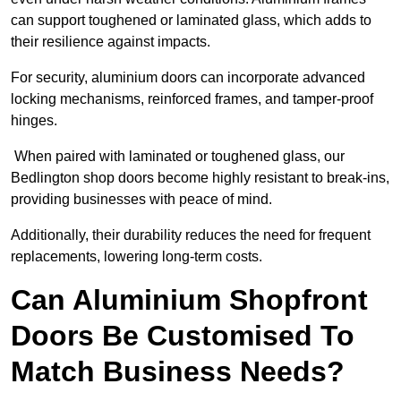
can support toughened or laminated glass, which adds to
their resilience against impacts.
For security, aluminium doors can incorporate advanced
locking mechanisms, reinforced frames, and tamper-proof
hinges.
When paired with laminated or toughened glass, our
Bedlington shop doors become highly resistant to break-ins,
providing businesses with peace of mind.
Additionally, their durability reduces the need for frequent
replacements, lowering long-term costs.
Can Aluminium Shopfront
Doors Be Customised To
Match Business Needs?