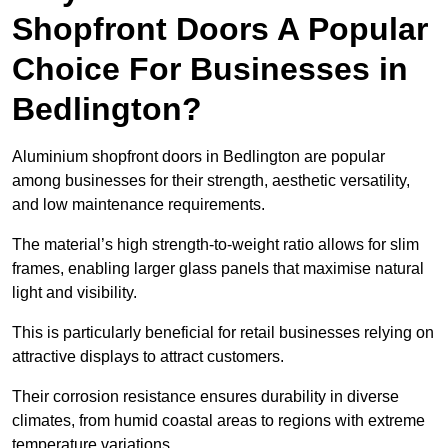
Shopfront Doors A Popular
Choice For Businesses in
Bedlington?
Aluminium shopfront doors in Bedlington are popular
among businesses for their strength, aesthetic versatility,
and low maintenance requirements.
The material’s high strength-to-weight ratio allows for slim
frames, enabling larger glass panels that maximise natural
light and visibility.
This is particularly beneficial for retail businesses relying on
attractive displays to attract customers.
Their corrosion resistance ensures durability in diverse
climates, from humid coastal areas to regions with extreme
temperature variations.