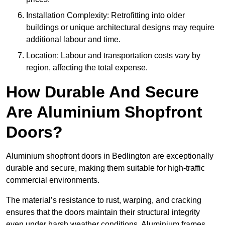
Installation Complexity: Retrofitting into older
buildings or unique architectural designs may require
additional labour and time.
Location: Labour and transportation costs vary by
region, affecting the total expense.
How Durable And Secure
Are Aluminium Shopfront
Doors?
Aluminium shopfront doors in Bedlington are exceptionally
durable and secure, making them suitable for high-traffic
commercial environments.
The material’s resistance to rust, warping, and cracking
ensures that the doors maintain their structural integrity
even under harsh weather conditions. Aluminium frames