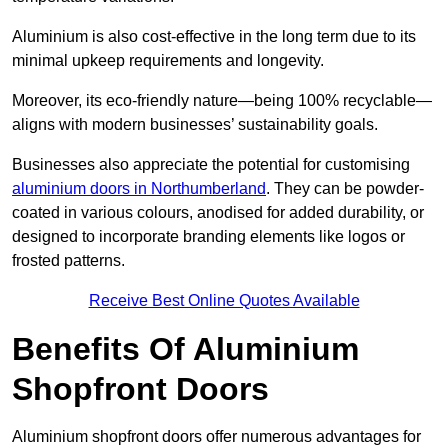
Aluminium is also cost-effective in the long term due to its
minimal upkeep requirements and longevity.
Moreover, its eco-friendly nature—being 100% recyclable—
aligns with modern businesses’ sustainability goals.
Businesses also appreciate the potential for customising
aluminium doors in Northumberland
. They can be powder-
coated in various colours, anodised for added durability, or
designed to incorporate branding elements like logos or
frosted patterns.
Receive Best Online Quotes Available
Benefits Of Aluminium
Shopfront Doors
Aluminium shopfront doors offer numerous advantages for