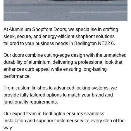
At Aluminium Shopfront Doors, we specialise in crafting
sleek, secure, and energy-efficient shopfront solutions
tailored to your business needs in Bedlington NE22 6.
Our doors combine cutting-edge design with the unmatched
durability of aluminium, delivering a professional look that
enhances curb appeal while ensuring long-lasting
performance.
From custom finishes to advanced locking systems, we
provide fully tailored options to match your brand and
functionality requirements.
Our expert team in Bedlington ensures seamless
installation and superior customer service every step of the
way.