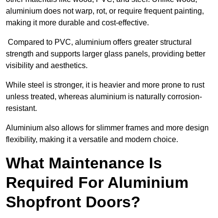
aluminium does not warp, rot, or require frequent painting,
making it more durable and cost-effective.
Compared to PVC, aluminium offers greater structural
strength and supports larger glass panels, providing better
visibility and aesthetics.
While steel is stronger, it is heavier and more prone to rust
unless treated, whereas aluminium is naturally corrosion-
resistant.
Aluminium also allows for slimmer frames and more design
flexibility, making it a versatile and modern choice.
What Maintenance Is
Required For Aluminium
Shopfront Doors?