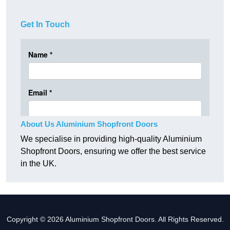
Get In Touch
About Us Aluminium Shopfront Doors
We specialise in providing high-quality Aluminium
Shopfront Doors, ensuring we offer the best service
in the UK.
Copyright © 2026 Aluminium Shopfront Doors. All Rights Reserved.