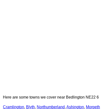
Here are some towns we cover near Bedlington NE22 6
Cramlington
,
Blyth
,
Northumberland
,
Ashington
,
Morpeth