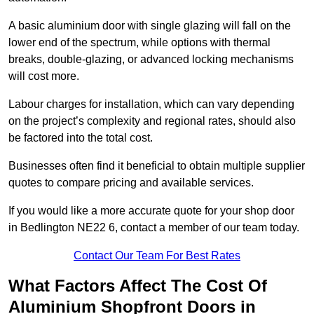
A basic aluminium door with single glazing will fall on the
lower end of the spectrum, while options with thermal
breaks, double-glazing, or advanced locking mechanisms
will cost more.
Labour charges for installation, which can vary depending
on the project’s complexity and regional rates, should also
be factored into the total cost.
Businesses often find it beneficial to obtain multiple supplier
quotes to compare pricing and available services.
If you would like a more accurate quote for your shop door
in Bedlington NE22 6, contact a member of our team today.
Contact Our Team For Best Rates
What Factors Affect The Cost Of
Aluminium Shopfront Doors in