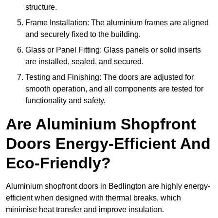
structure.
Frame Installation: The aluminium frames are aligned
and securely fixed to the building.
Glass or Panel Fitting: Glass panels or solid inserts
are installed, sealed, and secured.
Testing and Finishing: The doors are adjusted for
smooth operation, and all components are tested for
functionality and safety.
Are Aluminium Shopfront
Doors Energy-Efficient And
Eco-Friendly?
Aluminium shopfront doors in Bedlington are highly energy-
efficient when designed with thermal breaks, which
minimise heat transfer and improve insulation.