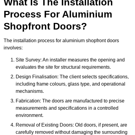
What Is The Installation
Process For Aluminium
Shopfront Doors?
The installation process for aluminium shopfront doors
involves:
Site Survey: An installer measures the opening and
evaluates the site for structural requirements.
Design Finalisation: The client selects specifications,
including frame colours, glass type, and operational
mechanisms.
Fabrication: The doors are manufactured to precise
measurements and specifications in a controlled
environment.
Removal of Existing Doors: Old doors, if present, are
carefully removed without damaging the surrounding