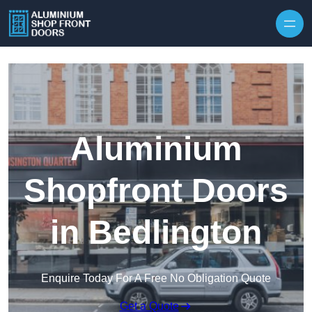
Skip to content
Aluminium
Shopfront Doors
in Bedlington
Enquire Today For A Free No Obligation Quote
Get a Quote