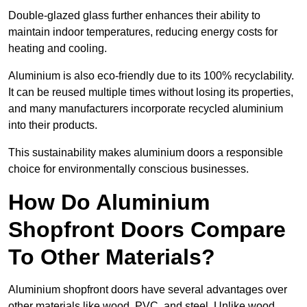
Double-glazed glass further enhances their ability to
maintain indoor temperatures, reducing energy costs for
heating and cooling.
Aluminium is also eco-friendly due to its 100% recyclability.
It can be reused multiple times without losing its properties,
and many manufacturers incorporate recycled aluminium
into their products.
This sustainability makes aluminium doors a responsible
choice for environmentally conscious businesses.
How Do Aluminium
Shopfront Doors Compare
To Other Materials?
Aluminium shopfront doors have several advantages over
other materials like wood, PVC, and steel. Unlike wood,