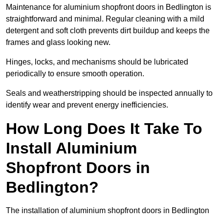
Maintenance for aluminium shopfront doors in Bedlington is
straightforward and minimal. Regular cleaning with a mild
detergent and soft cloth prevents dirt buildup and keeps the
frames and glass looking new.
Hinges, locks, and mechanisms should be lubricated
periodically to ensure smooth operation.
Seals and weatherstripping should be inspected annually to
identify wear and prevent energy inefficiencies.
How Long Does It Take To
Install Aluminium
Shopfront Doors in
Bedlington?
The installation of aluminium shopfront doors in Bedlington