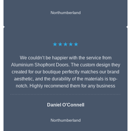
Northumberland
★★★★★
We couldn’t be happier with the service from
Aluminium Shopfront Doors. The custom design they
created for our boutique perfectly matches our brand
aesthetic, and the durability of the materials is top-
notch. Highly recommend them for any business
Daniel O’Connell
Northumberland