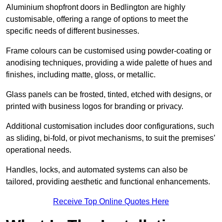
Aluminium shopfront doors in Bedlington are highly
customisable, offering a range of options to meet the
specific needs of different businesses.
Frame colours can be customised using powder-coating or
anodising techniques, providing a wide palette of hues and
finishes, including matte, gloss, or metallic.
Glass panels can be frosted, tinted, etched with designs, or
printed with business logos for branding or privacy.
Additional customisation includes door configurations, such
as sliding, bi-fold, or pivot mechanisms, to suit the premises’
operational needs.
Handles, locks, and automated systems can also be
tailored, providing aesthetic and functional enhancements.
Receive Top Online Quotes Here