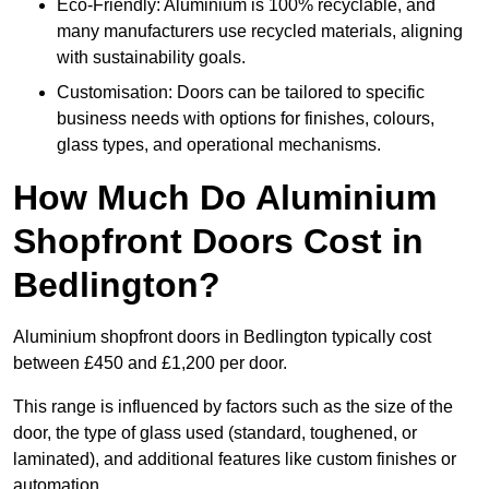
Eco-Friendly: Aluminium is 100% recyclable, and
many manufacturers use recycled materials, aligning
with sustainability goals.
Customisation: Doors can be tailored to specific
business needs with options for finishes, colours,
glass types, and operational mechanisms.
How Much Do Aluminium
Shopfront Doors Cost in
Bedlington?
Aluminium shopfront doors in Bedlington typically cost
between £450 and £1,200 per door.
This range is influenced by factors such as the size of the
door, the type of glass used (standard, toughened, or
laminated), and additional features like custom finishes or
automation.