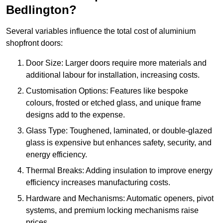
Bedlington?
Several variables influence the total cost of aluminium
shopfront doors:
Door Size: Larger doors require more materials and
additional labour for installation, increasing costs.
Customisation Options: Features like bespoke
colours, frosted or etched glass, and unique frame
designs add to the expense.
Glass Type: Toughened, laminated, or double-glazed
glass is expensive but enhances safety, security, and
energy efficiency.
Thermal Breaks: Adding insulation to improve energy
efficiency increases manufacturing costs.
Hardware and Mechanisms: Automatic openers, pivot
systems, and premium locking mechanisms raise
prices.