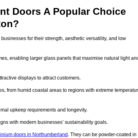
nt Doors A Popular Choice
ton?
sinesses for their strength, aesthetic versatility, and low
ames, enabling larger glass panels that maximise natural light an
ttractive displays to attract customers.
tes, from humid coastal areas to regions with extreme temperatu
inimal upkeep requirements and longevity.
gns with modern businesses’ sustainability goals.
inium doors in Northumberland
. They can be powder-coated in