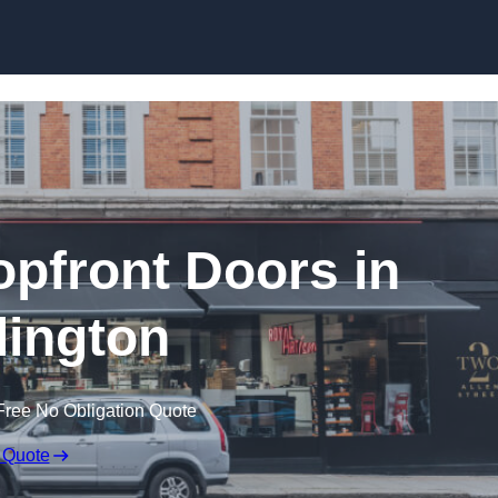
Skip to content
pfront Doors in
ington
Free No Obligation Quote
 Quote