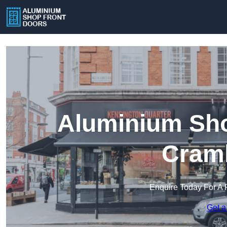
Aluminium Sho
Craml
Enquire Today For A 
Get a