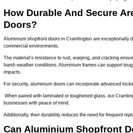
How Durable And Secure Ar
Doors?
Aluminium shopfront doors in Cramlington are exceptionally du
commercial environments.
The material’s resistance to rust, warping, and cracking ensure
harsh weather conditions. Aluminium frames can support tough
impacts.
For security, aluminium doors can incorporate advanced lock
When paired with laminated or toughened glass, our Cramling
businesses with peace of mind.
Additionally, their durability reduces the need for frequent re
Can Aluminium Shopfront D