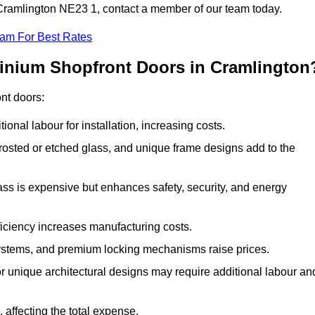
n Cramlington NE23 1, contact a member of our team today.
eam For Best Rates
minium Shopfront Doors in Cramlington
ont doors:
onal labour for installation, increasing costs.
rosted or etched glass, and unique frame designs add to the
ss is expensive but enhances safety, security, and energy
iciency increases manufacturing costs.
stems, and premium locking mechanisms raise prices.
s or unique architectural designs may require additional labour an
 affecting the total expense.