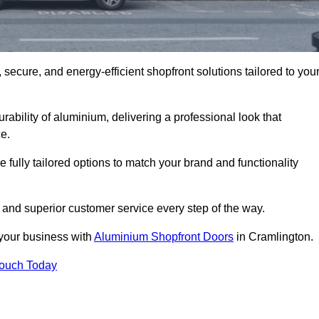
secure, and energy-efficient shopfront solutions tailored to you
bility of aluminium, delivering a professional look that
e.
fully tailored options to match your brand and functionality
 and superior customer service every step of the way.
 your business with
Aluminium Shopfront Doors
in Cramlington.
Touch Today