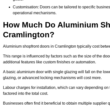
Customisation: Doors can be tailored to specific busines
operational mechanisms.
How Much Do Aluminium Sho
Cramlington?
Aluminium shopfront doors in Cramlington typically cost bet
This range is influenced by factors such as the size of the doo
additional features like custom finishes or automation.
A basic aluminium door with single glazing will fall on the lo
glazing, or advanced locking mechanisms will cost more.
Labour charges for installation, which can vary depending on 
factored into the total cost.
Businesses often find it beneficial to obtain multiple supplier