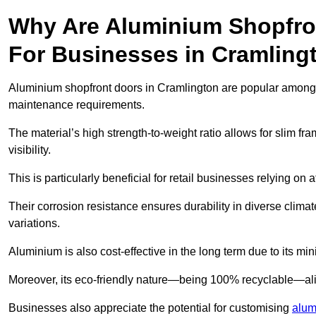
Why Are Aluminium Shopfro
For Businesses in Cramling
Aluminium shopfront doors in Cramlington are popular among bu
maintenance requirements.
The material’s high strength-to-weight ratio allows for slim fr
visibility.
This is particularly beneficial for retail businesses relying on a
Their corrosion resistance ensures durability in diverse clima
variations.
Aluminium is also cost-effective in the long term due to its m
Moreover, its eco-friendly nature—being 100% recyclable—ali
Businesses also appreciate the potential for customising
alum