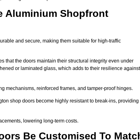
e Aluminium Shopfront
rable and secure, making them suitable for high-traffic
s that the doors maintain their structural integrity even under
ened or laminated glass, which adds to their resilience against
ing mechanisms, reinforced frames, and tamper-proof hinges.
ton shop doors become highly resistant to break-ins, providing
placements, lowering long-term costs.
oors Be Customised To Matc