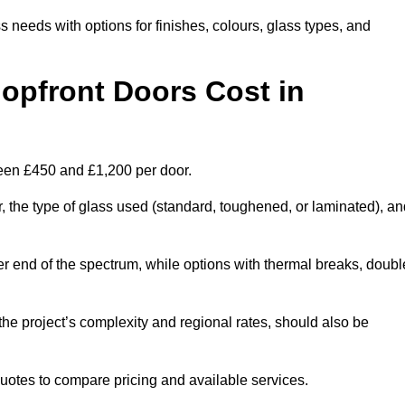
s needs with options for finishes, colours, glass types, and
pfront Doors Cost in
ween £450 and £1,200 per door.
r, the type of glass used (standard, toughened, or laminated), a
wer end of the spectrum, while options with thermal breaks, doubl
the project’s complexity and regional rates, should also be
 quotes to compare pricing and available services.