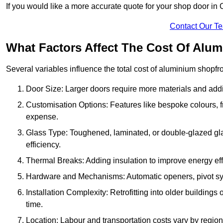
If you would like a more accurate quote for your shop door i
Contact Our T
What Factors Affect The Cost Of Alu
Several variables influence the total cost of aluminium shopfr
Door Size: Larger doors require more materials and additi
Customisation Options: Features like bespoke colours, f
expense.
Glass Type: Toughened, laminated, or double-glazed gla
efficiency.
Thermal Breaks: Adding insulation to improve energy eff
Hardware and Mechanisms: Automatic openers, pivot sy
Installation Complexity: Retrofitting into older building
time.
Location: Labour and transportation costs vary by region,