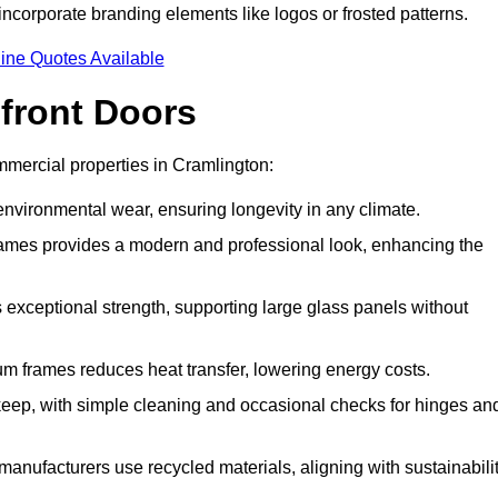
incorporate branding elements like logos or frosted patterns.
ine Quotes Available
front Doors
mercial properties in Cramlington:
d environmental wear, ensuring longevity in any climate.
frames provides a modern and professional look, enhancing the
s exceptional strength, supporting large glass panels without
m frames reduces heat transfer, lowering energy costs.
ep, with simple cleaning and occasional checks for hinges an
nufacturers use recycled materials, aligning with sustainabili