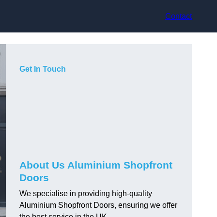
Contact
Get In Touch
About Us Aluminium Shopfront
Doors
We specialise in providing high-quality
Aluminium Shopfront Doors, ensuring we offer
the best service in the UK.