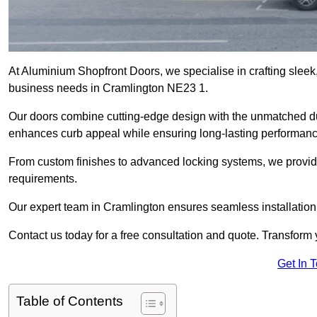
At Aluminium Shopfront Doors, we specialise in crafting sleek, 
business needs in Cramlington NE23 1.
Our doors combine cutting-edge design with the unmatched dura
enhances curb appeal while ensuring long-lasting performanc
From custom finishes to advanced locking systems, we provide 
requirements.
Our expert team in Cramlington ensures seamless installation
Contact us today for a free consultation and quote. Transform
Get In 
Table of Contents