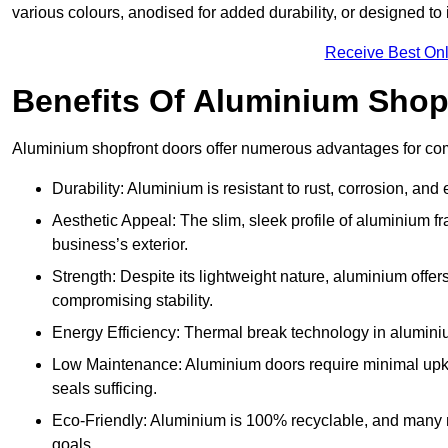
various colours, anodised for added durability, or designed to 
Receive Best Onl
Benefits Of Aluminium Shop
Aluminium shopfront doors offer numerous advantages for com
Durability: Aluminium is resistant to rust, corrosion, an
Aesthetic Appeal: The slim, sleek profile of aluminium 
business’s exterior.
Strength: Despite its lightweight nature, aluminium offer
compromising stability.
Energy Efficiency: Thermal break technology in aluminiu
Low Maintenance: Aluminium doors require minimal upke
seals sufficing.
Eco-Friendly: Aluminium is 100% recyclable, and many ma
goals.