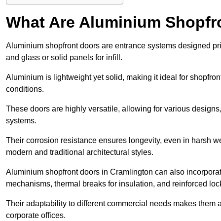
What Are Aluminium Shopfr
Aluminium shopfront doors are entrance systems designed prim
and glass or solid panels for infill.
Aluminium is lightweight yet solid, making it ideal for shopfr
conditions.
These doors are highly versatile, allowing for various designs, 
systems.
Their corrosion resistance ensures longevity, even in harsh 
modern and traditional architectural styles.
Aluminium shopfront doors in Cramlington can also incorpor
mechanisms, thermal breaks for insulation, and reinforced loc
Their adaptability to different commercial needs makes them a pr
corporate offices.