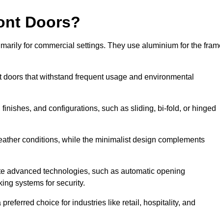
ont Doors?
arily for commercial settings. They use aluminium for the fram
ont doors that withstand frequent usage and environmental
finishes, and configurations, such as sliding, bi-fold, or hinged
weather conditions, while the minimalist design complements
ate advanced technologies, such as automatic opening
king systems for security.
eferred choice for industries like retail, hospitality, and