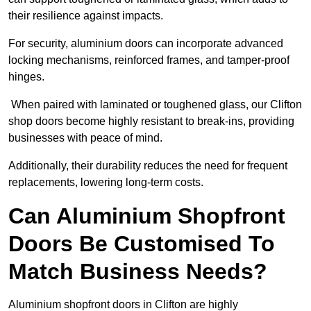
their resilience against impacts.
For security, aluminium doors can incorporate advanced
locking mechanisms, reinforced frames, and tamper-proof
hinges.
When paired with laminated or toughened glass, our Clifton
shop doors become highly resistant to break-ins, providing
businesses with peace of mind.
Additionally, their durability reduces the need for frequent
replacements, lowering long-term costs.
Can Aluminium Shopfront
Doors Be Customised To
Match Business Needs?
Aluminium shopfront doors in Clifton are highly