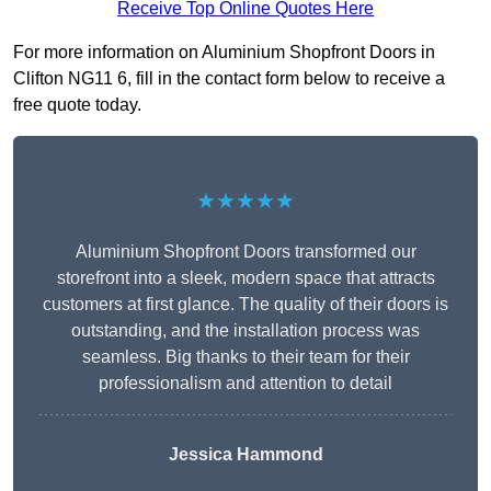
Receive Top Online Quotes Here
For more information on Aluminium Shopfront Doors in
Clifton NG11 6, fill in the contact form below to receive a
free quote today.
★★★★★
Aluminium Shopfront Doors transformed our
storefront into a sleek, modern space that attracts
customers at first glance. The quality of their doors is
outstanding, and the installation process was
seamless. Big thanks to their team for their
professionalism and attention to detail
Jessica Hammond