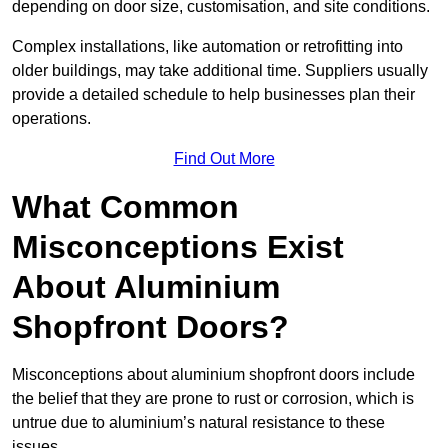
depending on door size, customisation, and site conditions.
Complex installations, like automation or retrofitting into
older buildings, may take additional time. Suppliers usually
provide a detailed schedule to help businesses plan their
operations.
Find Out More
What Common
Misconceptions Exist
About Aluminium
Shopfront Doors?
Misconceptions about aluminium shopfront doors include
the belief that they are prone to rust or corrosion, which is
untrue due to aluminium’s natural resistance to these
issues.