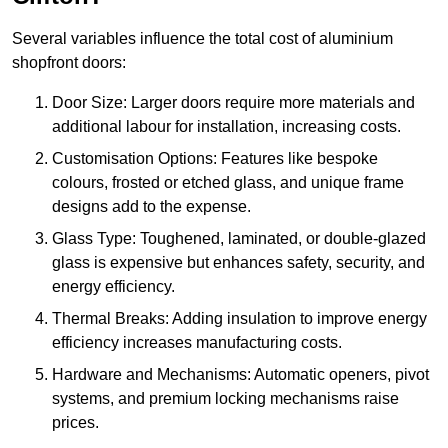
Several variables influence the total cost of aluminium
shopfront doors:
Door Size: Larger doors require more materials and
additional labour for installation, increasing costs.
Customisation Options: Features like bespoke
colours, frosted or etched glass, and unique frame
designs add to the expense.
Glass Type: Toughened, laminated, or double-glazed
glass is expensive but enhances safety, security, and
energy efficiency.
Thermal Breaks: Adding insulation to improve energy
efficiency increases manufacturing costs.
Hardware and Mechanisms: Automatic openers, pivot
systems, and premium locking mechanisms raise
prices.