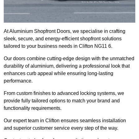
At Aluminium Shopfront Doors, we specialise in crafting
sleek, secure, and energy-efficient shopfront solutions
tailored to your business needs in Clifton NG11 6.
Our doors combine cutting-edge design with the unmatched
durability of aluminium, delivering a professional look that
enhances curb appeal while ensuring long-lasting
performance.
From custom finishes to advanced locking systems, we
provide fully tailored options to match your brand and
functionality requirements.
Our expert team in Clifton ensures seamless installation
and superior customer service every step of the way.