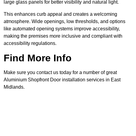
large glass panels for better visibility and natural light.
This enhances curb appeal and creates a welcoming
atmosphere. Wide openings, low thresholds, and options
like automated opening systems improve accessibility,
making the premises more inclusive and compliant with
accessibility regulations.
Find More Info
Make sure you contact us today for a number of great
Aluminium Shopfront Door installation services in East
Midlands.