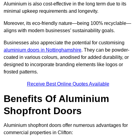
Aluminium is also cost-effective in the long term due to its
minimal upkeep requirements and longevity.
Moreover, its eco-friendly nature—being 100% recyclable—
aligns with modern businesses’ sustainability goals.
Businesses also appreciate the potential for customising
aluminium doors in Nottinghamshire
. They can be powder-
coated in various colours, anodised for added durability, or
designed to incorporate branding elements like logos or
frosted patterns.
Receive Best Online Quotes Available
Benefits Of Aluminium
Shopfront Doors
Aluminium shopfront doors offer numerous advantages for
commercial properties in Clifton: