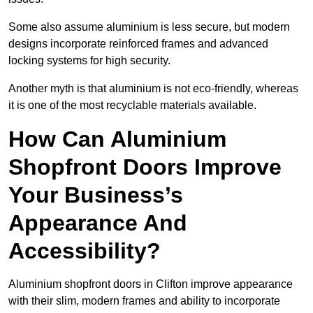
Some also assume aluminium is less secure, but modern
designs incorporate reinforced frames and advanced
locking systems for high security.
Another myth is that aluminium is not eco-friendly, whereas
it is one of the most recyclable materials available.
How Can Aluminium
Shopfront Doors Improve
Your Business’s
Appearance And
Accessibility?
Aluminium shopfront doors in Clifton improve appearance
with their slim, modern frames and ability to incorporate