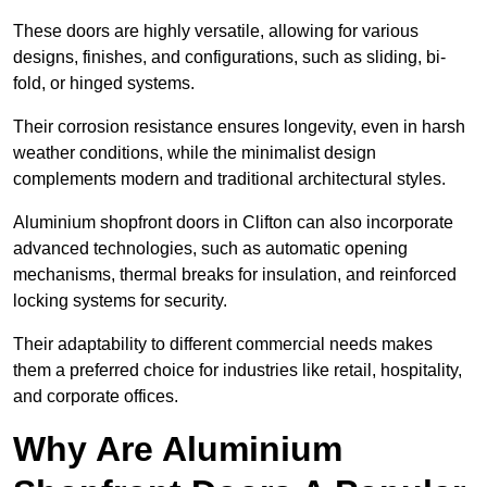
These doors are highly versatile, allowing for various
designs, finishes, and configurations, such as sliding, bi-
fold, or hinged systems.
Their corrosion resistance ensures longevity, even in harsh
weather conditions, while the minimalist design
complements modern and traditional architectural styles.
Aluminium shopfront doors in Clifton can also incorporate
advanced technologies, such as automatic opening
mechanisms, thermal breaks for insulation, and reinforced
locking systems for security.
Their adaptability to different commercial needs makes
them a preferred choice for industries like retail, hospitality,
and corporate offices.
Why Are Aluminium