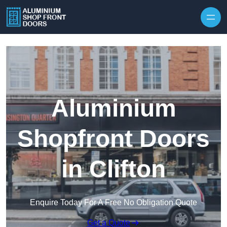
Skip to content
Aluminium
Shopfront Doors
in Clifton
Enquire Today For A Free No Obligation Quote
Get a Quote