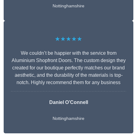
Nottinghamshire
★★★★★
We couldn’t be happier with the service from
Aluminium Shopfront Doors. The custom design they
created for our boutique perfectly matches our brand
aesthetic, and the durability of the materials is top-
notch. Highly recommend them for any business
Daniel O’Connell
Nottinghamshire