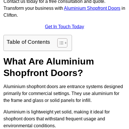
Contact us today for a free consultation and quote.
Transform your business with
Aluminium Shopfront Doors
in
Clifton.
Get In Touch Today
Table of Contents
What Are Aluminium
Shopfront Doors?
Aluminium shopfront doors are entrance systems designed
primarily for commercial settings. They use aluminium for
the frame and glass or solid panels for infill.
Aluminium is lightweight yet solid, making it ideal for
shopfront doors that withstand frequent usage and
environmental conditions.