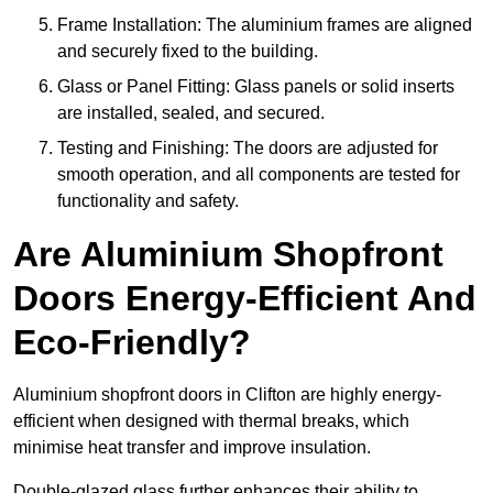
Frame Installation: The aluminium frames are aligned
and securely fixed to the building.
Glass or Panel Fitting: Glass panels or solid inserts
are installed, sealed, and secured.
Testing and Finishing: The doors are adjusted for
smooth operation, and all components are tested for
functionality and safety.
Are Aluminium Shopfront
Doors Energy-Efficient And
Eco-Friendly?
Aluminium shopfront doors in Clifton are highly energy-
efficient when designed with thermal breaks, which
minimise heat transfer and improve insulation.
Double-glazed glass further enhances their ability to