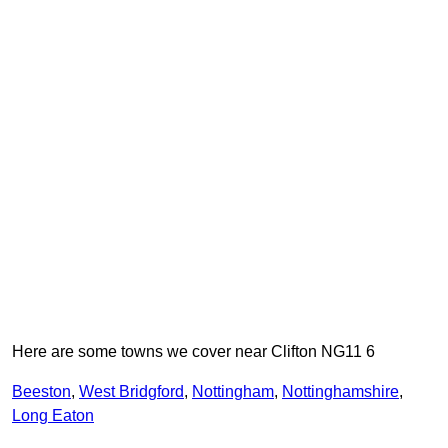
Here are some towns we cover near Clifton NG11 6
Beeston
,
West Bridgford
,
Nottingham
,
Nottinghamshire
,
Long Eaton