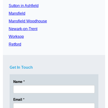
Sutton in Ashfield
Mansfield
Mansfield Woodhouse
Newark-on-Trent
Worksop
Retford
Get In Touch