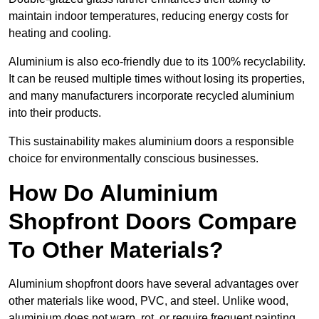
maintain indoor temperatures, reducing energy costs for
heating and cooling.
Aluminium is also eco-friendly due to its 100% recyclability.
It can be reused multiple times without losing its properties,
and many manufacturers incorporate recycled aluminium
into their products.
This sustainability makes aluminium doors a responsible
choice for environmentally conscious businesses.
How Do Aluminium
Shopfront Doors Compare
To Other Materials?
Aluminium shopfront doors have several advantages over
other materials like wood, PVC, and steel. Unlike wood,
aluminium does not warp, rot, or require frequent painting,