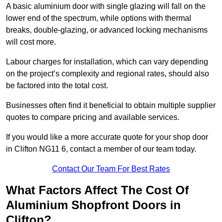
A basic aluminium door with single glazing will fall on the
lower end of the spectrum, while options with thermal
breaks, double-glazing, or advanced locking mechanisms
will cost more.
Labour charges for installation, which can vary depending
on the project’s complexity and regional rates, should also
be factored into the total cost.
Businesses often find it beneficial to obtain multiple supplier
quotes to compare pricing and available services.
If you would like a more accurate quote for your shop door
in Clifton NG11 6, contact a member of our team today.
Contact Our Team For Best Rates
What Factors Affect The Cost Of
Aluminium Shopfront Doors in
Clifton?