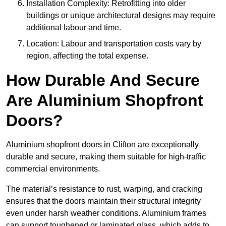
Installation Complexity: Retrofitting into older
buildings or unique architectural designs may require
additional labour and time.
Location: Labour and transportation costs vary by
region, affecting the total expense.
How Durable And Secure
Are Aluminium Shopfront
Doors?
Aluminium shopfront doors in Clifton are exceptionally
durable and secure, making them suitable for high-traffic
commercial environments.
The material’s resistance to rust, warping, and cracking
ensures that the doors maintain their structural integrity
even under harsh weather conditions. Aluminium frames
can support toughened or laminated glass, which adds to