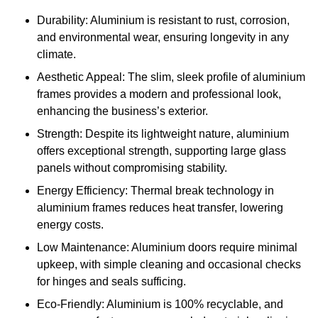
Durability: Aluminium is resistant to rust, corrosion,
and environmental wear, ensuring longevity in any
climate.
Aesthetic Appeal: The slim, sleek profile of aluminium
frames provides a modern and professional look,
enhancing the business’s exterior.
Strength: Despite its lightweight nature, aluminium
offers exceptional strength, supporting large glass
panels without compromising stability.
Energy Efficiency: Thermal break technology in
aluminium frames reduces heat transfer, lowering
energy costs.
Low Maintenance: Aluminium doors require minimal
upkeep, with simple cleaning and occasional checks
for hinges and seals sufficing.
Eco-Friendly: Aluminium is 100% recyclable, and