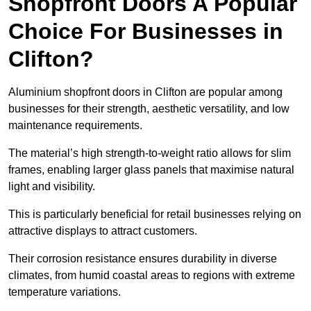
Shopfront Doors A Popular
Choice For Businesses in
Clifton?
Aluminium shopfront doors in Clifton are popular among
businesses for their strength, aesthetic versatility, and low
maintenance requirements.
The material’s high strength-to-weight ratio allows for slim
frames, enabling larger glass panels that maximise natural
light and visibility.
This is particularly beneficial for retail businesses relying on
attractive displays to attract customers.
Their corrosion resistance ensures durability in diverse
climates, from humid coastal areas to regions with extreme
temperature variations.