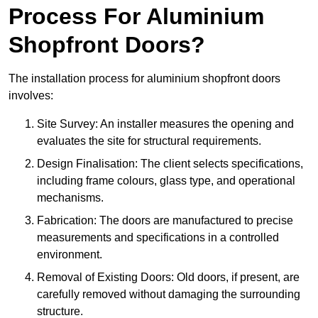
Process For Aluminium
Shopfront Doors?
The installation process for aluminium shopfront doors
involves:
Site Survey: An installer measures the opening and
evaluates the site for structural requirements.
Design Finalisation: The client selects specifications,
including frame colours, glass type, and operational
mechanisms.
Fabrication: The doors are manufactured to precise
measurements and specifications in a controlled
environment.
Removal of Existing Doors: Old doors, if present, are
carefully removed without damaging the surrounding
structure.