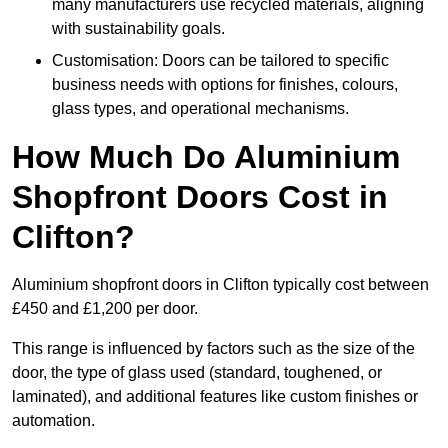
many manufacturers use recycled materials, aligning
with sustainability goals.
Customisation: Doors can be tailored to specific
business needs with options for finishes, colours,
glass types, and operational mechanisms.
How Much Do Aluminium
Shopfront Doors Cost in
Clifton?
Aluminium shopfront doors in Clifton typically cost between
£450 and £1,200 per door.
This range is influenced by factors such as the size of the
door, the type of glass used (standard, toughened, or
laminated), and additional features like custom finishes or
automation.