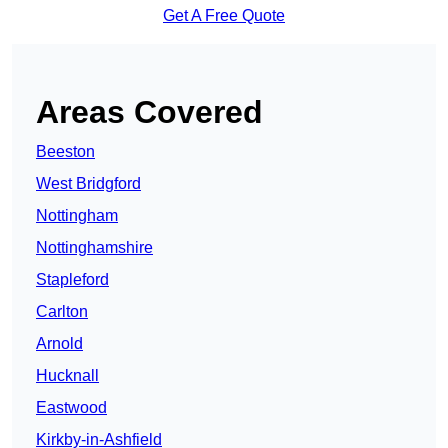
Get A Free Quote
Areas Covered
Beeston
West Bridgford
Nottingham
Nottinghamshire
Stapleford
Carlton
Arnold
Hucknall
Eastwood
Kirkby-in-Ashfield