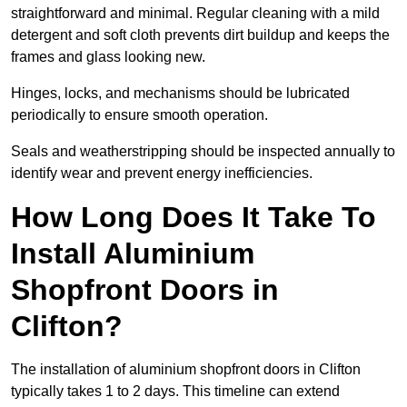
straightforward and minimal. Regular cleaning with a mild
detergent and soft cloth prevents dirt buildup and keeps the
frames and glass looking new.
Hinges, locks, and mechanisms should be lubricated
periodically to ensure smooth operation.
Seals and weatherstripping should be inspected annually to
identify wear and prevent energy inefficiencies.
How Long Does It Take To
Install Aluminium
Shopfront Doors in
Clifton?
The installation of aluminium shopfront doors in Clifton
typically takes 1 to 2 days. This timeline can extend