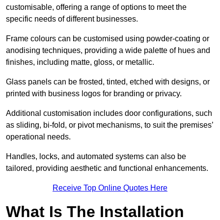
customisable, offering a range of options to meet the
specific needs of different businesses.
Frame colours can be customised using powder-coating or
anodising techniques, providing a wide palette of hues and
finishes, including matte, gloss, or metallic.
Glass panels can be frosted, tinted, etched with designs, or
printed with business logos for branding or privacy.
Additional customisation includes door configurations, such
as sliding, bi-fold, or pivot mechanisms, to suit the premises’
operational needs.
Handles, locks, and automated systems can also be
tailored, providing aesthetic and functional enhancements.
Receive Top Online Quotes Here
What Is The Installation