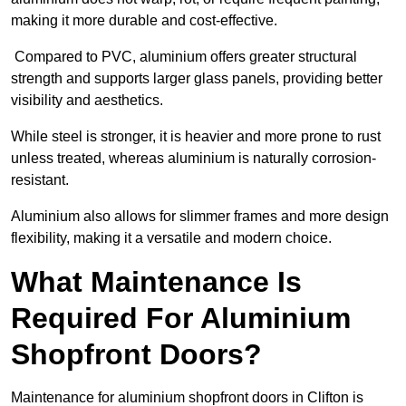
making it more durable and cost-effective.
Compared to PVC, aluminium offers greater structural
strength and supports larger glass panels, providing better
visibility and aesthetics.
While steel is stronger, it is heavier and more prone to rust
unless treated, whereas aluminium is naturally corrosion-
resistant.
Aluminium also allows for slimmer frames and more design
flexibility, making it a versatile and modern choice.
What Maintenance Is
Required For Aluminium
Shopfront Doors?
Maintenance for aluminium shopfront doors in Clifton is