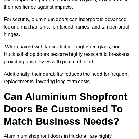
their resilience against impacts.
For security, aluminium doors can incorporate advanced
locking mechanisms, reinforced frames, and tamper-proof
hinges.
When paired with laminated or toughened glass, our
Hucknall shop doors become highly resistant to break-ins,
providing businesses with peace of mind.
Additionally, their durability reduces the need for frequent
replacements, lowering long-term costs.
Can Aluminium Shopfront
Doors Be Customised To
Match Business Needs?
Aluminium shopfront doors in Hucknall are highly