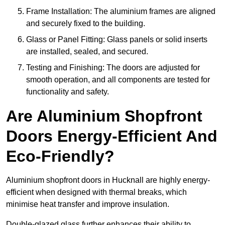
Frame Installation: The aluminium frames are aligned
and securely fixed to the building.
Glass or Panel Fitting: Glass panels or solid inserts
are installed, sealed, and secured.
Testing and Finishing: The doors are adjusted for
smooth operation, and all components are tested for
functionality and safety.
Are Aluminium Shopfront
Doors Energy-Efficient And
Eco-Friendly?
Aluminium shopfront doors in Hucknall are highly energy-
efficient when designed with thermal breaks, which
minimise heat transfer and improve insulation.
Double-glazed glass further enhances their ability to