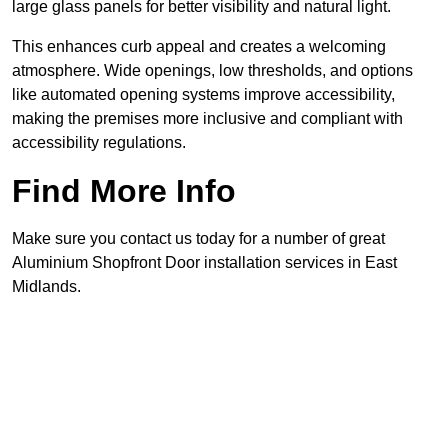
large glass panels for better visibility and natural light.
This enhances curb appeal and creates a welcoming
atmosphere. Wide openings, low thresholds, and options
like automated opening systems improve accessibility,
making the premises more inclusive and compliant with
accessibility regulations.
Find More Info
Make sure you contact us today for a number of great
Aluminium Shopfront Door installation services in East
Midlands.