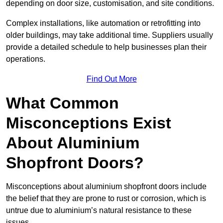
depending on door size, customisation, and site conditions.
Complex installations, like automation or retrofitting into
older buildings, may take additional time. Suppliers usually
provide a detailed schedule to help businesses plan their
operations.
Find Out More
What Common
Misconceptions Exist
About Aluminium
Shopfront Doors?
Misconceptions about aluminium shopfront doors include
the belief that they are prone to rust or corrosion, which is
untrue due to aluminium’s natural resistance to these
issues.