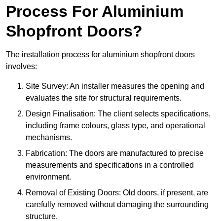
Process For Aluminium
Shopfront Doors?
The installation process for aluminium shopfront doors
involves:
Site Survey: An installer measures the opening and
evaluates the site for structural requirements.
Design Finalisation: The client selects specifications,
including frame colours, glass type, and operational
mechanisms.
Fabrication: The doors are manufactured to precise
measurements and specifications in a controlled
environment.
Removal of Existing Doors: Old doors, if present, are
carefully removed without damaging the surrounding
structure.