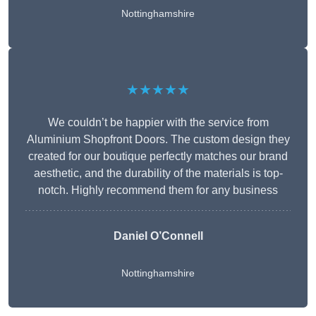
Nottinghamshire
★★★★★
We couldn’t be happier with the service from
Aluminium Shopfront Doors. The custom design they
created for our boutique perfectly matches our brand
aesthetic, and the durability of the materials is top-
notch. Highly recommend them for any business
Daniel O’Connell
Nottinghamshire