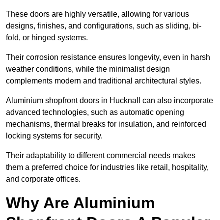
These doors are highly versatile, allowing for various
designs, finishes, and configurations, such as sliding, bi-
fold, or hinged systems.
Their corrosion resistance ensures longevity, even in harsh
weather conditions, while the minimalist design
complements modern and traditional architectural styles.
Aluminium shopfront doors in Hucknall can also incorporate
advanced technologies, such as automatic opening
mechanisms, thermal breaks for insulation, and reinforced
locking systems for security.
Their adaptability to different commercial needs makes
them a preferred choice for industries like retail, hospitality,
and corporate offices.
Why Are Aluminium