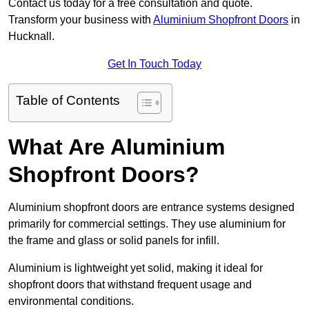
Contact us today for a free consultation and quote.
Transform your business with
Aluminium Shopfront Doors
in
Hucknall.
Get In Touch Today
Table of Contents
What Are Aluminium
Shopfront Doors?
Aluminium shopfront doors are entrance systems designed
primarily for commercial settings. They use aluminium for
the frame and glass or solid panels for infill.
Aluminium is lightweight yet solid, making it ideal for
shopfront doors that withstand frequent usage and
environmental conditions.