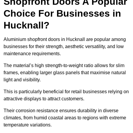
Shopfront Doors A Popular
Choice For Businesses in
Hucknall?
Aluminium shopfront doors in Hucknall are popular among
businesses for their strength, aesthetic versatility, and low
maintenance requirements.
The material’s high strength-to-weight ratio allows for slim
frames, enabling larger glass panels that maximise natural
light and visibility.
This is particularly beneficial for retail businesses relying on
attractive displays to attract customers.
Their corrosion resistance ensures durability in diverse
climates, from humid coastal areas to regions with extreme
temperature variations.