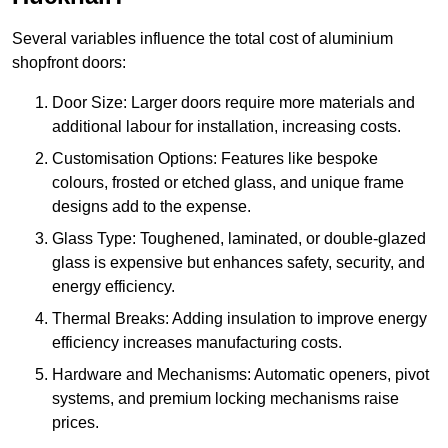
Several variables influence the total cost of aluminium
shopfront doors:
Door Size: Larger doors require more materials and
additional labour for installation, increasing costs.
Customisation Options: Features like bespoke
colours, frosted or etched glass, and unique frame
designs add to the expense.
Glass Type: Toughened, laminated, or double-glazed
glass is expensive but enhances safety, security, and
energy efficiency.
Thermal Breaks: Adding insulation to improve energy
efficiency increases manufacturing costs.
Hardware and Mechanisms: Automatic openers, pivot
systems, and premium locking mechanisms raise
prices.