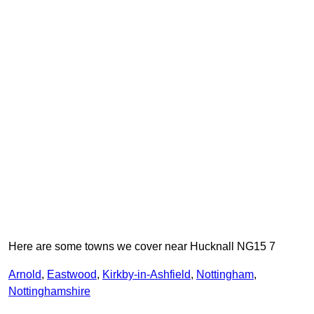
Here are some towns we cover near Hucknall NG15 7
Arnold
,
Eastwood
,
Kirkby-in-Ashfield
,
Nottingham
,
Nottinghamshire