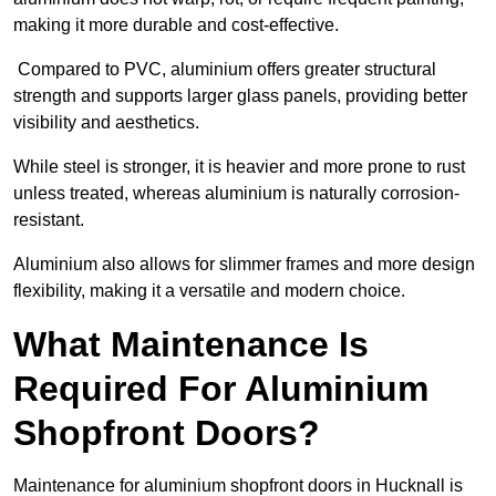
making it more durable and cost-effective.
Compared to PVC, aluminium offers greater structural
strength and supports larger glass panels, providing better
visibility and aesthetics.
While steel is stronger, it is heavier and more prone to rust
unless treated, whereas aluminium is naturally corrosion-
resistant.
Aluminium also allows for slimmer frames and more design
flexibility, making it a versatile and modern choice.
What Maintenance Is
Required For Aluminium
Shopfront Doors?
Maintenance for aluminium shopfront doors in Hucknall is