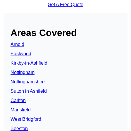
Get A Free Quote
Areas Covered
Arnold
Eastwood
Kirkby-in-Ashfield
Nottingham
Nottinghamshire
Sutton in Ashfield
Carlton
Mansfield
West Bridgford
Beeston