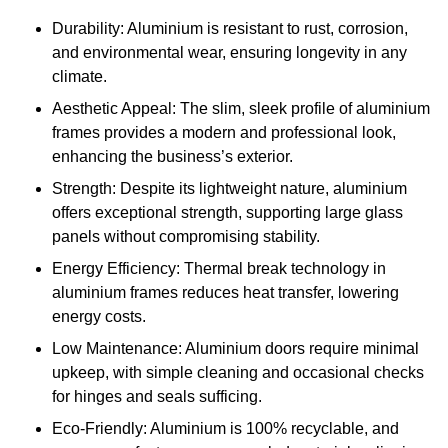
Durability: Aluminium is resistant to rust, corrosion,
and environmental wear, ensuring longevity in any
climate.
Aesthetic Appeal: The slim, sleek profile of aluminium
frames provides a modern and professional look,
enhancing the business’s exterior.
Strength: Despite its lightweight nature, aluminium
offers exceptional strength, supporting large glass
panels without compromising stability.
Energy Efficiency: Thermal break technology in
aluminium frames reduces heat transfer, lowering
energy costs.
Low Maintenance: Aluminium doors require minimal
upkeep, with simple cleaning and occasional checks
for hinges and seals sufficing.
Eco-Friendly: Aluminium is 100% recyclable, and