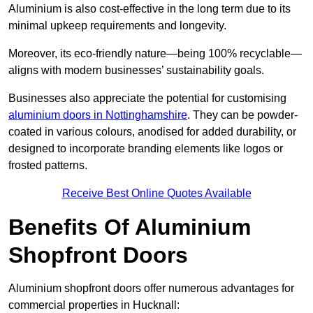
Aluminium is also cost-effective in the long term due to its
minimal upkeep requirements and longevity.
Moreover, its eco-friendly nature—being 100% recyclable—
aligns with modern businesses’ sustainability goals.
Businesses also appreciate the potential for customising
aluminium doors in Nottinghamshire
. They can be powder-
coated in various colours, anodised for added durability, or
designed to incorporate branding elements like logos or
frosted patterns.
Receive Best Online Quotes Available
Benefits Of Aluminium
Shopfront Doors
Aluminium shopfront doors offer numerous advantages for
commercial properties in Hucknall: