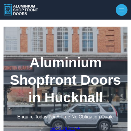
Skip to content
Aluminium
Shopfront Doors
in Hucknall
Enquire Today For A Free No Obligation Quote
Get a Quote