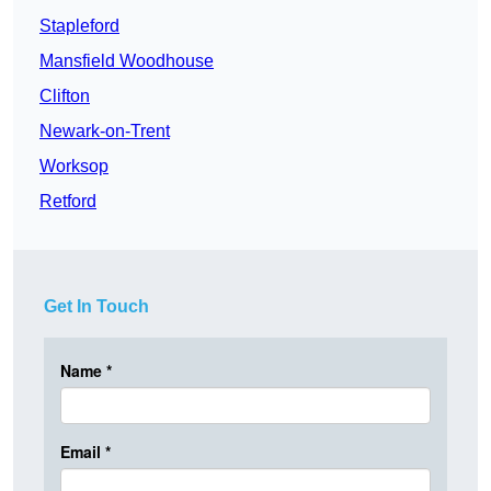
Stapleford
Mansfield Woodhouse
Clifton
Newark-on-Trent
Worksop
Retford
Get In Touch