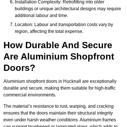
Installation Complexity: Retrofitting into older
buildings or unique architectural designs may require
additional labour and time.
Location: Labour and transportation costs vary by
region, affecting the total expense.
How Durable And Secure
Are Aluminium Shopfront
Doors?
Aluminium shopfront doors in Hucknall are exceptionally
durable and secure, making them suitable for high-traffic
commercial environments.
The material’s resistance to rust, warping, and cracking
ensures that the doors maintain their structural integrity
even under harsh weather conditions. Aluminium frames
can support toughened or laminated glass, which adds to