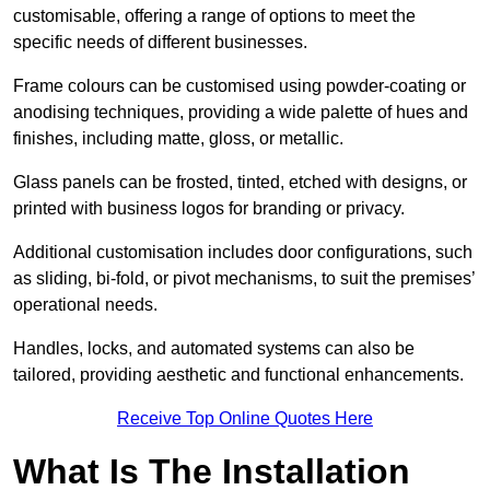
customisable, offering a range of options to meet the
specific needs of different businesses.
Frame colours can be customised using powder-coating or
anodising techniques, providing a wide palette of hues and
finishes, including matte, gloss, or metallic.
Glass panels can be frosted, tinted, etched with designs, or
printed with business logos for branding or privacy.
Additional customisation includes door configurations, such
as sliding, bi-fold, or pivot mechanisms, to suit the premises’
operational needs.
Handles, locks, and automated systems can also be
tailored, providing aesthetic and functional enhancements.
Receive Top Online Quotes Here
What Is The Installation