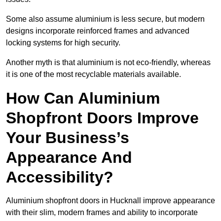
Some also assume aluminium is less secure, but modern
designs incorporate reinforced frames and advanced
locking systems for high security.
Another myth is that aluminium is not eco-friendly, whereas
it is one of the most recyclable materials available.
How Can Aluminium
Shopfront Doors Improve
Your Business’s
Appearance And
Accessibility?
Aluminium shopfront doors in Hucknall improve appearance
with their slim, modern frames and ability to incorporate