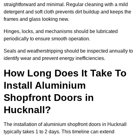
straightforward and minimal. Regular cleaning with a mild
detergent and soft cloth prevents dirt buildup and keeps the
frames and glass looking new.
Hinges, locks, and mechanisms should be lubricated
periodically to ensure smooth operation.
Seals and weatherstripping should be inspected annually to
identify wear and prevent energy inefficiencies.
How Long Does It Take To
Install Aluminium
Shopfront Doors in
Hucknall?
The installation of aluminium shopfront doors in Hucknall
typically takes 1 to 2 days. This timeline can extend