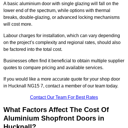
A basic aluminium door with single glazing will fall on the
lower end of the spectrum, while options with thermal
breaks, double-glazing, or advanced locking mechanisms
will cost more.
Labour charges for installation, which can vary depending
on the project’s complexity and regional rates, should also
be factored into the total cost.
Businesses often find it beneficial to obtain multiple supplier
quotes to compare pricing and available services.
If you would like a more accurate quote for your shop door
in Hucknall NG15 7, contact a member of our team today.
Contact Our Team For Best Rates
What Factors Affect The Cost Of
Aluminium Shopfront Doors in
Hucknall?