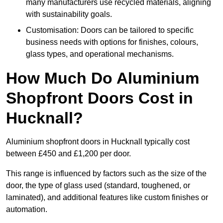
many manufacturers use recycled materials, aligning
with sustainability goals.
Customisation: Doors can be tailored to specific
business needs with options for finishes, colours,
glass types, and operational mechanisms.
How Much Do Aluminium
Shopfront Doors Cost in
Hucknall?
Aluminium shopfront doors in Hucknall typically cost
between £450 and £1,200 per door.
This range is influenced by factors such as the size of the
door, the type of glass used (standard, toughened, or
laminated), and additional features like custom finishes or
automation.