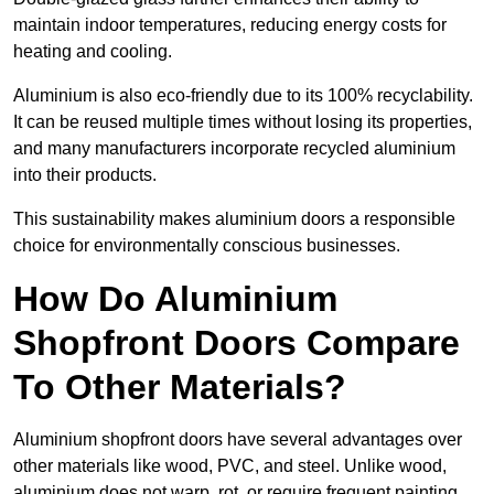
maintain indoor temperatures, reducing energy costs for
heating and cooling.
Aluminium is also eco-friendly due to its 100% recyclability.
It can be reused multiple times without losing its properties,
and many manufacturers incorporate recycled aluminium
into their products.
This sustainability makes aluminium doors a responsible
choice for environmentally conscious businesses.
How Do Aluminium
Shopfront Doors Compare
To Other Materials?
Aluminium shopfront doors have several advantages over
other materials like wood, PVC, and steel. Unlike wood,
aluminium does not warp, rot, or require frequent painting,