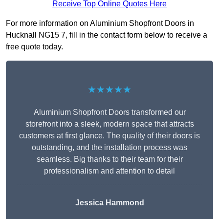
Receive Top Online Quotes Here
For more information on Aluminium Shopfront Doors in
Hucknall NG15 7, fill in the contact form below to receive a
free quote today.
★★★★★
Aluminium Shopfront Doors transformed our
storefront into a sleek, modern space that attracts
customers at first glance. The quality of their doors is
outstanding, and the installation process was
seamless. Big thanks to their team for their
professionalism and attention to detail
Jessica Hammond