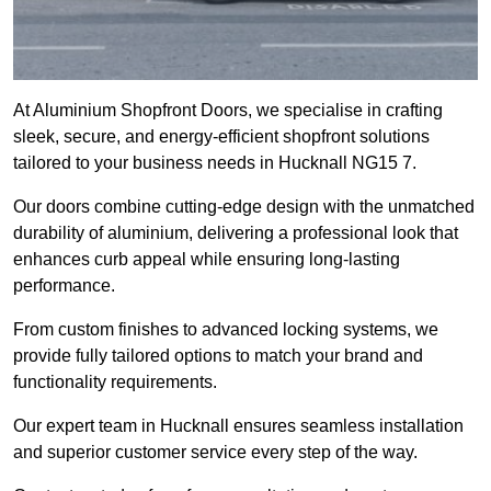
At Aluminium Shopfront Doors, we specialise in crafting
sleek, secure, and energy-efficient shopfront solutions
tailored to your business needs in Hucknall NG15 7.
Our doors combine cutting-edge design with the unmatched
durability of aluminium, delivering a professional look that
enhances curb appeal while ensuring long-lasting
performance.
From custom finishes to advanced locking systems, we
provide fully tailored options to match your brand and
functionality requirements.
Our expert team in Hucknall ensures seamless installation
and superior customer service every step of the way.