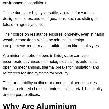
environmental conditions.
These doors are highly versatile, allowing for various
designs, finishes, and configurations, such as sliding, bi-
fold, or hinged systems.
Their corrosion resistance ensures longevity, even in harsh
weather conditions, while the minimalist design
complements modern and traditional architectural styles.
Aluminium shopfront doors in Bridgwater can also
incorporate advanced technologies, such as automatic
opening mechanisms, thermal breaks for insulation, and
reinforced locking systems for security.
Their adaptability to different commercial needs makes
them a preferred choice for industries like retail, hospitality,
and corporate offices.
Why Are Aluminium