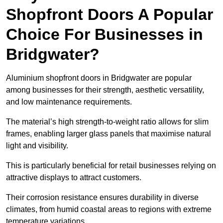
Shopfront Doors A Popular
Choice For Businesses in
Bridgwater?
Aluminium shopfront doors in Bridgwater are popular
among businesses for their strength, aesthetic versatility,
and low maintenance requirements.
The material’s high strength-to-weight ratio allows for slim
frames, enabling larger glass panels that maximise natural
light and visibility.
This is particularly beneficial for retail businesses relying on
attractive displays to attract customers.
Their corrosion resistance ensures durability in diverse
climates, from humid coastal areas to regions with extreme
temperature variations.