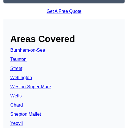
Get A Free Quote
Areas Covered
Burnham-on-Sea
Taunton
Street
Wellington
Weston-Super-Mare
Wells
Chard
Shepton Mallet
Yeovil