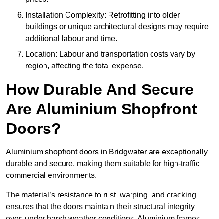
Installation Complexity: Retrofitting into older
buildings or unique architectural designs may require
additional labour and time.
Location: Labour and transportation costs vary by
region, affecting the total expense.
How Durable And Secure
Are Aluminium Shopfront
Doors?
Aluminium shopfront doors in Bridgwater are exceptionally
durable and secure, making them suitable for high-traffic
commercial environments.
The material’s resistance to rust, warping, and cracking
ensures that the doors maintain their structural integrity
even under harsh weather conditions. Aluminium frames