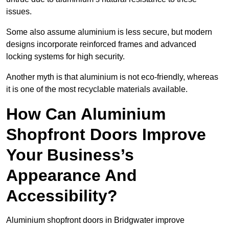
issues.
Some also assume aluminium is less secure, but modern
designs incorporate reinforced frames and advanced
locking systems for high security.
Another myth is that aluminium is not eco-friendly, whereas
it is one of the most recyclable materials available.
How Can Aluminium
Shopfront Doors Improve
Your Business’s
Appearance And
Accessibility?
Aluminium shopfront doors in Bridgwater improve