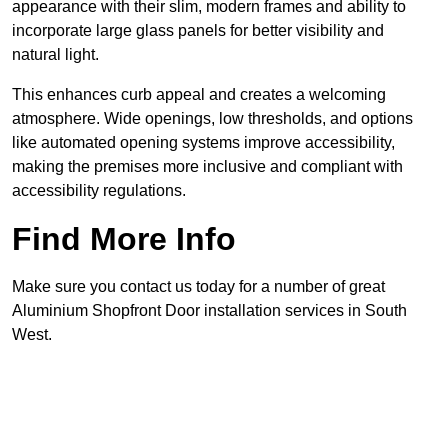
appearance with their slim, modern frames and ability to
incorporate large glass panels for better visibility and
natural light.
This enhances curb appeal and creates a welcoming
atmosphere. Wide openings, low thresholds, and options
like automated opening systems improve accessibility,
making the premises more inclusive and compliant with
accessibility regulations.
Find More Info
Make sure you contact us today for a number of great
Aluminium Shopfront Door installation services in South
West.