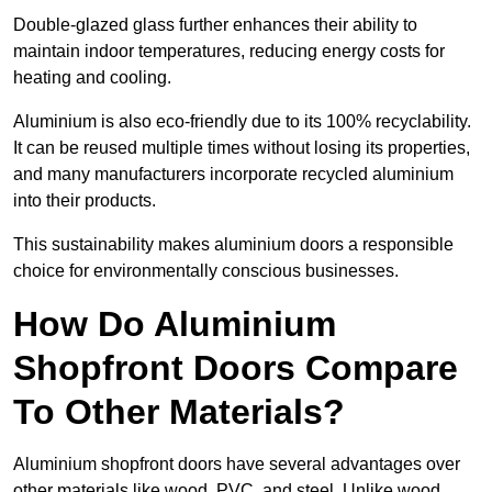
Double-glazed glass further enhances their ability to
maintain indoor temperatures, reducing energy costs for
heating and cooling.
Aluminium is also eco-friendly due to its 100% recyclability.
It can be reused multiple times without losing its properties,
and many manufacturers incorporate recycled aluminium
into their products.
This sustainability makes aluminium doors a responsible
choice for environmentally conscious businesses.
How Do Aluminium
Shopfront Doors Compare
To Other Materials?
Aluminium shopfront doors have several advantages over
other materials like wood, PVC, and steel. Unlike wood,