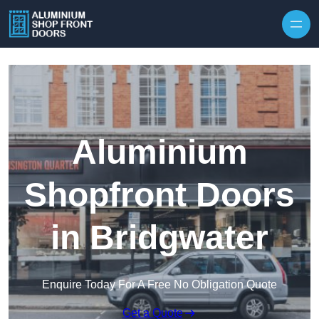
Skip to content
Aluminium
Shopfront Doors
in Bridgwater
Enquire Today For A Free No Obligation Quote
Get a Quote