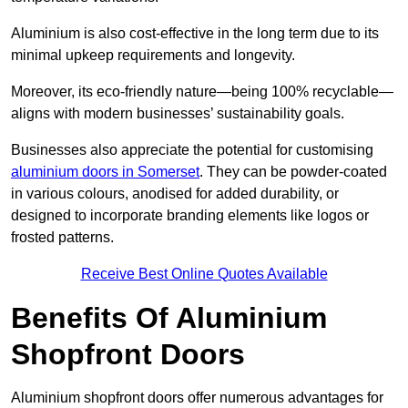
Aluminium is also cost-effective in the long term due to its
minimal upkeep requirements and longevity.
Moreover, its eco-friendly nature—being 100% recyclable—
aligns with modern businesses’ sustainability goals.
Businesses also appreciate the potential for customising
aluminium doors in Somerset
. They can be powder-coated
in various colours, anodised for added durability, or
designed to incorporate branding elements like logos or
frosted patterns.
Receive Best Online Quotes Available
Benefits Of Aluminium
Shopfront Doors
Aluminium shopfront doors offer numerous advantages for