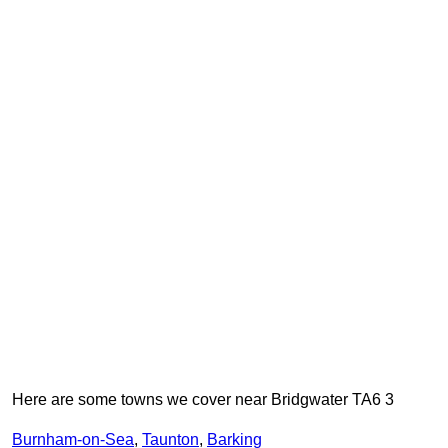
Here are some towns we cover near Bridgwater TA6 3
Burnham-on-Sea
,
Taunton
,
Barking