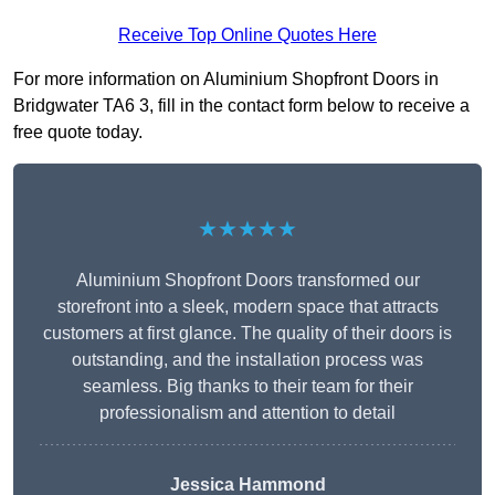
Receive Top Online Quotes Here
For more information on Aluminium Shopfront Doors in
Bridgwater TA6 3, fill in the contact form below to receive a
free quote today.
★★★★★
Aluminium Shopfront Doors transformed our
storefront into a sleek, modern space that attracts
customers at first glance. The quality of their doors is
outstanding, and the installation process was
seamless. Big thanks to their team for their
professionalism and attention to detail
Jessica Hammond