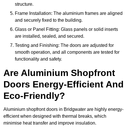
structure.
Frame Installation: The aluminium frames are aligned
and securely fixed to the building.
Glass or Panel Fitting: Glass panels or solid inserts
are installed, sealed, and secured.
Testing and Finishing: The doors are adjusted for
smooth operation, and all components are tested for
functionality and safety.
Are Aluminium Shopfront
Doors Energy-Efficient And
Eco-Friendly?
Aluminium shopfront doors in Bridgwater are highly energy-
efficient when designed with thermal breaks, which
minimise heat transfer and improve insulation.