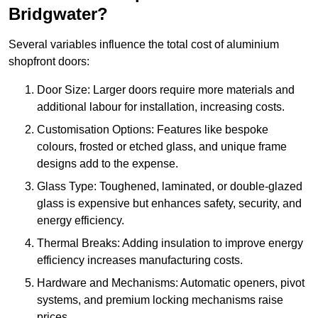
Bridgwater?
Several variables influence the total cost of aluminium
shopfront doors:
Door Size: Larger doors require more materials and
additional labour for installation, increasing costs.
Customisation Options: Features like bespoke
colours, frosted or etched glass, and unique frame
designs add to the expense.
Glass Type: Toughened, laminated, or double-glazed
glass is expensive but enhances safety, security, and
energy efficiency.
Thermal Breaks: Adding insulation to improve energy
efficiency increases manufacturing costs.
Hardware and Mechanisms: Automatic openers, pivot
systems, and premium locking mechanisms raise
prices.