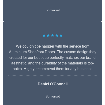
Somerset
★★★★★
We couldn’t be happier with the service from
Aluminium Shopfront Doors. The custom design they
created for our boutique perfectly matches our brand
aesthetic, and the durability of the materials is top-
notch. Highly recommend them for any business
Daniel O’Connell
Somerset