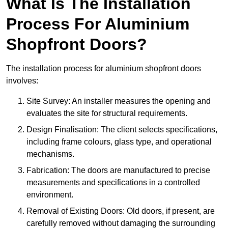
What Is The Installation
Process For Aluminium
Shopfront Doors?
The installation process for aluminium shopfront doors
involves:
Site Survey: An installer measures the opening and
evaluates the site for structural requirements.
Design Finalisation: The client selects specifications,
including frame colours, glass type, and operational
mechanisms.
Fabrication: The doors are manufactured to precise
measurements and specifications in a controlled
environment.
Removal of Existing Doors: Old doors, if present, are
carefully removed without damaging the surrounding