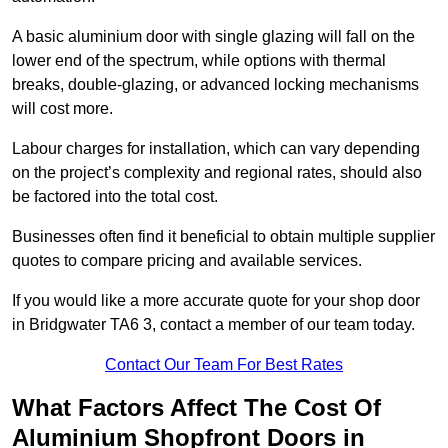
A basic aluminium door with single glazing will fall on the
lower end of the spectrum, while options with thermal
breaks, double-glazing, or advanced locking mechanisms
will cost more.
Labour charges for installation, which can vary depending
on the project’s complexity and regional rates, should also
be factored into the total cost.
Businesses often find it beneficial to obtain multiple supplier
quotes to compare pricing and available services.
If you would like a more accurate quote for your shop door
in Bridgwater TA6 3, contact a member of our team today.
Contact Our Team For Best Rates
What Factors Affect The Cost Of
Aluminium Shopfront Doors in