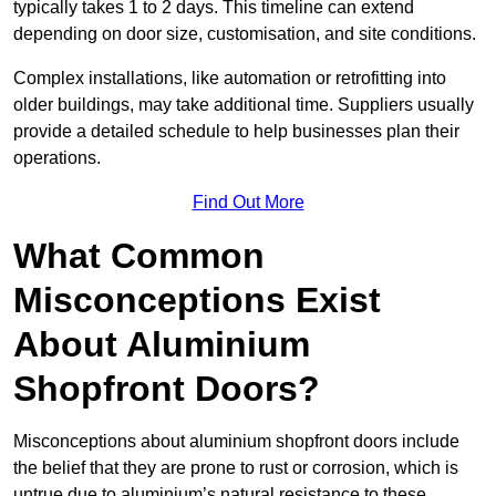
typically takes 1 to 2 days. This timeline can extend
depending on door size, customisation, and site conditions.
Complex installations, like automation or retrofitting into
older buildings, may take additional time. Suppliers usually
provide a detailed schedule to help businesses plan their
operations.
Find Out More
What Common
Misconceptions Exist
About Aluminium
Shopfront Doors?
Misconceptions about aluminium shopfront doors include
the belief that they are prone to rust or corrosion, which is
untrue due to aluminium’s natural resistance to these