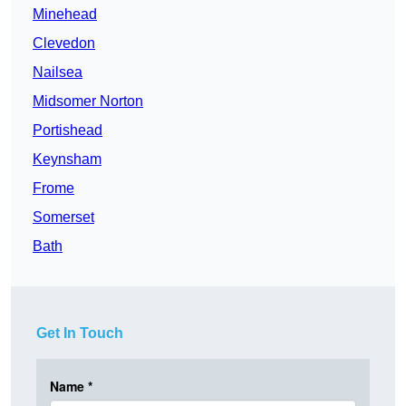
Minehead
Clevedon
Nailsea
Midsomer Norton
Portishead
Keynsham
Frome
Somerset
Bath
Get In Touch