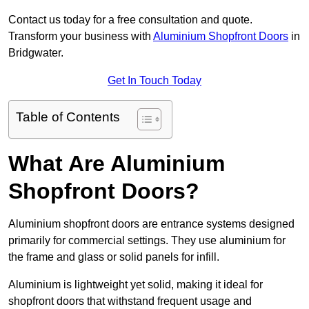
Contact us today for a free consultation and quote.
Transform your business with
Aluminium Shopfront Doors
in
Bridgwater.
Get In Touch Today
Table of Contents
What Are Aluminium
Shopfront Doors?
Aluminium shopfront doors are entrance systems designed
primarily for commercial settings. They use aluminium for
the frame and glass or solid panels for infill.
Aluminium is lightweight yet solid, making it ideal for
shopfront doors that withstand frequent usage and