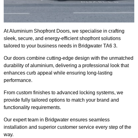
At Aluminium Shopfront Doors, we specialise in crafting
sleek, secure, and energy-efficient shopfront solutions
tailored to your business needs in Bridgwater TA6 3.
Our doors combine cutting-edge design with the unmatched
durability of aluminium, delivering a professional look that
enhances curb appeal while ensuring long-lasting
performance.
From custom finishes to advanced locking systems, we
provide fully tailored options to match your brand and
functionality requirements.
Our expert team in Bridgwater ensures seamless
installation and superior customer service every step of the
way.