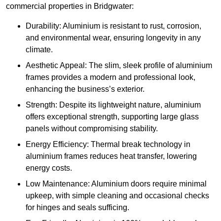
commercial properties in Bridgwater:
Durability: Aluminium is resistant to rust, corrosion,
and environmental wear, ensuring longevity in any
climate.
Aesthetic Appeal: The slim, sleek profile of aluminium
frames provides a modern and professional look,
enhancing the business’s exterior.
Strength: Despite its lightweight nature, aluminium
offers exceptional strength, supporting large glass
panels without compromising stability.
Energy Efficiency: Thermal break technology in
aluminium frames reduces heat transfer, lowering
energy costs.
Low Maintenance: Aluminium doors require minimal
upkeep, with simple cleaning and occasional checks
for hinges and seals sufficing.