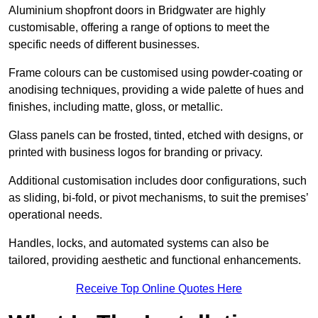
Aluminium shopfront doors in Bridgwater are highly
customisable, offering a range of options to meet the
specific needs of different businesses.
Frame colours can be customised using powder-coating or
anodising techniques, providing a wide palette of hues and
finishes, including matte, gloss, or metallic.
Glass panels can be frosted, tinted, etched with designs, or
printed with business logos for branding or privacy.
Additional customisation includes door configurations, such
as sliding, bi-fold, or pivot mechanisms, to suit the premises’
operational needs.
Handles, locks, and automated systems can also be
tailored, providing aesthetic and functional enhancements.
Receive Top Online Quotes Here