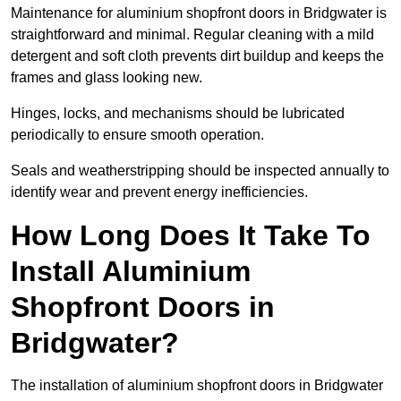
Maintenance for aluminium shopfront doors in Bridgwater is
straightforward and minimal. Regular cleaning with a mild
detergent and soft cloth prevents dirt buildup and keeps the
frames and glass looking new.
Hinges, locks, and mechanisms should be lubricated
periodically to ensure smooth operation.
Seals and weatherstripping should be inspected annually to
identify wear and prevent energy inefficiencies.
How Long Does It Take To
Install Aluminium
Shopfront Doors in
Bridgwater?
The installation of aluminium shopfront doors in Bridgwater