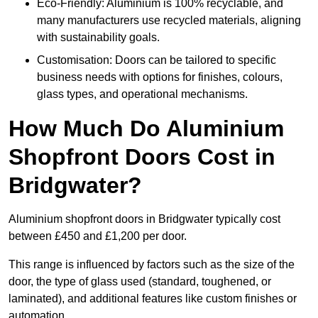
Eco-Friendly: Aluminium is 100% recyclable, and
many manufacturers use recycled materials, aligning
with sustainability goals.
Customisation: Doors can be tailored to specific
business needs with options for finishes, colours,
glass types, and operational mechanisms.
How Much Do Aluminium
Shopfront Doors Cost in
Bridgwater?
Aluminium shopfront doors in Bridgwater typically cost
between £450 and £1,200 per door.
This range is influenced by factors such as the size of the
door, the type of glass used (standard, toughened, or
laminated), and additional features like custom finishes or
automation.