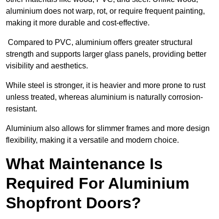
aluminium does not warp, rot, or require frequent painting,
making it more durable and cost-effective.
Compared to PVC, aluminium offers greater structural
strength and supports larger glass panels, providing better
visibility and aesthetics.
While steel is stronger, it is heavier and more prone to rust
unless treated, whereas aluminium is naturally corrosion-
resistant.
Aluminium also allows for slimmer frames and more design
flexibility, making it a versatile and modern choice.
What Maintenance Is
Required For Aluminium
Shopfront Doors?