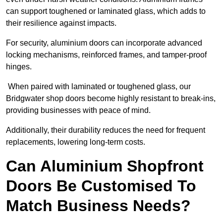
can support toughened or laminated glass, which adds to
their resilience against impacts.
For security, aluminium doors can incorporate advanced
locking mechanisms, reinforced frames, and tamper-proof
hinges.
When paired with laminated or toughened glass, our
Bridgwater shop doors become highly resistant to break-ins,
providing businesses with peace of mind.
Additionally, their durability reduces the need for frequent
replacements, lowering long-term costs.
Can Aluminium Shopfront
Doors Be Customised To
Match Business Needs?