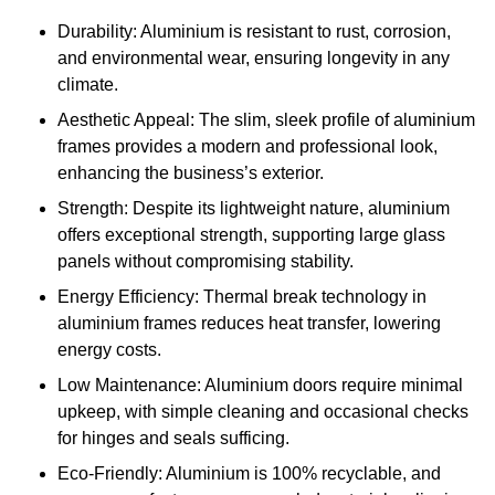
Durability: Aluminium is resistant to rust, corrosion,
and environmental wear, ensuring longevity in any
climate.
Aesthetic Appeal: The slim, sleek profile of aluminium
frames provides a modern and professional look,
enhancing the business’s exterior.
Strength: Despite its lightweight nature, aluminium
offers exceptional strength, supporting large glass
panels without compromising stability.
Energy Efficiency: Thermal break technology in
aluminium frames reduces heat transfer, lowering
energy costs.
Low Maintenance: Aluminium doors require minimal
upkeep, with simple cleaning and occasional checks
for hinges and seals sufficing.
Eco-Friendly: Aluminium is 100% recyclable, and