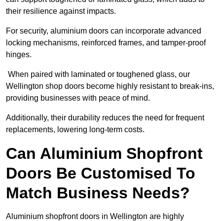
their resilience against impacts.
For security, aluminium doors can incorporate advanced
locking mechanisms, reinforced frames, and tamper-proof
hinges.
When paired with laminated or toughened glass, our
Wellington shop doors become highly resistant to break-ins,
providing businesses with peace of mind.
Additionally, their durability reduces the need for frequent
replacements, lowering long-term costs.
Can Aluminium Shopfront
Doors Be Customised To
Match Business Needs?
Aluminium shopfront doors in Wellington are highly