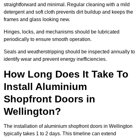
straightforward and minimal. Regular cleaning with a mild
detergent and soft cloth prevents dirt buildup and keeps the
frames and glass looking new.
Hinges, locks, and mechanisms should be lubricated
periodically to ensure smooth operation.
Seals and weatherstripping should be inspected annually to
identify wear and prevent energy inefficiencies.
How Long Does It Take To
Install Aluminium
Shopfront Doors in
Wellington?
The installation of aluminium shopfront doors in Wellington
typically takes 1 to 2 days. This timeline can extend