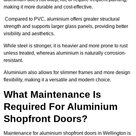
making it more durable and cost-effective.
Compared to PVC, aluminium offers greater structural
strength and supports larger glass panels, providing better
visibility and aesthetics.
While steel is stronger, it is heavier and more prone to rust
unless treated, whereas aluminium is naturally corrosion-
resistant.
Aluminium also allows for slimmer frames and more design
flexibility, making it a versatile and modern choice.
What Maintenance Is
Required For Aluminium
Shopfront Doors?
Maintenance for aluminium shopfront doors in Wellington is