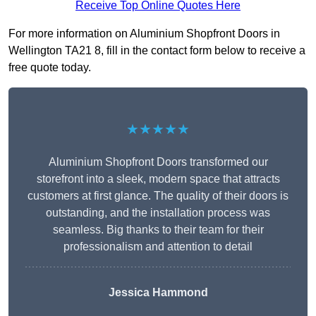
Receive Top Online Quotes Here
For more information on Aluminium Shopfront Doors in
Wellington TA21 8, fill in the contact form below to receive a
free quote today.
★★★★★
Aluminium Shopfront Doors transformed our
storefront into a sleek, modern space that attracts
customers at first glance. The quality of their doors is
outstanding, and the installation process was
seamless. Big thanks to their team for their
professionalism and attention to detail
Jessica Hammond