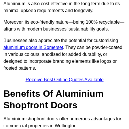
Aluminium is also cost-effective in the long term due to its
minimal upkeep requirements and longevity.
Moreover, its eco-friendly nature—being 100% recyclable—
aligns with modern businesses’ sustainability goals.
Businesses also appreciate the potential for customising
aluminium doors in Somerset
. They can be powder-coated
in various colours, anodised for added durability, or
designed to incorporate branding elements like logos or
frosted patterns.
Receive Best Online Quotes Available
Benefits Of Aluminium
Shopfront Doors
Aluminium shopfront doors offer numerous advantages for
commercial properties in Wellington: