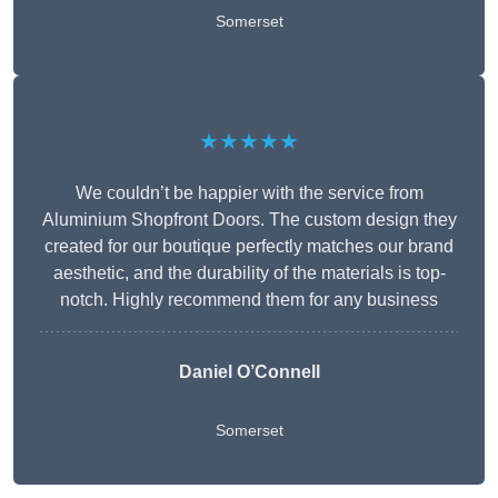
Somerset
★★★★★
We couldn’t be happier with the service from
Aluminium Shopfront Doors. The custom design they
created for our boutique perfectly matches our brand
aesthetic, and the durability of the materials is top-
notch. Highly recommend them for any business
Daniel O’Connell
Somerset