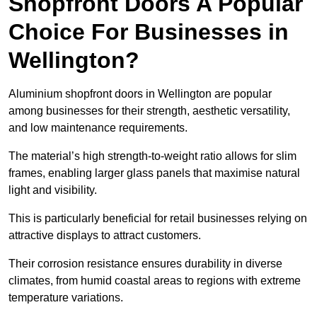
Shopfront Doors A Popular
Choice For Businesses in
Wellington?
Aluminium shopfront doors in Wellington are popular
among businesses for their strength, aesthetic versatility,
and low maintenance requirements.
The material’s high strength-to-weight ratio allows for slim
frames, enabling larger glass panels that maximise natural
light and visibility.
This is particularly beneficial for retail businesses relying on
attractive displays to attract customers.
Their corrosion resistance ensures durability in diverse
climates, from humid coastal areas to regions with extreme
temperature variations.