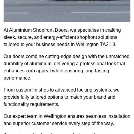
At Aluminium Shopfront Doors, we specialise in crafting
sleek, secure, and energy-efficient shopfront solutions
tailored to your business needs in Wellington TA21 8.
Our doors combine cutting-edge design with the unmatched
durability of aluminium, delivering a professional look that
enhances curb appeal while ensuring long-lasting
performance.
From custom finishes to advanced locking systems, we
provide fully tailored options to match your brand and
functionality requirements.
Our expert team in Wellington ensures seamless installation
and superior customer service every step of the way.