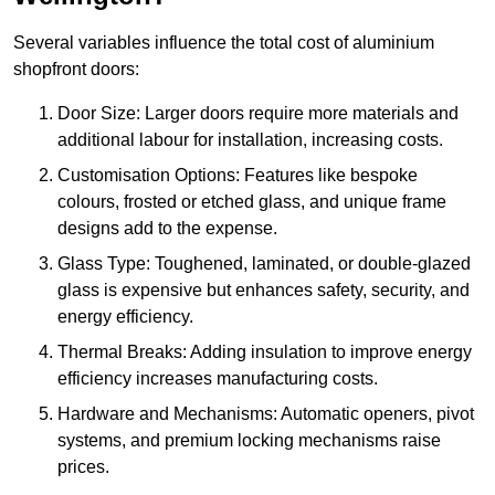
Several variables influence the total cost of aluminium
shopfront doors:
Door Size: Larger doors require more materials and
additional labour for installation, increasing costs.
Customisation Options: Features like bespoke
colours, frosted or etched glass, and unique frame
designs add to the expense.
Glass Type: Toughened, laminated, or double-glazed
glass is expensive but enhances safety, security, and
energy efficiency.
Thermal Breaks: Adding insulation to improve energy
efficiency increases manufacturing costs.
Hardware and Mechanisms: Automatic openers, pivot
systems, and premium locking mechanisms raise
prices.