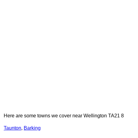
Here are some towns we cover near Wellington TA21 8
Taunton
,
Barking