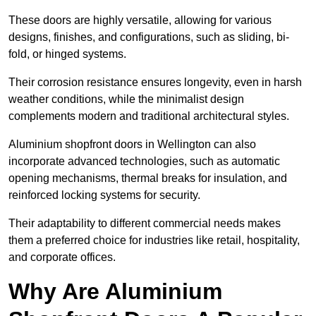
These doors are highly versatile, allowing for various
designs, finishes, and configurations, such as sliding, bi-
fold, or hinged systems.
Their corrosion resistance ensures longevity, even in harsh
weather conditions, while the minimalist design
complements modern and traditional architectural styles.
Aluminium shopfront doors in Wellington can also
incorporate advanced technologies, such as automatic
opening mechanisms, thermal breaks for insulation, and
reinforced locking systems for security.
Their adaptability to different commercial needs makes
them a preferred choice for industries like retail, hospitality,
and corporate offices.
Why Are Aluminium