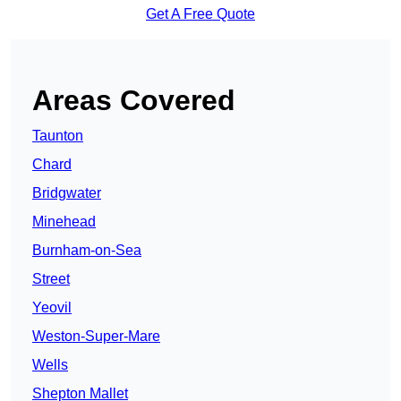
Get A Free Quote
Areas Covered
Taunton
Chard
Bridgwater
Minehead
Burnham-on-Sea
Street
Yeovil
Weston-Super-Mare
Wells
Shepton Mallet