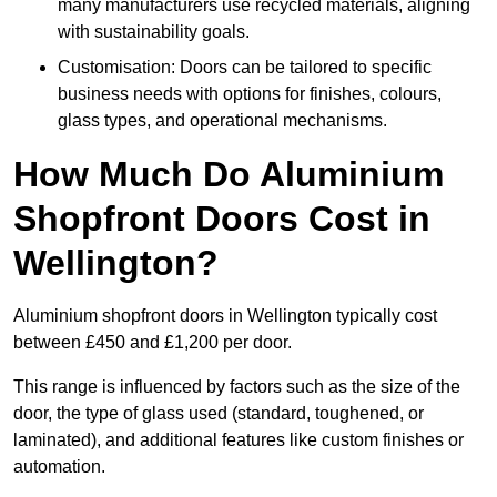
many manufacturers use recycled materials, aligning
with sustainability goals.
Customisation: Doors can be tailored to specific
business needs with options for finishes, colours,
glass types, and operational mechanisms.
How Much Do Aluminium
Shopfront Doors Cost in
Wellington?
Aluminium shopfront doors in Wellington typically cost
between £450 and £1,200 per door.
This range is influenced by factors such as the size of the
door, the type of glass used (standard, toughened, or
laminated), and additional features like custom finishes or
automation.