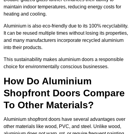
maintain indoor temperatures, reducing energy costs for
heating and cooling.
Aluminium is also eco-friendly due to its 100% recyclability.
It can be reused multiple times without losing its properties,
and many manufacturers incorporate recycled aluminium
into their products.
This sustainability makes aluminium doors a responsible
choice for environmentally conscious businesses.
How Do Aluminium
Shopfront Doors Compare
To Other Materials?
Aluminium shopfront doors have several advantages over
other materials like wood, PVC, and steel. Unlike wood,
aluminium does not warp, rot, or require frequent painting,