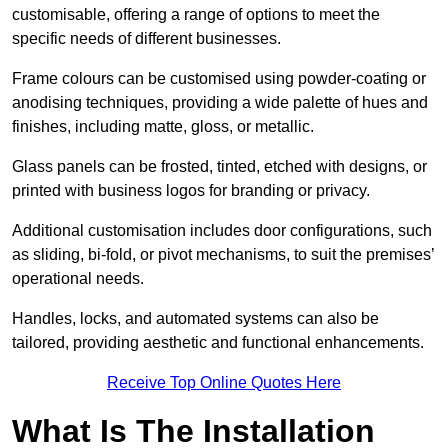
customisable, offering a range of options to meet the
specific needs of different businesses.
Frame colours can be customised using powder-coating or
anodising techniques, providing a wide palette of hues and
finishes, including matte, gloss, or metallic.
Glass panels can be frosted, tinted, etched with designs, or
printed with business logos for branding or privacy.
Additional customisation includes door configurations, such
as sliding, bi-fold, or pivot mechanisms, to suit the premises’
operational needs.
Handles, locks, and automated systems can also be
tailored, providing aesthetic and functional enhancements.
Receive Top Online Quotes Here
What Is The Installation