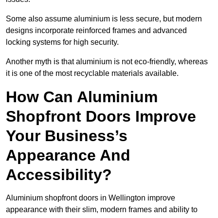
Some also assume aluminium is less secure, but modern
designs incorporate reinforced frames and advanced
locking systems for high security.
Another myth is that aluminium is not eco-friendly, whereas
it is one of the most recyclable materials available.
How Can Aluminium
Shopfront Doors Improve
Your Business’s
Appearance And
Accessibility?
Aluminium shopfront doors in Wellington improve
appearance with their slim, modern frames and ability to