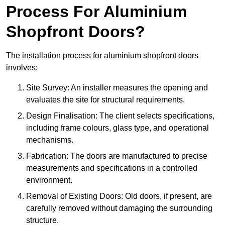
Process For Aluminium
Shopfront Doors?
The installation process for aluminium shopfront doors
involves:
Site Survey: An installer measures the opening and
evaluates the site for structural requirements.
Design Finalisation: The client selects specifications,
including frame colours, glass type, and operational
mechanisms.
Fabrication: The doors are manufactured to precise
measurements and specifications in a controlled
environment.
Removal of Existing Doors: Old doors, if present, are
carefully removed without damaging the surrounding
structure.