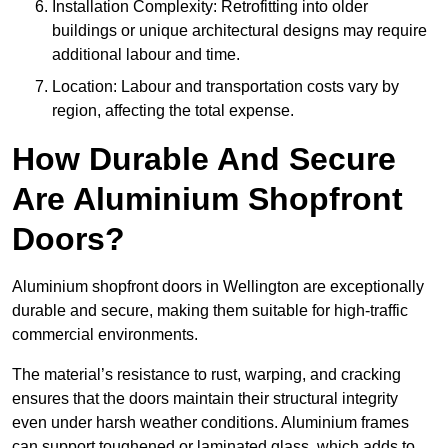
Installation Complexity: Retrofitting into older
buildings or unique architectural designs may require
additional labour and time.
Location: Labour and transportation costs vary by
region, affecting the total expense.
How Durable And Secure
Are Aluminium Shopfront
Doors?
Aluminium shopfront doors in Wellington are exceptionally
durable and secure, making them suitable for high-traffic
commercial environments.
The material’s resistance to rust, warping, and cracking
ensures that the doors maintain their structural integrity
even under harsh weather conditions. Aluminium frames
can support toughened or laminated glass, which adds to