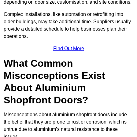
depending on door size, customisation, and site conditions.
Complex installations, like automation or retrofitting into
older buildings, may take additional time. Suppliers usually
provide a detailed schedule to help businesses plan their
operations.
Find Out More
What Common
Misconceptions Exist
About Aluminium
Shopfront Doors?
Misconceptions about aluminium shopfront doors include
the belief that they are prone to rust or corrosion, which is
untrue due to aluminium’s natural resistance to these
issues.