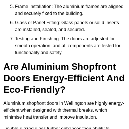
Frame Installation: The aluminium frames are aligned
and securely fixed to the building.
Glass or Panel Fitting: Glass panels or solid inserts
are installed, sealed, and secured.
Testing and Finishing: The doors are adjusted for
smooth operation, and all components are tested for
functionality and safety.
Are Aluminium Shopfront
Doors Energy-Efficient And
Eco-Friendly?
Aluminium shopfront doors in Wellington are highly energy-
efficient when designed with thermal breaks, which
minimise heat transfer and improve insulation.
Double-glazed glass further enhances their ability to