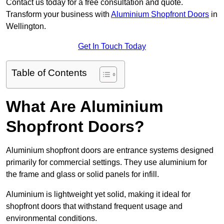
Contact us today for a free consultation and quote.
Transform your business with
Aluminium Shopfront Doors
in
Wellington.
Get In Touch Today
Table of Contents
What Are Aluminium
Shopfront Doors?
Aluminium shopfront doors are entrance systems designed
primarily for commercial settings. They use aluminium for
the frame and glass or solid panels for infill.
Aluminium is lightweight yet solid, making it ideal for
shopfront doors that withstand frequent usage and
environmental conditions.