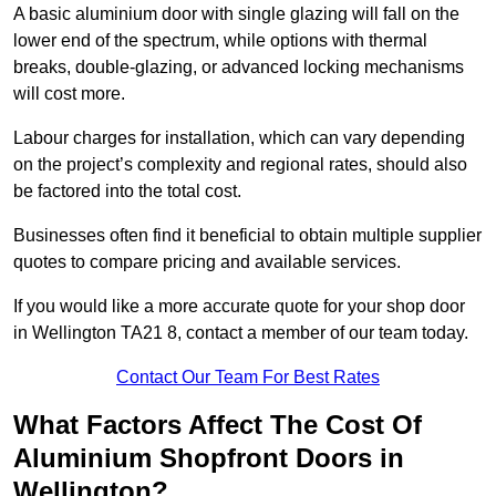
A basic aluminium door with single glazing will fall on the
lower end of the spectrum, while options with thermal
breaks, double-glazing, or advanced locking mechanisms
will cost more.
Labour charges for installation, which can vary depending
on the project’s complexity and regional rates, should also
be factored into the total cost.
Businesses often find it beneficial to obtain multiple supplier
quotes to compare pricing and available services.
If you would like a more accurate quote for your shop door
in Wellington TA21 8, contact a member of our team today.
Contact Our Team For Best Rates
What Factors Affect The Cost Of
Aluminium Shopfront Doors in
Wellington?