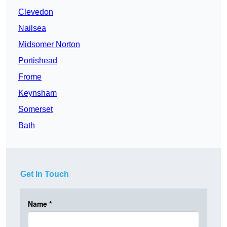
Clevedon
Nailsea
Midsomer Norton
Portishead
Frome
Keynsham
Somerset
Bath
Get In Touch