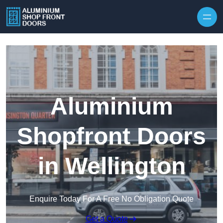
Skip to content
Aluminium
Shopfront Doors
in Wellington
Enquire Today For A Free No Obligation Quote
Get a Quote