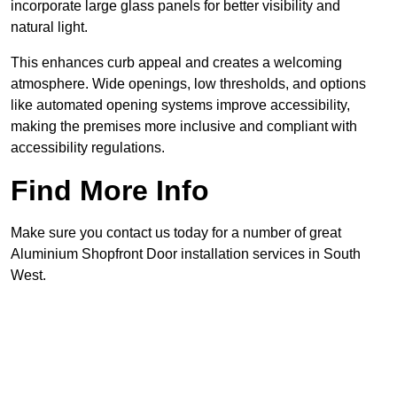
incorporate large glass panels for better visibility and
natural light.
This enhances curb appeal and creates a welcoming
atmosphere. Wide openings, low thresholds, and options
like automated opening systems improve accessibility,
making the premises more inclusive and compliant with
accessibility regulations.
Find More Info
Make sure you contact us today for a number of great
Aluminium Shopfront Door installation services in South
West.