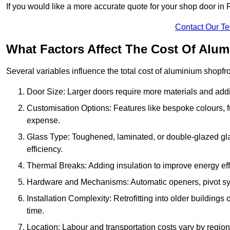
If you would like a more accurate quote for your shop door i
Contact Our T
What Factors Affect The Cost Of Alu
Several variables influence the total cost of aluminium shopfr
Door Size: Larger doors require more materials and additi
Customisation Options: Features like bespoke colours, f
expense.
Glass Type: Toughened, laminated, or double-glazed gla
efficiency.
Thermal Breaks: Adding insulation to improve energy eff
Hardware and Mechanisms: Automatic openers, pivot sy
Installation Complexity: Retrofitting into older building
time.
Location: Labour and transportation costs vary by region,