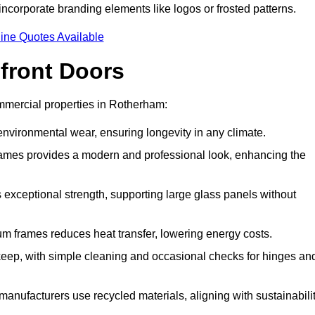
incorporate branding elements like logos or frosted patterns.
ine Quotes Available
front Doors
mmercial properties in Rotherham:
d environmental wear, ensuring longevity in any climate.
frames provides a modern and professional look, enhancing the
s exceptional strength, supporting large glass panels without
m frames reduces heat transfer, lowering energy costs.
ep, with simple cleaning and occasional checks for hinges an
nufacturers use recycled materials, aligning with sustainabili