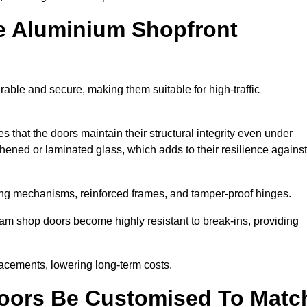
e Aluminium Shopfront
able and secure, making them suitable for high-traffic
s that the doors maintain their structural integrity even under
ened or laminated glass, which adds to their resilience against
ing mechanisms, reinforced frames, and tamper-proof hinges.
m shop doors become highly resistant to break-ins, providing
placements, lowering long-term costs.
oors Be Customised To Matc