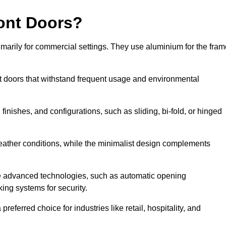
ont Doors?
arily for commercial settings. They use aluminium for the fram
ont doors that withstand frequent usage and environmental
finishes, and configurations, such as sliding, bi-fold, or hinged
weather conditions, while the minimalist design complements
e advanced technologies, such as automatic opening
king systems for security.
eferred choice for industries like retail, hospitality, and