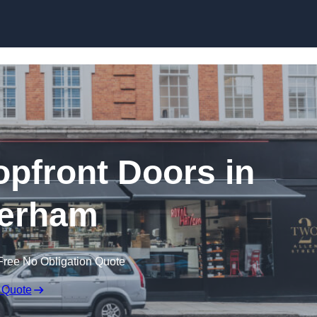
Skip to content
pfront Doors in
erham
Free No Obligation Quote
 Quote