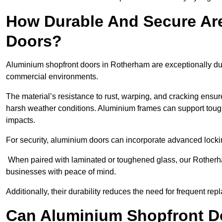
How Durable And Secure Ar
Doors?
Aluminium shopfront doors in Rotherham are exceptionally dur
commercial environments.
The material’s resistance to rust, warping, and cracking ensure
harsh weather conditions. Aluminium frames can support tough
impacts.
For security, aluminium doors can incorporate advanced lock
When paired with laminated or toughened glass, our Rotherha
businesses with peace of mind.
Additionally, their durability reduces the need for frequent re
Can Aluminium Shopfront D