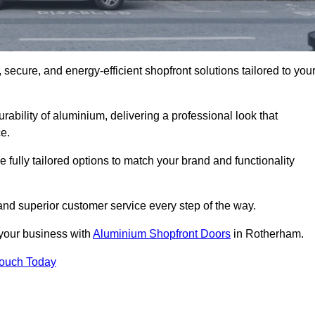
secure, and energy-efficient shopfront solutions tailored to you
bility of aluminium, delivering a professional look that
e.
fully tailored options to match your brand and functionality
nd superior customer service every step of the way.
 your business with
Aluminium Shopfront Doors
in Rotherham.
Touch Today