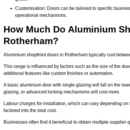
Customisation: Doors can be tailored to specific busines
operational mechanisms.
How Much Do Aluminium Sho
Rotherham?
Aluminium shopfront doors in Rotherham typically cost betw
This range is influenced by factors such as the size of the doo
additional features like custom finishes or automation.
A basic aluminium door with single glazing will fall on the lo
glazing, or advanced locking mechanisms will cost more.
Labour charges for installation, which can vary depending on 
factored into the total cost.
Businesses often find it beneficial to obtain multiple supplier