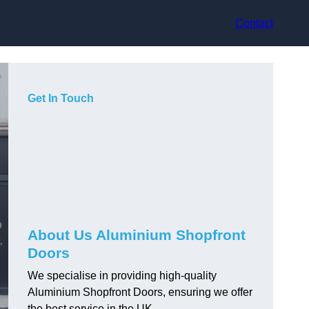
Contact
Get In Touch
About Us Aluminium Shopfront
Doors
We specialise in providing high-quality
Aluminium Shopfront Doors, ensuring we offer
the best service in the UK.