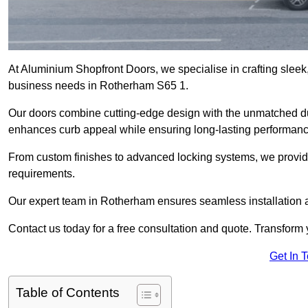
At Aluminium Shopfront Doors, we specialise in crafting sleek, 
business needs in Rotherham S65 1.
Our doors combine cutting-edge design with the unmatched dura
enhances curb appeal while ensuring long-lasting performanc
From custom finishes to advanced locking systems, we provide 
requirements.
Our expert team in Rotherham ensures seamless installation a
Contact us today for a free consultation and quote. Transform
Get In 
Table of Contents