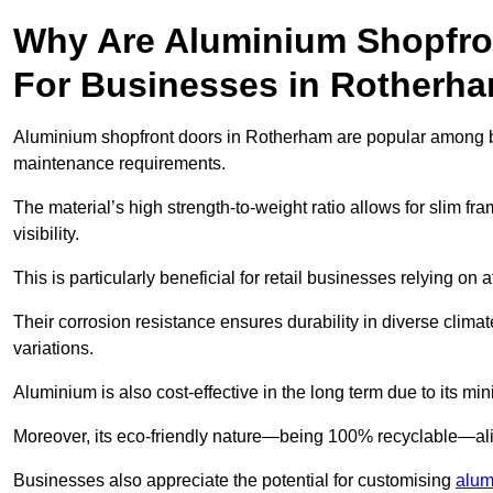
Why Are Aluminium Shopfro
For Businesses in Rotherh
Aluminium shopfront doors in Rotherham are popular among busi
maintenance requirements.
The material’s high strength-to-weight ratio allows for slim fr
visibility.
This is particularly beneficial for retail businesses relying on a
Their corrosion resistance ensures durability in diverse clima
variations.
Aluminium is also cost-effective in the long term due to its m
Moreover, its eco-friendly nature—being 100% recyclable—ali
Businesses also appreciate the potential for customising
alum