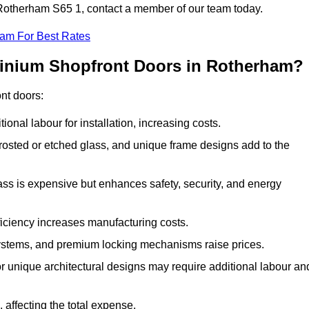
n Rotherham S65 1, contact a member of our team today.
eam For Best Rates
minium Shopfront Doors in Rotherham?
ont doors:
onal labour for installation, increasing costs.
rosted or etched glass, and unique frame designs add to the
ss is expensive but enhances safety, security, and energy
iciency increases manufacturing costs.
stems, and premium locking mechanisms raise prices.
s or unique architectural designs may require additional labour an
 affecting the total expense.