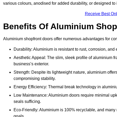
various colours, anodised for added durability, or designed to 
Receive Best Onl
Benefits Of Aluminium Shop
Aluminium shopfront doors offer numerous advantages for co
Durability: Aluminium is resistant to rust, corrosion, an
Aesthetic Appeal: The slim, sleek profile of aluminium 
business’s exterior.
Strength: Despite its lightweight nature, aluminium offer
compromising stability.
Energy Efficiency: Thermal break technology in aluminiu
Low Maintenance: Aluminium doors require minimal upke
seals sufficing.
Eco-Friendly: Aluminium is 100% recyclable, and many ma
goals.