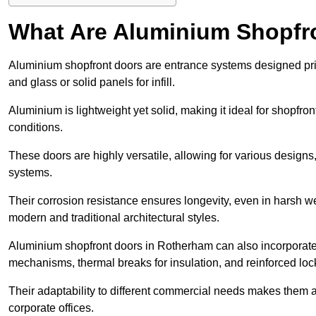
What Are Aluminium Shopfr
Aluminium shopfront doors are entrance systems designed prim
and glass or solid panels for infill.
Aluminium is lightweight yet solid, making it ideal for shopfr
conditions.
These doors are highly versatile, allowing for various designs, 
systems.
Their corrosion resistance ensures longevity, even in harsh 
modern and traditional architectural styles.
Aluminium shopfront doors in Rotherham can also incorporat
mechanisms, thermal breaks for insulation, and reinforced loc
Their adaptability to different commercial needs makes them a pr
corporate offices.