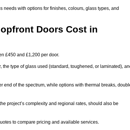
s needs with options for finishes, colours, glass types, and
pfront Doors Cost in
een £450 and £1,200 per door.
r, the type of glass used (standard, toughened, or laminated), a
wer end of the spectrum, while options with thermal breaks, doubl
the project’s complexity and regional rates, should also be
 quotes to compare pricing and available services.