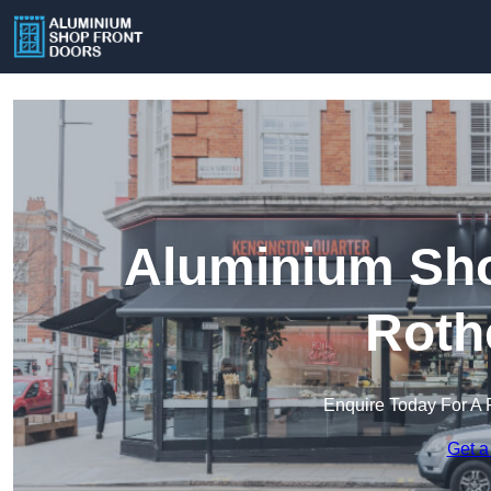
Aluminium Sho
Roth
Enquire Today For A 
Get a