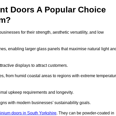
nt Doors A Popular Choice
am?
nesses for their strength, aesthetic versatility, and low
ames, enabling larger glass panels that maximise natural light an
ttractive displays to attract customers.
tes, from humid coastal areas to regions with extreme temperatu
inimal upkeep requirements and longevity.
gns with modern businesses’ sustainability goals.
inium doors in South Yorkshire
. They can be powder-coated in