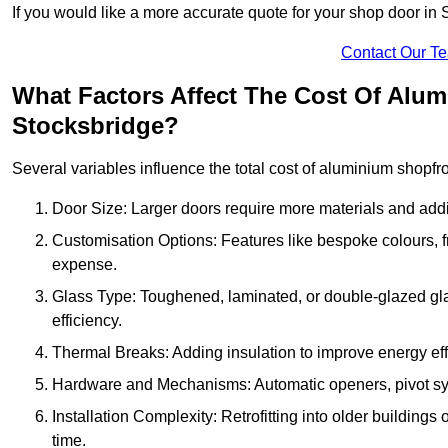
If you would like a more accurate quote for your shop door in
Contact Our T
What Factors Affect The Cost Of Alu
Stocksbridge?
Several variables influence the total cost of aluminium shopfr
Door Size: Larger doors require more materials and additi
Customisation Options: Features like bespoke colours, f
expense.
Glass Type: Toughened, laminated, or double-glazed gla
efficiency.
Thermal Breaks: Adding insulation to improve energy eff
Hardware and Mechanisms: Automatic openers, pivot sy
Installation Complexity: Retrofitting into older building
time.