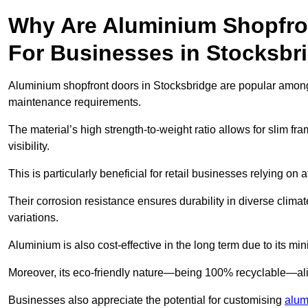
Why Are Aluminium Shopfro
For Businesses in Stocksbr
Aluminium shopfront doors in Stocksbridge are popular among b
maintenance requirements.
The material’s high strength-to-weight ratio allows for slim fr
visibility.
This is particularly beneficial for retail businesses relying on a
Their corrosion resistance ensures durability in diverse clima
variations.
Aluminium is also cost-effective in the long term due to its m
Moreover, its eco-friendly nature—being 100% recyclable—ali
Businesses also appreciate the potential for customising
alum