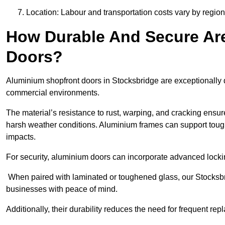
Location: Labour and transportation costs vary by region,
How Durable And Secure Ar
Doors?
Aluminium shopfront doors in Stocksbridge are exceptionally d
commercial environments.
The material’s resistance to rust, warping, and cracking ensure
harsh weather conditions. Aluminium frames can support tough
impacts.
For security, aluminium doors can incorporate advanced lock
When paired with laminated or toughened glass, our Stocksbri
businesses with peace of mind.
Additionally, their durability reduces the need for frequent re