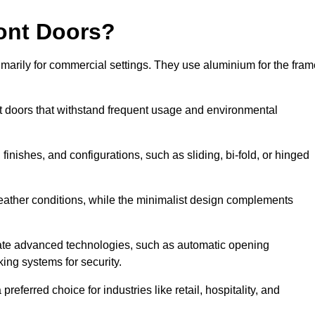
ont Doors?
arily for commercial settings. They use aluminium for the fram
ont doors that withstand frequent usage and environmental
finishes, and configurations, such as sliding, bi-fold, or hinged
weather conditions, while the minimalist design complements
ate advanced technologies, such as automatic opening
king systems for security.
eferred choice for industries like retail, hospitality, and