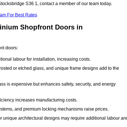
 Stocksbridge S36 1, contact a member of our team today.
eam For Best Rates
minium Shopfront Doors in
ont doors:
onal labour for installation, increasing costs.
rosted or etched glass, and unique frame designs add to the
ss is expensive but enhances safety, security, and energy
iciency increases manufacturing costs.
stems, and premium locking mechanisms raise prices.
s or unique architectural designs may require additional labour an