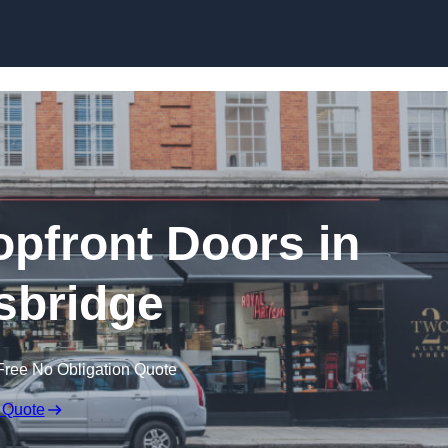
Skip to content
pfront Doors in
sbridge
Free No Obligation Quote
 Quote