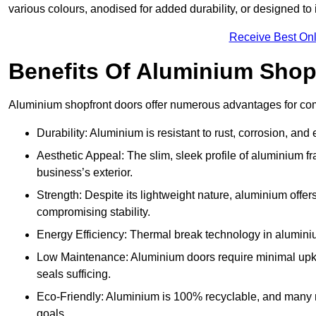
various colours, anodised for added durability, or designed to 
Receive Best Onl
Benefits Of Aluminium Shop
Aluminium shopfront doors offer numerous advantages for com
Durability: Aluminium is resistant to rust, corrosion, an
Aesthetic Appeal: The slim, sleek profile of aluminium 
business’s exterior.
Strength: Despite its lightweight nature, aluminium offer
compromising stability.
Energy Efficiency: Thermal break technology in aluminiu
Low Maintenance: Aluminium doors require minimal upke
seals sufficing.
Eco-Friendly: Aluminium is 100% recyclable, and many ma
goals.