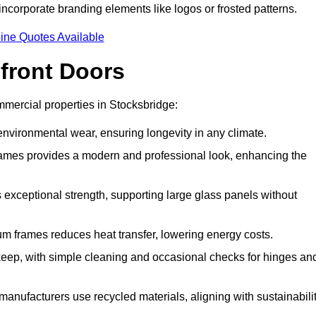
incorporate branding elements like logos or frosted patterns.
ine Quotes Available
front Doors
mercial properties in Stocksbridge:
d environmental wear, ensuring longevity in any climate.
frames provides a modern and professional look, enhancing the
s exceptional strength, supporting large glass panels without
m frames reduces heat transfer, lowering energy costs.
ep, with simple cleaning and occasional checks for hinges an
nufacturers use recycled materials, aligning with sustainabili