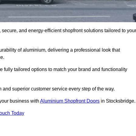
secure, and energy-efficient shopfront solutions tailored to you
bility of aluminium, delivering a professional look that
e.
fully tailored options to match your brand and functionality
 and superior customer service every step of the way.
 your business with
Aluminium Shopfront Doors
in Stocksbridge.
Touch Today