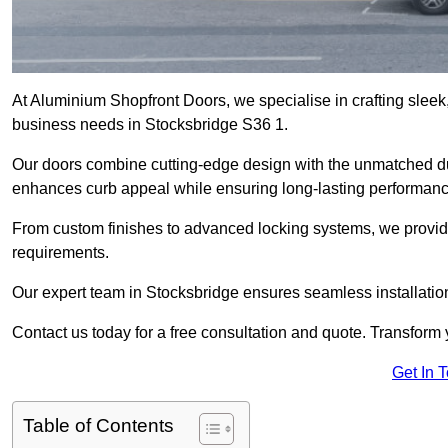
At Aluminium Shopfront Doors, we specialise in crafting sleek, 
business needs in Stocksbridge S36 1.
Our doors combine cutting-edge design with the unmatched dura
enhances curb appeal while ensuring long-lasting performanc
From custom finishes to advanced locking systems, we provide 
requirements.
Our expert team in Stocksbridge ensures seamless installation
Contact us today for a free consultation and quote. Transform
Get In 
Table of Contents