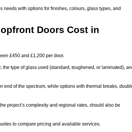
s needs with options for finishes, colours, glass types, and
pfront Doors Cost in
tween £450 and £1,200 per door.
r, the type of glass used (standard, toughened, or laminated), a
wer end of the spectrum, while options with thermal breaks, doubl
the project’s complexity and regional rates, should also be
 quotes to compare pricing and available services.