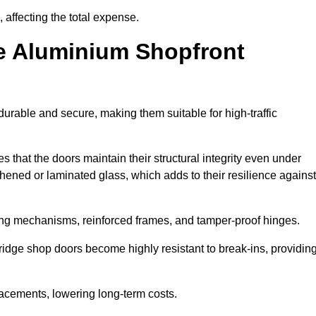
 affecting the total expense.
e Aluminium Shopfront
urable and secure, making them suitable for high-traffic
s that the doors maintain their structural integrity even under
ened or laminated glass, which adds to their resilience against
ing mechanisms, reinforced frames, and tamper-proof hinges.
dge shop doors become highly resistant to break-ins, providin
placements, lowering long-term costs.