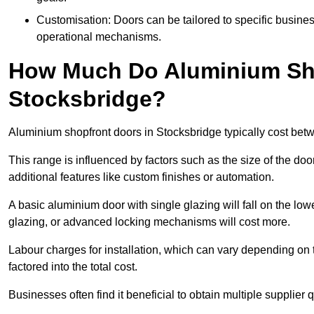
Customisation: Doors can be tailored to specific busines
operational mechanisms.
How Much Do Aluminium Sho
Stocksbridge?
Aluminium shopfront doors in Stocksbridge typically cost be
This range is influenced by factors such as the size of the doo
additional features like custom finishes or automation.
A basic aluminium door with single glazing will fall on the lo
glazing, or advanced locking mechanisms will cost more.
Labour charges for installation, which can vary depending on 
factored into the total cost.
Businesses often find it beneficial to obtain multiple supplier