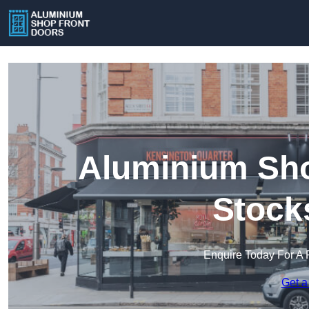
Aluminium Sho
Stock
Enquire Today For A 
Get a