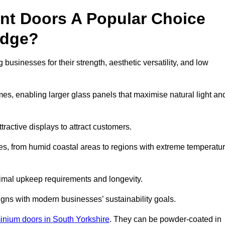
nt Doors A Popular Choice
idge?
usinesses for their strength, aesthetic versatility, and low
ames, enabling larger glass panels that maximise natural light an
ttractive displays to attract customers.
tes, from humid coastal areas to regions with extreme temperatu
inimal upkeep requirements and longevity.
gns with modern businesses’ sustainability goals.
inium doors in South Yorkshire
. They can be powder-coated in