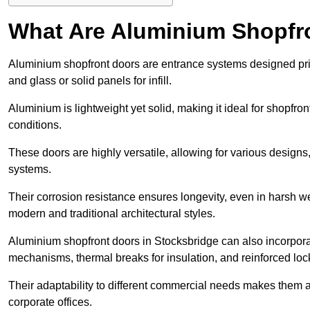
What Are Aluminium Shopfr
Aluminium shopfront doors are entrance systems designed prim
and glass or solid panels for infill.
Aluminium is lightweight yet solid, making it ideal for shopfr
conditions.
These doors are highly versatile, allowing for various designs, 
systems.
Their corrosion resistance ensures longevity, even in harsh 
modern and traditional architectural styles.
Aluminium shopfront doors in Stocksbridge can also incorpor
mechanisms, thermal breaks for insulation, and reinforced loc
Their adaptability to different commercial needs makes them a pr
corporate offices.