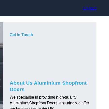
Contact
Get In Touch
About Us Aluminium Shopfront
Doors
We specialise in providing high-quality
Aluminium Shopfront Doors, ensuring we offer
the best service in the UK.