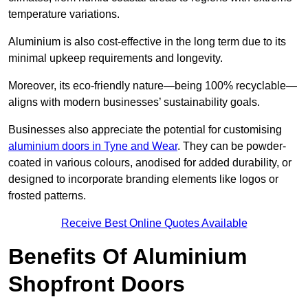
temperature variations.
Aluminium is also cost-effective in the long term due to its
minimal upkeep requirements and longevity.
Moreover, its eco-friendly nature—being 100% recyclable—
aligns with modern businesses’ sustainability goals.
Businesses also appreciate the potential for customising
aluminium doors in Tyne and Wear
. They can be powder-
coated in various colours, anodised for added durability, or
designed to incorporate branding elements like logos or
frosted patterns.
Receive Best Online Quotes Available
Benefits Of Aluminium
Shopfront Doors