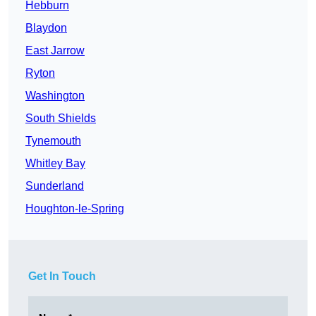
Hebburn
Blaydon
East Jarrow
Ryton
Washington
South Shields
Tynemouth
Whitley Bay
Sunderland
Houghton-le-Spring
Get In Touch