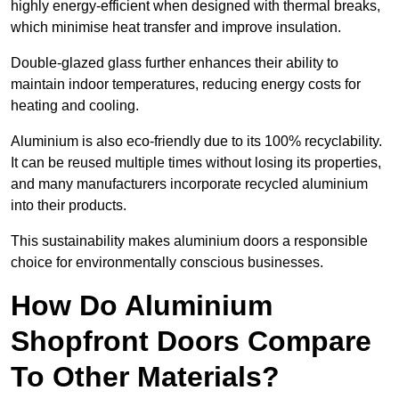
highly energy-efficient when designed with thermal breaks,
which minimise heat transfer and improve insulation.
Double-glazed glass further enhances their ability to
maintain indoor temperatures, reducing energy costs for
heating and cooling.
Aluminium is also eco-friendly due to its 100% recyclability.
It can be reused multiple times without losing its properties,
and many manufacturers incorporate recycled aluminium
into their products.
This sustainability makes aluminium doors a responsible
choice for environmentally conscious businesses.
How Do Aluminium
Shopfront Doors Compare
To Other Materials?