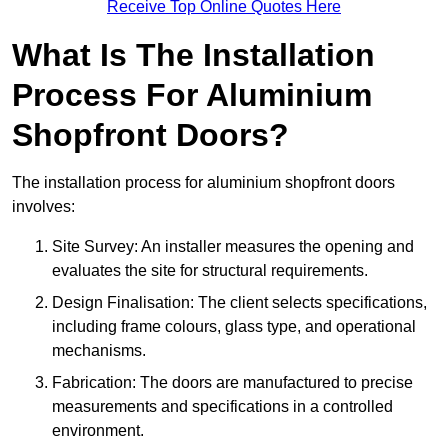
Receive Top Online Quotes Here
What Is The Installation
Process For Aluminium
Shopfront Doors?
The installation process for aluminium shopfront doors
involves:
Site Survey: An installer measures the opening and
evaluates the site for structural requirements.
Design Finalisation: The client selects specifications,
including frame colours, glass type, and operational
mechanisms.
Fabrication: The doors are manufactured to precise
measurements and specifications in a controlled
environment.