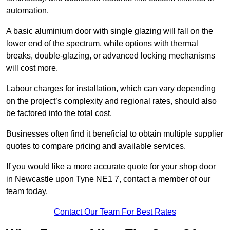
automation.
A basic aluminium door with single glazing will fall on the
lower end of the spectrum, while options with thermal
breaks, double-glazing, or advanced locking mechanisms
will cost more.
Labour charges for installation, which can vary depending
on the project’s complexity and regional rates, should also
be factored into the total cost.
Businesses often find it beneficial to obtain multiple supplier
quotes to compare pricing and available services.
If you would like a more accurate quote for your shop door
in Newcastle upon Tyne NE1 7, contact a member of our
team today.
Contact Our Team For Best Rates