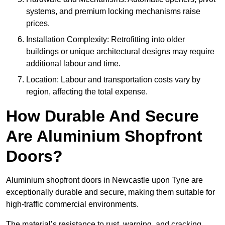
systems, and premium locking mechanisms raise
prices.
Installation Complexity: Retrofitting into older
buildings or unique architectural designs may require
additional labour and time.
Location: Labour and transportation costs vary by
region, affecting the total expense.
How Durable And Secure
Are Aluminium Shopfront
Doors?
Aluminium shopfront doors in Newcastle upon Tyne are
exceptionally durable and secure, making them suitable for
high-traffic commercial environments.
The material’s resistance to rust, warping, and cracking