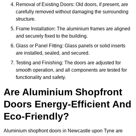
Removal of Existing Doors: Old doors, if present, are
carefully removed without damaging the surrounding
structure.
Frame Installation: The aluminium frames are aligned
and securely fixed to the building.
Glass or Panel Fitting: Glass panels or solid inserts
are installed, sealed, and secured.
Testing and Finishing: The doors are adjusted for
smooth operation, and all components are tested for
functionality and safety.
Are Aluminium Shopfront
Doors Energy-Efficient And
Eco-Friendly?
Aluminium shopfront doors in Newcastle upon Tyne are