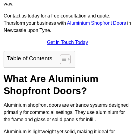
way.
Contact us today for a free consultation and quote.
Transform your business with
Aluminium Shopfront Doors
in
Newcastle upon Tyne.
Get In Touch Today
Table of Contents
What Are Aluminium
Shopfront Doors?
Aluminium shopfront doors are entrance systems designed
primarily for commercial settings. They use aluminium for
the frame and glass or solid panels for infill.
Aluminium is lightweight yet solid, making it ideal for