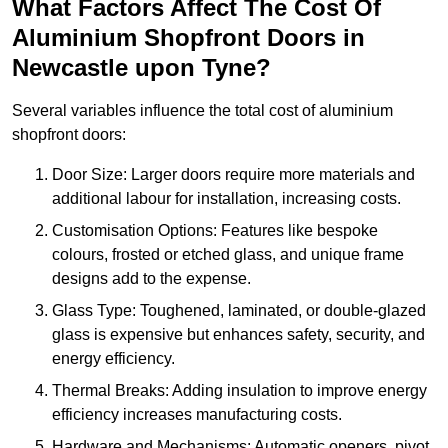
What Factors Affect The Cost Of
Aluminium Shopfront Doors in
Newcastle upon Tyne?
Several variables influence the total cost of aluminium
shopfront doors:
Door Size: Larger doors require more materials and
additional labour for installation, increasing costs.
Customisation Options: Features like bespoke
colours, frosted or etched glass, and unique frame
designs add to the expense.
Glass Type: Toughened, laminated, or double-glazed
glass is expensive but enhances safety, security, and
energy efficiency.
Thermal Breaks: Adding insulation to improve energy
efficiency increases manufacturing costs.
Hardware and Mechanisms: Automatic openers, pivot