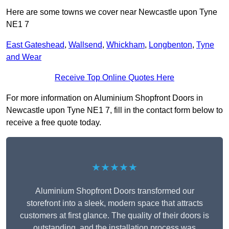
Here are some towns we cover near Newcastle upon Tyne
NE1 7
East Gateshead
,
Wallsend
,
Whickham
,
Longbenton
,
Tyne
and Wear
Receive Top Online Quotes Here
For more information on Aluminium Shopfront Doors in
Newcastle upon Tyne NE1 7, fill in the contact form below to
receive a free quote today.
★★★★★
Aluminium Shopfront Doors transformed our
storefront into a sleek, modern space that attracts
customers at first glance. The quality of their doors is
outstanding, and the installation process was