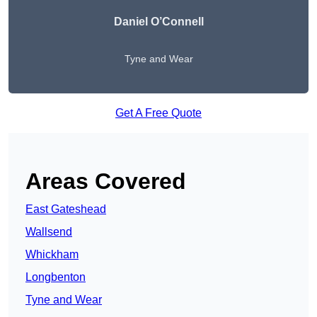
Daniel O’Connell
Tyne and Wear
Get A Free Quote
Areas Covered
East Gateshead
Wallsend
Whickham
Longbenton
Tyne and Wear