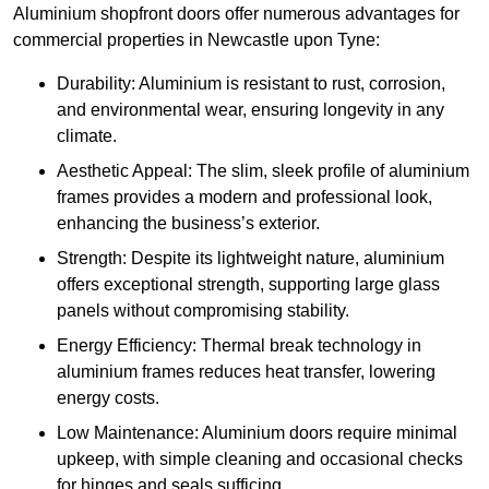
Aluminium shopfront doors offer numerous advantages for
commercial properties in Newcastle upon Tyne:
Durability: Aluminium is resistant to rust, corrosion,
and environmental wear, ensuring longevity in any
climate.
Aesthetic Appeal: The slim, sleek profile of aluminium
frames provides a modern and professional look,
enhancing the business’s exterior.
Strength: Despite its lightweight nature, aluminium
offers exceptional strength, supporting large glass
panels without compromising stability.
Energy Efficiency: Thermal break technology in
aluminium frames reduces heat transfer, lowering
energy costs.
Low Maintenance: Aluminium doors require minimal
upkeep, with simple cleaning and occasional checks
for hinges and seals sufficing.