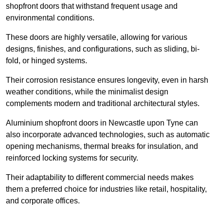
shopfront doors that withstand frequent usage and
environmental conditions.
These doors are highly versatile, allowing for various
designs, finishes, and configurations, such as sliding, bi-
fold, or hinged systems.
Their corrosion resistance ensures longevity, even in harsh
weather conditions, while the minimalist design
complements modern and traditional architectural styles.
Aluminium shopfront doors in Newcastle upon Tyne can
also incorporate advanced technologies, such as automatic
opening mechanisms, thermal breaks for insulation, and
reinforced locking systems for security.
Their adaptability to different commercial needs makes
them a preferred choice for industries like retail, hospitality,
and corporate offices.