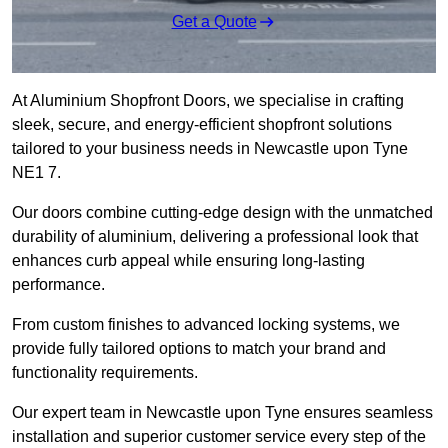
Get a Quote
At Aluminium Shopfront Doors, we specialise in crafting
sleek, secure, and energy-efficient shopfront solutions
tailored to your business needs in Newcastle upon Tyne
NE1 7.
Our doors combine cutting-edge design with the unmatched
durability of aluminium, delivering a professional look that
enhances curb appeal while ensuring long-lasting
performance.
From custom finishes to advanced locking systems, we
provide fully tailored options to match your brand and
functionality requirements.
Our expert team in Newcastle upon Tyne ensures seamless
installation and superior customer service every step of the