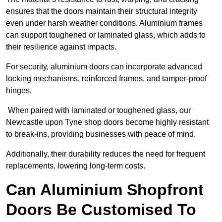
ensures that the doors maintain their structural integrity
even under harsh weather conditions. Aluminium frames
can support toughened or laminated glass, which adds to
their resilience against impacts.
For security, aluminium doors can incorporate advanced
locking mechanisms, reinforced frames, and tamper-proof
hinges.
When paired with laminated or toughened glass, our
Newcastle upon Tyne shop doors become highly resistant
to break-ins, providing businesses with peace of mind.
Additionally, their durability reduces the need for frequent
replacements, lowering long-term costs.
Can Aluminium Shopfront
Doors Be Customised To