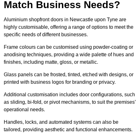
Match Business Needs?
Aluminium shopfront doors in Newcastle upon Tyne are
highly customisable, offering a range of options to meet the
specific needs of different businesses.
Frame colours can be customised using powder-coating or
anodising techniques, providing a wide palette of hues and
finishes, including matte, gloss, or metallic.
Glass panels can be frosted, tinted, etched with designs, or
printed with business logos for branding or privacy.
Additional customisation includes door configurations, such
as sliding, bi-fold, or pivot mechanisms, to suit the premises’
operational needs.
Handles, locks, and automated systems can also be
tailored, providing aesthetic and functional enhancements.