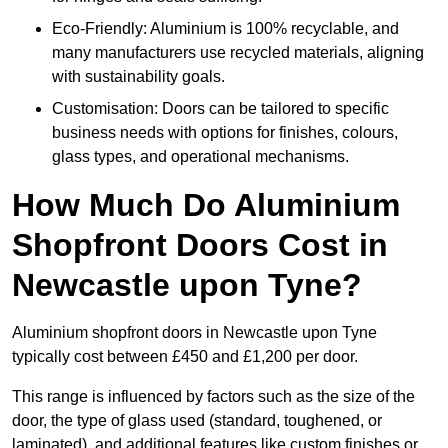
Eco-Friendly: Aluminium is 100% recyclable, and
many manufacturers use recycled materials, aligning
with sustainability goals.
Customisation: Doors can be tailored to specific
business needs with options for finishes, colours,
glass types, and operational mechanisms.
How Much Do Aluminium
Shopfront Doors Cost in
Newcastle upon Tyne?
Aluminium shopfront doors in Newcastle upon Tyne
typically cost between £450 and £1,200 per door.
This range is influenced by factors such as the size of the
door, the type of glass used (standard, toughened, or
laminated), and additional features like custom finishes or