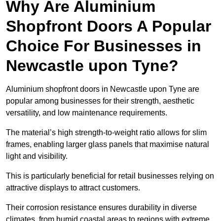
Why Are Aluminium
Shopfront Doors A Popular
Choice For Businesses in
Newcastle upon Tyne?
Aluminium shopfront doors in Newcastle upon Tyne are
popular among businesses for their strength, aesthetic
versatility, and low maintenance requirements.
The material’s high strength-to-weight ratio allows for slim
frames, enabling larger glass panels that maximise natural
light and visibility.
This is particularly beneficial for retail businesses relying on
attractive displays to attract customers.
Their corrosion resistance ensures durability in diverse
climates, from humid coastal areas to regions with extreme