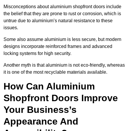
Misconceptions about aluminium shopfront doors include
the belief that they are prone to rust or corrosion, which is
untrue due to aluminium’s natural resistance to these
issues.
Some also assume aluminium is less secure, but modern
designs incorporate reinforced frames and advanced
locking systems for high security.
Another myth is that aluminium is not eco-friendly, whereas
it is one of the most recyclable materials available.
How Can Aluminium
Shopfront Doors Improve
Your Business’s
Appearance And