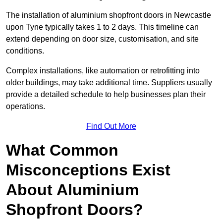
The installation of aluminium shopfront doors in Newcastle
upon Tyne typically takes 1 to 2 days. This timeline can
extend depending on door size, customisation, and site
conditions.
Complex installations, like automation or retrofitting into
older buildings, may take additional time. Suppliers usually
provide a detailed schedule to help businesses plan their
operations.
Find Out More
What Common
Misconceptions Exist
About Aluminium
Shopfront Doors?