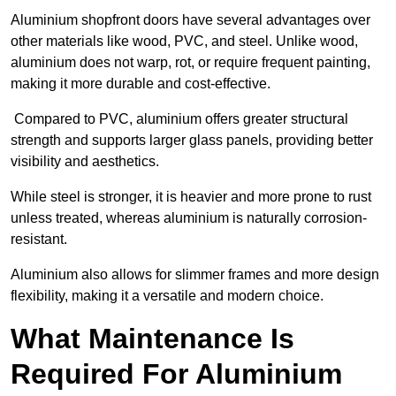
Aluminium shopfront doors have several advantages over
other materials like wood, PVC, and steel. Unlike wood,
aluminium does not warp, rot, or require frequent painting,
making it more durable and cost-effective.
Compared to PVC, aluminium offers greater structural
strength and supports larger glass panels, providing better
visibility and aesthetics.
While steel is stronger, it is heavier and more prone to rust
unless treated, whereas aluminium is naturally corrosion-
resistant.
Aluminium also allows for slimmer frames and more design
flexibility, making it a versatile and modern choice.
What Maintenance Is
Required For Aluminium