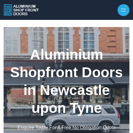
Skip to content
Aluminium
Shopfront Doors
in Newcastle
upon Tyne
Enquire Today For A Free No Obligation Quote