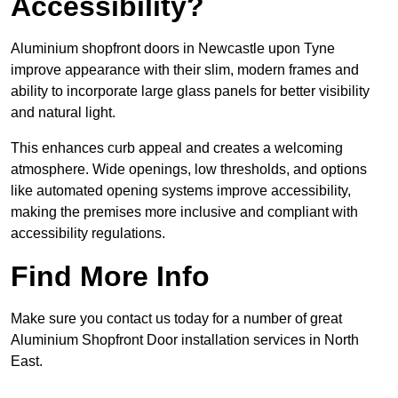
Accessibility?
Aluminium shopfront doors in Newcastle upon Tyne
improve appearance with their slim, modern frames and
ability to incorporate large glass panels for better visibility
and natural light.
This enhances curb appeal and creates a welcoming
atmosphere. Wide openings, low thresholds, and options
like automated opening systems improve accessibility,
making the premises more inclusive and compliant with
accessibility regulations.
Find More Info
Make sure you contact us today for a number of great
Aluminium Shopfront Door installation services in North
East.