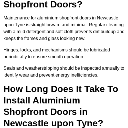
Shopfront Doors?
Maintenance for aluminium shopfront doors in Newcastle
upon Tyne is straightforward and minimal. Regular cleaning
with a mild detergent and soft cloth prevents dirt buildup and
keeps the frames and glass looking new.
Hinges, locks, and mechanisms should be lubricated
periodically to ensure smooth operation.
Seals and weatherstripping should be inspected annually to
identify wear and prevent energy inefficiencies.
How Long Does It Take To
Install Aluminium
Shopfront Doors in
Newcastle upon Tyne?