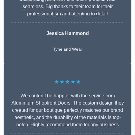
seamless. Big thanks to their team for their
professionalism and attention to detail
Jessica Hammond
Tyne and Wear
★★★★★
We couldn’t be happier with the service from
Aluminium Shopfront Doors. The custom design they
created for our boutique perfectly matches our brand
aesthetic, and the durability of the materials is top-
notch. Highly recommend them for any business