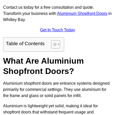
Contact us today for a free consultation and quote.
Transform your business with
Aluminium Shopfront Doors
in
Whitley Bay.
Get In Touch Today
Table of Contents
What Are Aluminium
Shopfront Doors?
Aluminium shopfront doors are entrance systems designed
primarily for commercial settings. They use aluminium for
the frame and glass or solid panels for infill.
Aluminium is lightweight yet solid, making it ideal for
shopfront doors that withstand frequent usage and