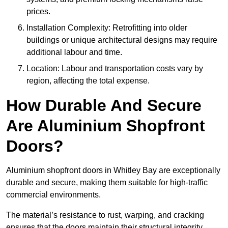
prices.
Installation Complexity: Retrofitting into older
buildings or unique architectural designs may require
additional labour and time.
Location: Labour and transportation costs vary by
region, affecting the total expense.
How Durable And Secure
Are Aluminium Shopfront
Doors?
Aluminium shopfront doors in Whitley Bay are exceptionally
durable and secure, making them suitable for high-traffic
commercial environments.
The material’s resistance to rust, warping, and cracking
ensures that the doors maintain their structural integrity