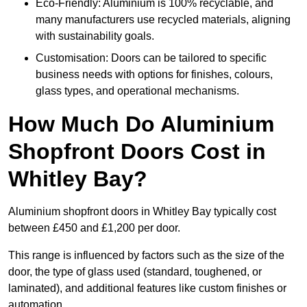
Eco-Friendly: Aluminium is 100% recyclable, and
many manufacturers use recycled materials, aligning
with sustainability goals.
Customisation: Doors can be tailored to specific
business needs with options for finishes, colours,
glass types, and operational mechanisms.
How Much Do Aluminium
Shopfront Doors Cost in
Whitley Bay?
Aluminium shopfront doors in Whitley Bay typically cost
between £450 and £1,200 per door.
This range is influenced by factors such as the size of the
door, the type of glass used (standard, toughened, or
laminated), and additional features like custom finishes or
automation.