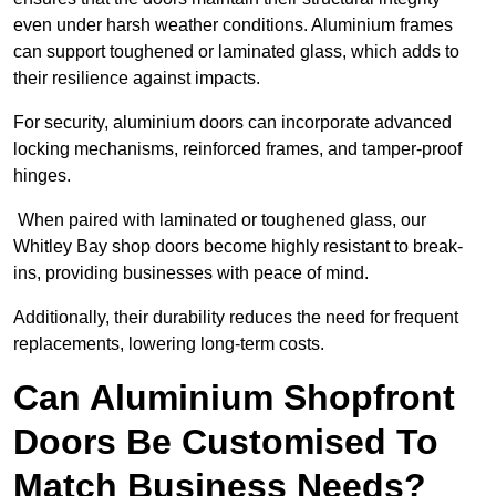
even under harsh weather conditions. Aluminium frames
can support toughened or laminated glass, which adds to
their resilience against impacts.
For security, aluminium doors can incorporate advanced
locking mechanisms, reinforced frames, and tamper-proof
hinges.
When paired with laminated or toughened glass, our
Whitley Bay shop doors become highly resistant to break-
ins, providing businesses with peace of mind.
Additionally, their durability reduces the need for frequent
replacements, lowering long-term costs.
Can Aluminium Shopfront
Doors Be Customised To
Match Business Needs?