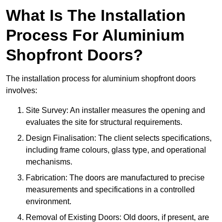
What Is The Installation
Process For Aluminium
Shopfront Doors?
The installation process for aluminium shopfront doors
involves:
Site Survey: An installer measures the opening and
evaluates the site for structural requirements.
Design Finalisation: The client selects specifications,
including frame colours, glass type, and operational
mechanisms.
Fabrication: The doors are manufactured to precise
measurements and specifications in a controlled
environment.
Removal of Existing Doors: Old doors, if present, are