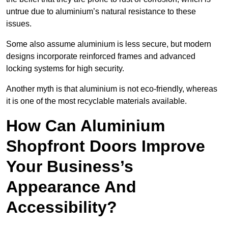
untrue due to aluminium’s natural resistance to these
issues.
Some also assume aluminium is less secure, but modern
designs incorporate reinforced frames and advanced
locking systems for high security.
Another myth is that aluminium is not eco-friendly, whereas
it is one of the most recyclable materials available.
How Can Aluminium
Shopfront Doors Improve
Your Business’s
Appearance And
Accessibility?