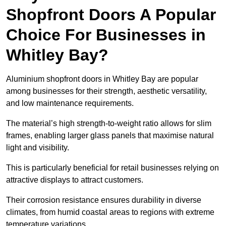
Shopfront Doors A Popular
Choice For Businesses in
Whitley Bay?
Aluminium shopfront doors in Whitley Bay are popular
among businesses for their strength, aesthetic versatility,
and low maintenance requirements.
The material’s high strength-to-weight ratio allows for slim
frames, enabling larger glass panels that maximise natural
light and visibility.
This is particularly beneficial for retail businesses relying on
attractive displays to attract customers.
Their corrosion resistance ensures durability in diverse
climates, from humid coastal areas to regions with extreme
temperature variations.