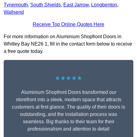
Tynemouth
,
South Shields
,
East Jarrow
,
Longbenton
,
Wallsend
Receive Top Online Quotes Here
For more information on Aluminium Shopfront Doors in
Whitley Bay NE26 1, fill in the contact form below to receive
a free quote today.
★★★★★
Aluminium Shopfront Doors transformed our
storefront into a sleek, modern space that attracts
customers at first glance. The quality of their doors is
outstanding, and the installation process was
seamless. Big thanks to their team for their
professionalism and attention to detail