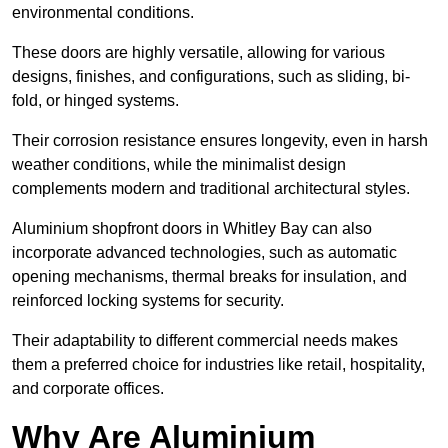
environmental conditions.
These doors are highly versatile, allowing for various
designs, finishes, and configurations, such as sliding, bi-
fold, or hinged systems.
Their corrosion resistance ensures longevity, even in harsh
weather conditions, while the minimalist design
complements modern and traditional architectural styles.
Aluminium shopfront doors in Whitley Bay can also
incorporate advanced technologies, such as automatic
opening mechanisms, thermal breaks for insulation, and
reinforced locking systems for security.
Their adaptability to different commercial needs makes
them a preferred choice for industries like retail, hospitality,
and corporate offices.
Why Are Aluminium