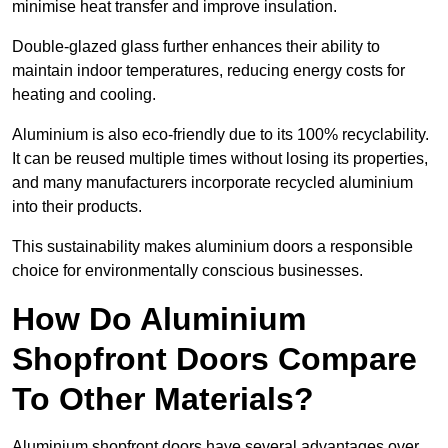
minimise heat transfer and improve insulation.
Double-glazed glass further enhances their ability to
maintain indoor temperatures, reducing energy costs for
heating and cooling.
Aluminium is also eco-friendly due to its 100% recyclability.
It can be reused multiple times without losing its properties,
and many manufacturers incorporate recycled aluminium
into their products.
This sustainability makes aluminium doors a responsible
choice for environmentally conscious businesses.
How Do Aluminium
Shopfront Doors Compare
To Other Materials?
Aluminium shopfront doors have several advantages over