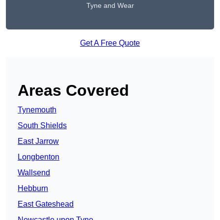
Tyne and Wear
Get A Free Quote
Areas Covered
Tynemouth
South Shields
East Jarrow
Longbenton
Wallsend
Hebburn
East Gateshead
Newcastle upon Tyne