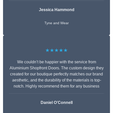
Jessica Hammond
Tyne and Wear
★★★★★
We couldn’t be happier with the service from
Aluminium Shopfront Doors. The custom design they
created for our boutique perfectly matches our brand
aesthetic, and the durability of the materials is top-
notch. Highly recommend them for any business
Daniel O’Connell