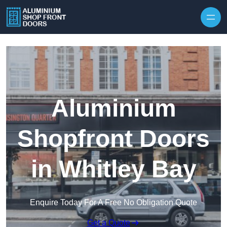
Skip to content
Aluminium
Shopfront Doors
in Whitley Bay
Enquire Today For A Free No Obligation Quote
Get a Quote