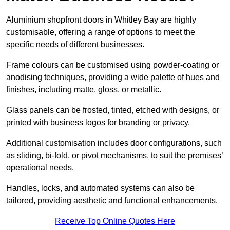
Aluminium shopfront doors in Whitley Bay are highly
customisable, offering a range of options to meet the
specific needs of different businesses.
Frame colours can be customised using powder-coating or
anodising techniques, providing a wide palette of hues and
finishes, including matte, gloss, or metallic.
Glass panels can be frosted, tinted, etched with designs, or
printed with business logos for branding or privacy.
Additional customisation includes door configurations, such
as sliding, bi-fold, or pivot mechanisms, to suit the premises’
operational needs.
Handles, locks, and automated systems can also be
tailored, providing aesthetic and functional enhancements.
Receive Top Online Quotes Here