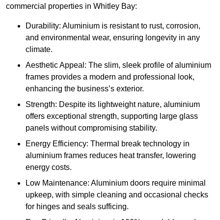
commercial properties in Whitley Bay:
Durability: Aluminium is resistant to rust, corrosion,
and environmental wear, ensuring longevity in any
climate.
Aesthetic Appeal: The slim, sleek profile of aluminium
frames provides a modern and professional look,
enhancing the business’s exterior.
Strength: Despite its lightweight nature, aluminium
offers exceptional strength, supporting large glass
panels without compromising stability.
Energy Efficiency: Thermal break technology in
aluminium frames reduces heat transfer, lowering
energy costs.
Low Maintenance: Aluminium doors require minimal
upkeep, with simple cleaning and occasional checks
for hinges and seals sufficing.