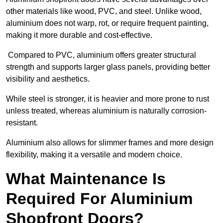
other materials like wood, PVC, and steel. Unlike wood,
aluminium does not warp, rot, or require frequent painting,
making it more durable and cost-effective.
Compared to PVC, aluminium offers greater structural
strength and supports larger glass panels, providing better
visibility and aesthetics.
While steel is stronger, it is heavier and more prone to rust
unless treated, whereas aluminium is naturally corrosion-
resistant.
Aluminium also allows for slimmer frames and more design
flexibility, making it a versatile and modern choice.
What Maintenance Is
Required For Aluminium
Shopfront Doors?