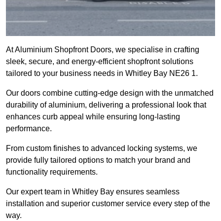
At Aluminium Shopfront Doors, we specialise in crafting
sleek, secure, and energy-efficient shopfront solutions
tailored to your business needs in Whitley Bay NE26 1.
Our doors combine cutting-edge design with the unmatched
durability of aluminium, delivering a professional look that
enhances curb appeal while ensuring long-lasting
performance.
From custom finishes to advanced locking systems, we
provide fully tailored options to match your brand and
functionality requirements.
Our expert team in Whitley Bay ensures seamless
installation and superior customer service every step of the
way.