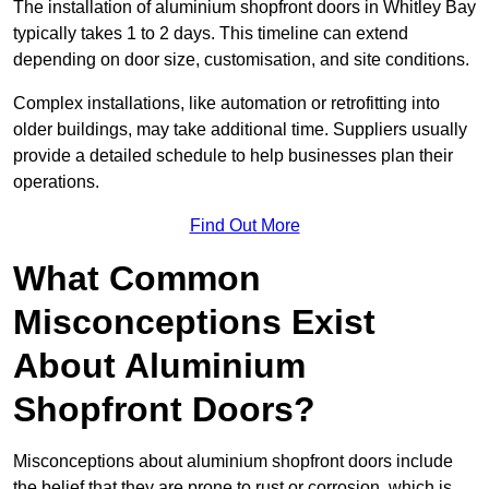
The installation of aluminium shopfront doors in Whitley Bay
typically takes 1 to 2 days. This timeline can extend
depending on door size, customisation, and site conditions.
Complex installations, like automation or retrofitting into
older buildings, may take additional time. Suppliers usually
provide a detailed schedule to help businesses plan their
operations.
Find Out More
What Common
Misconceptions Exist
About Aluminium
Shopfront Doors?
Misconceptions about aluminium shopfront doors include
the belief that they are prone to rust or corrosion, which is