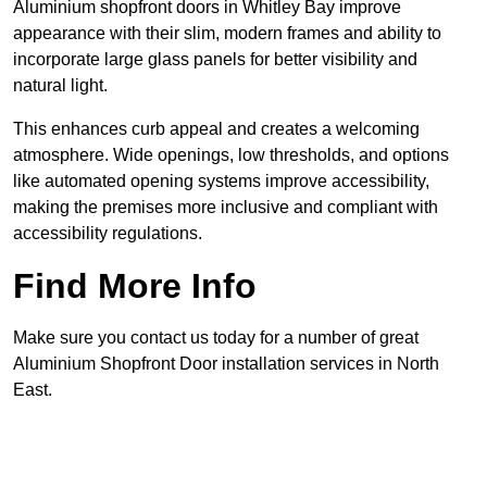
Aluminium shopfront doors in Whitley Bay improve
appearance with their slim, modern frames and ability to
incorporate large glass panels for better visibility and
natural light.
This enhances curb appeal and creates a welcoming
atmosphere. Wide openings, low thresholds, and options
like automated opening systems improve accessibility,
making the premises more inclusive and compliant with
accessibility regulations.
Find More Info
Make sure you contact us today for a number of great
Aluminium Shopfront Door installation services in North
East.