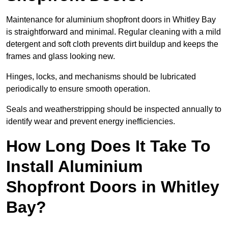
Maintenance for aluminium shopfront doors in Whitley Bay
is straightforward and minimal. Regular cleaning with a mild
detergent and soft cloth prevents dirt buildup and keeps the
frames and glass looking new.
Hinges, locks, and mechanisms should be lubricated
periodically to ensure smooth operation.
Seals and weatherstripping should be inspected annually to
identify wear and prevent energy inefficiencies.
How Long Does It Take To
Install Aluminium
Shopfront Doors in Whitley
Bay?