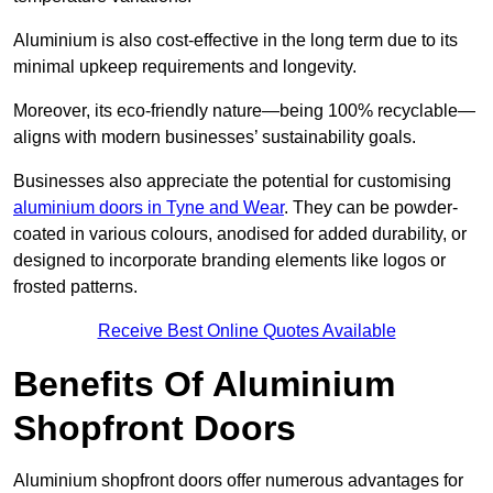
Aluminium is also cost-effective in the long term due to its
minimal upkeep requirements and longevity.
Moreover, its eco-friendly nature—being 100% recyclable—
aligns with modern businesses’ sustainability goals.
Businesses also appreciate the potential for customising
aluminium doors in Tyne and Wear
. They can be powder-
coated in various colours, anodised for added durability, or
designed to incorporate branding elements like logos or
frosted patterns.
Receive Best Online Quotes Available
Benefits Of Aluminium
Shopfront Doors
Aluminium shopfront doors offer numerous advantages for