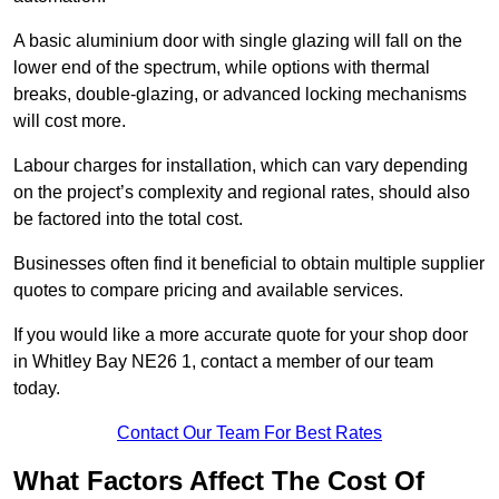
A basic aluminium door with single glazing will fall on the
lower end of the spectrum, while options with thermal
breaks, double-glazing, or advanced locking mechanisms
will cost more.
Labour charges for installation, which can vary depending
on the project’s complexity and regional rates, should also
be factored into the total cost.
Businesses often find it beneficial to obtain multiple supplier
quotes to compare pricing and available services.
If you would like a more accurate quote for your shop door
in Whitley Bay NE26 1, contact a member of our team
today.
Contact Our Team For Best Rates
What Factors Affect The Cost Of