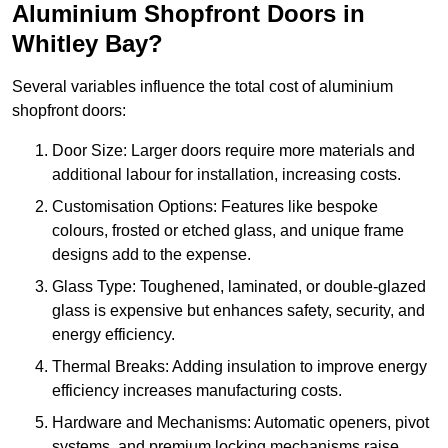
Aluminium Shopfront Doors in
Whitley Bay?
Several variables influence the total cost of aluminium
shopfront doors:
Door Size: Larger doors require more materials and
additional labour for installation, increasing costs.
Customisation Options: Features like bespoke
colours, frosted or etched glass, and unique frame
designs add to the expense.
Glass Type: Toughened, laminated, or double-glazed
glass is expensive but enhances safety, security, and
energy efficiency.
Thermal Breaks: Adding insulation to improve energy
efficiency increases manufacturing costs.
Hardware and Mechanisms: Automatic openers, pivot
systems, and premium locking mechanisms raise