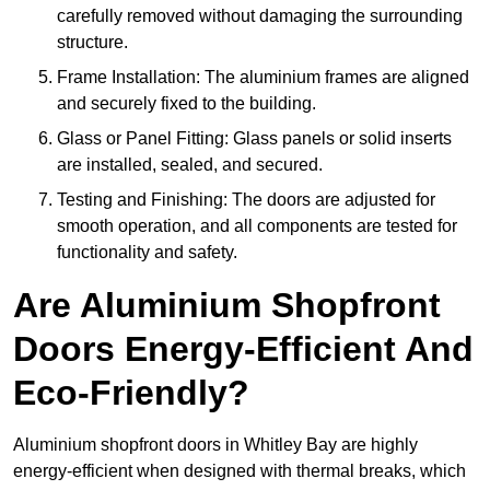
carefully removed without damaging the surrounding
structure.
Frame Installation: The aluminium frames are aligned
and securely fixed to the building.
Glass or Panel Fitting: Glass panels or solid inserts
are installed, sealed, and secured.
Testing and Finishing: The doors are adjusted for
smooth operation, and all components are tested for
functionality and safety.
Are Aluminium Shopfront
Doors Energy-Efficient And
Eco-Friendly?
Aluminium shopfront doors in Whitley Bay are highly
energy-efficient when designed with thermal breaks, which