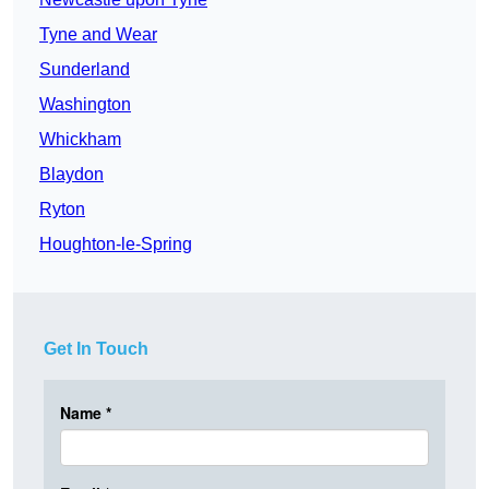
Tyne and Wear
Sunderland
Washington
Whickham
Blaydon
Ryton
Houghton-le-Spring
Get In Touch