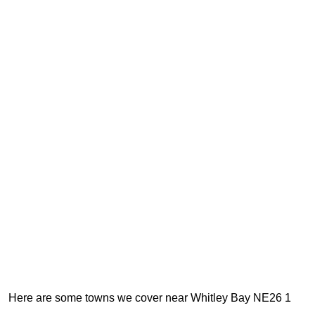
Here are some towns we cover near Whitley Bay NE26 1