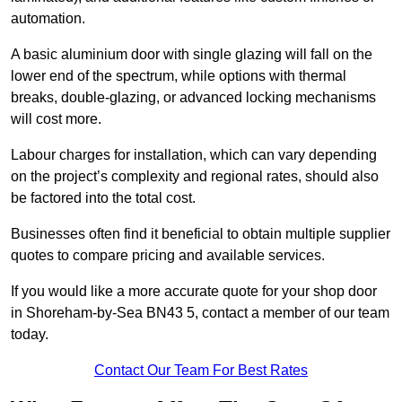
automation.
A basic aluminium door with single glazing will fall on the
lower end of the spectrum, while options with thermal
breaks, double-glazing, or advanced locking mechanisms
will cost more.
Labour charges for installation, which can vary depending
on the project’s complexity and regional rates, should also
be factored into the total cost.
Businesses often find it beneficial to obtain multiple supplier
quotes to compare pricing and available services.
If you would like a more accurate quote for your shop door
in Shoreham-by-Sea BN43 5, contact a member of our team
today.
Contact Our Team For Best Rates