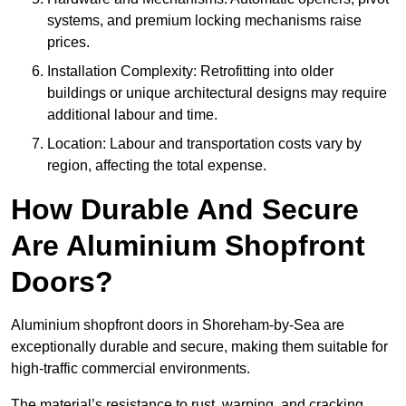
systems, and premium locking mechanisms raise
prices.
Installation Complexity: Retrofitting into older
buildings or unique architectural designs may require
additional labour and time.
Location: Labour and transportation costs vary by
region, affecting the total expense.
How Durable And Secure
Are Aluminium Shopfront
Doors?
Aluminium shopfront doors in Shoreham-by-Sea are
exceptionally durable and secure, making them suitable for
high-traffic commercial environments.
The material’s resistance to rust, warping, and cracking