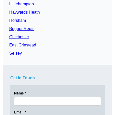
Littlehampton
Haywards Heath
Horsham
Bognor Regis
Chichester
East Grinstead
Selsey
Get In Touch