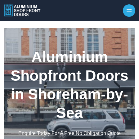
Skip to content
Aluminium
Shopfront Doors
in Shoreham-by-
Sea
Enquire Today For A Free No Obligation Quote