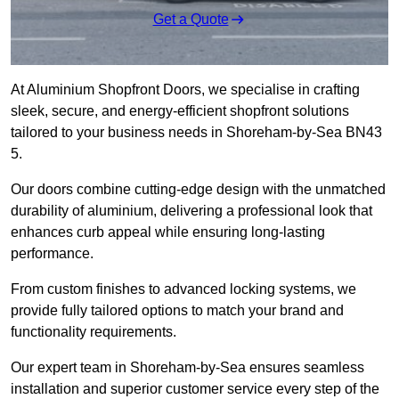
Get a Quote
At Aluminium Shopfront Doors, we specialise in crafting
sleek, secure, and energy-efficient shopfront solutions
tailored to your business needs in Shoreham-by-Sea BN43
5.
Our doors combine cutting-edge design with the unmatched
durability of aluminium, delivering a professional look that
enhances curb appeal while ensuring long-lasting
performance.
From custom finishes to advanced locking systems, we
provide fully tailored options to match your brand and
functionality requirements.
Our expert team in Shoreham-by-Sea ensures seamless
installation and superior customer service every step of the