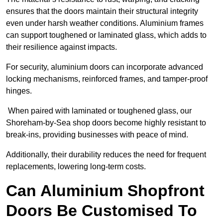
ensures that the doors maintain their structural integrity
even under harsh weather conditions. Aluminium frames
can support toughened or laminated glass, which adds to
their resilience against impacts.
For security, aluminium doors can incorporate advanced
locking mechanisms, reinforced frames, and tamper-proof
hinges.
When paired with laminated or toughened glass, our
Shoreham-by-Sea shop doors become highly resistant to
break-ins, providing businesses with peace of mind.
Additionally, their durability reduces the need for frequent
replacements, lowering long-term costs.
Can Aluminium Shopfront
Doors Be Customised To