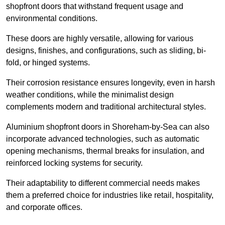
shopfront doors that withstand frequent usage and
environmental conditions.
These doors are highly versatile, allowing for various
designs, finishes, and configurations, such as sliding, bi-
fold, or hinged systems.
Their corrosion resistance ensures longevity, even in harsh
weather conditions, while the minimalist design
complements modern and traditional architectural styles.
Aluminium shopfront doors in Shoreham-by-Sea can also
incorporate advanced technologies, such as automatic
opening mechanisms, thermal breaks for insulation, and
reinforced locking systems for security.
Their adaptability to different commercial needs makes
them a preferred choice for industries like retail, hospitality,
and corporate offices.