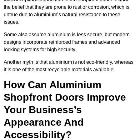
the belief that they are prone to rust or corrosion, which is
untrue due to aluminium’s natural resistance to these
issues.
Some also assume aluminium is less secure, but modern
designs incorporate reinforced frames and advanced
locking systems for high security.
Another myth is that aluminium is not eco-friendly, whereas
it is one of the most recyclable materials available.
How Can Aluminium
Shopfront Doors Improve
Your Business’s
Appearance And
Accessibility?