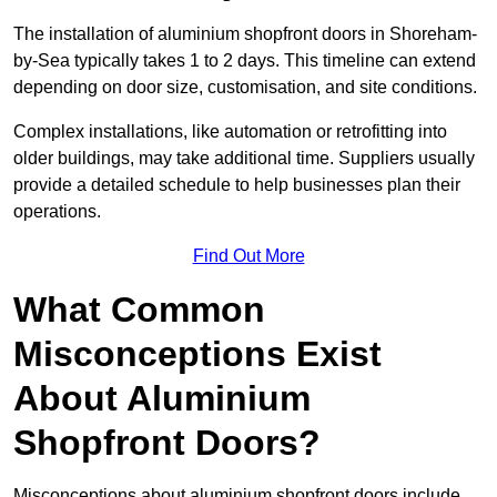
The installation of aluminium shopfront doors in Shoreham-
by-Sea typically takes 1 to 2 days. This timeline can extend
depending on door size, customisation, and site conditions.
Complex installations, like automation or retrofitting into
older buildings, may take additional time. Suppliers usually
provide a detailed schedule to help businesses plan their
operations.
Find Out More
What Common
Misconceptions Exist
About Aluminium
Shopfront Doors?
Misconceptions about aluminium shopfront doors include