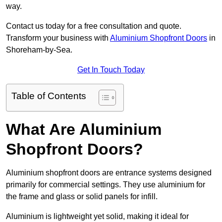
way.
Contact us today for a free consultation and quote.
Transform your business with
Aluminium Shopfront Doors
in
Shoreham-by-Sea.
Get In Touch Today
Table of Contents
What Are Aluminium
Shopfront Doors?
Aluminium shopfront doors are entrance systems designed
primarily for commercial settings. They use aluminium for
the frame and glass or solid panels for infill.
Aluminium is lightweight yet solid, making it ideal for