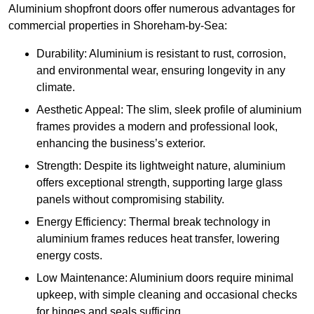
Aluminium shopfront doors offer numerous advantages for
commercial properties in Shoreham-by-Sea:
Durability: Aluminium is resistant to rust, corrosion,
and environmental wear, ensuring longevity in any
climate.
Aesthetic Appeal: The slim, sleek profile of aluminium
frames provides a modern and professional look,
enhancing the business’s exterior.
Strength: Despite its lightweight nature, aluminium
offers exceptional strength, supporting large glass
panels without compromising stability.
Energy Efficiency: Thermal break technology in
aluminium frames reduces heat transfer, lowering
energy costs.
Low Maintenance: Aluminium doors require minimal
upkeep, with simple cleaning and occasional checks
for hinges and seals sufficing.