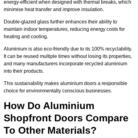
energy-efficient when designed with thermal breaks, which
minimise heat transfer and improve insulation.
Double-glazed glass further enhances their ability to
maintain indoor temperatures, reducing energy costs for
heating and cooling.
Aluminium is also eco-friendly due to its 100% recyclability.
It can be reused multiple times without losing its properties,
and many manufacturers incorporate recycled aluminium
into their products.
This sustainability makes aluminium doors a responsible
choice for environmentally conscious businesses.
How Do Aluminium
Shopfront Doors Compare
To Other Materials?