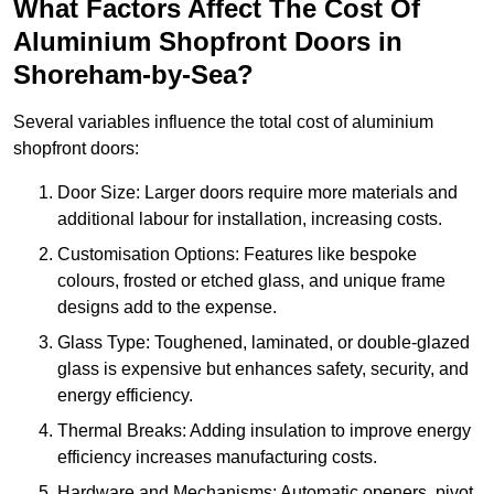
What Factors Affect The Cost Of
Aluminium Shopfront Doors in
Shoreham-by-Sea?
Several variables influence the total cost of aluminium
shopfront doors:
Door Size: Larger doors require more materials and
additional labour for installation, increasing costs.
Customisation Options: Features like bespoke
colours, frosted or etched glass, and unique frame
designs add to the expense.
Glass Type: Toughened, laminated, or double-glazed
glass is expensive but enhances safety, security, and
energy efficiency.
Thermal Breaks: Adding insulation to improve energy
efficiency increases manufacturing costs.
Hardware and Mechanisms: Automatic openers, pivot