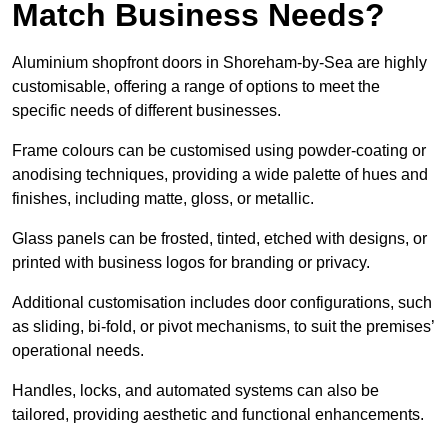
Match Business Needs?
Aluminium shopfront doors in Shoreham-by-Sea are highly
customisable, offering a range of options to meet the
specific needs of different businesses.
Frame colours can be customised using powder-coating or
anodising techniques, providing a wide palette of hues and
finishes, including matte, gloss, or metallic.
Glass panels can be frosted, tinted, etched with designs, or
printed with business logos for branding or privacy.
Additional customisation includes door configurations, such
as sliding, bi-fold, or pivot mechanisms, to suit the premises’
operational needs.
Handles, locks, and automated systems can also be
tailored, providing aesthetic and functional enhancements.