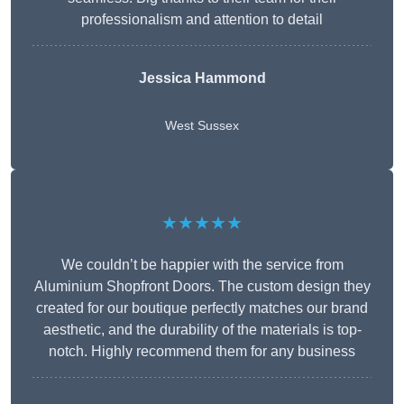
professionalism and attention to detail
Jessica Hammond
West Sussex
★★★★★
We couldn’t be happier with the service from
Aluminium Shopfront Doors. The custom design they
created for our boutique perfectly matches our brand
aesthetic, and the durability of the materials is top-
notch. Highly recommend them for any business