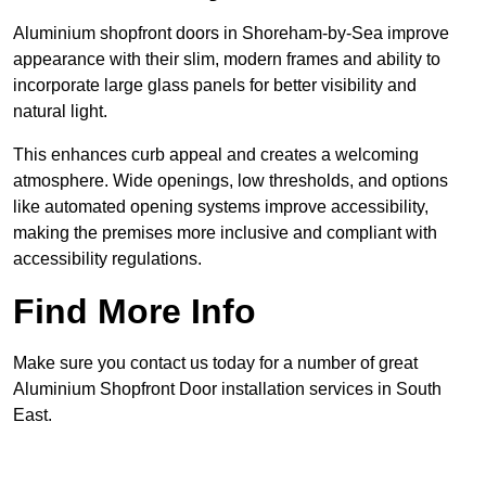
Aluminium shopfront doors in Shoreham-by-Sea improve
appearance with their slim, modern frames and ability to
incorporate large glass panels for better visibility and
natural light.
This enhances curb appeal and creates a welcoming
atmosphere. Wide openings, low thresholds, and options
like automated opening systems improve accessibility,
making the premises more inclusive and compliant with
accessibility regulations.
Find More Info
Make sure you contact us today for a number of great
Aluminium Shopfront Door installation services in South
East.