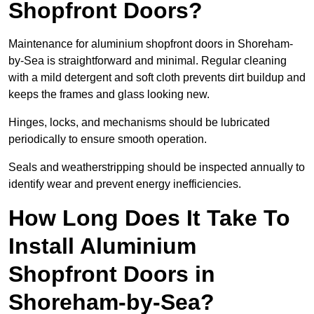
Shopfront Doors?
Maintenance for aluminium shopfront doors in Shoreham-
by-Sea is straightforward and minimal. Regular cleaning
with a mild detergent and soft cloth prevents dirt buildup and
keeps the frames and glass looking new.
Hinges, locks, and mechanisms should be lubricated
periodically to ensure smooth operation.
Seals and weatherstripping should be inspected annually to
identify wear and prevent energy inefficiencies.
How Long Does It Take To
Install Aluminium
Shopfront Doors in
Shoreham-by-Sea?