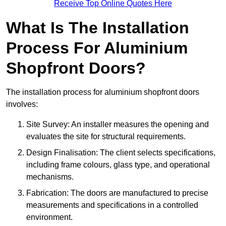
Receive Top Online Quotes Here
What Is The Installation
Process For Aluminium
Shopfront Doors?
The installation process for aluminium shopfront doors
involves:
Site Survey: An installer measures the opening and
evaluates the site for structural requirements.
Design Finalisation: The client selects specifications,
including frame colours, glass type, and operational
mechanisms.
Fabrication: The doors are manufactured to precise
measurements and specifications in a controlled
environment.