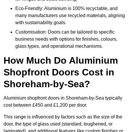
Eco-Friendly: Aluminium is 100% recyclable, and
many manufacturers use recycled materials, aligning
with sustainability goals.
Customisation: Doors can be tailored to specific
business needs with options for finishes, colours,
glass types, and operational mechanisms.
How Much Do Aluminium
Shopfront Doors Cost in
Shoreham-by-Sea?
Aluminium shopfront doors in Shoreham-by-Sea typically
cost between £450 and £1,200 per door.
This range is influenced by factors such as the size of the
door, the type of glass used (standard, toughened, or
laminated), and additional features like custom finishes or