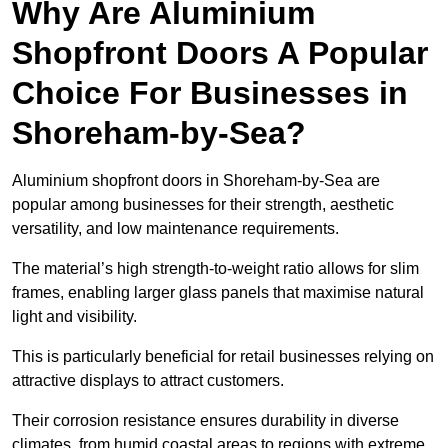
Why Are Aluminium
Shopfront Doors A Popular
Choice For Businesses in
Shoreham-by-Sea?
Aluminium shopfront doors in Shoreham-by-Sea are
popular among businesses for their strength, aesthetic
versatility, and low maintenance requirements.
The material’s high strength-to-weight ratio allows for slim
frames, enabling larger glass panels that maximise natural
light and visibility.
This is particularly beneficial for retail businesses relying on
attractive displays to attract customers.
Their corrosion resistance ensures durability in diverse
climates, from humid coastal areas to regions with extreme