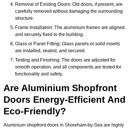
Removal of Existing Doors: Old doors, if present, are
carefully removed without damaging the surrounding
structure.
Frame Installation: The aluminium frames are aligned
and securely fixed to the building.
Glass or Panel Fitting: Glass panels or solid inserts
are installed, sealed, and secured.
Testing and Finishing: The doors are adjusted for
smooth operation, and all components are tested for
functionality and safety.
Are Aluminium Shopfront
Doors Energy-Efficient And
Eco-Friendly?
Aluminium shopfront doors in Shoreham-by-Sea are highly