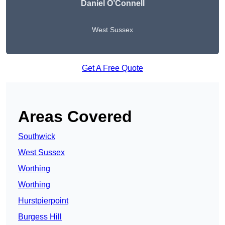
Daniel O’Connell
West Sussex
Get A Free Quote
Areas Covered
Southwick
West Sussex
Worthing
Worthing
Hurstpierpoint
Burgess Hill