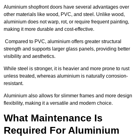
Aluminium shopfront doors have several advantages over
other materials like wood, PVC, and steel. Unlike wood,
aluminium does not warp, rot, or require frequent painting,
making it more durable and cost-effective.
Compared to PVC, aluminium offers greater structural
strength and supports larger glass panels, providing better
visibility and aesthetics.
While steel is stronger, it is heavier and more prone to rust
unless treated, whereas aluminium is naturally corrosion-
resistant.
Aluminium also allows for slimmer frames and more design
flexibility, making it a versatile and modern choice.
What Maintenance Is
Required For Aluminium