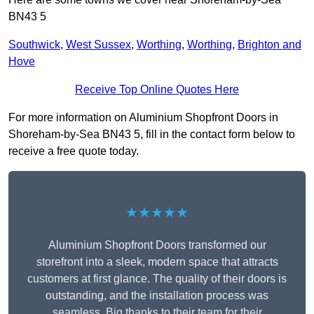
BN43 5
Southwick
,
West Sussex
,
Worthing
,
Worthing
,
Brighton and
Hove
Receive Top Online Quotes Here
For more information on Aluminium Shopfront Doors in
Shoreham-by-Sea BN43 5, fill in the contact form below to
receive a free quote today.
★★★★★
Aluminium Shopfront Doors transformed our
storefront into a sleek, modern space that attracts
customers at first glance. The quality of their doors is
outstanding, and the installation process was
seamless. Big thanks to their team for their