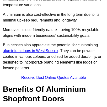
temperature variations.
Aluminium is also cost-effective in the long term due to its
minimal upkeep requirements and longevity.
Moreover, its eco-friendly nature—being 100% recyclable—
aligns with modern businesses’ sustainability goals.
Businesses also appreciate the potential for customising
aluminium doors in West Sussex
. They can be powder-
coated in various colours, anodised for added durability, or
designed to incorporate branding elements like logos or
frosted patterns.
Receive Best Online Quotes Available
Benefits Of Aluminium
Shopfront Doors