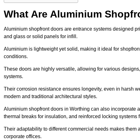
What Are Aluminium Shopfr
Aluminium shopfront doors are entrance systems designed prim
and glass or solid panels for infill.
Aluminium is lightweight yet solid, making it ideal for shopfr
conditions.
These doors are highly versatile, allowing for various designs, 
systems.
Their corrosion resistance ensures longevity, even in harsh 
modern and traditional architectural styles.
Aluminium shopfront doors in Worthing can also incorporate
thermal breaks for insulation, and reinforced locking systems f
Their adaptability to different commercial needs makes them a pr
corporate offices.