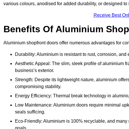
various colours, anodised for added durability, or designed to 
Receive Best Onl
Benefits Of Aluminium Shop
Aluminium shopfront doors offer numerous advantages for com
Durability: Aluminium is resistant to rust, corrosion, an
Aesthetic Appeal: The slim, sleek profile of aluminium 
business’s exterior.
Strength: Despite its lightweight nature, aluminium offer
compromising stability.
Energy Efficiency: Thermal break technology in aluminiu
Low Maintenance: Aluminium doors require minimal upke
seals sufficing.
Eco-Friendly: Aluminium is 100% recyclable, and many ma
goals.