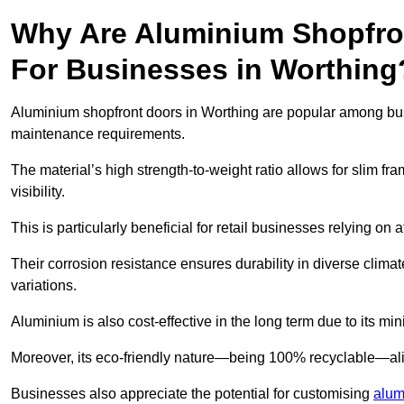
Why Are Aluminium Shopfro
For Businesses in Worthing
Aluminium shopfront doors in Worthing are popular among busine
maintenance requirements.
The material’s high strength-to-weight ratio allows for slim fr
visibility.
This is particularly beneficial for retail businesses relying on a
Their corrosion resistance ensures durability in diverse clima
variations.
Aluminium is also cost-effective in the long term due to its m
Moreover, its eco-friendly nature—being 100% recyclable—ali
Businesses also appreciate the potential for customising
alum