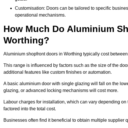
Customisation: Doors can be tailored to specific busines
operational mechanisms.
How Much Do Aluminium Sho
Worthing?
Aluminium shopfront doors in Worthing typically cost betwee
This range is influenced by factors such as the size of the doo
additional features like custom finishes or automation.
A basic aluminium door with single glazing will fall on the lo
glazing, or advanced locking mechanisms will cost more.
Labour charges for installation, which can vary depending on 
factored into the total cost.
Businesses often find it beneficial to obtain multiple supplier