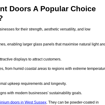
nt Doors A Popular Choice
?
sses for their strength, aesthetic versatility, and low
ames, enabling larger glass panels that maximise natural light an
ttractive displays to attract customers.
tes, from humid coastal areas to regions with extreme temperatu
inimal upkeep requirements and longevity.
gns with modern businesses’ sustainability goals.
inium doors in West Sussex
. They can be powder-coated in