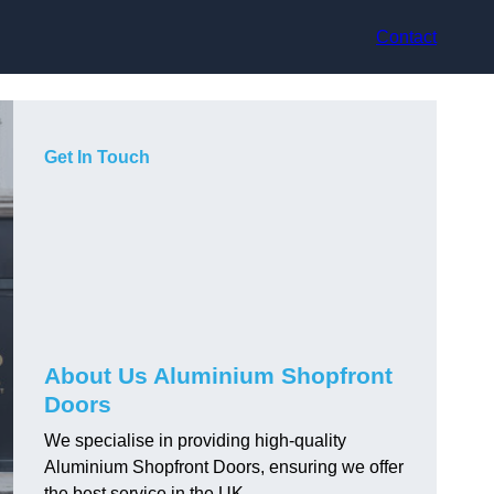
Contact
Get In Touch
About Us Aluminium Shopfront
Doors
We specialise in providing high-quality
Aluminium Shopfront Doors, ensuring we offer
the best service in the UK.