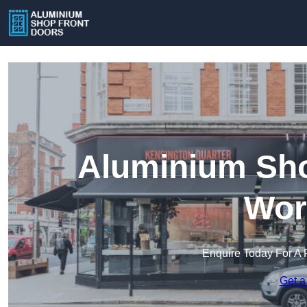
Aluminium Sho
Wor
Enquire Today For A 
Get a