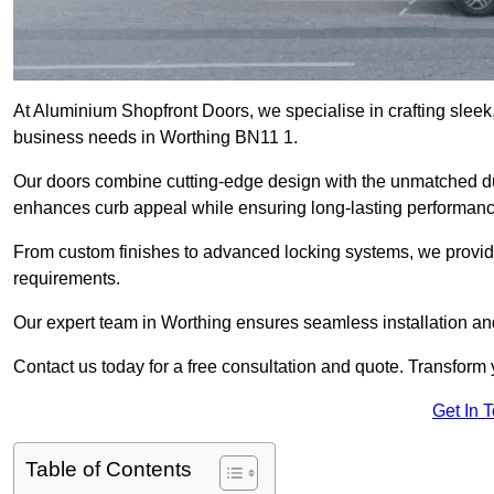
At Aluminium Shopfront Doors, we specialise in crafting sleek, 
business needs in Worthing BN11 1.
Our doors combine cutting-edge design with the unmatched dura
enhances curb appeal while ensuring long-lasting performanc
From custom finishes to advanced locking systems, we provide 
requirements.
Our expert team in Worthing ensures seamless installation and
Contact us today for a free consultation and quote. Transform
Get In 
Table of Contents