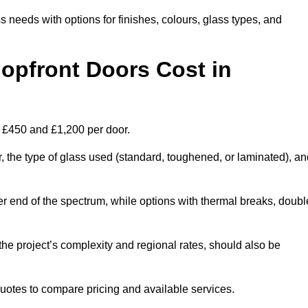
s needs with options for finishes, colours, glass types, and
pfront Doors Cost in
n £450 and £1,200 per door.
r, the type of glass used (standard, toughened, or laminated), a
wer end of the spectrum, while options with thermal breaks, doubl
the project’s complexity and regional rates, should also be
 quotes to compare pricing and available services.