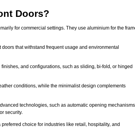
ont Doors?
arily for commercial settings. They use aluminium for the fram
ont doors that withstand frequent usage and environmental
finishes, and configurations, such as sliding, bi-fold, or hinged
weather conditions, while the minimalist design complements
 advanced technologies, such as automatic opening mechanisms
or security.
eferred choice for industries like retail, hospitality, and