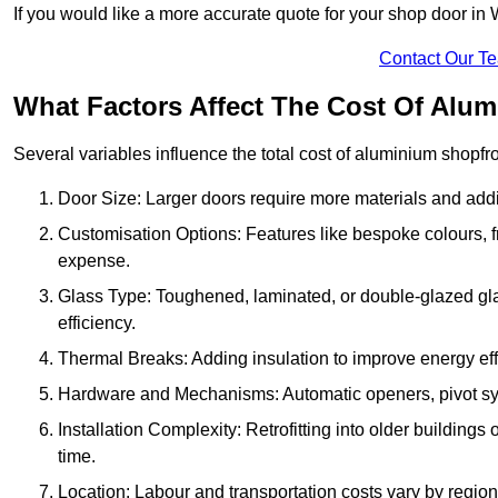
If you would like a more accurate quote for your shop door i
Contact Our T
What Factors Affect The Cost Of Alu
Several variables influence the total cost of aluminium shopfr
Door Size: Larger doors require more materials and additi
Customisation Options: Features like bespoke colours, f
expense.
Glass Type: Toughened, laminated, or double-glazed gla
efficiency.
Thermal Breaks: Adding insulation to improve energy eff
Hardware and Mechanisms: Automatic openers, pivot sy
Installation Complexity: Retrofitting into older building
time.
Location: Labour and transportation costs vary by region,