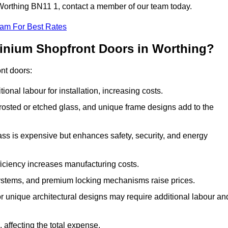
n Worthing BN11 1, contact a member of our team today.
eam For Best Rates
minium Shopfront Doors in Worthing?
ont doors:
onal labour for installation, increasing costs.
rosted or etched glass, and unique frame designs add to the
ss is expensive but enhances safety, security, and energy
iciency increases manufacturing costs.
stems, and premium locking mechanisms raise prices.
s or unique architectural designs may require additional labour an
 affecting the total expense.