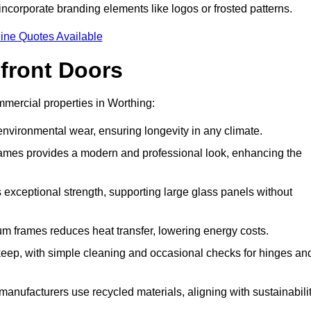
incorporate branding elements like logos or frosted patterns.
ine Quotes Available
front Doors
mercial properties in Worthing:
d environmental wear, ensuring longevity in any climate.
frames provides a modern and professional look, enhancing the
s exceptional strength, supporting large glass panels without
m frames reduces heat transfer, lowering energy costs.
ep, with simple cleaning and occasional checks for hinges an
nufacturers use recycled materials, aligning with sustainabili