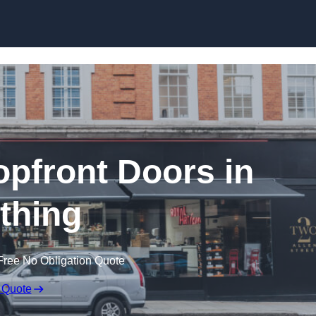
Skip to content
pfront Doors in
thing
Free No Obligation Quote
 Quote