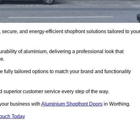
secure, and energy-efficient shopfront solutions tailored to you
bility of aluminium, delivering a professional look that
e.
fully tailored options to match your brand and functionality
 superior customer service every step of the way.
 your business with
Aluminium Shopfront Doors
in Worthing.
Touch Today