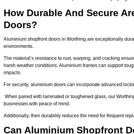
How Durable And Secure Ar
Doors?
Aluminium shopfront doors in Worthing are exceptionally durab
environments.
The material’s resistance to rust, warping, and cracking ensure
harsh weather conditions. Aluminium frames can support tough
impacts.
For security, aluminium doors can incorporate advanced lock
When paired with laminated or toughened glass, our Worthing 
businesses with peace of mind.
Additionally, their durability reduces the need for frequent re
Can Aluminium Shopfront D