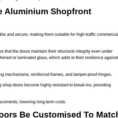
e Aluminium Shopfront
le and secure, making them suitable for high-traffic commercia
s that the doors maintain their structural integrity even under
ened or laminated glass, which adds to their resilience against
ing mechanisms, reinforced frames, and tamper-proof hinges.
shop doors become highly resistant to break-ins, providing
placements, lowering long-term costs.
oors Be Customised To Matc