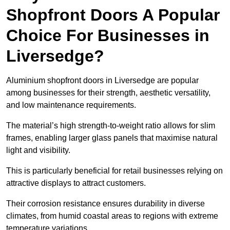
Shopfront Doors A Popular
Choice For Businesses in
Liversedge?
Aluminium shopfront doors in Liversedge are popular
among businesses for their strength, aesthetic versatility,
and low maintenance requirements.
The material’s high strength-to-weight ratio allows for slim
frames, enabling larger glass panels that maximise natural
light and visibility.
This is particularly beneficial for retail businesses relying on
attractive displays to attract customers.
Their corrosion resistance ensures durability in diverse
climates, from humid coastal areas to regions with extreme
temperature variations.