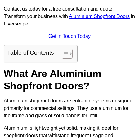
Contact us today for a free consultation and quote.
Transform your business with
Aluminium Shopfront Doors
in
Liversedge.
Get In Touch Today
Table of Contents
What Are Aluminium
Shopfront Doors?
Aluminium shopfront doors are entrance systems designed
primarily for commercial settings. They use aluminium for
the frame and glass or solid panels for infill.
Aluminium is lightweight yet solid, making it ideal for
shopfront doors that withstand frequent usage and