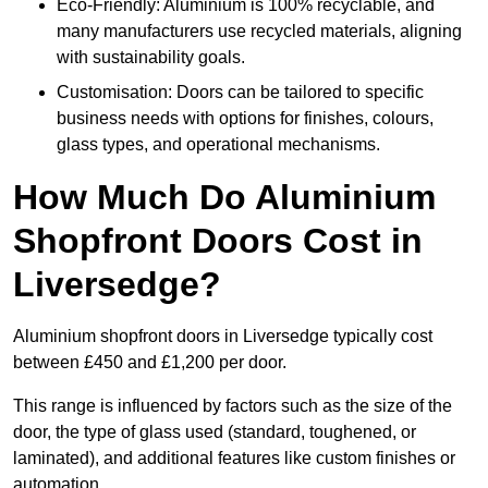
Eco-Friendly: Aluminium is 100% recyclable, and
many manufacturers use recycled materials, aligning
with sustainability goals.
Customisation: Doors can be tailored to specific
business needs with options for finishes, colours,
glass types, and operational mechanisms.
How Much Do Aluminium
Shopfront Doors Cost in
Liversedge?
Aluminium shopfront doors in Liversedge typically cost
between £450 and £1,200 per door.
This range is influenced by factors such as the size of the
door, the type of glass used (standard, toughened, or
laminated), and additional features like custom finishes or
automation.