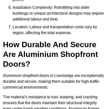
Installation Complexity: Retrofitting into older
buildings or unique architectural designs may require
additional labour and time.
Location: Labour and transportation costs vary by
region, affecting the total expense.
How Durable And Secure
Are Aluminium Shopfront
Doors?
Aluminium shopfront doors in Liversedge are exceptionally
durable and secure, making them suitable for high-traffic
commercial environments.
The material’s resistance to rust, warping, and cracking
ensures that the doors maintain their structural integrity
even under harsh weather conditions. Aluminium frames