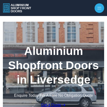
Skip to content
Aluminium
Shopfront Doors
in Liversedge
Enquire Today For A Free No Obligation Quote
Get a Quote