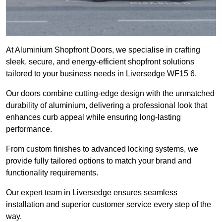
At Aluminium Shopfront Doors, we specialise in crafting
sleek, secure, and energy-efficient shopfront solutions
tailored to your business needs in Liversedge WF15 6.
Our doors combine cutting-edge design with the unmatched
durability of aluminium, delivering a professional look that
enhances curb appeal while ensuring long-lasting
performance.
From custom finishes to advanced locking systems, we
provide fully tailored options to match your brand and
functionality requirements.
Our expert team in Liversedge ensures seamless
installation and superior customer service every step of the
way.