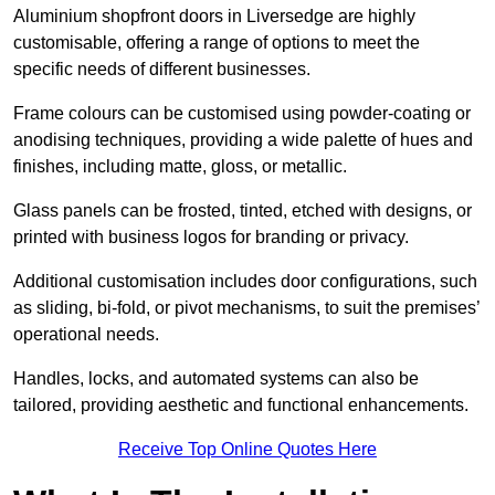
Aluminium shopfront doors in Liversedge are highly
customisable, offering a range of options to meet the
specific needs of different businesses.
Frame colours can be customised using powder-coating or
anodising techniques, providing a wide palette of hues and
finishes, including matte, gloss, or metallic.
Glass panels can be frosted, tinted, etched with designs, or
printed with business logos for branding or privacy.
Additional customisation includes door configurations, such
as sliding, bi-fold, or pivot mechanisms, to suit the premises’
operational needs.
Handles, locks, and automated systems can also be
tailored, providing aesthetic and functional enhancements.
Receive Top Online Quotes Here