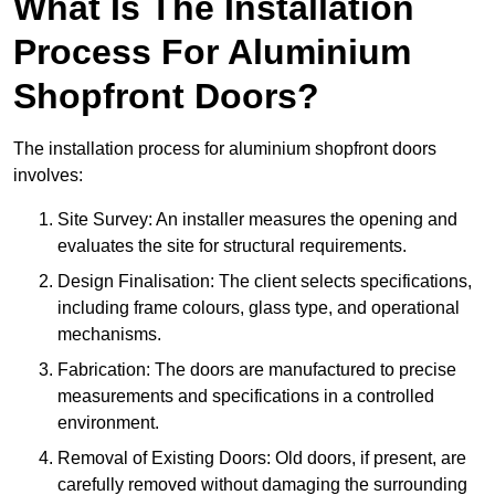
What Is The Installation
Process For Aluminium
Shopfront Doors?
The installation process for aluminium shopfront doors
involves:
Site Survey: An installer measures the opening and
evaluates the site for structural requirements.
Design Finalisation: The client selects specifications,
including frame colours, glass type, and operational
mechanisms.
Fabrication: The doors are manufactured to precise
measurements and specifications in a controlled
environment.
Removal of Existing Doors: Old doors, if present, are
carefully removed without damaging the surrounding