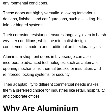
environmental conditions.
These doors are highly versatile, allowing for various
designs, finishes, and configurations, such as sliding, bi-
fold, or hinged systems.
Their corrosion resistance ensures longevity, even in harsh
weather conditions, while the minimalist design
complements modern and traditional architectural styles.
Aluminium shopfront doors in Liversedge can also
incorporate advanced technologies, such as automatic
opening mechanisms, thermal breaks for insulation, and
reinforced locking systems for security.
Their adaptability to different commercial needs makes
them a preferred choice for industries like retail, hospitality,
and corporate offices.
Why Are Aluminium