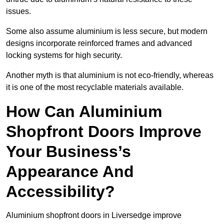
issues.
Some also assume aluminium is less secure, but modern
designs incorporate reinforced frames and advanced
locking systems for high security.
Another myth is that aluminium is not eco-friendly, whereas
it is one of the most recyclable materials available.
How Can Aluminium
Shopfront Doors Improve
Your Business’s
Appearance And
Accessibility?
Aluminium shopfront doors in Liversedge improve