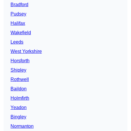
Bradford
Pudsey
Halifax
Wakefield
Leeds
West Yorkshire
Horsforth
Shipley
Rothwell
Baildon
Holmfirth
Yeadon
Bingley
Normanton