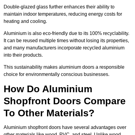
Double-glazed glass further enhances their ability to
maintain indoor temperatures, reducing energy costs for
heating and cooling.
Aluminium is also eco-friendly due to its 100% recyclability.
It can be reused multiple times without losing its properties,
and many manufacturers incorporate recycled aluminium
into their products.
This sustainability makes aluminium doors a responsible
choice for environmentally conscious businesses.
How Do Aluminium
Shopfront Doors Compare
To Other Materials?
Aluminium shopfront doors have several advantages over
other materials like wood, PVC, and steel. Unlike wood,