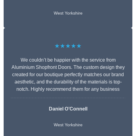
West Yorkshire
★★★★★
We couldn’t be happier with the service from
Aluminium Shopfront Doors. The custom design they
created for our boutique perfectly matches our brand
aesthetic, and the durability of the materials is top-
notch. Highly recommend them for any business
Daniel O’Connell
West Yorkshire