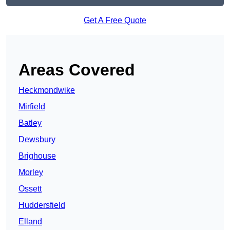
Get A Free Quote
Areas Covered
Heckmondwike
Mirfield
Batley
Dewsbury
Brighouse
Morley
Ossett
Huddersfield
Elland