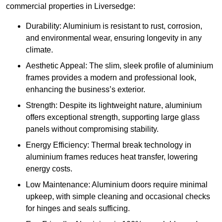
commercial properties in Liversedge:
Durability: Aluminium is resistant to rust, corrosion,
and environmental wear, ensuring longevity in any
climate.
Aesthetic Appeal: The slim, sleek profile of aluminium
frames provides a modern and professional look,
enhancing the business’s exterior.
Strength: Despite its lightweight nature, aluminium
offers exceptional strength, supporting large glass
panels without compromising stability.
Energy Efficiency: Thermal break technology in
aluminium frames reduces heat transfer, lowering
energy costs.
Low Maintenance: Aluminium doors require minimal
upkeep, with simple cleaning and occasional checks
for hinges and seals sufficing.