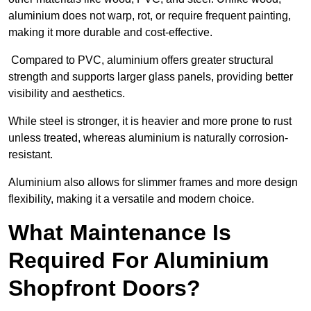
aluminium does not warp, rot, or require frequent painting,
making it more durable and cost-effective.
Compared to PVC, aluminium offers greater structural
strength and supports larger glass panels, providing better
visibility and aesthetics.
While steel is stronger, it is heavier and more prone to rust
unless treated, whereas aluminium is naturally corrosion-
resistant.
Aluminium also allows for slimmer frames and more design
flexibility, making it a versatile and modern choice.
What Maintenance Is
Required For Aluminium
Shopfront Doors?