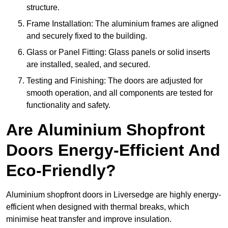
structure.
Frame Installation: The aluminium frames are aligned
and securely fixed to the building.
Glass or Panel Fitting: Glass panels or solid inserts
are installed, sealed, and secured.
Testing and Finishing: The doors are adjusted for
smooth operation, and all components are tested for
functionality and safety.
Are Aluminium Shopfront
Doors Energy-Efficient And
Eco-Friendly?
Aluminium shopfront doors in Liversedge are highly energy-
efficient when designed with thermal breaks, which
minimise heat transfer and improve insulation.