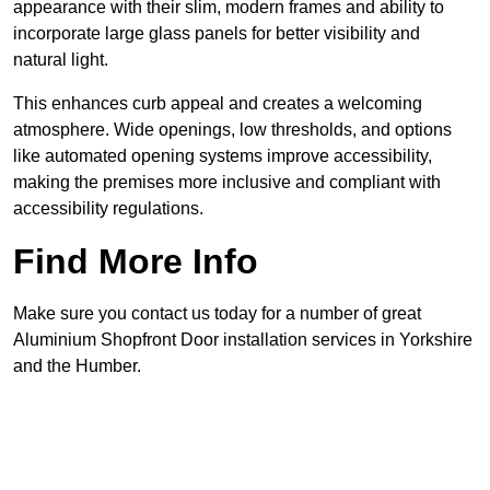
appearance with their slim, modern frames and ability to
incorporate large glass panels for better visibility and
natural light.
This enhances curb appeal and creates a welcoming
atmosphere. Wide openings, low thresholds, and options
like automated opening systems improve accessibility,
making the premises more inclusive and compliant with
accessibility regulations.
Find More Info
Make sure you contact us today for a number of great
Aluminium Shopfront Door installation services in Yorkshire
and the Humber.