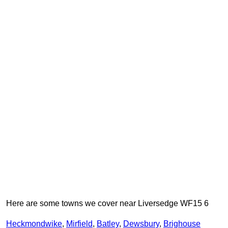
Here are some towns we cover near Liversedge WF15 6
Heckmondwike
,
Mirfield
,
Batley
,
Dewsbury
,
Brighouse