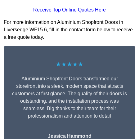
Receive Top Online Quotes Here
For more information on Aluminium Shopfront Doors in
Liversedge WF15 6, fill in the contact form below to receive
a free quote today.
★★★★★
Aluminium Shopfront Doors transformed our
storefront into a sleek, modern space that attracts
customers at first glance. The quality of their doors is
outstanding, and the installation process was
seamless. Big thanks to their team for their
professionalism and attention to detail
Jessica Hammond