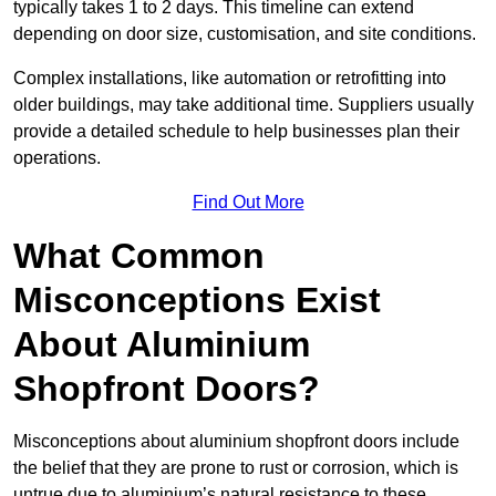
typically takes 1 to 2 days. This timeline can extend
depending on door size, customisation, and site conditions.
Complex installations, like automation or retrofitting into
older buildings, may take additional time. Suppliers usually
provide a detailed schedule to help businesses plan their
operations.
Find Out More
What Common
Misconceptions Exist
About Aluminium
Shopfront Doors?
Misconceptions about aluminium shopfront doors include
the belief that they are prone to rust or corrosion, which is
untrue due to aluminium’s natural resistance to these