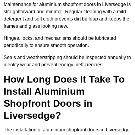
Maintenance for aluminium shopfront doors in Liversedge is
straightforward and minimal. Regular cleaning with a mild
detergent and soft cloth prevents dirt buildup and keeps the
frames and glass looking new.
Hinges, locks, and mechanisms should be lubricated
periodically to ensure smooth operation.
Seals and weatherstripping should be inspected annually to
identify wear and prevent energy inefficiencies.
How Long Does It Take To
Install Aluminium
Shopfront Doors in
Liversedge?
The installation of aluminium shopfront doors in Liversedge