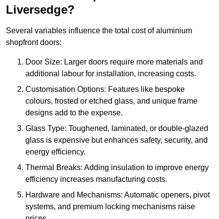
Liversedge?
Several variables influence the total cost of aluminium
shopfront doors:
Door Size: Larger doors require more materials and
additional labour for installation, increasing costs.
Customisation Options: Features like bespoke
colours, frosted or etched glass, and unique frame
designs add to the expense.
Glass Type: Toughened, laminated, or double-glazed
glass is expensive but enhances safety, security, and
energy efficiency.
Thermal Breaks: Adding insulation to improve energy
efficiency increases manufacturing costs.
Hardware and Mechanisms: Automatic openers, pivot
systems, and premium locking mechanisms raise
prices.