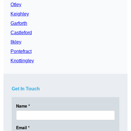
Otley
Keighley
Garforth
Castleford
Ilkley
Pontefract
Knottingley
Get In Touch