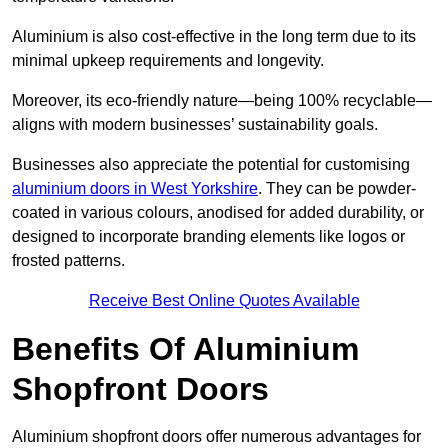
Aluminium is also cost-effective in the long term due to its
minimal upkeep requirements and longevity.
Moreover, its eco-friendly nature—being 100% recyclable—
aligns with modern businesses’ sustainability goals.
Businesses also appreciate the potential for customising
aluminium doors in West Yorkshire
. They can be powder-
coated in various colours, anodised for added durability, or
designed to incorporate branding elements like logos or
frosted patterns.
Receive Best Online Quotes Available
Benefits Of Aluminium
Shopfront Doors
Aluminium shopfront doors offer numerous advantages for