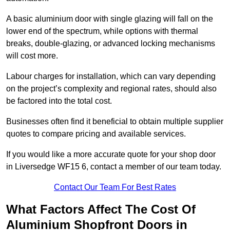
A basic aluminium door with single glazing will fall on the
lower end of the spectrum, while options with thermal
breaks, double-glazing, or advanced locking mechanisms
will cost more.
Labour charges for installation, which can vary depending
on the project’s complexity and regional rates, should also
be factored into the total cost.
Businesses often find it beneficial to obtain multiple supplier
quotes to compare pricing and available services.
If you would like a more accurate quote for your shop door
in Liversedge WF15 6, contact a member of our team today.
Contact Our Team For Best Rates
What Factors Affect The Cost Of
Aluminium Shopfront Doors in