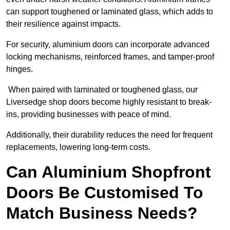
can support toughened or laminated glass, which adds to
their resilience against impacts.
For security, aluminium doors can incorporate advanced
locking mechanisms, reinforced frames, and tamper-proof
hinges.
When paired with laminated or toughened glass, our
Liversedge shop doors become highly resistant to break-
ins, providing businesses with peace of mind.
Additionally, their durability reduces the need for frequent
replacements, lowering long-term costs.
Can Aluminium Shopfront
Doors Be Customised To
Match Business Needs?