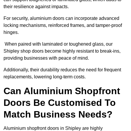
their resilience against impacts.
For security, aluminium doors can incorporate advanced
locking mechanisms, reinforced frames, and tamper-proof
hinges.
When paired with laminated or toughened glass, our
Shipley shop doors become highly resistant to break-ins,
providing businesses with peace of mind.
Additionally, their durability reduces the need for frequent
replacements, lowering long-term costs.
Can Aluminium Shopfront
Doors Be Customised To
Match Business Needs?
Aluminium shopfront doors in Shipley are highly