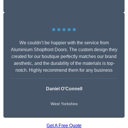
★★★★★
We couldn’t be happier with the service from
Aluminium Shopfront Doors. The custom design they
created for our boutique perfectly matches our brand
aesthetic, and the durability of the materials is top-
notch. Highly recommend them for any business
Daniel O’Connell
West Yorkshire
Get A Free Quote