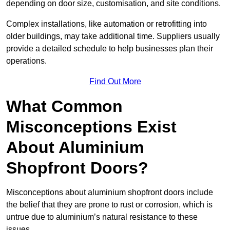
depending on door size, customisation, and site conditions.
Complex installations, like automation or retrofitting into
older buildings, may take additional time. Suppliers usually
provide a detailed schedule to help businesses plan their
operations.
Find Out More
What Common
Misconceptions Exist
About Aluminium
Shopfront Doors?
Misconceptions about aluminium shopfront doors include
the belief that they are prone to rust or corrosion, which is
untrue due to aluminium’s natural resistance to these
issues.