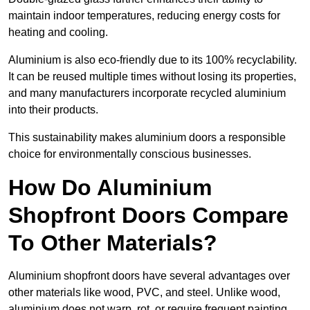
maintain indoor temperatures, reducing energy costs for
heating and cooling.
Aluminium is also eco-friendly due to its 100% recyclability.
It can be reused multiple times without losing its properties,
and many manufacturers incorporate recycled aluminium
into their products.
This sustainability makes aluminium doors a responsible
choice for environmentally conscious businesses.
How Do Aluminium
Shopfront Doors Compare
To Other Materials?
Aluminium shopfront doors have several advantages over
other materials like wood, PVC, and steel. Unlike wood,
aluminium does not warp, rot, or require frequent painting,