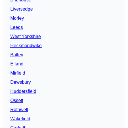
Liversedge
Morley
Leeds
West Yorkshire
Heckmondwike
Batley
Elland
Mirfield
Dewsbury
Huddersfield
Ossett
Rothwell
Wakefield
Garforth