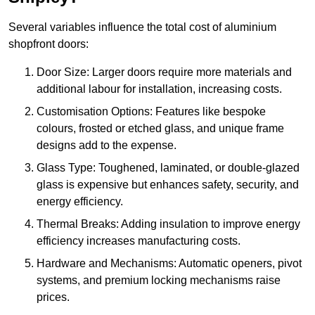
Several variables influence the total cost of aluminium
shopfront doors:
Door Size: Larger doors require more materials and
additional labour for installation, increasing costs.
Customisation Options: Features like bespoke
colours, frosted or etched glass, and unique frame
designs add to the expense.
Glass Type: Toughened, laminated, or double-glazed
glass is expensive but enhances safety, security, and
energy efficiency.
Thermal Breaks: Adding insulation to improve energy
efficiency increases manufacturing costs.
Hardware and Mechanisms: Automatic openers, pivot
systems, and premium locking mechanisms raise
prices.