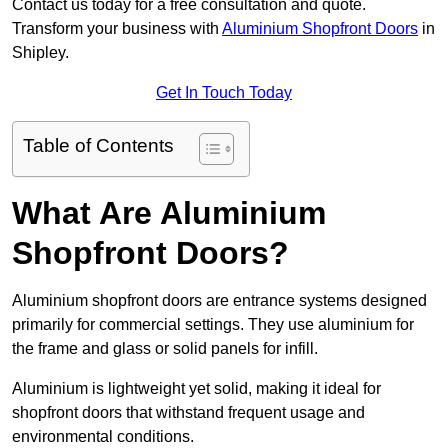
Contact us today for a free consultation and quote.
Transform your business with
Aluminium Shopfront Doors
in
Shipley.
Get In Touch Today
Table of Contents
What Are Aluminium
Shopfront Doors?
Aluminium shopfront doors are entrance systems designed
primarily for commercial settings. They use aluminium for
the frame and glass or solid panels for infill.
Aluminium is lightweight yet solid, making it ideal for
shopfront doors that withstand frequent usage and
environmental conditions.