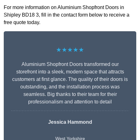
For more information on Aluminium Shopfront Doors in
Shipley BD18 3, fill in the contact form below to receive a
free quote today.
★★★★★
Aluminium Shopfront Doors transformed our
storefront into a sleek, modern space that attracts
customers at first glance. The quality of their doors is
outstanding, and the installation process was
seamless. Big thanks to their team for their
professionalism and attention to detail
Jessica Hammond
West Yorkshire