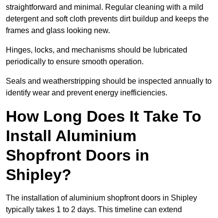
straightforward and minimal. Regular cleaning with a mild
detergent and soft cloth prevents dirt buildup and keeps the
frames and glass looking new.
Hinges, locks, and mechanisms should be lubricated
periodically to ensure smooth operation.
Seals and weatherstripping should be inspected annually to
identify wear and prevent energy inefficiencies.
How Long Does It Take To
Install Aluminium
Shopfront Doors in
Shipley?
The installation of aluminium shopfront doors in Shipley
typically takes 1 to 2 days. This timeline can extend