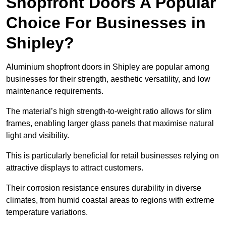
Shopfront Doors A Popular
Choice For Businesses in
Shipley?
Aluminium shopfront doors in Shipley are popular among
businesses for their strength, aesthetic versatility, and low
maintenance requirements.
The material’s high strength-to-weight ratio allows for slim
frames, enabling larger glass panels that maximise natural
light and visibility.
This is particularly beneficial for retail businesses relying on
attractive displays to attract customers.
Their corrosion resistance ensures durability in diverse
climates, from humid coastal areas to regions with extreme
temperature variations.