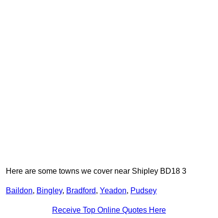
Here are some towns we cover near Shipley BD18 3
Baildon
,
Bingley
,
Bradford
,
Yeadon
,
Pudsey
Receive Top Online Quotes Here