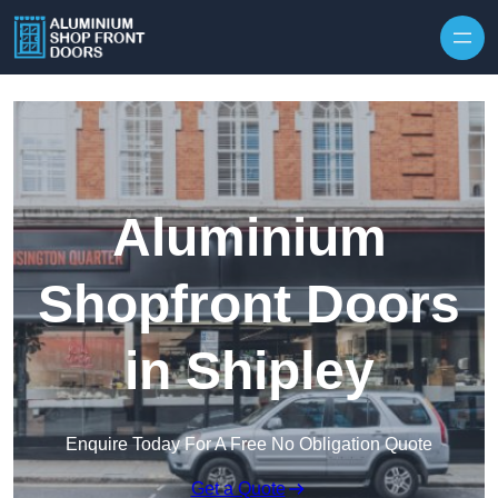
Skip to content
Aluminium
Shopfront Doors
in Shipley
Enquire Today For A Free No Obligation Quote
Get a Quote