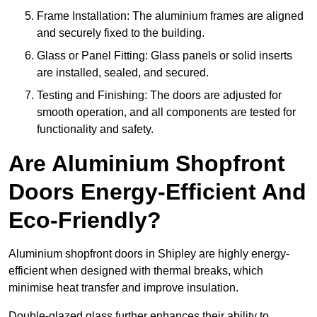
Frame Installation: The aluminium frames are aligned
and securely fixed to the building.
Glass or Panel Fitting: Glass panels or solid inserts
are installed, sealed, and secured.
Testing and Finishing: The doors are adjusted for
smooth operation, and all components are tested for
functionality and safety.
Are Aluminium Shopfront
Doors Energy-Efficient And
Eco-Friendly?
Aluminium shopfront doors in Shipley are highly energy-
efficient when designed with thermal breaks, which
minimise heat transfer and improve insulation.
Double-glazed glass further enhances their ability to