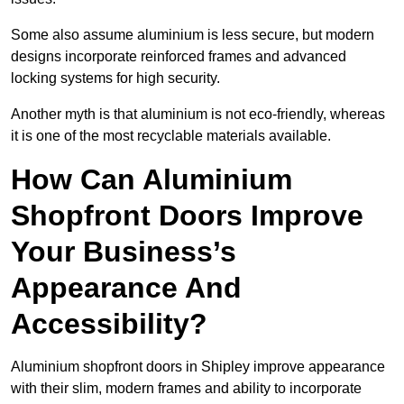
Some also assume aluminium is less secure, but modern
designs incorporate reinforced frames and advanced
locking systems for high security.
Another myth is that aluminium is not eco-friendly, whereas
it is one of the most recyclable materials available.
How Can Aluminium
Shopfront Doors Improve
Your Business’s
Appearance And
Accessibility?
Aluminium shopfront doors in Shipley improve appearance
with their slim, modern frames and ability to incorporate