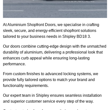
At Aluminium Shopfront Doors, we specialise in crafting
sleek, secure, and energy-efficient shopfront solutions
tailored to your business needs in Shipley BD18 3.
Our doors combine cutting-edge design with the unmatched
durability of aluminium, delivering a professional look that
enhances curb appeal while ensuring long-lasting
performance.
From custom finishes to advanced locking systems, we
provide fully tailored options to match your brand and
functionality requirements.
Our expert team in Shipley ensures seamless installation
and superior customer service every step of the way.