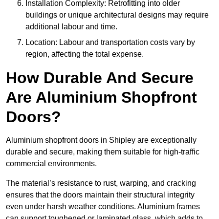
Installation Complexity: Retrofitting into older
buildings or unique architectural designs may require
additional labour and time.
Location: Labour and transportation costs vary by
region, affecting the total expense.
How Durable And Secure
Are Aluminium Shopfront
Doors?
Aluminium shopfront doors in Shipley are exceptionally
durable and secure, making them suitable for high-traffic
commercial environments.
The material’s resistance to rust, warping, and cracking
ensures that the doors maintain their structural integrity
even under harsh weather conditions. Aluminium frames
can support toughened or laminated glass, which adds to