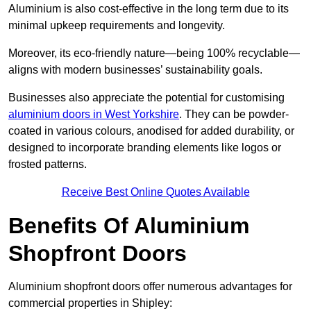
Aluminium is also cost-effective in the long term due to its
minimal upkeep requirements and longevity.
Moreover, its eco-friendly nature—being 100% recyclable—
aligns with modern businesses’ sustainability goals.
Businesses also appreciate the potential for customising
aluminium doors in West Yorkshire
. They can be powder-
coated in various colours, anodised for added durability, or
designed to incorporate branding elements like logos or
frosted patterns.
Receive Best Online Quotes Available
Benefits Of Aluminium
Shopfront Doors
Aluminium shopfront doors offer numerous advantages for
commercial properties in Shipley: