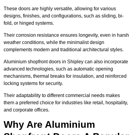
These doors are highly versatile, allowing for various
designs, finishes, and configurations, such as sliding, bi-
fold, or hinged systems.
Their corrosion resistance ensures longevity, even in harsh
weather conditions, while the minimalist design
complements modern and traditional architectural styles.
Aluminium shopfront doors in Shipley can also incorporate
advanced technologies, such as automatic opening
mechanisms, thermal breaks for insulation, and reinforced
locking systems for security.
Their adaptability to different commercial needs makes
them a preferred choice for industries like retail, hospitality,
and corporate offices.
Why Are Aluminium