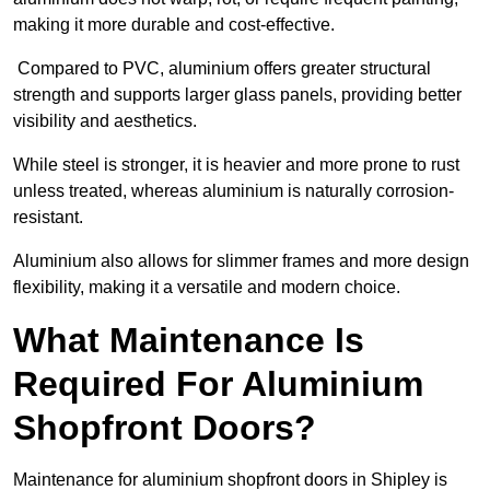
making it more durable and cost-effective.
Compared to PVC, aluminium offers greater structural
strength and supports larger glass panels, providing better
visibility and aesthetics.
While steel is stronger, it is heavier and more prone to rust
unless treated, whereas aluminium is naturally corrosion-
resistant.
Aluminium also allows for slimmer frames and more design
flexibility, making it a versatile and modern choice.
What Maintenance Is
Required For Aluminium
Shopfront Doors?
Maintenance for aluminium shopfront doors in Shipley is