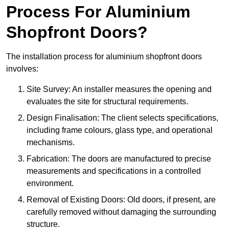
Process For Aluminium
Shopfront Doors?
The installation process for aluminium shopfront doors
involves:
Site Survey: An installer measures the opening and
evaluates the site for structural requirements.
Design Finalisation: The client selects specifications,
including frame colours, glass type, and operational
mechanisms.
Fabrication: The doors are manufactured to precise
measurements and specifications in a controlled
environment.
Removal of Existing Doors: Old doors, if present, are
carefully removed without damaging the surrounding
structure.