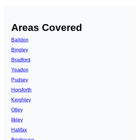
Areas Covered
Baildon
Bingley
Bradford
Yeadon
Pudsey
Horsforth
Keighley
Otley
Ilkley
Halifax
Brighouse