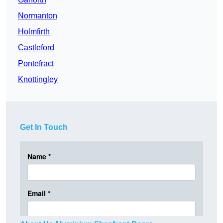
Normanton
Holmfirth
Castleford
Pontefract
Knottingley
Get In Touch