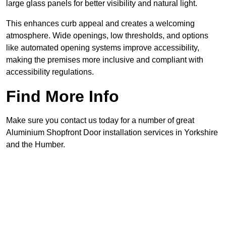
large glass panels for better visibility and natural light.
This enhances curb appeal and creates a welcoming
atmosphere. Wide openings, low thresholds, and options
like automated opening systems improve accessibility,
making the premises more inclusive and compliant with
accessibility regulations.
Find More Info
Make sure you contact us today for a number of great
Aluminium Shopfront Door installation services in Yorkshire
and the Humber.