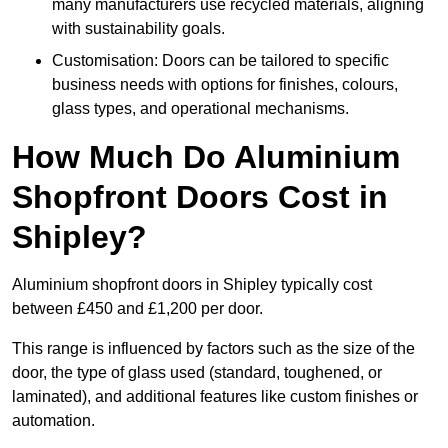
many manufacturers use recycled materials, aligning
with sustainability goals.
Customisation: Doors can be tailored to specific
business needs with options for finishes, colours,
glass types, and operational mechanisms.
How Much Do Aluminium
Shopfront Doors Cost in
Shipley?
Aluminium shopfront doors in Shipley typically cost
between £450 and £1,200 per door.
This range is influenced by factors such as the size of the
door, the type of glass used (standard, toughened, or
laminated), and additional features like custom finishes or
automation.