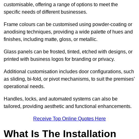
customisable, offering a range of options to meet the
specific needs of different businesses.
Frame colours can be customised using powder-coating or
anodising techniques, providing a wide palette of hues and
finishes, including matte, gloss, or metallic.
Glass panels can be frosted, tinted, etched with designs, or
printed with business logos for branding or privacy.
Additional customisation includes door configurations, such
as sliding, bi-fold, or pivot mechanisms, to suit the premises’
operational needs.
Handles, locks, and automated systems can also be
tailored, providing aesthetic and functional enhancements.
Receive Top Online Quotes Here
What Is The Installation