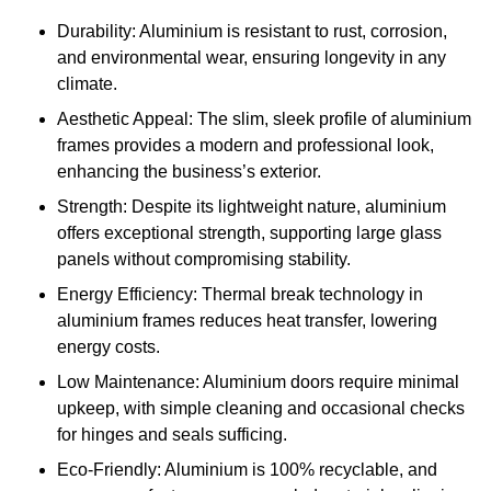
Durability: Aluminium is resistant to rust, corrosion,
and environmental wear, ensuring longevity in any
climate.
Aesthetic Appeal: The slim, sleek profile of aluminium
frames provides a modern and professional look,
enhancing the business’s exterior.
Strength: Despite its lightweight nature, aluminium
offers exceptional strength, supporting large glass
panels without compromising stability.
Energy Efficiency: Thermal break technology in
aluminium frames reduces heat transfer, lowering
energy costs.
Low Maintenance: Aluminium doors require minimal
upkeep, with simple cleaning and occasional checks
for hinges and seals sufficing.
Eco-Friendly: Aluminium is 100% recyclable, and