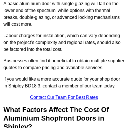
A basic aluminium door with single glazing will fall on the
lower end of the spectrum, while options with thermal
breaks, double-glazing, or advanced locking mechanisms
will cost more.
Labour charges for installation, which can vary depending
on the project’s complexity and regional rates, should also
be factored into the total cost.
Businesses often find it beneficial to obtain multiple supplier
quotes to compare pricing and available services.
If you would like a more accurate quote for your shop door
in Shipley BD18 3, contact a member of our team today.
Contact Our Team For Best Rates
What Factors Affect The Cost Of
Aluminium Shopfront Doors in
Shipley?