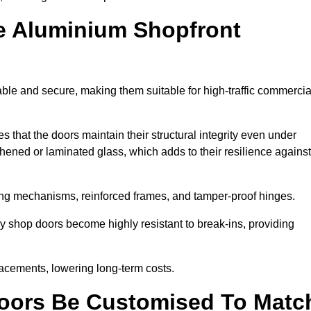
e Aluminium Shopfront
ble and secure, making them suitable for high-traffic commercia
s that the doors maintain their structural integrity even under
ened or laminated glass, which adds to their resilience against
ing mechanisms, reinforced frames, and tamper-proof hinges.
 shop doors become highly resistant to break-ins, providing
placements, lowering long-term costs.
oors Be Customised To Matc