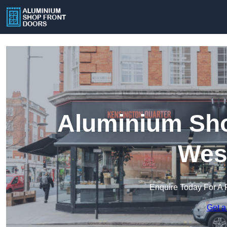
Aluminium Sho
Wes
Enquire Today For A 
Get a