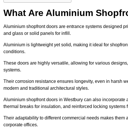
What Are Aluminium Shopfr
Aluminium shopfront doors are entrance systems designed prim
and glass or solid panels for infill.
Aluminium is lightweight yet solid, making it ideal for shopfr
conditions.
These doors are highly versatile, allowing for various designs, 
systems.
Their corrosion resistance ensures longevity, even in harsh 
modern and traditional architectural styles.
Aluminium shopfront doors in Westbury can also incorporate
thermal breaks for insulation, and reinforced locking systems f
Their adaptability to different commercial needs makes them a pr
corporate offices.