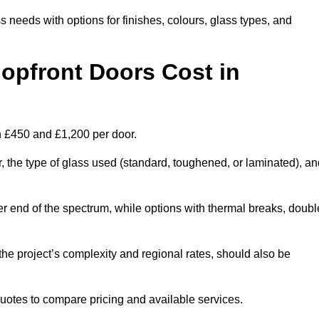
s needs with options for finishes, colours, glass types, and
pfront Doors Cost in
n £450 and £1,200 per door.
r, the type of glass used (standard, toughened, or laminated), a
wer end of the spectrum, while options with thermal breaks, doubl
the project’s complexity and regional rates, should also be
 quotes to compare pricing and available services.