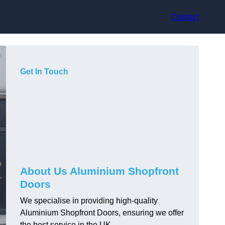
Contact
Get In Touch
About Us Aluminium Shopfront
Doors
We specialise in providing high-quality
Aluminium Shopfront Doors, ensuring we offer
the best service in the UK.