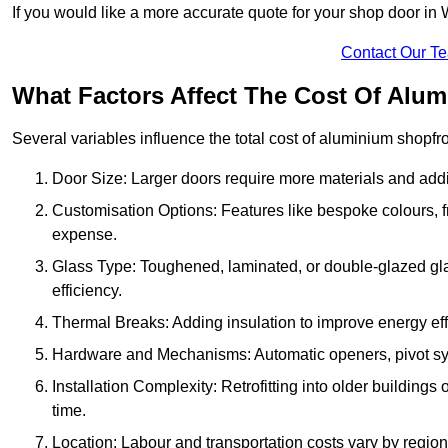
If you would like a more accurate quote for your shop door i
Contact Our T
What Factors Affect The Cost Of Alu
Several variables influence the total cost of aluminium shopfr
Door Size: Larger doors require more materials and additi
Customisation Options: Features like bespoke colours, f
expense.
Glass Type: Toughened, laminated, or double-glazed gla
efficiency.
Thermal Breaks: Adding insulation to improve energy eff
Hardware and Mechanisms: Automatic openers, pivot sy
Installation Complexity: Retrofitting into older building
time.
Location: Labour and transportation costs vary by region,