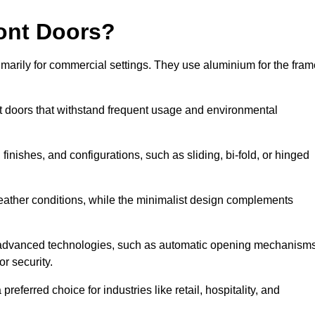
ont Doors?
arily for commercial settings. They use aluminium for the fram
ont doors that withstand frequent usage and environmental
finishes, and configurations, such as sliding, bi-fold, or hinged
weather conditions, while the minimalist design complements
 advanced technologies, such as automatic opening mechanisms
or security.
eferred choice for industries like retail, hospitality, and