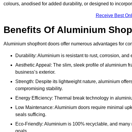
colours, anodised for added durability, or designed to incorpor
Receive Best Onl
Benefits Of Aluminium Shop
Aluminium shopfront doors offer numerous advantages for com
Durability: Aluminium is resistant to rust, corrosion, an
Aesthetic Appeal: The slim, sleek profile of aluminium 
business’s exterior.
Strength: Despite its lightweight nature, aluminium offer
compromising stability.
Energy Efficiency: Thermal break technology in aluminiu
Low Maintenance: Aluminium doors require minimal upke
seals sufficing.
Eco-Friendly: Aluminium is 100% recyclable, and many ma
goals.