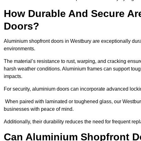
How Durable And Secure Ar
Doors?
Aluminium shopfront doors in Westbury are exceptionally dura
environments.
The material’s resistance to rust, warping, and cracking ensure
harsh weather conditions. Aluminium frames can support tough
impacts.
For security, aluminium doors can incorporate advanced lock
When paired with laminated or toughened glass, our Westbury
businesses with peace of mind.
Additionally, their durability reduces the need for frequent re
Can Aluminium Shopfront D