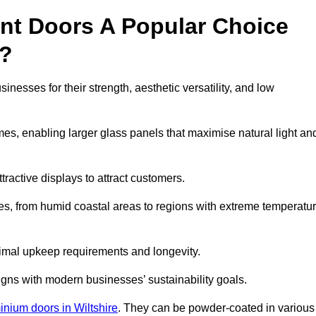
nt Doors A Popular Choice
y?
esses for their strength, aesthetic versatility, and low
ames, enabling larger glass panels that maximise natural light an
ttractive displays to attract customers.
tes, from humid coastal areas to regions with extreme temperatu
inimal upkeep requirements and longevity.
gns with modern businesses’ sustainability goals.
inium doors in Wiltshire
. They can be powder-coated in various