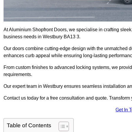
At Aluminium Shopfront Doors, we specialise in crafting sleek, 
business needs in Westbury BA13 3.
Our doors combine cutting-edge design with the unmatched dura
enhances curb appeal while ensuring long-lasting performanc
From custom finishes to advanced locking systems, we provide 
requirements.
Our expert team in Westbury ensures seamless installation an
Contact us today for a free consultation and quote. Transform
Get In 
Table of Contents