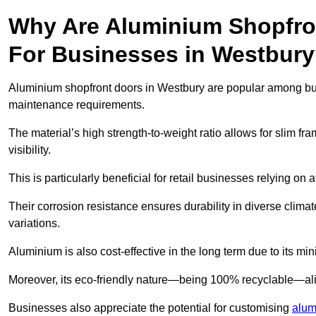
Why Are Aluminium Shopfro
For Businesses in Westbur
Aluminium shopfront doors in Westbury are popular among busin
maintenance requirements.
The material’s high strength-to-weight ratio allows for slim fr
visibility.
This is particularly beneficial for retail businesses relying on a
Their corrosion resistance ensures durability in diverse clima
variations.
Aluminium is also cost-effective in the long term due to its m
Moreover, its eco-friendly nature—being 100% recyclable—ali
Businesses also appreciate the potential for customising
alum