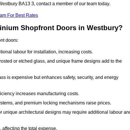
n Westbury BA13 3, contact a member of our team today.
eam For Best Rates
minium Shopfront Doors in Westbury?
ont doors:
onal labour for installation, increasing costs.
rosted or etched glass, and unique frame designs add to the
ss is expensive but enhances safety, security, and energy
iciency increases manufacturing costs.
stems, and premium locking mechanisms raise prices.
s or unique architectural designs may require additional labour an
 affecting the total expense.