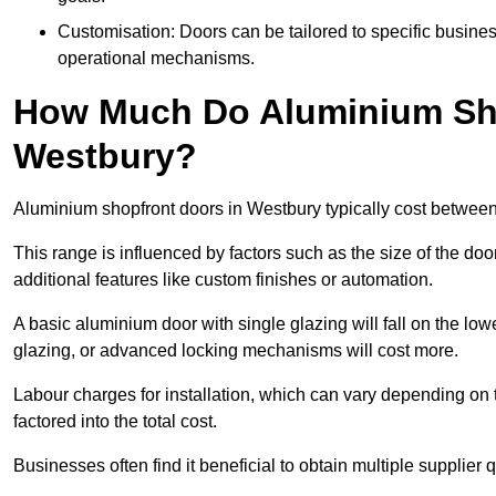
Customisation: Doors can be tailored to specific busines
operational mechanisms.
How Much Do Aluminium Sho
Westbury?
Aluminium shopfront doors in Westbury typically cost betwee
This range is influenced by factors such as the size of the doo
additional features like custom finishes or automation.
A basic aluminium door with single glazing will fall on the lo
glazing, or advanced locking mechanisms will cost more.
Labour charges for installation, which can vary depending on 
factored into the total cost.
Businesses often find it beneficial to obtain multiple supplier