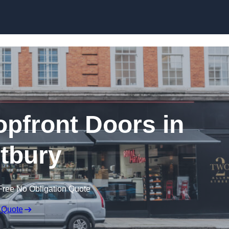
Skip to content
pfront Doors in
tbury
Free No Obligation Quote
 Quote