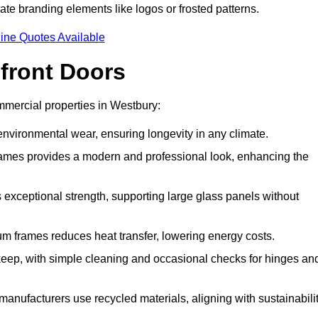
ate branding elements like logos or frosted patterns.
ine Quotes Available
front Doors
mercial properties in Westbury:
d environmental wear, ensuring longevity in any climate.
frames provides a modern and professional look, enhancing the
s exceptional strength, supporting large glass panels without
m frames reduces heat transfer, lowering energy costs.
ep, with simple cleaning and occasional checks for hinges an
nufacturers use recycled materials, aligning with sustainabili