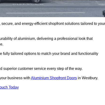
secure, and energy-efficient shopfront solutions tailored to you
bility of aluminium, delivering a professional look that
e.
fully tailored options to match your brand and functionality
d superior customer service every step of the way.
 your business with
Aluminium Shopfront Doors
in Westbury.
Touch Today