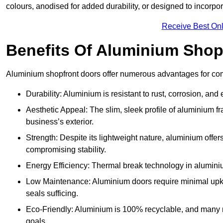
colours, anodised for added durability, or designed to incorpor
Receive Best Onl
Benefits Of Aluminium Shop
Aluminium shopfront doors offer numerous advantages for comm
Durability: Aluminium is resistant to rust, corrosion, an
Aesthetic Appeal: The slim, sleek profile of aluminium 
business’s exterior.
Strength: Despite its lightweight nature, aluminium offer
compromising stability.
Energy Efficiency: Thermal break technology in aluminiu
Low Maintenance: Aluminium doors require minimal upke
seals sufficing.
Eco-Friendly: Aluminium is 100% recyclable, and many ma
goals.