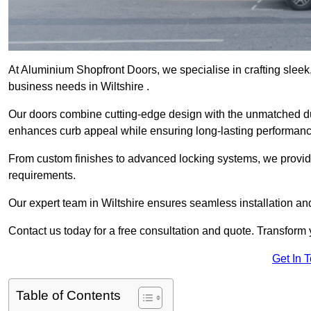
At Aluminium Shopfront Doors, we specialise in crafting sleek, 
business needs in Wiltshire .
Our doors combine cutting-edge design with the unmatched dura
enhances curb appeal while ensuring long-lasting performanc
From custom finishes to advanced locking systems, we provide 
requirements.
Our expert team in Wiltshire ensures seamless installation an
Contact us today for a free consultation and quote. Transform
Get In 
Table of Contents