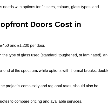
s needs with options for finishes, colours, glass types, and
pfront Doors Cost in
n £450 and £1,200 per door.
r, the type of glass used (standard, toughened, or laminated), a
wer end of the spectrum, while options with thermal breaks, doubl
the project’s complexity and regional rates, should also be
 quotes to compare pricing and available services.