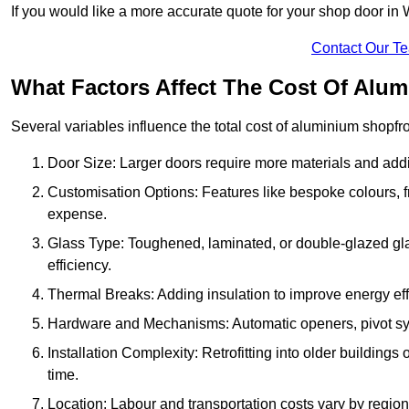
If you would like a more accurate quote for your shop door in 
Contact Our T
What Factors Affect The Cost Of Alum
Several variables influence the total cost of aluminium shopfr
Door Size: Larger doors require more materials and additi
Customisation Options: Features like bespoke colours, f
expense.
Glass Type: Toughened, laminated, or double-glazed gla
efficiency.
Thermal Breaks: Adding insulation to improve energy eff
Hardware and Mechanisms: Automatic openers, pivot sy
Installation Complexity: Retrofitting into older building
time.
Location: Labour and transportation costs vary by region,