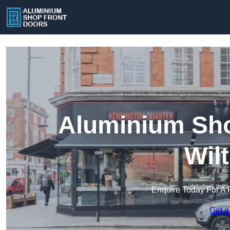
Aluminium Sho
Wil
Enquire Today For A 
Get a