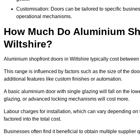
Customisation: Doors can be tailored to specific busines
operational mechanisms.
How Much Do Aluminium Sho
Wiltshire?
Aluminium shopfront doors in Wiltshire typically cost betwee
This range is influenced by factors such as the size of the doo
additional features like custom finishes or automation.
A basic aluminium door with single glazing will fall on the lo
glazing, or advanced locking mechanisms will cost more.
Labour charges for installation, which can vary depending on 
factored into the total cost.
Businesses often find it beneficial to obtain multiple supplier