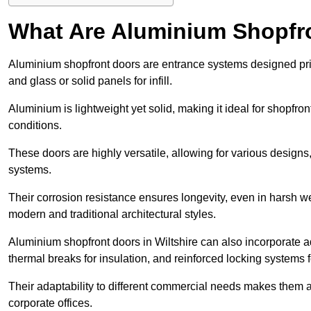
What Are Aluminium Shopfr
Aluminium shopfront doors are entrance systems designed prim
and glass or solid panels for infill.
Aluminium is lightweight yet solid, making it ideal for shopfr
conditions.
These doors are highly versatile, allowing for various designs, 
systems.
Their corrosion resistance ensures longevity, even in harsh 
modern and traditional architectural styles.
Aluminium shopfront doors in Wiltshire can also incorporate
thermal breaks for insulation, and reinforced locking systems f
Their adaptability to different commercial needs makes them a pr
corporate offices.