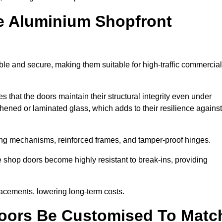
e Aluminium Shopfront
ble and secure, making them suitable for high-traffic commercial
s that the doors maintain their structural integrity even under
ened or laminated glass, which adds to their resilience against
ing mechanisms, reinforced frames, and tamper-proof hinges.
 shop doors become highly resistant to break-ins, providing
placements, lowering long-term costs.
oors Be Customised To Matc