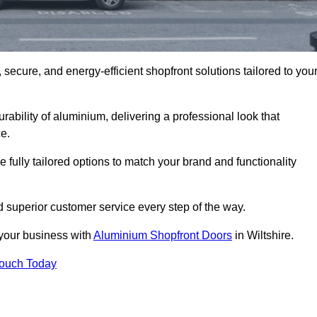
secure, and energy-efficient shopfront solutions tailored to you
bility of aluminium, delivering a professional look that
e.
fully tailored options to match your brand and functionality
d superior customer service every step of the way.
 your business with
Aluminium Shopfront Doors
in Wiltshire.
Touch Today