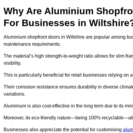
Why Are Aluminium Shopfro
For Businesses in Wiltshire
Aluminium shopfront doors in Wiltshire are popular among busin
maintenance requirements.
The material’s high strength-to-weight ratio allows for slim fr
visibility.
This is particularly beneficial for retail businesses relying on a
Their corrosion resistance ensures durability in diverse clima
variations.
Aluminium is also cost-effective in the long term due to its m
Moreover, its eco-friendly nature—being 100% recyclable—ali
Businesses also appreciate the potential for customising
alum