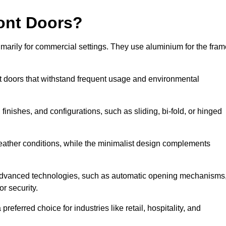
ont Doors?
arily for commercial settings. They use aluminium for the fram
ont doors that withstand frequent usage and environmental
finishes, and configurations, such as sliding, bi-fold, or hinged
weather conditions, while the minimalist design complements
 advanced technologies, such as automatic opening mechanisms
or security.
eferred choice for industries like retail, hospitality, and