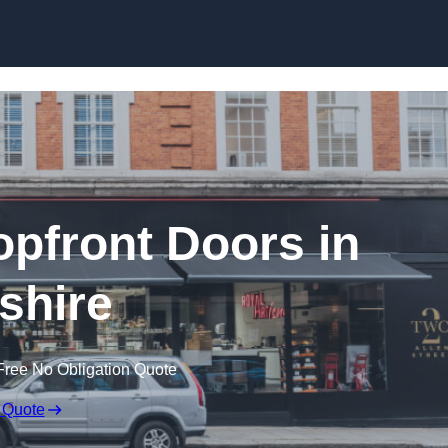
Skip to content
pfront Doors in
tshire
Free No Obligation Quote
 Quote