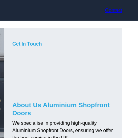
Contact
Get In Touch
About Us Aluminium Shopfront
Doors
We specialise in providing high-quality
Aluminium Shopfront Doors, ensuring we offer
the best service in the UK.