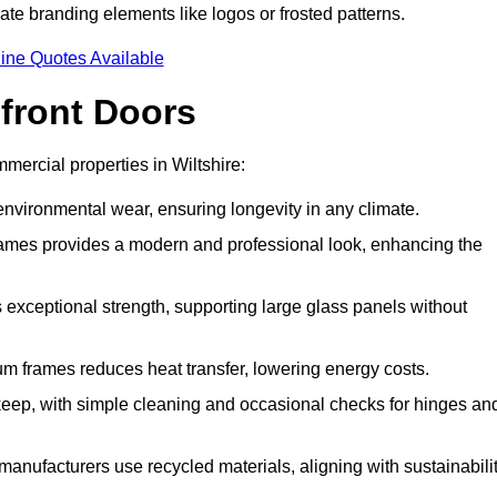
ate branding elements like logos or frosted patterns.
ine Quotes Available
front Doors
ercial properties in Wiltshire:
d environmental wear, ensuring longevity in any climate.
frames provides a modern and professional look, enhancing the
s exceptional strength, supporting large glass panels without
m frames reduces heat transfer, lowering energy costs.
ep, with simple cleaning and occasional checks for hinges an
nufacturers use recycled materials, aligning with sustainabili