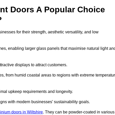
nt Doors A Popular Choice
?
esses for their strength, aesthetic versatility, and low
ames, enabling larger glass panels that maximise natural light an
ttractive displays to attract customers.
tes, from humid coastal areas to regions with extreme temperatu
inimal upkeep requirements and longevity.
gns with modern businesses’ sustainability goals.
inium doors in Wiltshire
. They can be powder-coated in various