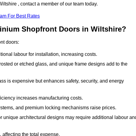
Wiltshire , contact a member of our team today.
eam For Best Rates
inium Shopfront Doors in Wiltshire?
ont doors:
onal labour for installation, increasing costs.
rosted or etched glass, and unique frame designs add to the
ss is expensive but enhances safety, security, and energy
iciency increases manufacturing costs.
stems, and premium locking mechanisms raise prices.
s or unique architectural designs may require additional labour an
 affecting the total expense.