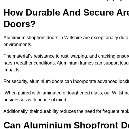
How Durable And Secure Ar
Doors?
Aluminium shopfront doors in Wiltshire are exceptionally dura
environments.
The material’s resistance to rust, warping, and cracking ensure
harsh weather conditions. Aluminium frames can support tough
impacts.
For security, aluminium doors can incorporate advanced lock
When paired with laminated or toughened glass, our Wiltshire
businesses with peace of mind.
Additionally, their durability reduces the need for frequent re
Can Aluminium Shopfront D