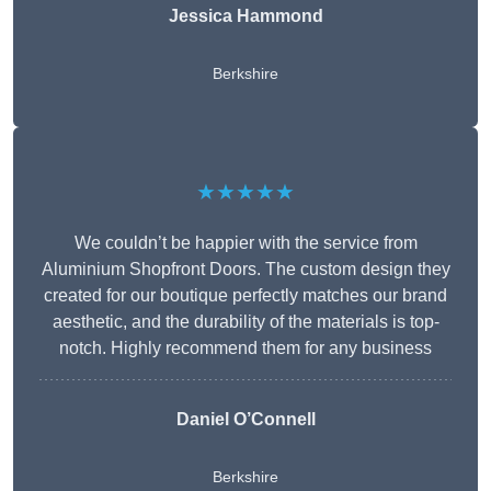
Jessica Hammond
Berkshire
★★★★★
We couldn’t be happier with the service from
Aluminium Shopfront Doors. The custom design they
created for our boutique perfectly matches our brand
aesthetic, and the durability of the materials is top-
notch. Highly recommend them for any business
Daniel O’Connell
Berkshire