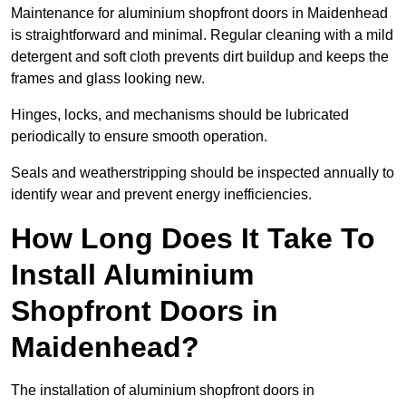
Maintenance for aluminium shopfront doors in Maidenhead
is straightforward and minimal. Regular cleaning with a mild
detergent and soft cloth prevents dirt buildup and keeps the
frames and glass looking new.
Hinges, locks, and mechanisms should be lubricated
periodically to ensure smooth operation.
Seals and weatherstripping should be inspected annually to
identify wear and prevent energy inefficiencies.
How Long Does It Take To
Install Aluminium
Shopfront Doors in
Maidenhead?
The installation of aluminium shopfront doors in