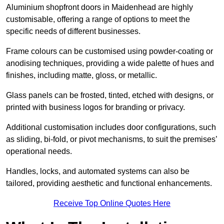
Aluminium shopfront doors in Maidenhead are highly
customisable, offering a range of options to meet the
specific needs of different businesses.
Frame colours can be customised using powder-coating or
anodising techniques, providing a wide palette of hues and
finishes, including matte, gloss, or metallic.
Glass panels can be frosted, tinted, etched with designs, or
printed with business logos for branding or privacy.
Additional customisation includes door configurations, such
as sliding, bi-fold, or pivot mechanisms, to suit the premises’
operational needs.
Handles, locks, and automated systems can also be
tailored, providing aesthetic and functional enhancements.
Receive Top Online Quotes Here