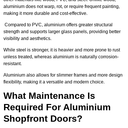
aluminium does not warp, rot, or require frequent painting,
making it more durable and cost-effective.
Compared to PVC, aluminium offers greater structural
strength and supports larger glass panels, providing better
visibility and aesthetics.
While steel is stronger, it is heavier and more prone to rust
unless treated, whereas aluminium is naturally corrosion-
resistant.
Aluminium also allows for slimmer frames and more design
flexibility, making it a versatile and modern choice.
What Maintenance Is
Required For Aluminium
Shopfront Doors?