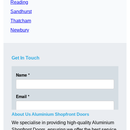
Reading
Sandhurst
Thatcham
Newbury
Get In Touch
About Us Aluminium Shopfront Doors
We specialise in providing high-quality Aluminium
Shopfront Doors, ensuring we offer the best service