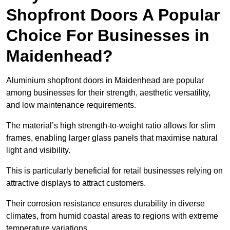
Shopfront Doors A Popular
Choice For Businesses in
Maidenhead?
Aluminium shopfront doors in Maidenhead are popular
among businesses for their strength, aesthetic versatility,
and low maintenance requirements.
The material’s high strength-to-weight ratio allows for slim
frames, enabling larger glass panels that maximise natural
light and visibility.
This is particularly beneficial for retail businesses relying on
attractive displays to attract customers.
Their corrosion resistance ensures durability in diverse
climates, from humid coastal areas to regions with extreme
temperature variations.