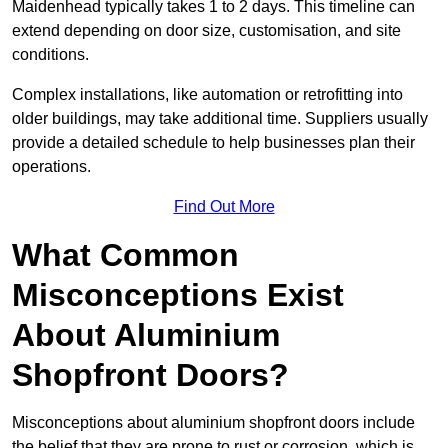
Maidenhead typically takes 1 to 2 days. This timeline can
extend depending on door size, customisation, and site
conditions.
Complex installations, like automation or retrofitting into
older buildings, may take additional time. Suppliers usually
provide a detailed schedule to help businesses plan their
operations.
Find Out More
What Common
Misconceptions Exist
About Aluminium
Shopfront Doors?
Misconceptions about aluminium shopfront doors include
the belief that they are prone to rust or corrosion, which is