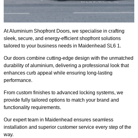
At Aluminium Shopfront Doors, we specialise in crafting
sleek, secure, and energy-efficient shopfront solutions
tailored to your business needs in Maidenhead SL6 1.
Our doors combine cutting-edge design with the unmatched
durability of aluminium, delivering a professional look that
enhances curb appeal while ensuring long-lasting
performance.
From custom finishes to advanced locking systems, we
provide fully tailored options to match your brand and
functionality requirements.
Our expert team in Maidenhead ensures seamless
installation and superior customer service every step of the
way.