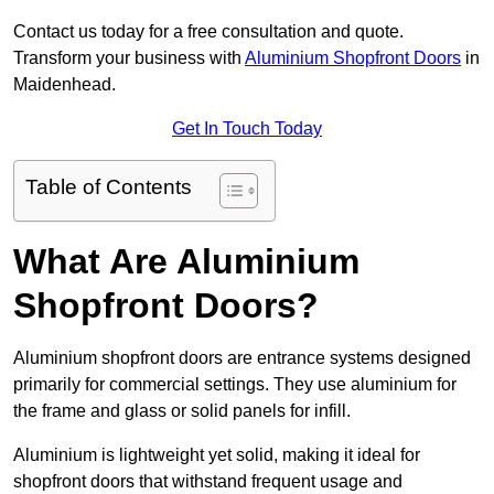
Contact us today for a free consultation and quote.
Transform your business with
Aluminium Shopfront Doors
in
Maidenhead.
Get In Touch Today
Table of Contents
What Are Aluminium
Shopfront Doors?
Aluminium shopfront doors are entrance systems designed
primarily for commercial settings. They use aluminium for
the frame and glass or solid panels for infill.
Aluminium is lightweight yet solid, making it ideal for
shopfront doors that withstand frequent usage and