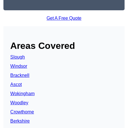
Get A Free Quote
Areas Covered
Slough
Windsor
Bracknell
Ascot
Wokingham
Woodley
Crowthorne
Berkshire