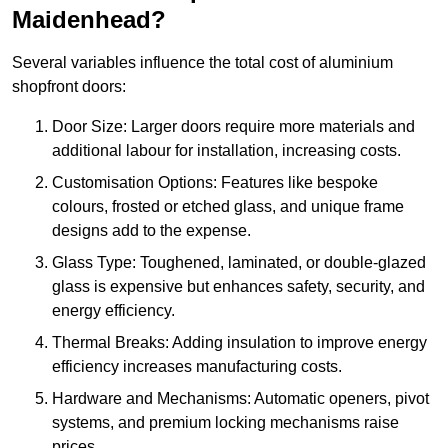
Maidenhead?
Several variables influence the total cost of aluminium
shopfront doors:
Door Size: Larger doors require more materials and
additional labour for installation, increasing costs.
Customisation Options: Features like bespoke
colours, frosted or etched glass, and unique frame
designs add to the expense.
Glass Type: Toughened, laminated, or double-glazed
glass is expensive but enhances safety, security, and
energy efficiency.
Thermal Breaks: Adding insulation to improve energy
efficiency increases manufacturing costs.
Hardware and Mechanisms: Automatic openers, pivot
systems, and premium locking mechanisms raise
prices.