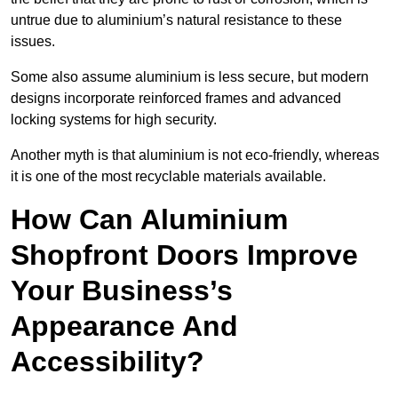
untrue due to aluminium’s natural resistance to these
issues.
Some also assume aluminium is less secure, but modern
designs incorporate reinforced frames and advanced
locking systems for high security.
Another myth is that aluminium is not eco-friendly, whereas
it is one of the most recyclable materials available.
How Can Aluminium
Shopfront Doors Improve
Your Business’s
Appearance And
Accessibility?