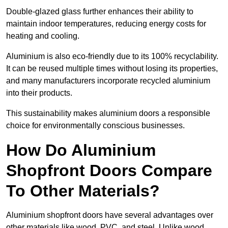
Double-glazed glass further enhances their ability to
maintain indoor temperatures, reducing energy costs for
heating and cooling.
Aluminium is also eco-friendly due to its 100% recyclability.
It can be reused multiple times without losing its properties,
and many manufacturers incorporate recycled aluminium
into their products.
This sustainability makes aluminium doors a responsible
choice for environmentally conscious businesses.
How Do Aluminium
Shopfront Doors Compare
To Other Materials?
Aluminium shopfront doors have several advantages over
other materials like wood, PVC, and steel. Unlike wood,