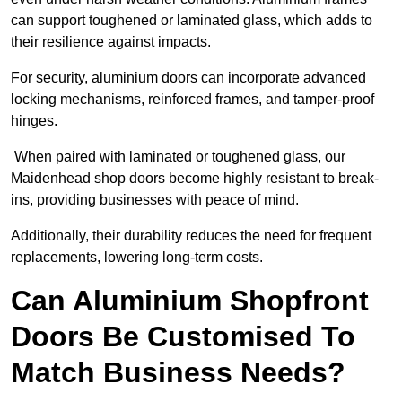
can support toughened or laminated glass, which adds to
their resilience against impacts.
For security, aluminium doors can incorporate advanced
locking mechanisms, reinforced frames, and tamper-proof
hinges.
When paired with laminated or toughened glass, our
Maidenhead shop doors become highly resistant to break-
ins, providing businesses with peace of mind.
Additionally, their durability reduces the need for frequent
replacements, lowering long-term costs.
Can Aluminium Shopfront
Doors Be Customised To
Match Business Needs?