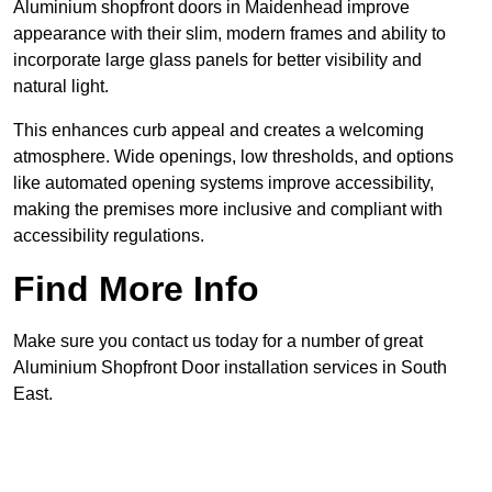
Aluminium shopfront doors in Maidenhead improve
appearance with their slim, modern frames and ability to
incorporate large glass panels for better visibility and
natural light.
This enhances curb appeal and creates a welcoming
atmosphere. Wide openings, low thresholds, and options
like automated opening systems improve accessibility,
making the premises more inclusive and compliant with
accessibility regulations.
Find More Info
Make sure you contact us today for a number of great
Aluminium Shopfront Door installation services in South
East.