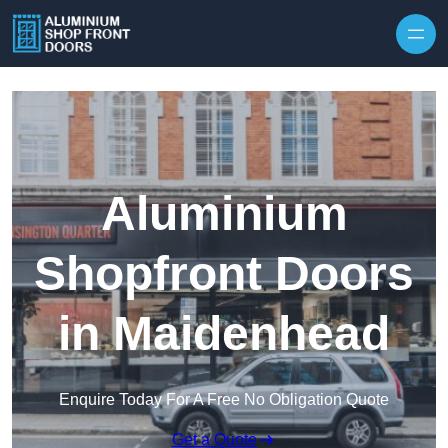
Skip to content
Aluminium
Shopfront Doors
in Maidenhead
Enquire Today For A Free No Obligation Quote
Get a Quote