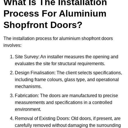
What Is The Installation
Process For Aluminium
Shopfront Doors?
The installation process for aluminium shopfront doors
involves:
Site Survey: An installer measures the opening and
evaluates the site for structural requirements.
Design Finalisation: The client selects specifications,
including frame colours, glass type, and operational
mechanisms.
Fabrication: The doors are manufactured to precise
measurements and specifications in a controlled
environment.
Removal of Existing Doors: Old doors, if present, are
carefully removed without damaging the surrounding