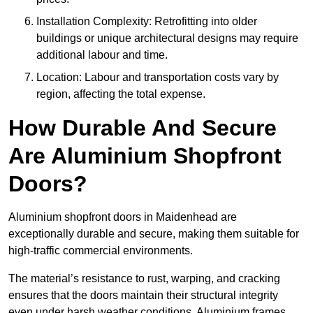
Installation Complexity: Retrofitting into older
buildings or unique architectural designs may require
additional labour and time.
Location: Labour and transportation costs vary by
region, affecting the total expense.
How Durable And Secure
Are Aluminium Shopfront
Doors?
Aluminium shopfront doors in Maidenhead are
exceptionally durable and secure, making them suitable for
high-traffic commercial environments.
The material’s resistance to rust, warping, and cracking
ensures that the doors maintain their structural integrity
even under harsh weather conditions. Aluminium frames