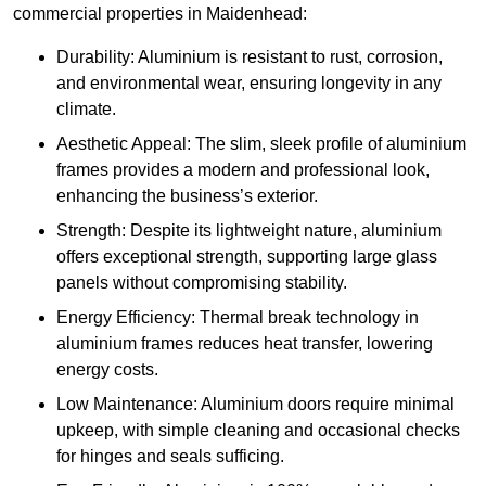
commercial properties in Maidenhead:
Durability: Aluminium is resistant to rust, corrosion,
and environmental wear, ensuring longevity in any
climate.
Aesthetic Appeal: The slim, sleek profile of aluminium
frames provides a modern and professional look,
enhancing the business’s exterior.
Strength: Despite its lightweight nature, aluminium
offers exceptional strength, supporting large glass
panels without compromising stability.
Energy Efficiency: Thermal break technology in
aluminium frames reduces heat transfer, lowering
energy costs.
Low Maintenance: Aluminium doors require minimal
upkeep, with simple cleaning and occasional checks
for hinges and seals sufficing.