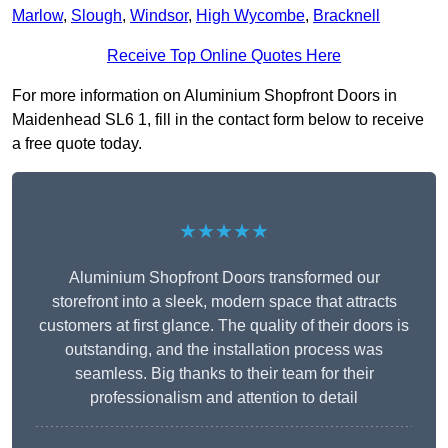
Marlow
,
Slough
,
Windsor
,
High Wycombe
,
Bracknell
Receive Top Online Quotes Here
For more information on Aluminium Shopfront Doors in
Maidenhead SL6 1, fill in the contact form below to receive
a free quote today.
★★★★★
Aluminium Shopfront Doors transformed our
storefront into a sleek, modern space that attracts
customers at first glance. The quality of their doors is
outstanding, and the installation process was
seamless. Big thanks to their team for their
professionalism and attention to detail