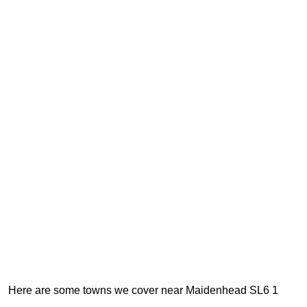
Here are some towns we cover near Maidenhead SL6 1