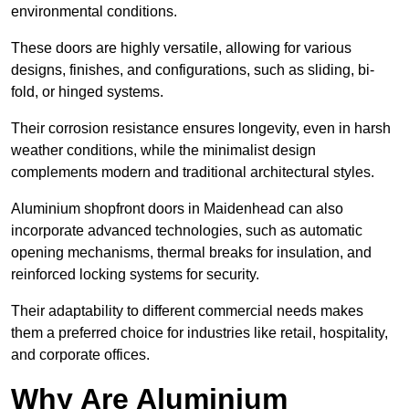
environmental conditions.
These doors are highly versatile, allowing for various
designs, finishes, and configurations, such as sliding, bi-
fold, or hinged systems.
Their corrosion resistance ensures longevity, even in harsh
weather conditions, while the minimalist design
complements modern and traditional architectural styles.
Aluminium shopfront doors in Maidenhead can also
incorporate advanced technologies, such as automatic
opening mechanisms, thermal breaks for insulation, and
reinforced locking systems for security.
Their adaptability to different commercial needs makes
them a preferred choice for industries like retail, hospitality,
and corporate offices.
Why Are Aluminium