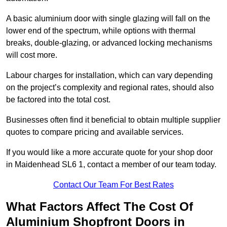
A basic aluminium door with single glazing will fall on the
lower end of the spectrum, while options with thermal
breaks, double-glazing, or advanced locking mechanisms
will cost more.
Labour charges for installation, which can vary depending
on the project’s complexity and regional rates, should also
be factored into the total cost.
Businesses often find it beneficial to obtain multiple supplier
quotes to compare pricing and available services.
If you would like a more accurate quote for your shop door
in Maidenhead SL6 1, contact a member of our team today.
Contact Our Team For Best Rates
What Factors Affect The Cost Of
Aluminium Shopfront Doors in