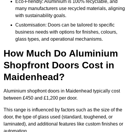
Eco-Friendly: Aluminium is 100% recyclable, and
many manufacturers use recycled materials, aligning
with sustainability goals.
Customisation: Doors can be tailored to specific
business needs with options for finishes, colours,
glass types, and operational mechanisms.
How Much Do Aluminium
Shopfront Doors Cost in
Maidenhead?
Aluminium shopfront doors in Maidenhead typically cost
between £450 and £1,200 per door.
This range is influenced by factors such as the size of the
door, the type of glass used (standard, toughened, or
laminated), and additional features like custom finishes or
automation.