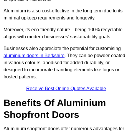
Aluminium is also cost-effective in the long term due to its
minimal upkeep requirements and longevity.
Moreover, its eco-friendly nature—being 100% recyclable—
aligns with modern businesses’ sustainability goals.
Businesses also appreciate the potential for customising
aluminium doors in Berkshire
. They can be powder-coated
in various colours, anodised for added durability, or
designed to incorporate branding elements like logos or
frosted patterns.
Receive Best Online Quotes Available
Benefits Of Aluminium
Shopfront Doors
Aluminium shopfront doors offer numerous advantages for