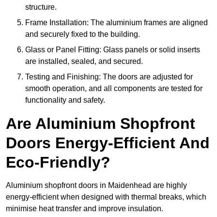
structure.
Frame Installation: The aluminium frames are aligned
and securely fixed to the building.
Glass or Panel Fitting: Glass panels or solid inserts
are installed, sealed, and secured.
Testing and Finishing: The doors are adjusted for
smooth operation, and all components are tested for
functionality and safety.
Are Aluminium Shopfront
Doors Energy-Efficient And
Eco-Friendly?
Aluminium shopfront doors in Maidenhead are highly
energy-efficient when designed with thermal breaks, which
minimise heat transfer and improve insulation.