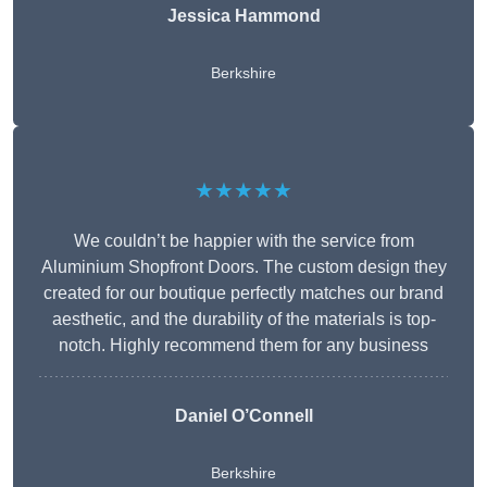
Jessica Hammond
Berkshire
★★★★★
We couldn’t be happier with the service from
Aluminium Shopfront Doors. The custom design they
created for our boutique perfectly matches our brand
aesthetic, and the durability of the materials is top-
notch. Highly recommend them for any business
Daniel O’Connell
Berkshire