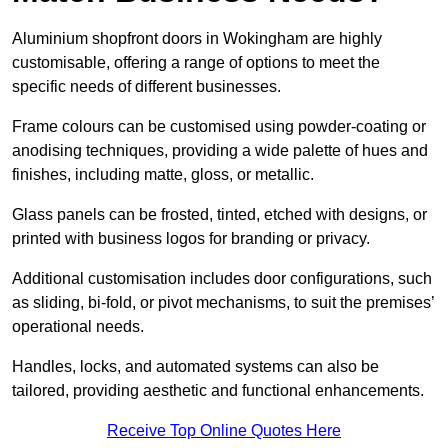
Aluminium shopfront doors in Wokingham are highly
customisable, offering a range of options to meet the
specific needs of different businesses.
Frame colours can be customised using powder-coating or
anodising techniques, providing a wide palette of hues and
finishes, including matte, gloss, or metallic.
Glass panels can be frosted, tinted, etched with designs, or
printed with business logos for branding or privacy.
Additional customisation includes door configurations, such
as sliding, bi-fold, or pivot mechanisms, to suit the premises’
operational needs.
Handles, locks, and automated systems can also be
tailored, providing aesthetic and functional enhancements.
Receive Top Online Quotes Here