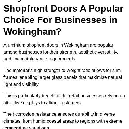
Shopfront Doors A Popular
Choice For Businesses in
Wokingham?
Aluminium shopfront doors in Wokingham are popular
among businesses for their strength, aesthetic versatility,
and low maintenance requirements.
The material’s high strength-to-weight ratio allows for slim
frames, enabling larger glass panels that maximise natural
light and visibility.
This is particularly beneficial for retail businesses relying on
attractive displays to attract customers.
Their corrosion resistance ensures durability in diverse
climates, from humid coastal areas to regions with extreme
temperature variations.