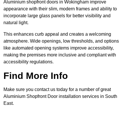
Aluminium shopfront doors in Wokingham improve
appearance with their slim, modern frames and ability to
incorporate large glass panels for better visibility and
natural light.
This enhances curb appeal and creates a welcoming
atmosphere. Wide openings, low thresholds, and options
like automated opening systems improve accessibility,
making the premises more inclusive and compliant with
accessibility regulations.
Find More Info
Make sure you contact us today for a number of great
Aluminium Shopfront Door installation services in South
East.