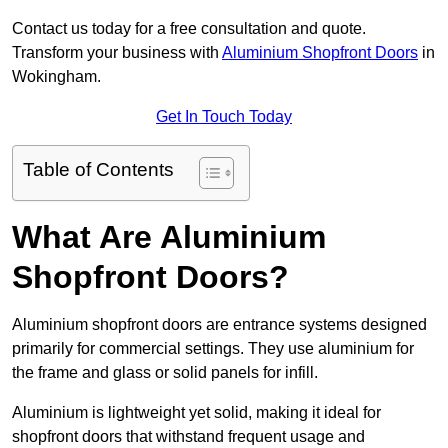
Contact us today for a free consultation and quote.
Transform your business with
Aluminium Shopfront Doors
in
Wokingham.
Get In Touch Today
Table of Contents
What Are Aluminium
Shopfront Doors?
Aluminium shopfront doors are entrance systems designed
primarily for commercial settings. They use aluminium for
the frame and glass or solid panels for infill.
Aluminium is lightweight yet solid, making it ideal for
shopfront doors that withstand frequent usage and