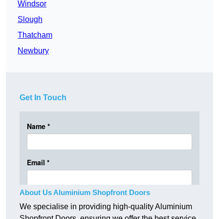
Windsor
Slough
Thatcham
Newbury
Get In Touch
About Us Aluminium Shopfront Doors
We specialise in providing high-quality Aluminium
Shopfront Doors, ensuring we offer the best service