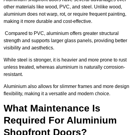
other materials like wood, PVC, and steel. Unlike wood,
aluminium does not warp, rot, or require frequent painting,
making it more durable and cost-effective.
Compared to PVC, aluminium offers greater structural
strength and supports larger glass panels, providing better
visibility and aesthetics.
While steel is stronger, it is heavier and more prone to rust
unless treated, whereas aluminium is naturally corrosion-
resistant.
Aluminium also allows for slimmer frames and more design
flexibility, making it a versatile and modern choice.
What Maintenance Is
Required For Aluminium
Shopfront Doors?