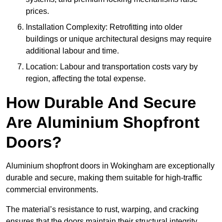
prices.
Installation Complexity: Retrofitting into older
buildings or unique architectural designs may require
additional labour and time.
Location: Labour and transportation costs vary by
region, affecting the total expense.
How Durable And Secure
Are Aluminium Shopfront
Doors?
Aluminium shopfront doors in Wokingham are exceptionally
durable and secure, making them suitable for high-traffic
commercial environments.
The material’s resistance to rust, warping, and cracking
ensures that the doors maintain their structural integrity