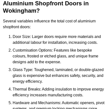
Aluminium Shopfront Doors in
Wokingham?
Several variables influence the total cost of aluminium
shopfront doors:
Door Size: Larger doors require more materials and
additional labour for installation, increasing costs.
Customisation Options: Features like bespoke
colours, frosted or etched glass, and unique frame
designs add to the expense.
Glass Type: Toughened, laminated, or double-glazed
glass is expensive but enhances safety, security, and
energy efficiency.
Thermal Breaks: Adding insulation to improve energy
efficiency increases manufacturing costs.
Hardware and Mechanisms: Automatic openers, pivot
systems, and premium locking mechanisms raise