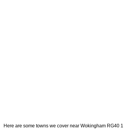
Here are some towns we cover near Wokingham RG40 1