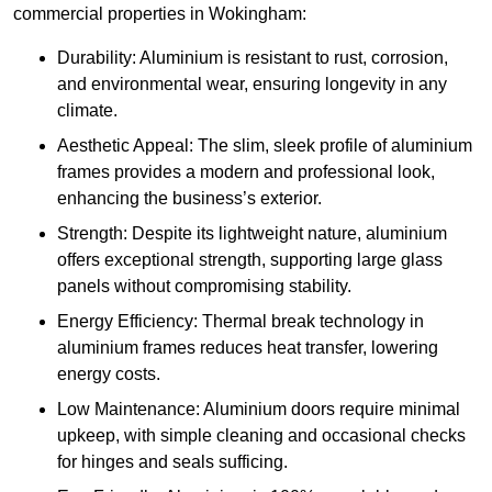
commercial properties in Wokingham:
Durability: Aluminium is resistant to rust, corrosion,
and environmental wear, ensuring longevity in any
climate.
Aesthetic Appeal: The slim, sleek profile of aluminium
frames provides a modern and professional look,
enhancing the business’s exterior.
Strength: Despite its lightweight nature, aluminium
offers exceptional strength, supporting large glass
panels without compromising stability.
Energy Efficiency: Thermal break technology in
aluminium frames reduces heat transfer, lowering
energy costs.
Low Maintenance: Aluminium doors require minimal
upkeep, with simple cleaning and occasional checks
for hinges and seals sufficing.