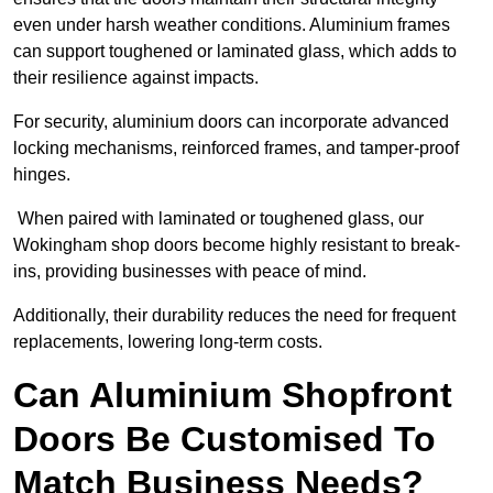
even under harsh weather conditions. Aluminium frames
can support toughened or laminated glass, which adds to
their resilience against impacts.
For security, aluminium doors can incorporate advanced
locking mechanisms, reinforced frames, and tamper-proof
hinges.
When paired with laminated or toughened glass, our
Wokingham shop doors become highly resistant to break-
ins, providing businesses with peace of mind.
Additionally, their durability reduces the need for frequent
replacements, lowering long-term costs.
Can Aluminium Shopfront
Doors Be Customised To
Match Business Needs?