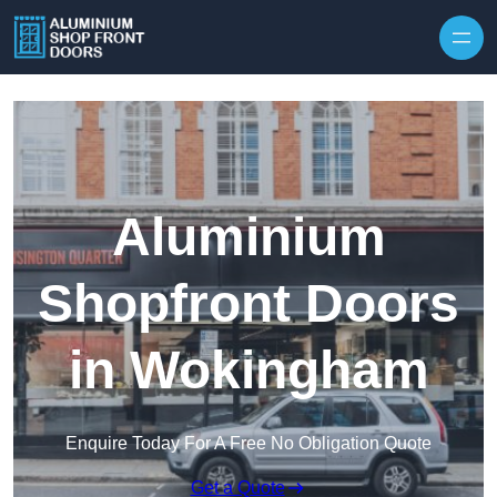
Skip to content
Aluminium
Shopfront Doors
in Wokingham
Enquire Today For A Free No Obligation Quote
Get a Quote