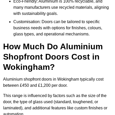
Eco-Friendly: Aluminium is 100% recyclable, and
many manufacturers use recycled materials, aligning
with sustainability goals.
Customisation: Doors can be tailored to specific
business needs with options for finishes, colours,
glass types, and operational mechanisms.
How Much Do Aluminium
Shopfront Doors Cost in
Wokingham?
Aluminium shopfront doors in Wokingham typically cost
between £450 and £1,200 per door.
This range is influenced by factors such as the size of the
door, the type of glass used (standard, toughened, or
laminated), and additional features like custom finishes or
automation.