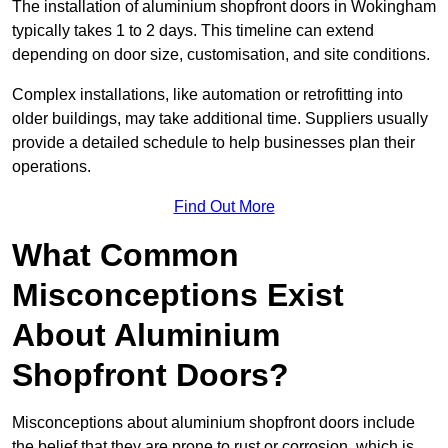
The installation of aluminium shopfront doors in Wokingham
typically takes 1 to 2 days. This timeline can extend
depending on door size, customisation, and site conditions.
Complex installations, like automation or retrofitting into
older buildings, may take additional time. Suppliers usually
provide a detailed schedule to help businesses plan their
operations.
Find Out More
What Common
Misconceptions Exist
About Aluminium
Shopfront Doors?
Misconceptions about aluminium shopfront doors include
the belief that they are prone to rust or corrosion, which is