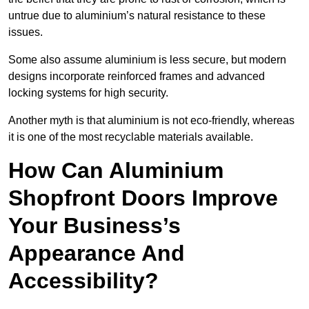
untrue due to aluminium’s natural resistance to these
issues.
Some also assume aluminium is less secure, but modern
designs incorporate reinforced frames and advanced
locking systems for high security.
Another myth is that aluminium is not eco-friendly, whereas
it is one of the most recyclable materials available.
How Can Aluminium
Shopfront Doors Improve
Your Business’s
Appearance And
Accessibility?