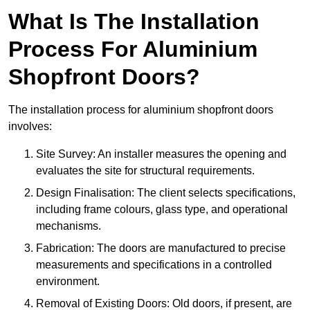
What Is The Installation
Process For Aluminium
Shopfront Doors?
The installation process for aluminium shopfront doors
involves:
Site Survey: An installer measures the opening and
evaluates the site for structural requirements.
Design Finalisation: The client selects specifications,
including frame colours, glass type, and operational
mechanisms.
Fabrication: The doors are manufactured to precise
measurements and specifications in a controlled
environment.
Removal of Existing Doors: Old doors, if present, are