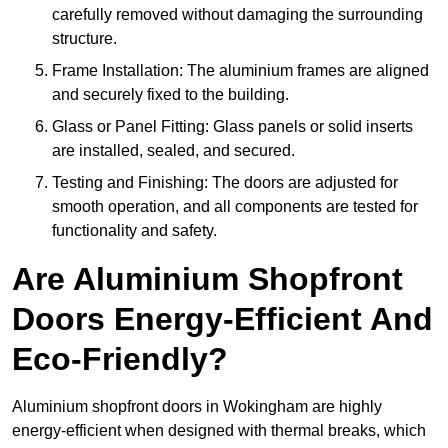
carefully removed without damaging the surrounding
structure.
Frame Installation: The aluminium frames are aligned
and securely fixed to the building.
Glass or Panel Fitting: Glass panels or solid inserts
are installed, sealed, and secured.
Testing and Finishing: The doors are adjusted for
smooth operation, and all components are tested for
functionality and safety.
Are Aluminium Shopfront
Doors Energy-Efficient And
Eco-Friendly?
Aluminium shopfront doors in Wokingham are highly
energy-efficient when designed with thermal breaks, which