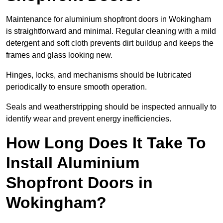
Maintenance for aluminium shopfront doors in Wokingham
is straightforward and minimal. Regular cleaning with a mild
detergent and soft cloth prevents dirt buildup and keeps the
frames and glass looking new.
Hinges, locks, and mechanisms should be lubricated
periodically to ensure smooth operation.
Seals and weatherstripping should be inspected annually to
identify wear and prevent energy inefficiencies.
How Long Does It Take To
Install Aluminium
Shopfront Doors in
Wokingham?