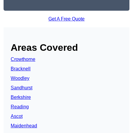
Get A Free Quote
Areas Covered
Crowthorne
Bracknell
Woodley
Sandhurst
Berkshire
Reading
Ascot
Maidenhead