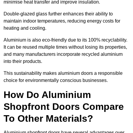
minimise heat transfer and improve insulation.
Double-glazed glass further enhances their ability to
maintain indoor temperatures, reducing energy costs for
heating and cooling.
Aluminium is also eco-friendly due to its 100% recyclability.
It can be reused multiple times without losing its properties,
and many manufacturers incorporate recycled aluminium
into their products.
This sustainability makes aluminium doors a responsible
choice for environmentally conscious businesses.
How Do Aluminium
Shopfront Doors Compare
To Other Materials?
Aluminium shopfront doors have several advantages over