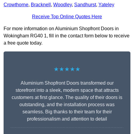
Crowthorne
,
Bracknell
,
Woodley
,
Sandhurst
,
Yateley
Receive Top Online Quotes Here
For more information on Aluminium Shopfront Doors in
Wokingham RG40 1, fill in the contact form below to receive
a free quote today.
★★★★★
Aluminium Shopfront Doors transformed our
storefront into a sleek, modern space that attracts
customers at first glance. The quality of their doors is
outstanding, and the installation process was
seamless. Big thanks to their team for their
professionalism and attention to detail