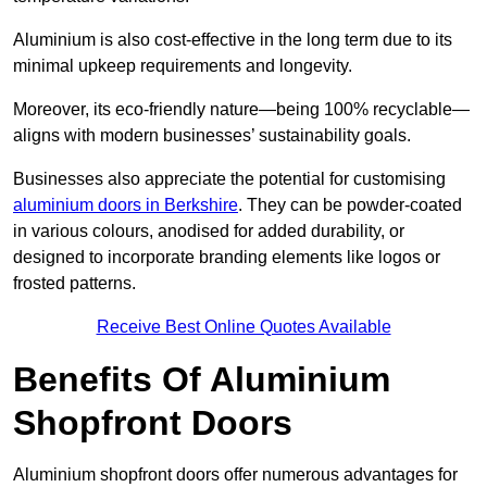
Aluminium is also cost-effective in the long term due to its
minimal upkeep requirements and longevity.
Moreover, its eco-friendly nature—being 100% recyclable—
aligns with modern businesses’ sustainability goals.
Businesses also appreciate the potential for customising
aluminium doors in Berkshire
. They can be powder-coated
in various colours, anodised for added durability, or
designed to incorporate branding elements like logos or
frosted patterns.
Receive Best Online Quotes Available
Benefits Of Aluminium
Shopfront Doors
Aluminium shopfront doors offer numerous advantages for