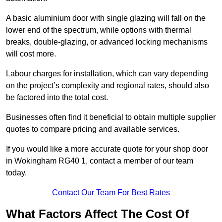
A basic aluminium door with single glazing will fall on the
lower end of the spectrum, while options with thermal
breaks, double-glazing, or advanced locking mechanisms
will cost more.
Labour charges for installation, which can vary depending
on the project’s complexity and regional rates, should also
be factored into the total cost.
Businesses often find it beneficial to obtain multiple supplier
quotes to compare pricing and available services.
If you would like a more accurate quote for your shop door
in Wokingham RG40 1, contact a member of our team
today.
Contact Our Team For Best Rates
What Factors Affect The Cost Of