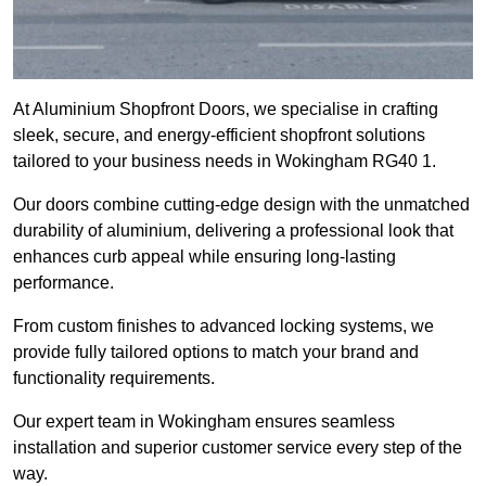
At Aluminium Shopfront Doors, we specialise in crafting
sleek, secure, and energy-efficient shopfront solutions
tailored to your business needs in Wokingham RG40 1.
Our doors combine cutting-edge design with the unmatched
durability of aluminium, delivering a professional look that
enhances curb appeal while ensuring long-lasting
performance.
From custom finishes to advanced locking systems, we
provide fully tailored options to match your brand and
functionality requirements.
Our expert team in Wokingham ensures seamless
installation and superior customer service every step of the
way.