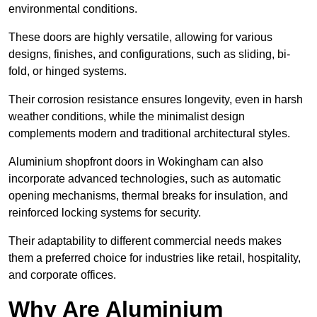
environmental conditions.
These doors are highly versatile, allowing for various
designs, finishes, and configurations, such as sliding, bi-
fold, or hinged systems.
Their corrosion resistance ensures longevity, even in harsh
weather conditions, while the minimalist design
complements modern and traditional architectural styles.
Aluminium shopfront doors in Wokingham can also
incorporate advanced technologies, such as automatic
opening mechanisms, thermal breaks for insulation, and
reinforced locking systems for security.
Their adaptability to different commercial needs makes
them a preferred choice for industries like retail, hospitality,
and corporate offices.
Why Are Aluminium