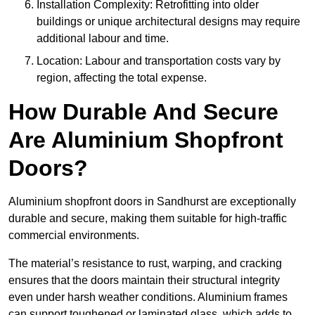
Installation Complexity: Retrofitting into older
buildings or unique architectural designs may require
additional labour and time.
Location: Labour and transportation costs vary by
region, affecting the total expense.
How Durable And Secure
Are Aluminium Shopfront
Doors?
Aluminium shopfront doors in Sandhurst are exceptionally
durable and secure, making them suitable for high-traffic
commercial environments.
The material’s resistance to rust, warping, and cracking
ensures that the doors maintain their structural integrity
even under harsh weather conditions. Aluminium frames
can support toughened or laminated glass, which adds to