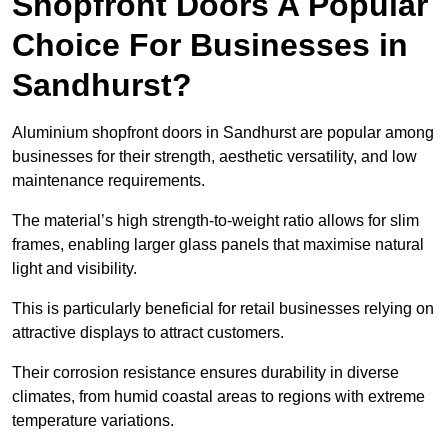
Shopfront Doors A Popular
Choice For Businesses in
Sandhurst?
Aluminium shopfront doors in Sandhurst are popular among
businesses for their strength, aesthetic versatility, and low
maintenance requirements.
The material’s high strength-to-weight ratio allows for slim
frames, enabling larger glass panels that maximise natural
light and visibility.
This is particularly beneficial for retail businesses relying on
attractive displays to attract customers.
Their corrosion resistance ensures durability in diverse
climates, from humid coastal areas to regions with extreme
temperature variations.