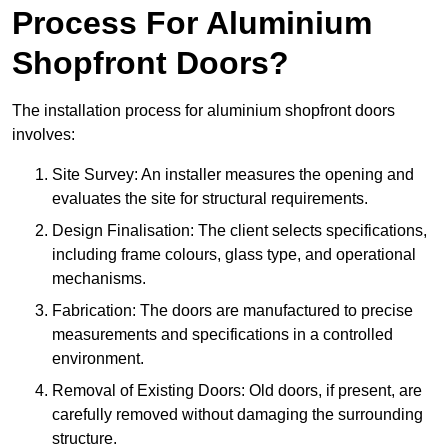
Process For Aluminium
Shopfront Doors?
The installation process for aluminium shopfront doors
involves:
Site Survey: An installer measures the opening and
evaluates the site for structural requirements.
Design Finalisation: The client selects specifications,
including frame colours, glass type, and operational
mechanisms.
Fabrication: The doors are manufactured to precise
measurements and specifications in a controlled
environment.
Removal of Existing Doors: Old doors, if present, are
carefully removed without damaging the surrounding
structure.