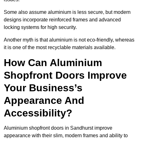
Some also assume aluminium is less secure, but modern
designs incorporate reinforced frames and advanced
locking systems for high security.
Another myth is that aluminium is not eco-friendly, whereas
it is one of the most recyclable materials available.
How Can Aluminium
Shopfront Doors Improve
Your Business’s
Appearance And
Accessibility?
Aluminium shopfront doors in Sandhurst improve
appearance with their slim, modern frames and ability to