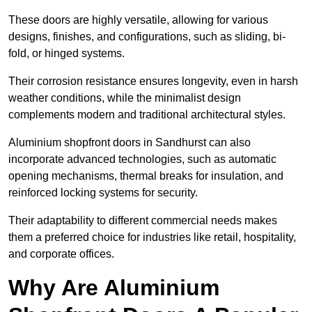
These doors are highly versatile, allowing for various
designs, finishes, and configurations, such as sliding, bi-
fold, or hinged systems.
Their corrosion resistance ensures longevity, even in harsh
weather conditions, while the minimalist design
complements modern and traditional architectural styles.
Aluminium shopfront doors in Sandhurst can also
incorporate advanced technologies, such as automatic
opening mechanisms, thermal breaks for insulation, and
reinforced locking systems for security.
Their adaptability to different commercial needs makes
them a preferred choice for industries like retail, hospitality,
and corporate offices.
Why Are Aluminium