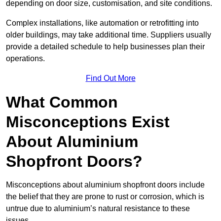
depending on door size, customisation, and site conditions.
Complex installations, like automation or retrofitting into
older buildings, may take additional time. Suppliers usually
provide a detailed schedule to help businesses plan their
operations.
Find Out More
What Common
Misconceptions Exist
About Aluminium
Shopfront Doors?
Misconceptions about aluminium shopfront doors include
the belief that they are prone to rust or corrosion, which is
untrue due to aluminium’s natural resistance to these
issues.