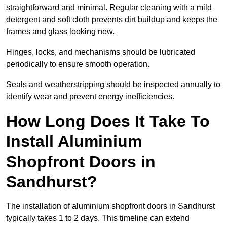
straightforward and minimal. Regular cleaning with a mild
detergent and soft cloth prevents dirt buildup and keeps the
frames and glass looking new.
Hinges, locks, and mechanisms should be lubricated
periodically to ensure smooth operation.
Seals and weatherstripping should be inspected annually to
identify wear and prevent energy inefficiencies.
How Long Does It Take To
Install Aluminium
Shopfront Doors in
Sandhurst?
The installation of aluminium shopfront doors in Sandhurst
typically takes 1 to 2 days. This timeline can extend