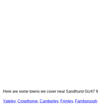
Here are some towns we cover near Sandhurst GU47 9
Yateley
,
Crowthorne
,
Camberley
,
Frimley
,
Farnborough