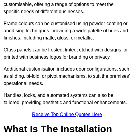
customisable, offering a range of options to meet the
specific needs of different businesses.
Frame colours can be customised using powder-coating or
anodising techniques, providing a wide palette of hues and
finishes, including matte, gloss, or metallic.
Glass panels can be frosted, tinted, etched with designs, or
printed with business logos for branding or privacy.
Additional customisation includes door configurations, such
as sliding, bi-fold, or pivot mechanisms, to suit the premises’
operational needs.
Handles, locks, and automated systems can also be
tailored, providing aesthetic and functional enhancements.
Receive Top Online Quotes Here
What Is The Installation