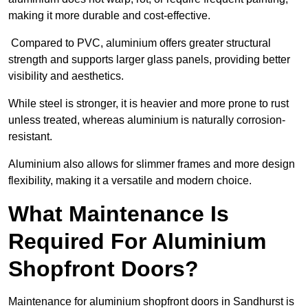
making it more durable and cost-effective.
Compared to PVC, aluminium offers greater structural
strength and supports larger glass panels, providing better
visibility and aesthetics.
While steel is stronger, it is heavier and more prone to rust
unless treated, whereas aluminium is naturally corrosion-
resistant.
Aluminium also allows for slimmer frames and more design
flexibility, making it a versatile and modern choice.
What Maintenance Is
Required For Aluminium
Shopfront Doors?
Maintenance for aluminium shopfront doors in Sandhurst is