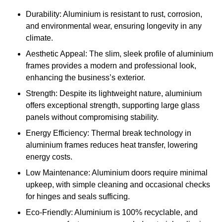
Durability: Aluminium is resistant to rust, corrosion,
and environmental wear, ensuring longevity in any
climate.
Aesthetic Appeal: The slim, sleek profile of aluminium
frames provides a modern and professional look,
enhancing the business’s exterior.
Strength: Despite its lightweight nature, aluminium
offers exceptional strength, supporting large glass
panels without compromising stability.
Energy Efficiency: Thermal break technology in
aluminium frames reduces heat transfer, lowering
energy costs.
Low Maintenance: Aluminium doors require minimal
upkeep, with simple cleaning and occasional checks
for hinges and seals sufficing.
Eco-Friendly: Aluminium is 100% recyclable, and