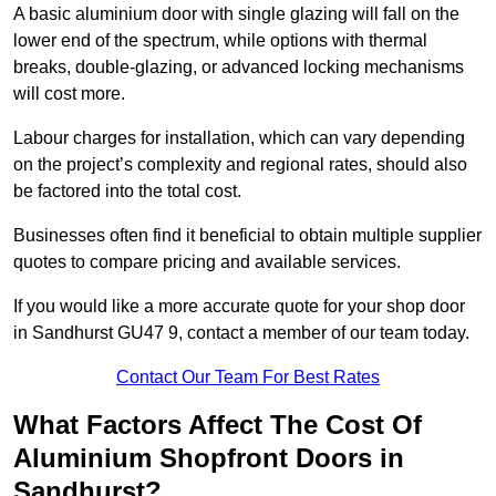
A basic aluminium door with single glazing will fall on the
lower end of the spectrum, while options with thermal
breaks, double-glazing, or advanced locking mechanisms
will cost more.
Labour charges for installation, which can vary depending
on the project’s complexity and regional rates, should also
be factored into the total cost.
Businesses often find it beneficial to obtain multiple supplier
quotes to compare pricing and available services.
If you would like a more accurate quote for your shop door
in Sandhurst GU47 9, contact a member of our team today.
Contact Our Team For Best Rates
What Factors Affect The Cost Of
Aluminium Shopfront Doors in
Sandhurst?