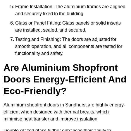
Frame Installation: The aluminium frames are aligned
and securely fixed to the building.
Glass or Panel Fitting: Glass panels or solid inserts
are installed, sealed, and secured.
Testing and Finishing: The doors are adjusted for
smooth operation, and all components are tested for
functionality and safety.
Are Aluminium Shopfront
Doors Energy-Efficient And
Eco-Friendly?
Aluminium shopfront doors in Sandhurst are highly energy-
efficient when designed with thermal breaks, which
minimise heat transfer and improve insulation.
Double-glazed glass further enhances their ability to