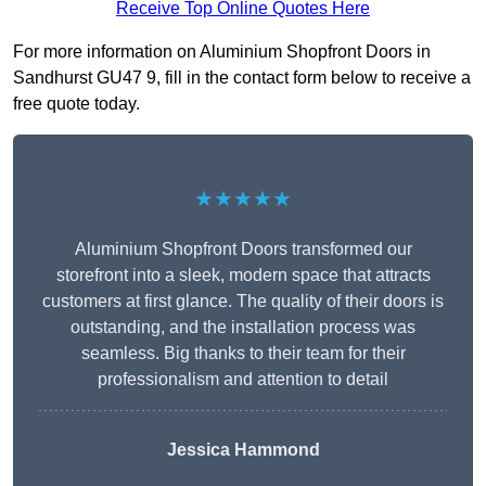
Receive Top Online Quotes Here
For more information on Aluminium Shopfront Doors in
Sandhurst GU47 9, fill in the contact form below to receive a
free quote today.
★★★★★
Aluminium Shopfront Doors transformed our
storefront into a sleek, modern space that attracts
customers at first glance. The quality of their doors is
outstanding, and the installation process was
seamless. Big thanks to their team for their
professionalism and attention to detail
Jessica Hammond