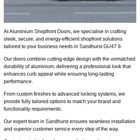
At Aluminium Shopfront Doors, we specialise in crafting
sleek, secure, and energy-efficient shopfront solutions
tailored to your business needs in Sandhurst GU47 9.
Our doors combine cutting-edge design with the unmatched
durability of aluminium, delivering a professional look that
enhances curb appeal while ensuring long-lasting
performance.
From custom finishes to advanced locking systems, we
provide fully tailored options to match your brand and
functionality requirements.
Our expert team in Sandhurst ensures seamless installation
and superior customer service every step of the way.