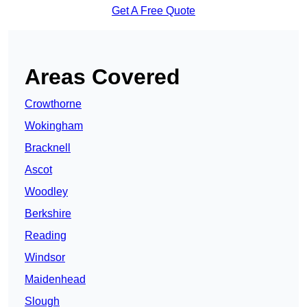
Get A Free Quote
Areas Covered
Crowthorne
Wokingham
Bracknell
Ascot
Woodley
Berkshire
Reading
Windsor
Maidenhead
Slough