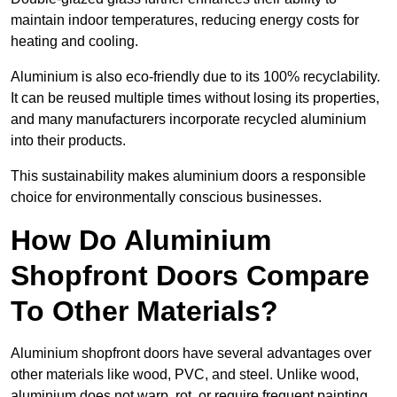
maintain indoor temperatures, reducing energy costs for
heating and cooling.
Aluminium is also eco-friendly due to its 100% recyclability.
It can be reused multiple times without losing its properties,
and many manufacturers incorporate recycled aluminium
into their products.
This sustainability makes aluminium doors a responsible
choice for environmentally conscious businesses.
How Do Aluminium
Shopfront Doors Compare
To Other Materials?
Aluminium shopfront doors have several advantages over
other materials like wood, PVC, and steel. Unlike wood,
aluminium does not warp, rot, or require frequent painting,