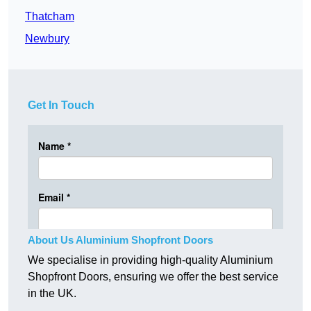
Thatcham
Newbury
Get In Touch
About Us Aluminium Shopfront Doors
We specialise in providing high-quality Aluminium
Shopfront Doors, ensuring we offer the best service
in the UK.