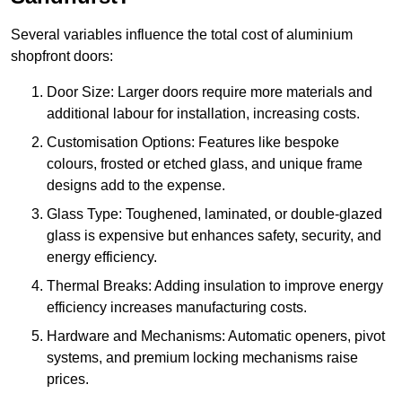
Several variables influence the total cost of aluminium
shopfront doors:
Door Size: Larger doors require more materials and
additional labour for installation, increasing costs.
Customisation Options: Features like bespoke
colours, frosted or etched glass, and unique frame
designs add to the expense.
Glass Type: Toughened, laminated, or double-glazed
glass is expensive but enhances safety, security, and
energy efficiency.
Thermal Breaks: Adding insulation to improve energy
efficiency increases manufacturing costs.
Hardware and Mechanisms: Automatic openers, pivot
systems, and premium locking mechanisms raise
prices.