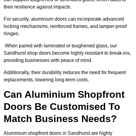
their resilience against impacts.
For security, aluminium doors can incorporate advanced
locking mechanisms, reinforced frames, and tamper-proof
hinges.
When paired with laminated or toughened glass, our
Sandhurst shop doors become highly resistant to break-ins,
providing businesses with peace of mind.
Additionally, their durability reduces the need for frequent
replacements, lowering long-term costs.
Can Aluminium Shopfront
Doors Be Customised To
Match Business Needs?
Aluminium shopfront doors in Sandhurst are highly