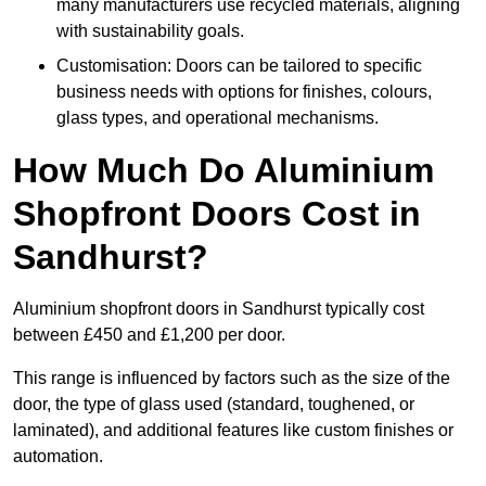
many manufacturers use recycled materials, aligning
with sustainability goals.
Customisation: Doors can be tailored to specific
business needs with options for finishes, colours,
glass types, and operational mechanisms.
How Much Do Aluminium
Shopfront Doors Cost in
Sandhurst?
Aluminium shopfront doors in Sandhurst typically cost
between £450 and £1,200 per door.
This range is influenced by factors such as the size of the
door, the type of glass used (standard, toughened, or
laminated), and additional features like custom finishes or
automation.