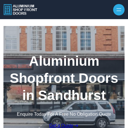
Skip to content
Aluminium
Shopfront Doors
in Sandhurst
Enquire Today For A Free No Obligation Quote
Get a Quote