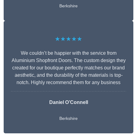
Berkshire
★★★★★
We couldn’t be happier with the service from
Aluminium Shopfront Doors. The custom design they
created for our boutique perfectly matches our brand
aesthetic, and the durability of the materials is top-
notch. Highly recommend them for any business
Daniel O’Connell
Berkshire