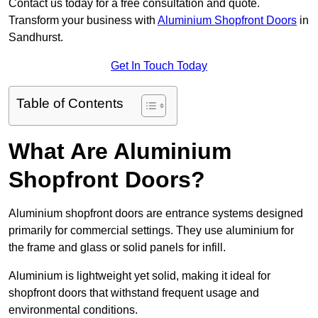
Contact us today for a free consultation and quote.
Transform your business with
Aluminium Shopfront Doors
in
Sandhurst.
Get In Touch Today
Table of Contents
What Are Aluminium
Shopfront Doors?
Aluminium shopfront doors are entrance systems designed
primarily for commercial settings. They use aluminium for
the frame and glass or solid panels for infill.
Aluminium is lightweight yet solid, making it ideal for
shopfront doors that withstand frequent usage and
environmental conditions.