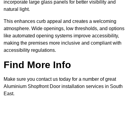
incorporate large glass panels for better visibility and
natural light.
This enhances curb appeal and creates a welcoming
atmosphere. Wide openings, low thresholds, and options
like automated opening systems improve accessibility,
making the premises more inclusive and compliant with
accessibility regulations.
Find More Info
Make sure you contact us today for a number of great
Aluminium Shopfront Door installation services in South
East.