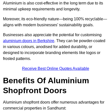
Aluminium is also cost-effective in the long term due to its
minimal upkeep requirements and longevity.
Moreover, its eco-friendly nature—being 100% recyclable—
aligns with modern businesses’ sustainability goals.
Businesses also appreciate the potential for customising
aluminium doors in Berkshire
. They can be powder-coated
in various colours, anodised for added durability, or
designed to incorporate branding elements like logos or
frosted patterns.
Receive Best Online Quotes Available
Benefits Of Aluminium
Shopfront Doors
Aluminium shopfront doors offer numerous advantages for
commercial properties in Sandhurst: