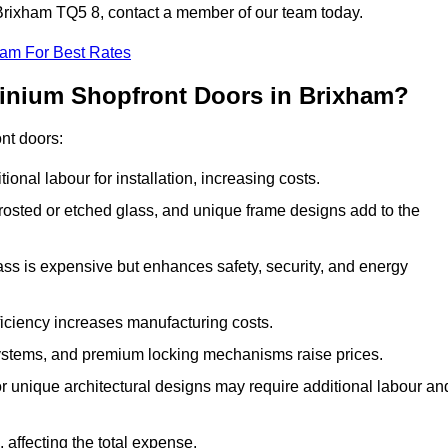
n Brixham TQ5 8, contact a member of our team today.
eam For Best Rates
minium Shopfront Doors in Brixham?
ont doors:
onal labour for installation, increasing costs.
rosted or etched glass, and unique frame designs add to the
ss is expensive but enhances safety, security, and energy
iciency increases manufacturing costs.
stems, and premium locking mechanisms raise prices.
s or unique architectural designs may require additional labour an
 affecting the total expense.