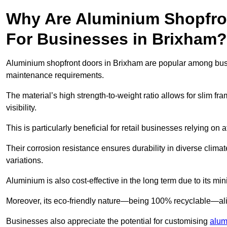
Why Are Aluminium Shopfro
For Businesses in Brixham?
Aluminium shopfront doors in Brixham are popular among busine
maintenance requirements.
The material’s high strength-to-weight ratio allows for slim fr
visibility.
This is particularly beneficial for retail businesses relying on a
Their corrosion resistance ensures durability in diverse clima
variations.
Aluminium is also cost-effective in the long term due to its m
Moreover, its eco-friendly nature—being 100% recyclable—ali
Businesses also appreciate the potential for customising
alum