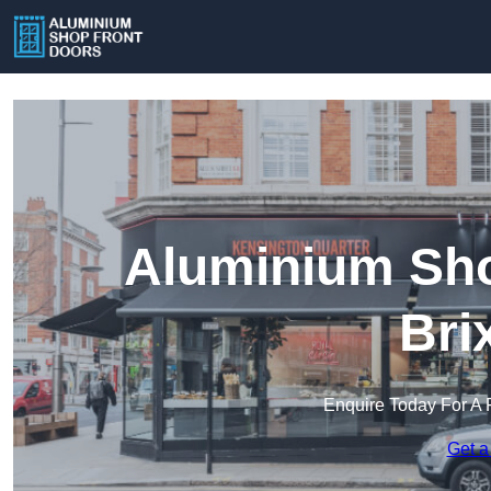
Aluminium Sho
Bri
Enquire Today For A 
Get a