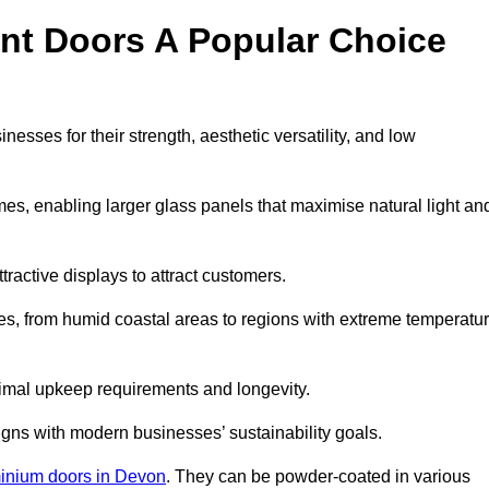
nt Doors A Popular Choice
sses for their strength, aesthetic versatility, and low
ames, enabling larger glass panels that maximise natural light an
ttractive displays to attract customers.
tes, from humid coastal areas to regions with extreme temperatu
inimal upkeep requirements and longevity.
gns with modern businesses’ sustainability goals.
inium doors in Devon
. They can be powder-coated in various