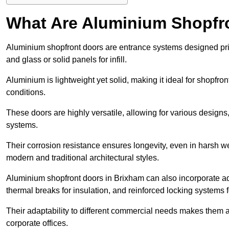
What Are Aluminium Shopfr
Aluminium shopfront doors are entrance systems designed prim
and glass or solid panels for infill.
Aluminium is lightweight yet solid, making it ideal for shopfr
conditions.
These doors are highly versatile, allowing for various designs, 
systems.
Their corrosion resistance ensures longevity, even in harsh 
modern and traditional architectural styles.
Aluminium shopfront doors in Brixham can also incorporate 
thermal breaks for insulation, and reinforced locking systems f
Their adaptability to different commercial needs makes them a pr
corporate offices.