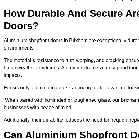
How Durable And Secure Ar
Doors?
Aluminium shopfront doors in Brixham are exceptionally durab
environments.
The material’s resistance to rust, warping, and cracking ensure
harsh weather conditions. Aluminium frames can support tough
impacts.
For security, aluminium doors can incorporate advanced lock
When paired with laminated or toughened glass, our Brixham 
businesses with peace of mind.
Additionally, their durability reduces the need for frequent re
Can Aluminium Shopfront D