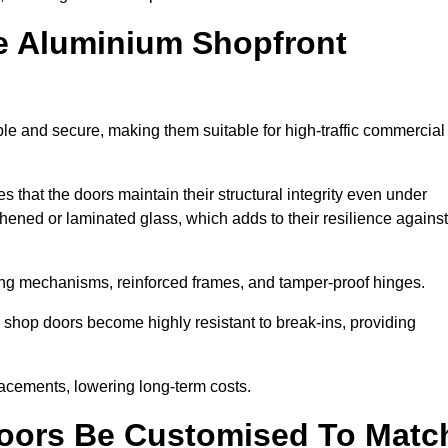
e Aluminium Shopfront
le and secure, making them suitable for high-traffic commercial
s that the doors maintain their structural integrity even under
ened or laminated glass, which adds to their resilience against
ing mechanisms, reinforced frames, and tamper-proof hinges.
shop doors become highly resistant to break-ins, providing
placements, lowering long-term costs.
oors Be Customised To Matc