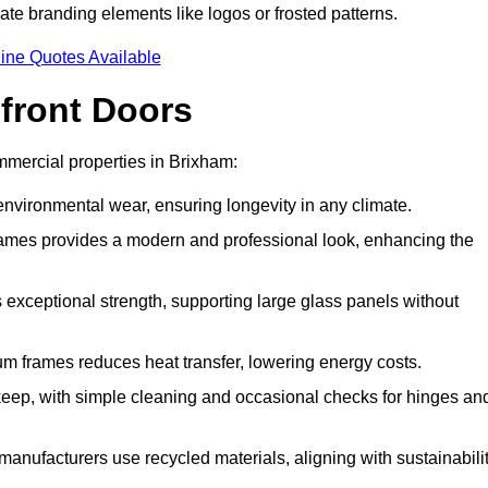
ate branding elements like logos or frosted patterns.
ine Quotes Available
front Doors
mercial properties in Brixham:
d environmental wear, ensuring longevity in any climate.
frames provides a modern and professional look, enhancing the
s exceptional strength, supporting large glass panels without
m frames reduces heat transfer, lowering energy costs.
ep, with simple cleaning and occasional checks for hinges an
nufacturers use recycled materials, aligning with sustainabili