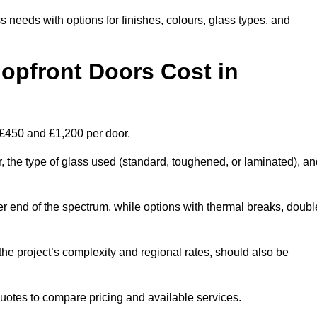
s needs with options for finishes, colours, glass types, and
pfront Doors Cost in
 £450 and £1,200 per door.
r, the type of glass used (standard, toughened, or laminated), a
wer end of the spectrum, while options with thermal breaks, doubl
the project’s complexity and regional rates, should also be
 quotes to compare pricing and available services.