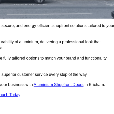
secure, and energy-efficient shopfront solutions tailored to you
bility of aluminium, delivering a professional look that
e.
fully tailored options to match your brand and functionality
 superior customer service every step of the way.
 your business with
Aluminium Shopfront Doors
in Brixham.
Touch Today