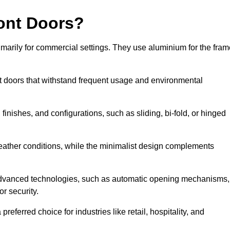
ont Doors?
arily for commercial settings. They use aluminium for the fram
ont doors that withstand frequent usage and environmental
finishes, and configurations, such as sliding, bi-fold, or hinged
weather conditions, while the minimalist design complements
advanced technologies, such as automatic opening mechanisms,
or security.
eferred choice for industries like retail, hospitality, and