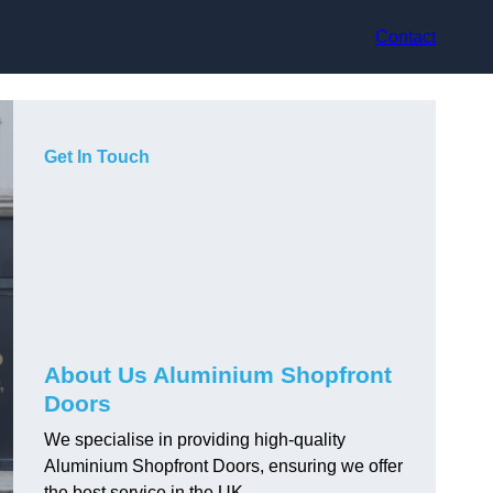
Contact
Get In Touch
About Us Aluminium Shopfront
Doors
We specialise in providing high-quality
Aluminium Shopfront Doors, ensuring we offer
the best service in the UK.