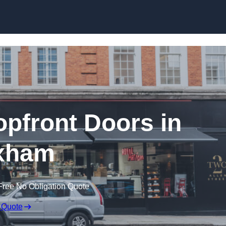
Skip to content
pfront Doors in
xham
Free No Obligation Quote
 Quote