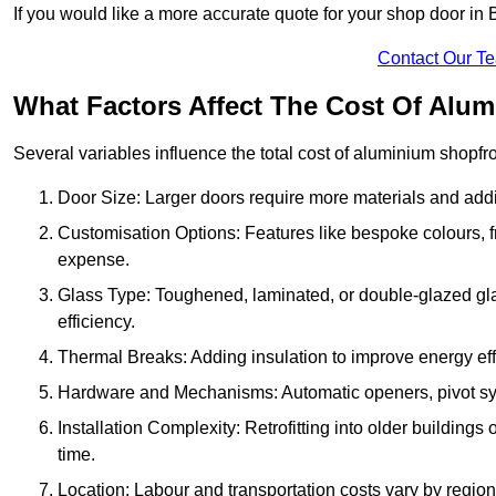
If you would like a more accurate quote for your shop door i
Contact Our T
What Factors Affect The Cost Of Alu
Several variables influence the total cost of aluminium shopfr
Door Size: Larger doors require more materials and additi
Customisation Options: Features like bespoke colours, f
expense.
Glass Type: Toughened, laminated, or double-glazed gla
efficiency.
Thermal Breaks: Adding insulation to improve energy eff
Hardware and Mechanisms: Automatic openers, pivot sy
Installation Complexity: Retrofitting into older building
time.
Location: Labour and transportation costs vary by region,