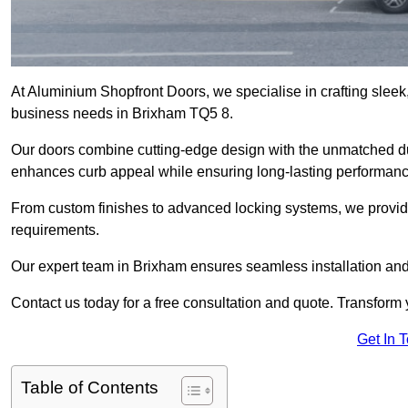
At Aluminium Shopfront Doors, we specialise in crafting sleek, 
business needs in Brixham TQ5 8.
Our doors combine cutting-edge design with the unmatched dura
enhances curb appeal while ensuring long-lasting performanc
From custom finishes to advanced locking systems, we provide 
requirements.
Our expert team in Brixham ensures seamless installation and
Contact us today for a free consultation and quote. Transform
Get In 
Table of Contents