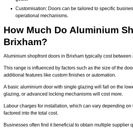
Customisation: Doors can be tailored to specific busines
operational mechanisms.
How Much Do Aluminium Sho
Brixham?
Aluminium shopfront doors in Brixham typically cost between
This range is influenced by factors such as the size of the doo
additional features like custom finishes or automation.
A basic aluminium door with single glazing will fall on the lo
glazing, or advanced locking mechanisms will cost more.
Labour charges for installation, which can vary depending on 
factored into the total cost.
Businesses often find it beneficial to obtain multiple supplier