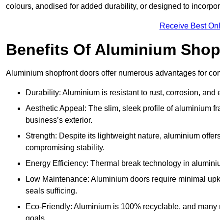
colours, anodised for added durability, or designed to incorpor
Receive Best Onl
Benefits Of Aluminium Shop
Aluminium shopfront doors offer numerous advantages for com
Durability: Aluminium is resistant to rust, corrosion, an
Aesthetic Appeal: The slim, sleek profile of aluminium 
business’s exterior.
Strength: Despite its lightweight nature, aluminium offer
compromising stability.
Energy Efficiency: Thermal break technology in aluminiu
Low Maintenance: Aluminium doors require minimal upke
seals sufficing.
Eco-Friendly: Aluminium is 100% recyclable, and many ma
goals.