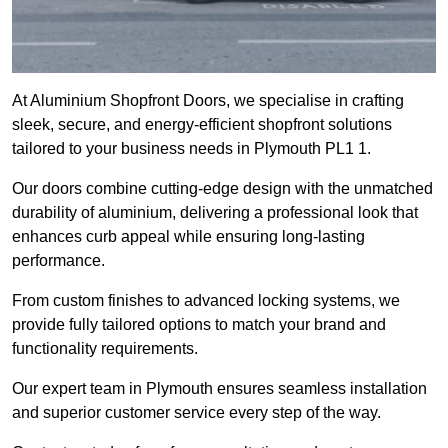
At Aluminium Shopfront Doors, we specialise in crafting
sleek, secure, and energy-efficient shopfront solutions
tailored to your business needs in Plymouth PL1 1.
Our doors combine cutting-edge design with the unmatched
durability of aluminium, delivering a professional look that
enhances curb appeal while ensuring long-lasting
performance.
From custom finishes to advanced locking systems, we
provide fully tailored options to match your brand and
functionality requirements.
Our expert team in Plymouth ensures seamless installation
and superior customer service every step of the way.