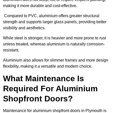
making it more durable and cost-effective.
Compared to PVC, aluminium offers greater structural
strength and supports larger glass panels, providing better
visibility and aesthetics.
While steel is stronger, it is heavier and more prone to rust
unless treated, whereas aluminium is naturally corrosion-
resistant.
Aluminium also allows for slimmer frames and more design
flexibility, making it a versatile and modern choice.
What Maintenance Is
Required For Aluminium
Shopfront Doors?
Maintenance for aluminium shopfront doors in Plymouth is