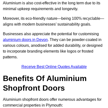
Aluminium is also cost-effective in the long term due to its
minimal upkeep requirements and longevity.
Moreover, its eco-friendly nature—being 100% recyclable—
aligns with modern businesses’ sustainability goals.
Businesses also appreciate the potential for customising
aluminium doors in Devon
. They can be powder-coated in
various colours, anodised for added durability, or designed
to incorporate branding elements like logos or frosted
patterns.
Receive Best Online Quotes Available
Benefits Of Aluminium
Shopfront Doors
Aluminium shopfront doors offer numerous advantages for
commercial properties in Plymouth: