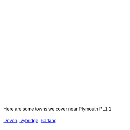
Here are some towns we cover near Plymouth PL1 1
Devon
,
Ivybridge
,
Barking