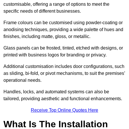
customisable, offering a range of options to meet the
specific needs of different businesses.
Frame colours can be customised using powder-coating or
anodising techniques, providing a wide palette of hues and
finishes, including matte, gloss, or metallic.
Glass panels can be frosted, tinted, etched with designs, or
printed with business logos for branding or privacy.
Additional customisation includes door configurations, such
as sliding, bi-fold, or pivot mechanisms, to suit the premises’
operational needs.
Handles, locks, and automated systems can also be
tailored, providing aesthetic and functional enhancements.
Receive Top Online Quotes Here
What Is The Installation