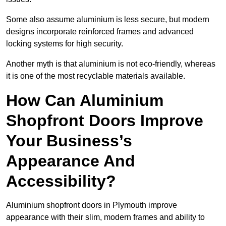
Some also assume aluminium is less secure, but modern
designs incorporate reinforced frames and advanced
locking systems for high security.
Another myth is that aluminium is not eco-friendly, whereas
it is one of the most recyclable materials available.
How Can Aluminium
Shopfront Doors Improve
Your Business’s
Appearance And
Accessibility?
Aluminium shopfront doors in Plymouth improve
appearance with their slim, modern frames and ability to