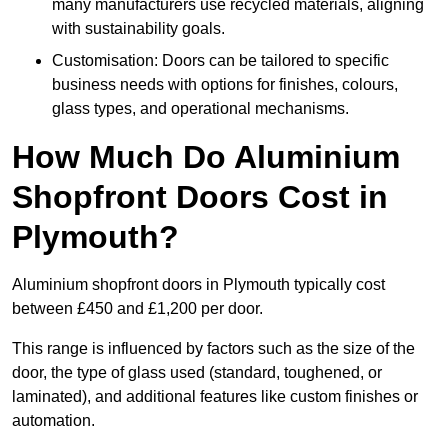
many manufacturers use recycled materials, aligning
with sustainability goals.
Customisation: Doors can be tailored to specific
business needs with options for finishes, colours,
glass types, and operational mechanisms.
How Much Do Aluminium
Shopfront Doors Cost in
Plymouth?
Aluminium shopfront doors in Plymouth typically cost
between £450 and £1,200 per door.
This range is influenced by factors such as the size of the
door, the type of glass used (standard, toughened, or
laminated), and additional features like custom finishes or
automation.