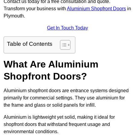
Contact us today for a free consultation and quote.
Transform your business with
Aluminium Shopfront Doors
in
Plymouth.
Get In Touch Today
Table of Contents
What Are Aluminium
Shopfront Doors?
Aluminium shopfront doors are entrance systems designed
primarily for commercial settings. They use aluminium for
the frame and glass or solid panels for infill.
Aluminium is lightweight yet solid, making it ideal for
shopfront doors that withstand frequent usage and
environmental conditions.