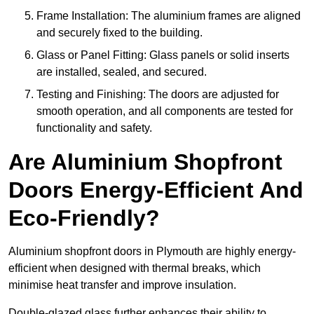
Frame Installation: The aluminium frames are aligned
and securely fixed to the building.
Glass or Panel Fitting: Glass panels or solid inserts
are installed, sealed, and secured.
Testing and Finishing: The doors are adjusted for
smooth operation, and all components are tested for
functionality and safety.
Are Aluminium Shopfront
Doors Energy-Efficient And
Eco-Friendly?
Aluminium shopfront doors in Plymouth are highly energy-
efficient when designed with thermal breaks, which
minimise heat transfer and improve insulation.
Double-glazed glass further enhances their ability to