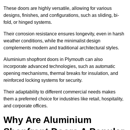
These doors are highly versatile, allowing for various
designs, finishes, and configurations, such as sliding, bi-
fold, or hinged systems.
Their corrosion resistance ensures longevity, even in harsh
weather conditions, while the minimalist design
complements modern and traditional architectural styles.
Aluminium shopfront doors in Plymouth can also
incorporate advanced technologies, such as automatic
opening mechanisms, thermal breaks for insulation, and
reinforced locking systems for security.
Their adaptability to different commercial needs makes
them a preferred choice for industries like retail, hospitality,
and corporate offices.
Why Are Aluminium