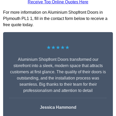
Receive Top Online Quotes Here
For more information on Aluminium Shopfront Doors in
Plymouth PL1 1, fill in the contact form below to receive a
free quote today.
★★★★★
Aluminium Shopfront Doors transformed our
storefront into a sleek, modern space that attracts
customers at first glance. The quality of their doors is
outstanding, and the installation process was
seamless. Big thanks to their team for their
professionalism and attention to detail
Jessica Hammond