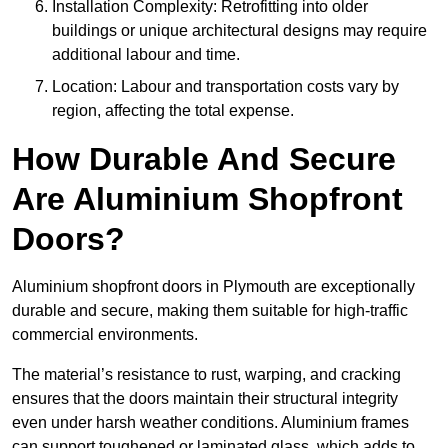
Installation Complexity: Retrofitting into older
buildings or unique architectural designs may require
additional labour and time.
Location: Labour and transportation costs vary by
region, affecting the total expense.
How Durable And Secure
Are Aluminium Shopfront
Doors?
Aluminium shopfront doors in Plymouth are exceptionally
durable and secure, making them suitable for high-traffic
commercial environments.
The material’s resistance to rust, warping, and cracking
ensures that the doors maintain their structural integrity
even under harsh weather conditions. Aluminium frames
can support toughened or laminated glass, which adds to