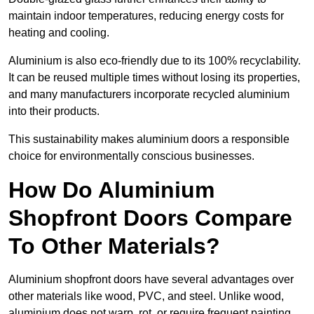
maintain indoor temperatures, reducing energy costs for
heating and cooling.
Aluminium is also eco-friendly due to its 100% recyclability.
It can be reused multiple times without losing its properties,
and many manufacturers incorporate recycled aluminium
into their products.
This sustainability makes aluminium doors a responsible
choice for environmentally conscious businesses.
How Do Aluminium
Shopfront Doors Compare
To Other Materials?
Aluminium shopfront doors have several advantages over
other materials like wood, PVC, and steel. Unlike wood,
aluminium does not warp, rot, or require frequent painting,