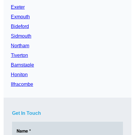
Exeter
Exmouth
Bideford
Sidmouth
Northam
Tiverton
Barnstaple
Honiton
Ilfracombe
Get In Touch