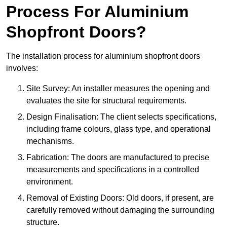
Process For Aluminium
Shopfront Doors?
The installation process for aluminium shopfront doors
involves:
Site Survey: An installer measures the opening and
evaluates the site for structural requirements.
Design Finalisation: The client selects specifications,
including frame colours, glass type, and operational
mechanisms.
Fabrication: The doors are manufactured to precise
measurements and specifications in a controlled
environment.
Removal of Existing Doors: Old doors, if present, are
carefully removed without damaging the surrounding
structure.