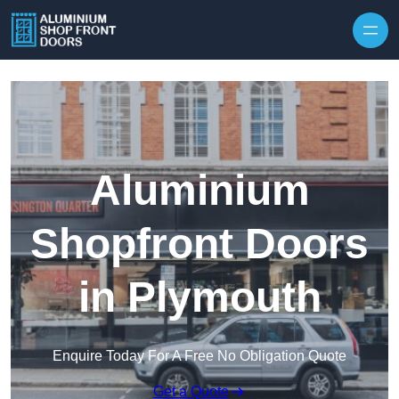
Skip to content
Aluminium
Shopfront Doors
in Plymouth
Enquire Today For A Free No Obligation Quote
Get a Quote