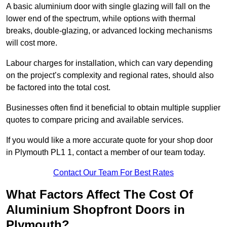
A basic aluminium door with single glazing will fall on the
lower end of the spectrum, while options with thermal
breaks, double-glazing, or advanced locking mechanisms
will cost more.
Labour charges for installation, which can vary depending
on the project’s complexity and regional rates, should also
be factored into the total cost.
Businesses often find it beneficial to obtain multiple supplier
quotes to compare pricing and available services.
If you would like a more accurate quote for your shop door
in Plymouth PL1 1, contact a member of our team today.
Contact Our Team For Best Rates
What Factors Affect The Cost Of
Aluminium Shopfront Doors in
Plymouth?