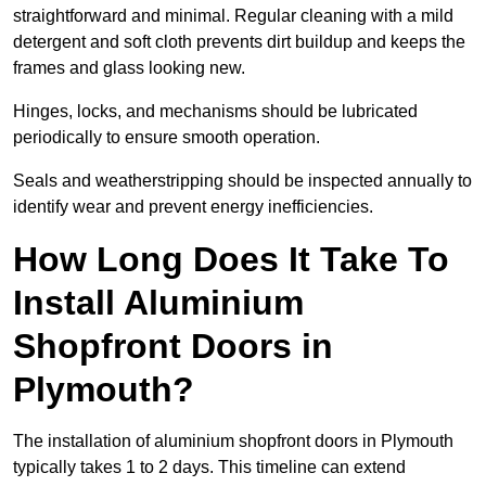
straightforward and minimal. Regular cleaning with a mild
detergent and soft cloth prevents dirt buildup and keeps the
frames and glass looking new.
Hinges, locks, and mechanisms should be lubricated
periodically to ensure smooth operation.
Seals and weatherstripping should be inspected annually to
identify wear and prevent energy inefficiencies.
How Long Does It Take To
Install Aluminium
Shopfront Doors in
Plymouth?
The installation of aluminium shopfront doors in Plymouth
typically takes 1 to 2 days. This timeline can extend