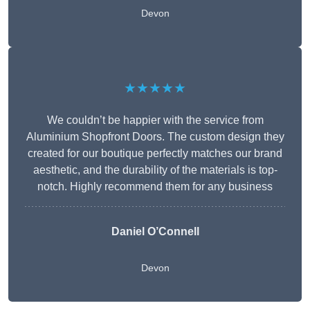
Devon
★★★★★
We couldn’t be happier with the service from
Aluminium Shopfront Doors. The custom design they
created for our boutique perfectly matches our brand
aesthetic, and the durability of the materials is top-
notch. Highly recommend them for any business
Daniel O’Connell
Devon