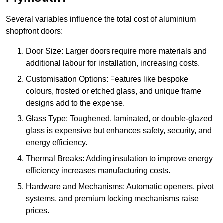
Several variables influence the total cost of aluminium
shopfront doors:
Door Size: Larger doors require more materials and
additional labour for installation, increasing costs.
Customisation Options: Features like bespoke
colours, frosted or etched glass, and unique frame
designs add to the expense.
Glass Type: Toughened, laminated, or double-glazed
glass is expensive but enhances safety, security, and
energy efficiency.
Thermal Breaks: Adding insulation to improve energy
efficiency increases manufacturing costs.
Hardware and Mechanisms: Automatic openers, pivot
systems, and premium locking mechanisms raise
prices.