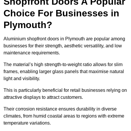
Shopfront Doors A Popular
Choice For Businesses in
Plymouth?
Aluminium shopfront doors in Plymouth are popular among
businesses for their strength, aesthetic versatility, and low
maintenance requirements.
The material’s high strength-to-weight ratio allows for slim
frames, enabling larger glass panels that maximise natural
light and visibility.
This is particularly beneficial for retail businesses relying on
attractive displays to attract customers.
Their corrosion resistance ensures durability in diverse
climates, from humid coastal areas to regions with extreme
temperature variations.