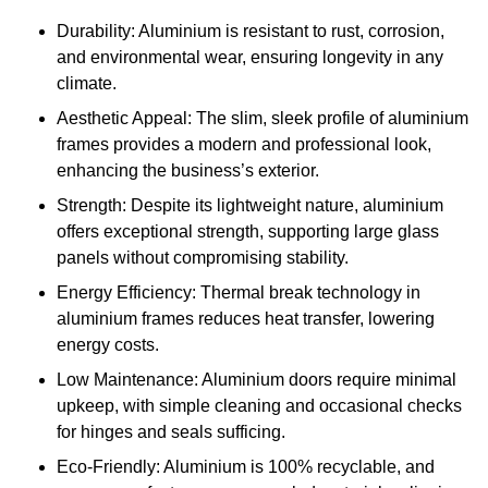
Durability: Aluminium is resistant to rust, corrosion,
and environmental wear, ensuring longevity in any
climate.
Aesthetic Appeal: The slim, sleek profile of aluminium
frames provides a modern and professional look,
enhancing the business’s exterior.
Strength: Despite its lightweight nature, aluminium
offers exceptional strength, supporting large glass
panels without compromising stability.
Energy Efficiency: Thermal break technology in
aluminium frames reduces heat transfer, lowering
energy costs.
Low Maintenance: Aluminium doors require minimal
upkeep, with simple cleaning and occasional checks
for hinges and seals sufficing.
Eco-Friendly: Aluminium is 100% recyclable, and