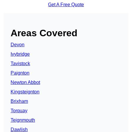
Get A Free Quote
Areas Covered
Devon
Ivybridge
Tavistock
Paignton
Newton Abbot
Kingsteignton
Brixham
Torquay
Teignmouth
Dawlish