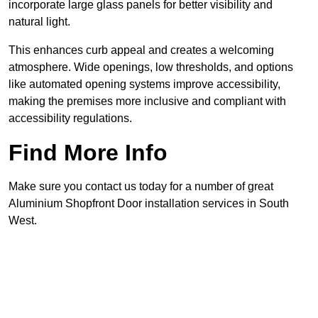
incorporate large glass panels for better visibility and
natural light.
This enhances curb appeal and creates a welcoming
atmosphere. Wide openings, low thresholds, and options
like automated opening systems improve accessibility,
making the premises more inclusive and compliant with
accessibility regulations.
Find More Info
Make sure you contact us today for a number of great
Aluminium Shopfront Door installation services in South
West.