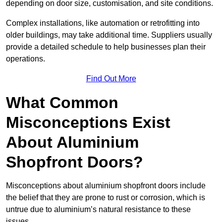
depending on door size, customisation, and site conditions.
Complex installations, like automation or retrofitting into
older buildings, may take additional time. Suppliers usually
provide a detailed schedule to help businesses plan their
operations.
Find Out More
What Common
Misconceptions Exist
About Aluminium
Shopfront Doors?
Misconceptions about aluminium shopfront doors include
the belief that they are prone to rust or corrosion, which is
untrue due to aluminium’s natural resistance to these
issues.