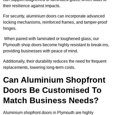
their resilience against impacts.
For security, aluminium doors can incorporate advanced
locking mechanisms, reinforced frames, and tamper-proof
hinges.
When paired with laminated or toughened glass, our
Plymouth shop doors become highly resistant to break-ins,
providing businesses with peace of mind.
Additionally, their durability reduces the need for frequent
replacements, lowering long-term costs.
Can Aluminium Shopfront
Doors Be Customised To
Match Business Needs?
Aluminium shopfront doors in Plymouth are highly