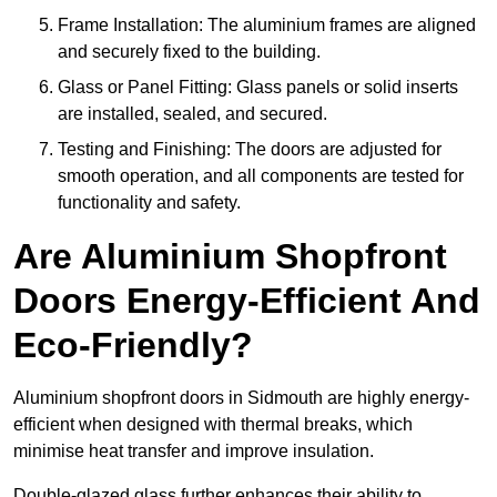
Frame Installation: The aluminium frames are aligned
and securely fixed to the building.
Glass or Panel Fitting: Glass panels or solid inserts
are installed, sealed, and secured.
Testing and Finishing: The doors are adjusted for
smooth operation, and all components are tested for
functionality and safety.
Are Aluminium Shopfront
Doors Energy-Efficient And
Eco-Friendly?
Aluminium shopfront doors in Sidmouth are highly energy-
efficient when designed with thermal breaks, which
minimise heat transfer and improve insulation.
Double-glazed glass further enhances their ability to