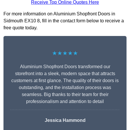
Receive Top Online Quotes Here
For more information on Aluminium Shopfront Doors in
Sidmouth EX10 8, fill in the contact form below to receive a
free quote today.
★★★★★
Aluminium Shopfront Doors transformed our
storefront into a sleek, modern space that attracts
customers at first glance. The quality of their doors is
outstanding, and the installation process was
seamless. Big thanks to their team for their
professionalism and attention to detail
Jessica Hammond