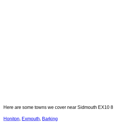
Here are some towns we cover near Sidmouth EX10 8
Honiton
,
Exmouth
,
Barking