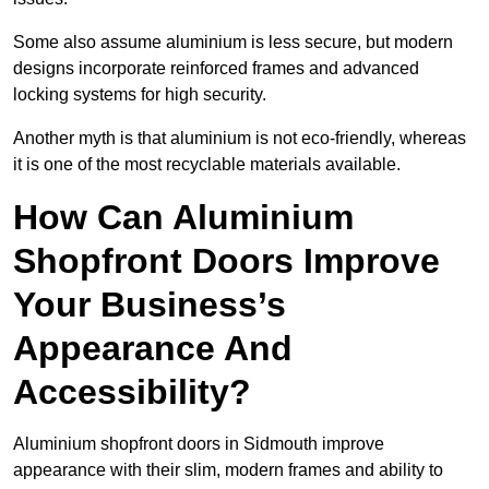
Some also assume aluminium is less secure, but modern
designs incorporate reinforced frames and advanced
locking systems for high security.
Another myth is that aluminium is not eco-friendly, whereas
it is one of the most recyclable materials available.
How Can Aluminium
Shopfront Doors Improve
Your Business’s
Appearance And
Accessibility?
Aluminium shopfront doors in Sidmouth improve
appearance with their slim, modern frames and ability to