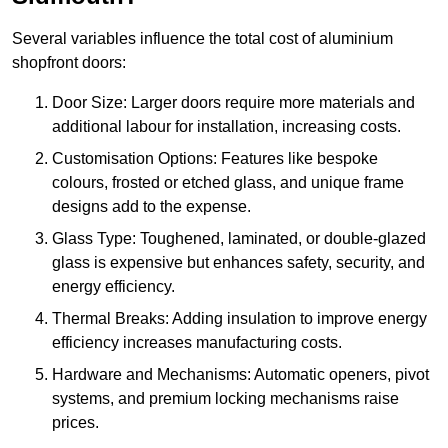
Several variables influence the total cost of aluminium
shopfront doors:
Door Size: Larger doors require more materials and
additional labour for installation, increasing costs.
Customisation Options: Features like bespoke
colours, frosted or etched glass, and unique frame
designs add to the expense.
Glass Type: Toughened, laminated, or double-glazed
glass is expensive but enhances safety, security, and
energy efficiency.
Thermal Breaks: Adding insulation to improve energy
efficiency increases manufacturing costs.
Hardware and Mechanisms: Automatic openers, pivot
systems, and premium locking mechanisms raise
prices.