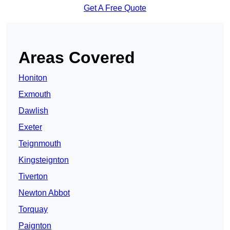
Get A Free Quote
Areas Covered
Honiton
Exmouth
Dawlish
Exeter
Teignmouth
Kingsteignton
Tiverton
Newton Abbot
Torquay
Paignton