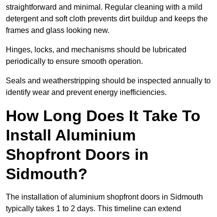
straightforward and minimal. Regular cleaning with a mild
detergent and soft cloth prevents dirt buildup and keeps the
frames and glass looking new.
Hinges, locks, and mechanisms should be lubricated
periodically to ensure smooth operation.
Seals and weatherstripping should be inspected annually to
identify wear and prevent energy inefficiencies.
How Long Does It Take To
Install Aluminium
Shopfront Doors in
Sidmouth?
The installation of aluminium shopfront doors in Sidmouth
typically takes 1 to 2 days. This timeline can extend