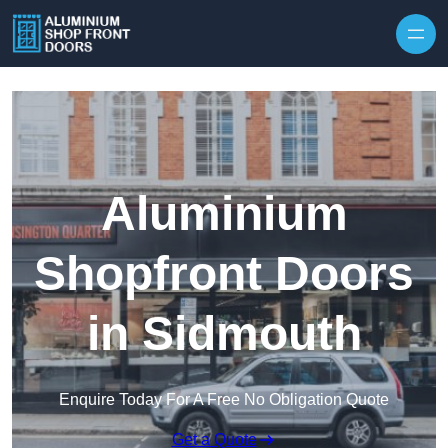
Skip to content
Aluminium
Shopfront Doors
in Sidmouth
Enquire Today For A Free No Obligation Quote
Get a Quote