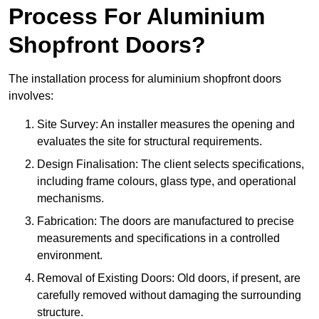
Process For Aluminium
Shopfront Doors?
The installation process for aluminium shopfront doors
involves:
Site Survey: An installer measures the opening and
evaluates the site for structural requirements.
Design Finalisation: The client selects specifications,
including frame colours, glass type, and operational
mechanisms.
Fabrication: The doors are manufactured to precise
measurements and specifications in a controlled
environment.
Removal of Existing Doors: Old doors, if present, are
carefully removed without damaging the surrounding
structure.