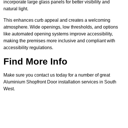
incorporate large glass panels for better visibility and
natural light.
This enhances curb appeal and creates a welcoming
atmosphere. Wide openings, low thresholds, and options
like automated opening systems improve accessibility,
making the premises more inclusive and compliant with
accessibility regulations.
Find More Info
Make sure you contact us today for a number of great
Aluminium Shopfront Door installation services in South
West.