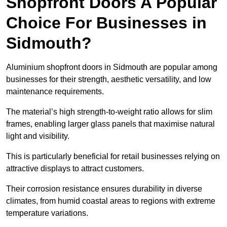
Shopfront Doors A Popular
Choice For Businesses in
Sidmouth?
Aluminium shopfront doors in Sidmouth are popular among
businesses for their strength, aesthetic versatility, and low
maintenance requirements.
The material’s high strength-to-weight ratio allows for slim
frames, enabling larger glass panels that maximise natural
light and visibility.
This is particularly beneficial for retail businesses relying on
attractive displays to attract customers.
Their corrosion resistance ensures durability in diverse
climates, from humid coastal areas to regions with extreme
temperature variations.