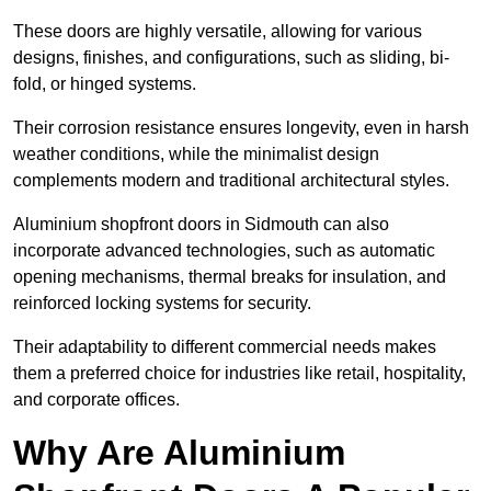
These doors are highly versatile, allowing for various
designs, finishes, and configurations, such as sliding, bi-
fold, or hinged systems.
Their corrosion resistance ensures longevity, even in harsh
weather conditions, while the minimalist design
complements modern and traditional architectural styles.
Aluminium shopfront doors in Sidmouth can also
incorporate advanced technologies, such as automatic
opening mechanisms, thermal breaks for insulation, and
reinforced locking systems for security.
Their adaptability to different commercial needs makes
them a preferred choice for industries like retail, hospitality,
and corporate offices.
Why Are Aluminium