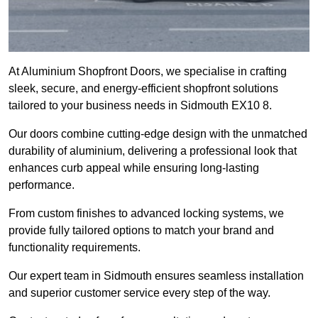
At Aluminium Shopfront Doors, we specialise in crafting
sleek, secure, and energy-efficient shopfront solutions
tailored to your business needs in Sidmouth EX10 8.
Our doors combine cutting-edge design with the unmatched
durability of aluminium, delivering a professional look that
enhances curb appeal while ensuring long-lasting
performance.
From custom finishes to advanced locking systems, we
provide fully tailored options to match your brand and
functionality requirements.
Our expert team in Sidmouth ensures seamless installation
and superior customer service every step of the way.