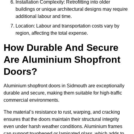
Installation Complexity: Retrofitting into older
buildings or unique architectural designs may require
additional labour and time.
Location: Labour and transportation costs vary by
region, affecting the total expense.
How Durable And Secure
Are Aluminium Shopfront
Doors?
Aluminium shopfront doors in Sidmouth are exceptionally
durable and secure, making them suitable for high-traffic
commercial environments.
The material’s resistance to rust, warping, and cracking
ensures that the doors maintain their structural integrity
even under harsh weather conditions. Aluminium frames
can support toughened or laminated glass, which adds to