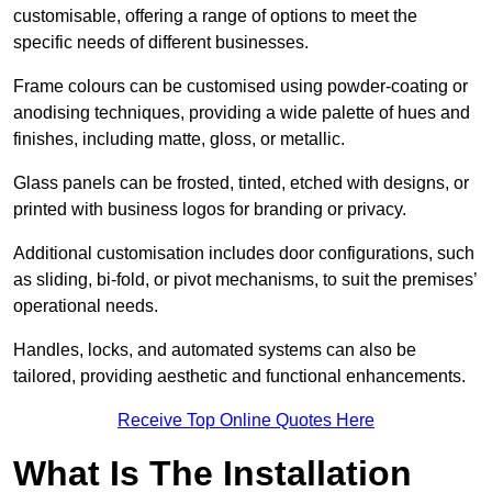
customisable, offering a range of options to meet the
specific needs of different businesses.
Frame colours can be customised using powder-coating or
anodising techniques, providing a wide palette of hues and
finishes, including matte, gloss, or metallic.
Glass panels can be frosted, tinted, etched with designs, or
printed with business logos for branding or privacy.
Additional customisation includes door configurations, such
as sliding, bi-fold, or pivot mechanisms, to suit the premises’
operational needs.
Handles, locks, and automated systems can also be
tailored, providing aesthetic and functional enhancements.
Receive Top Online Quotes Here
What Is The Installation