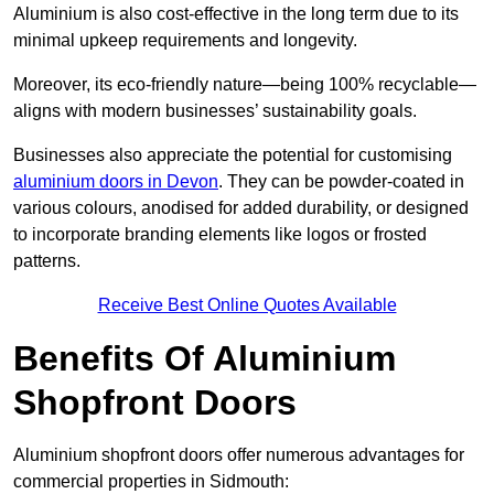
Aluminium is also cost-effective in the long term due to its
minimal upkeep requirements and longevity.
Moreover, its eco-friendly nature—being 100% recyclable—
aligns with modern businesses’ sustainability goals.
Businesses also appreciate the potential for customising
aluminium doors in Devon
. They can be powder-coated in
various colours, anodised for added durability, or designed
to incorporate branding elements like logos or frosted
patterns.
Receive Best Online Quotes Available
Benefits Of Aluminium
Shopfront Doors
Aluminium shopfront doors offer numerous advantages for
commercial properties in Sidmouth: