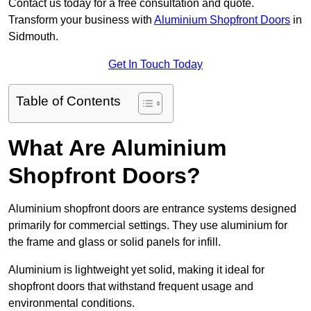
Contact us today for a free consultation and quote.
Transform your business with
Aluminium Shopfront Doors
in
Sidmouth.
Get In Touch Today
Table of Contents
What Are Aluminium
Shopfront Doors?
Aluminium shopfront doors are entrance systems designed
primarily for commercial settings. They use aluminium for
the frame and glass or solid panels for infill.
Aluminium is lightweight yet solid, making it ideal for
shopfront doors that withstand frequent usage and
environmental conditions.