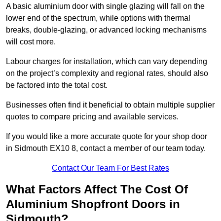
A basic aluminium door with single glazing will fall on the
lower end of the spectrum, while options with thermal
breaks, double-glazing, or advanced locking mechanisms
will cost more.
Labour charges for installation, which can vary depending
on the project’s complexity and regional rates, should also
be factored into the total cost.
Businesses often find it beneficial to obtain multiple supplier
quotes to compare pricing and available services.
If you would like a more accurate quote for your shop door
in Sidmouth EX10 8, contact a member of our team today.
Contact Our Team For Best Rates
What Factors Affect The Cost Of
Aluminium Shopfront Doors in
Sidmouth?