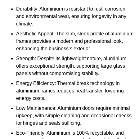
Durability: Aluminium is resistant to rust, corrosion,
and environmental wear, ensuring longevity in any
climate.
Aesthetic Appeal: The slim, sleek profile of aluminium
frames provides a modern and professional look,
enhancing the business’s exterior.
Strength: Despite its lightweight nature, aluminium
offers exceptional strength, supporting large glass
panels without compromising stability.
Energy Efficiency: Thermal break technology in
aluminium frames reduces heat transfer, lowering
energy costs.
Low Maintenance: Aluminium doors require minimal
upkeep, with simple cleaning and occasional checks
for hinges and seals sufficing.
Eco-Friendly: Aluminium is 100% recyclable, and