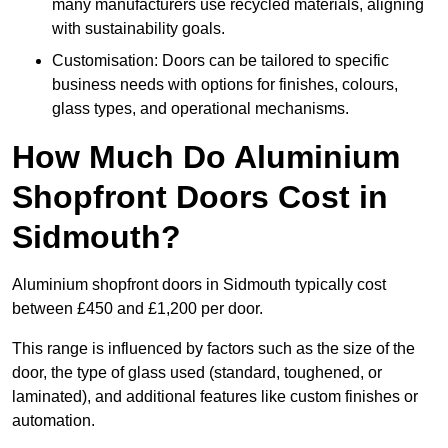
many manufacturers use recycled materials, aligning
with sustainability goals.
Customisation: Doors can be tailored to specific
business needs with options for finishes, colours,
glass types, and operational mechanisms.
How Much Do Aluminium
Shopfront Doors Cost in
Sidmouth?
Aluminium shopfront doors in Sidmouth typically cost
between £450 and £1,200 per door.
This range is influenced by factors such as the size of the
door, the type of glass used (standard, toughened, or
laminated), and additional features like custom finishes or
automation.