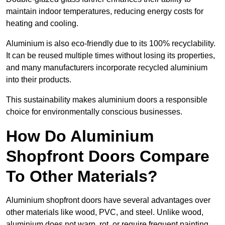
maintain indoor temperatures, reducing energy costs for
heating and cooling.
Aluminium is also eco-friendly due to its 100% recyclability.
It can be reused multiple times without losing its properties,
and many manufacturers incorporate recycled aluminium
into their products.
This sustainability makes aluminium doors a responsible
choice for environmentally conscious businesses.
How Do Aluminium
Shopfront Doors Compare
To Other Materials?
Aluminium shopfront doors have several advantages over
other materials like wood, PVC, and steel. Unlike wood,
aluminium does not warp, rot, or require frequent painting,