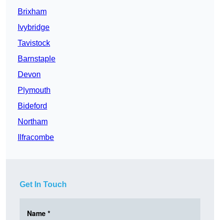
Brixham
Ivybridge
Tavistock
Barnstaple
Devon
Plymouth
Bideford
Northam
Ilfracombe
Get In Touch