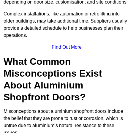
depending on door size, customisation, and site conditions.
Complex installations, like automation or retrofitting into
older buildings, may take additional time. Suppliers usually
provide a detailed schedule to help businesses plan their
operations.
Find Out More
What Common
Misconceptions Exist
About Aluminium
Shopfront Doors?
Misconceptions about aluminium shopfront doors include
the belief that they are prone to rust or corrosion, which is
untrue due to aluminium’s natural resistance to these
issues.