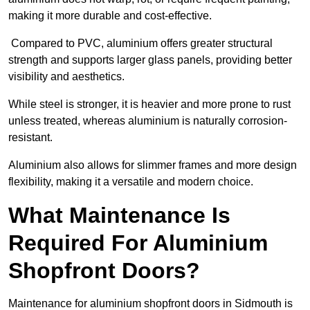
making it more durable and cost-effective.
Compared to PVC, aluminium offers greater structural
strength and supports larger glass panels, providing better
visibility and aesthetics.
While steel is stronger, it is heavier and more prone to rust
unless treated, whereas aluminium is naturally corrosion-
resistant.
Aluminium also allows for slimmer frames and more design
flexibility, making it a versatile and modern choice.
What Maintenance Is
Required For Aluminium
Shopfront Doors?
Maintenance for aluminium shopfront doors in Sidmouth is