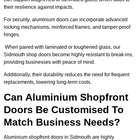
their resilience against impacts.
For security, aluminium doors can incorporate advanced
locking mechanisms, reinforced frames, and tamper-proof
hinges.
When paired with laminated or toughened glass, our
Sidmouth shop doors become highly resistant to break-ins,
providing businesses with peace of mind.
Additionally, their durability reduces the need for frequent
replacements, lowering long-term costs.
Can Aluminium Shopfront
Doors Be Customised To
Match Business Needs?
Aluminium shopfront doors in Sidmouth are highly