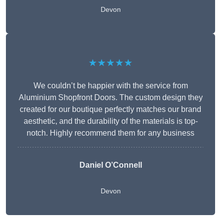
Devon
★★★★★
We couldn’t be happier with the service from
Aluminium Shopfront Doors. The custom design they
created for our boutique perfectly matches our brand
aesthetic, and the durability of the materials is top-
notch. Highly recommend them for any business
Daniel O’Connell
Devon