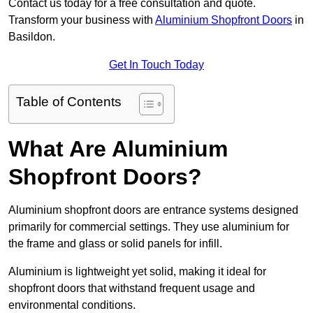
Contact us today for a free consultation and quote.
Transform your business with
Aluminium Shopfront Doors
in
Basildon.
Get In Touch Today
Table of Contents
What Are Aluminium
Shopfront Doors?
Aluminium shopfront doors are entrance systems designed
primarily for commercial settings. They use aluminium for
the frame and glass or solid panels for infill.
Aluminium is lightweight yet solid, making it ideal for
shopfront doors that withstand frequent usage and
environmental conditions.