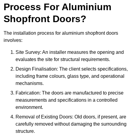
Process For Aluminium
Shopfront Doors?
The installation process for aluminium shopfront doors
involves:
Site Survey: An installer measures the opening and
evaluates the site for structural requirements.
Design Finalisation: The client selects specifications,
including frame colours, glass type, and operational
mechanisms.
Fabrication: The doors are manufactured to precise
measurements and specifications in a controlled
environment.
Removal of Existing Doors: Old doors, if present, are
carefully removed without damaging the surrounding
structure.