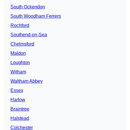
South Ockendon
South Woodham Ferrers
Rochford
Southend-on-Sea
Chelmsford
Maldon
Loughton
Witham
Waltham Abbey
Essex
Harlow
Braintree
Halstead
Colchester