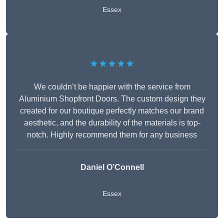
Essex
★★★★★
We couldn’t be happier with the service from
Aluminium Shopfront Doors. The custom design they
created for our boutique perfectly matches our brand
aesthetic, and the durability of the materials is top-
notch. Highly recommend them for any business
Daniel O’Connell
Essex