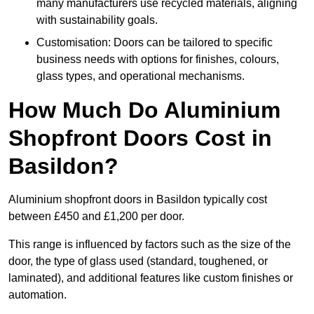
many manufacturers use recycled materials, aligning
with sustainability goals.
Customisation: Doors can be tailored to specific
business needs with options for finishes, colours,
glass types, and operational mechanisms.
How Much Do Aluminium
Shopfront Doors Cost in
Basildon?
Aluminium shopfront doors in Basildon typically cost
between £450 and £1,200 per door.
This range is influenced by factors such as the size of the
door, the type of glass used (standard, toughened, or
laminated), and additional features like custom finishes or
automation.