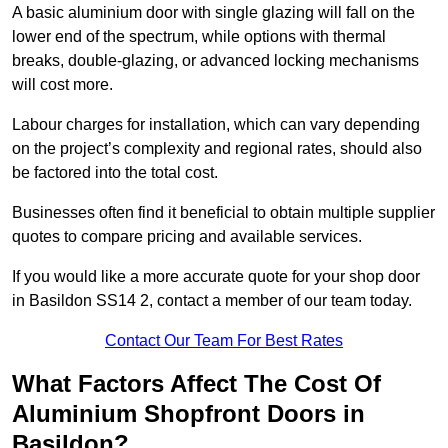
A basic aluminium door with single glazing will fall on the
lower end of the spectrum, while options with thermal
breaks, double-glazing, or advanced locking mechanisms
will cost more.
Labour charges for installation, which can vary depending
on the project’s complexity and regional rates, should also
be factored into the total cost.
Businesses often find it beneficial to obtain multiple supplier
quotes to compare pricing and available services.
If you would like a more accurate quote for your shop door
in Basildon SS14 2, contact a member of our team today.
Contact Our Team For Best Rates
What Factors Affect The Cost Of
Aluminium Shopfront Doors in
Basildon?