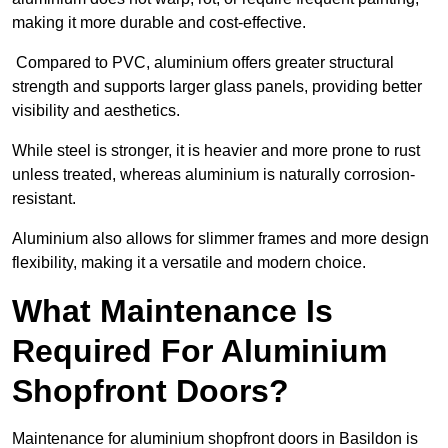
making it more durable and cost-effective.
Compared to PVC, aluminium offers greater structural
strength and supports larger glass panels, providing better
visibility and aesthetics.
While steel is stronger, it is heavier and more prone to rust
unless treated, whereas aluminium is naturally corrosion-
resistant.
Aluminium also allows for slimmer frames and more design
flexibility, making it a versatile and modern choice.
What Maintenance Is
Required For Aluminium
Shopfront Doors?
Maintenance for aluminium shopfront doors in Basildon is