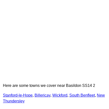
Here are some towns we cover near Basildon SS14 2
Stanford-le-Hope
,
Billericay
,
Wickford
,
South Benfleet
,
New
Thundersley