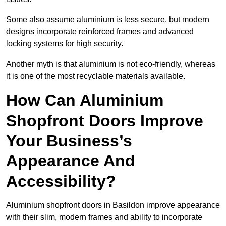
Some also assume aluminium is less secure, but modern
designs incorporate reinforced frames and advanced
locking systems for high security.
Another myth is that aluminium is not eco-friendly, whereas
it is one of the most recyclable materials available.
How Can Aluminium
Shopfront Doors Improve
Your Business’s
Appearance And
Accessibility?
Aluminium shopfront doors in Basildon improve appearance
with their slim, modern frames and ability to incorporate