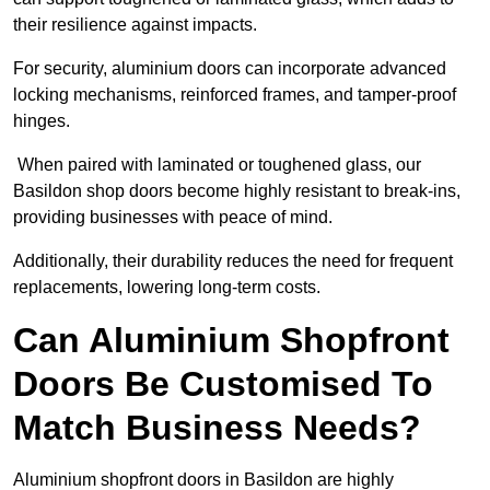
their resilience against impacts.
For security, aluminium doors can incorporate advanced
locking mechanisms, reinforced frames, and tamper-proof
hinges.
When paired with laminated or toughened glass, our
Basildon shop doors become highly resistant to break-ins,
providing businesses with peace of mind.
Additionally, their durability reduces the need for frequent
replacements, lowering long-term costs.
Can Aluminium Shopfront
Doors Be Customised To
Match Business Needs?
Aluminium shopfront doors in Basildon are highly