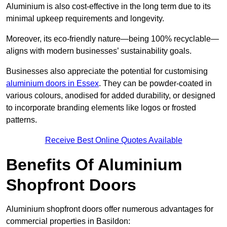
Aluminium is also cost-effective in the long term due to its
minimal upkeep requirements and longevity.
Moreover, its eco-friendly nature—being 100% recyclable—
aligns with modern businesses’ sustainability goals.
Businesses also appreciate the potential for customising
aluminium doors in Essex
. They can be powder-coated in
various colours, anodised for added durability, or designed
to incorporate branding elements like logos or frosted
patterns.
Receive Best Online Quotes Available
Benefits Of Aluminium
Shopfront Doors
Aluminium shopfront doors offer numerous advantages for
commercial properties in Basildon: