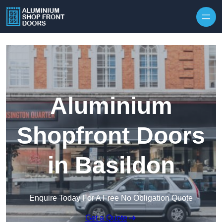
Skip to content
Aluminium
Shopfront Doors
in Basildon
Enquire Today For A Free No Obligation Quote
Get a Quote