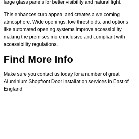
large glass panels for better visibility and natural light.
This enhances curb appeal and creates a welcoming
atmosphere. Wide openings, low thresholds, and options
like automated opening systems improve accessibility,
making the premises more inclusive and compliant with
accessibility regulations.
Find More Info
Make sure you contact us today for a number of great
Aluminium Shopfront Door installation services in East of
England.