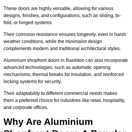
These doors are highly versatile, allowing for various
designs, finishes, and configurations, such as sliding, bi-
fold, or hinged systems.
Their corrosion resistance ensures longevity, even in harsh
weather conditions, while the minimalist design
complements modern and traditional architectural styles.
Aluminium shopfront doors in Basildon can also incorporate
advanced technologies, such as automatic opening
mechanisms, thermal breaks for insulation, and reinforced
locking systems for security.
Their adaptability to different commercial needs makes
them a preferred choice for industries like retail, hospitality,
and corporate offices.
Why Are Aluminium