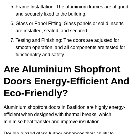
Frame Installation: The aluminium frames are aligned
and securely fixed to the building.
Glass or Panel Fitting: Glass panels or solid inserts
are installed, sealed, and secured.
Testing and Finishing: The doors are adjusted for
smooth operation, and all components are tested for
functionality and safety.
Are Aluminium Shopfront
Doors Energy-Efficient And
Eco-Friendly?
Aluminium shopfront doors in Basildon are highly energy-
efficient when designed with thermal breaks, which
minimise heat transfer and improve insulation.
Double-glazed glass further enhances their ability to