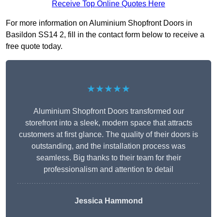
Receive Top Online Quotes Here
For more information on Aluminium Shopfront Doors in
Basildon SS14 2, fill in the contact form below to receive a
free quote today.
★★★★★
Aluminium Shopfront Doors transformed our
storefront into a sleek, modern space that attracts
customers at first glance. The quality of their doors is
outstanding, and the installation process was
seamless. Big thanks to their team for their
professionalism and attention to detail
Jessica Hammond