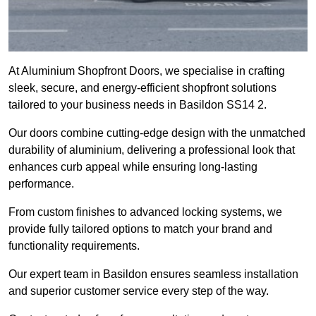
At Aluminium Shopfront Doors, we specialise in crafting
sleek, secure, and energy-efficient shopfront solutions
tailored to your business needs in Basildon SS14 2.
Our doors combine cutting-edge design with the unmatched
durability of aluminium, delivering a professional look that
enhances curb appeal while ensuring long-lasting
performance.
From custom finishes to advanced locking systems, we
provide fully tailored options to match your brand and
functionality requirements.
Our expert team in Basildon ensures seamless installation
and superior customer service every step of the way.