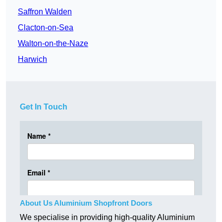
Saffron Walden
Clacton-on-Sea
Walton-on-the-Naze
Harwich
Get In Touch
About Us Aluminium Shopfront Doors
We specialise in providing high-quality Aluminium