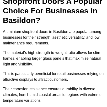
Shopfront Doors A Popular
Choice For Businesses in
Basildon?
Aluminium shopfront doors in Basildon are popular among
businesses for their strength, aesthetic versatility, and low
maintenance requirements.
The material’s high strength-to-weight ratio allows for slim
frames, enabling larger glass panels that maximise natural
light and visibility.
This is particularly beneficial for retail businesses relying on
attractive displays to attract customers.
Their corrosion resistance ensures durability in diverse
climates, from humid coastal areas to regions with extreme
temperature variations.