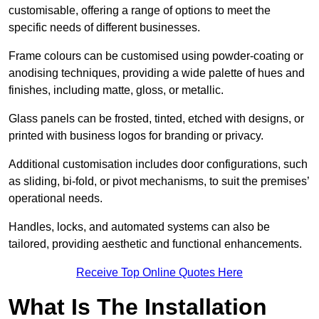
customisable, offering a range of options to meet the
specific needs of different businesses.
Frame colours can be customised using powder-coating or
anodising techniques, providing a wide palette of hues and
finishes, including matte, gloss, or metallic.
Glass panels can be frosted, tinted, etched with designs, or
printed with business logos for branding or privacy.
Additional customisation includes door configurations, such
as sliding, bi-fold, or pivot mechanisms, to suit the premises’
operational needs.
Handles, locks, and automated systems can also be
tailored, providing aesthetic and functional enhancements.
Receive Top Online Quotes Here
What Is The Installation