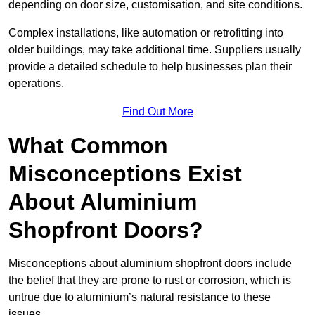
depending on door size, customisation, and site conditions.
Complex installations, like automation or retrofitting into
older buildings, may take additional time. Suppliers usually
provide a detailed schedule to help businesses plan their
operations.
Find Out More
What Common
Misconceptions Exist
About Aluminium
Shopfront Doors?
Misconceptions about aluminium shopfront doors include
the belief that they are prone to rust or corrosion, which is
untrue due to aluminium’s natural resistance to these
issues.