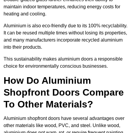
maintain indoor temperatures, reducing energy costs for
heating and cooling.
Aluminium is also eco-friendly due to its 100% recyclability.
It can be reused multiple times without losing its properties,
and many manufacturers incorporate recycled aluminium
into their products.
This sustainability makes aluminium doors a responsible
choice for environmentally conscious businesses.
How Do Aluminium
Shopfront Doors Compare
To Other Materials?
Aluminium shopfront doors have several advantages over
other materials like wood, PVC, and steel. Unlike wood,
aluminium does not warp, rot, or require frequent painting,