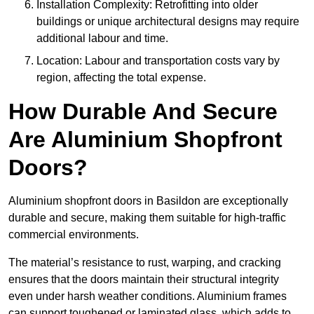
Installation Complexity: Retrofitting into older
buildings or unique architectural designs may require
additional labour and time.
Location: Labour and transportation costs vary by
region, affecting the total expense.
How Durable And Secure
Are Aluminium Shopfront
Doors?
Aluminium shopfront doors in Basildon are exceptionally
durable and secure, making them suitable for high-traffic
commercial environments.
The material’s resistance to rust, warping, and cracking
ensures that the doors maintain their structural integrity
even under harsh weather conditions. Aluminium frames
can support toughened or laminated glass, which adds to