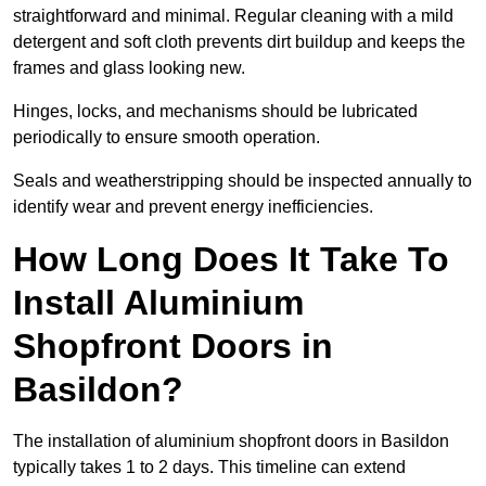
straightforward and minimal. Regular cleaning with a mild
detergent and soft cloth prevents dirt buildup and keeps the
frames and glass looking new.
Hinges, locks, and mechanisms should be lubricated
periodically to ensure smooth operation.
Seals and weatherstripping should be inspected annually to
identify wear and prevent energy inefficiencies.
How Long Does It Take To
Install Aluminium
Shopfront Doors in
Basildon?
The installation of aluminium shopfront doors in Basildon
typically takes 1 to 2 days. This timeline can extend