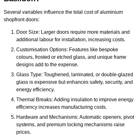
Several variables influence the total cost of aluminium
shopfront doors:
Door Size: Larger doors require more materials and
additional labour for installation, increasing costs.
Customisation Options: Features like bespoke
colours, frosted or etched glass, and unique frame
designs add to the expense.
Glass Type: Toughened, laminated, or double-glazed
glass is expensive but enhances safety, security, and
energy efficiency.
Thermal Breaks: Adding insulation to improve energy
efficiency increases manufacturing costs.
Hardware and Mechanisms: Automatic openers, pivot
systems, and premium locking mechanisms raise
prices.