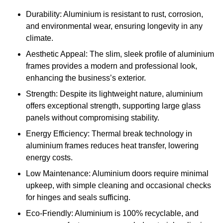
Durability: Aluminium is resistant to rust, corrosion,
and environmental wear, ensuring longevity in any
climate.
Aesthetic Appeal: The slim, sleek profile of aluminium
frames provides a modern and professional look,
enhancing the business’s exterior.
Strength: Despite its lightweight nature, aluminium
offers exceptional strength, supporting large glass
panels without compromising stability.
Energy Efficiency: Thermal break technology in
aluminium frames reduces heat transfer, lowering
energy costs.
Low Maintenance: Aluminium doors require minimal
upkeep, with simple cleaning and occasional checks
for hinges and seals sufficing.
Eco-Friendly: Aluminium is 100% recyclable, and