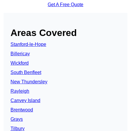
Get A Free Quote
Areas Covered
Stanford-le-Hope
Billericay
Wickford
South Benfleet
New Thundersley
Rayleigh
Canvey Island
Brentwood
Grays
Tilbury