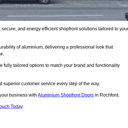
secure, and energy-efficient shopfront solutions tailored to you
bility of aluminium, delivering a professional look that
e.
fully tailored options to match your brand and functionality
 superior customer service every step of the way.
 your business with
Aluminium Shopfront Doors
in Rochford.
Touch Today