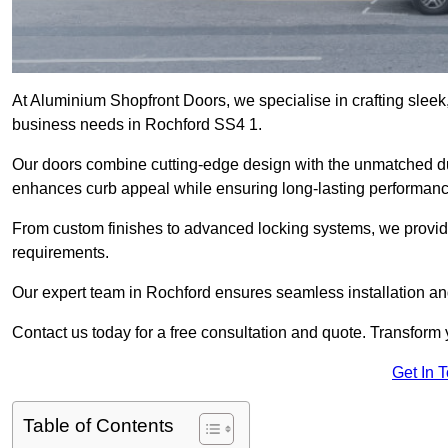
At Aluminium Shopfront Doors, we specialise in crafting sleek, 
business needs in Rochford SS4 1.
Our doors combine cutting-edge design with the unmatched dura
enhances curb appeal while ensuring long-lasting performanc
From custom finishes to advanced locking systems, we provide 
requirements.
Our expert team in Rochford ensures seamless installation and
Contact us today for a free consultation and quote. Transform
Get In 
Table of Contents