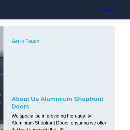
Contact
Get In Touch
About Us Aluminium Shopfront
Doors
We specialise in providing high-quality
Aluminium Shopfront Doors, ensuring we offer
the best service in the UK.