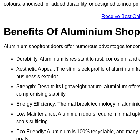
colours, anodised for added durability, or designed to incorpor
Receive Best Onl
Benefits Of Aluminium Shop
Aluminium shopfront doors offer numerous advantages for com
Durability: Aluminium is resistant to rust, corrosion, an
Aesthetic Appeal: The slim, sleek profile of aluminium 
business’s exterior.
Strength: Despite its lightweight nature, aluminium offer
compromising stability.
Energy Efficiency: Thermal break technology in aluminiu
Low Maintenance: Aluminium doors require minimal upke
seals sufficing.
Eco-Friendly: Aluminium is 100% recyclable, and many ma
goals.