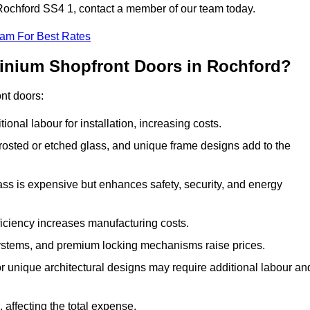
n Rochford SS4 1, contact a member of our team today.
eam For Best Rates
minium Shopfront Doors in Rochford?
ont doors:
onal labour for installation, increasing costs.
rosted or etched glass, and unique frame designs add to the
ss is expensive but enhances safety, security, and energy
iciency increases manufacturing costs.
stems, and premium locking mechanisms raise prices.
s or unique architectural designs may require additional labour an
 affecting the total expense.