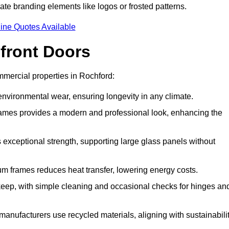
ate branding elements like logos or frosted patterns.
ine Quotes Available
front Doors
mercial properties in Rochford:
d environmental wear, ensuring longevity in any climate.
frames provides a modern and professional look, enhancing the
s exceptional strength, supporting large glass panels without
m frames reduces heat transfer, lowering energy costs.
ep, with simple cleaning and occasional checks for hinges an
nufacturers use recycled materials, aligning with sustainabili