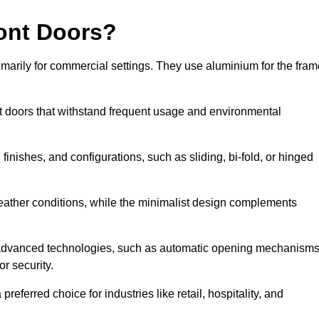
ont Doors?
arily for commercial settings. They use aluminium for the fram
ont doors that withstand frequent usage and environmental
finishes, and configurations, such as sliding, bi-fold, or hinged
weather conditions, while the minimalist design complements
 advanced technologies, such as automatic opening mechanisms
or security.
eferred choice for industries like retail, hospitality, and