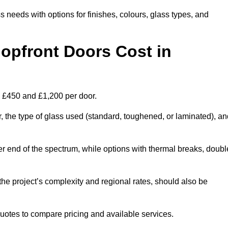
s needs with options for finishes, colours, glass types, and
pfront Doors Cost in
n £450 and £1,200 per door.
r, the type of glass used (standard, toughened, or laminated), a
wer end of the spectrum, while options with thermal breaks, doubl
the project’s complexity and regional rates, should also be
 quotes to compare pricing and available services.