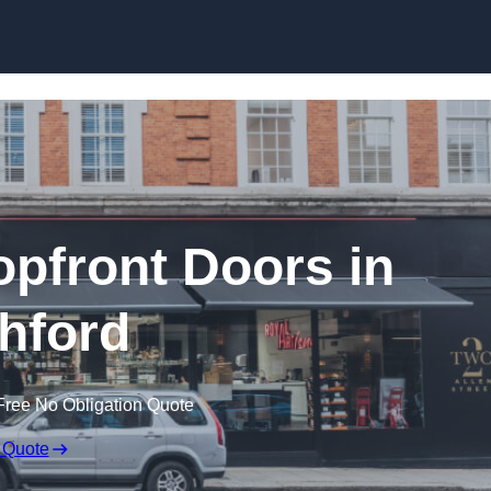
Skip to content
pfront Doors in
hford
Free No Obligation Quote
 Quote