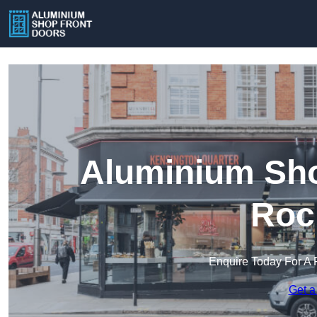
Aluminium Sho
Roc
Enquire Today For A 
Get a