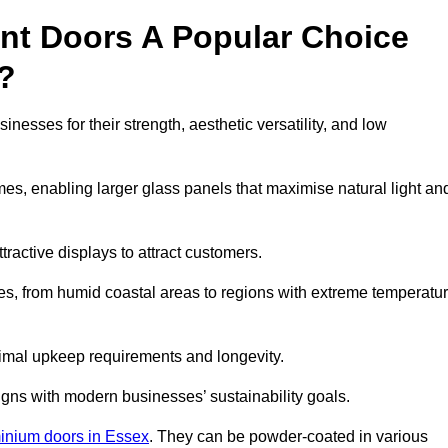
nt Doors A Popular Choice
?
esses for their strength, aesthetic versatility, and low
ames, enabling larger glass panels that maximise natural light an
ttractive displays to attract customers.
tes, from humid coastal areas to regions with extreme temperatu
inimal upkeep requirements and longevity.
gns with modern businesses’ sustainability goals.
inium doors in Essex
. They can be powder-coated in various