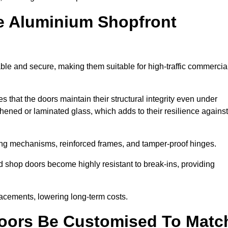
e Aluminium Shopfront
ble and secure, making them suitable for high-traffic commercia
s that the doors maintain their structural integrity even under
ened or laminated glass, which adds to their resilience against
ing mechanisms, reinforced frames, and tamper-proof hinges.
 shop doors become highly resistant to break-ins, providing
placements, lowering long-term costs.
oors Be Customised To Matc