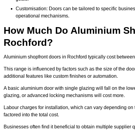
Customisation: Doors can be tailored to specific busines
operational mechanisms.
How Much Do Aluminium Sho
Rochford?
Aluminium shopfront doors in Rochford typically cost betwee
This range is influenced by factors such as the size of the doo
additional features like custom finishes or automation.
A basic aluminium door with single glazing will fall on the lo
glazing, or advanced locking mechanisms will cost more.
Labour charges for installation, which can vary depending on 
factored into the total cost.
Businesses often find it beneficial to obtain multiple supplier