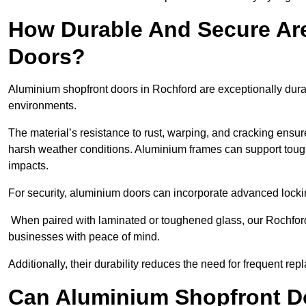
How Durable And Secure Ar
Doors?
Aluminium shopfront doors in Rochford are exceptionally dura
environments.
The material’s resistance to rust, warping, and cracking ensure
harsh weather conditions. Aluminium frames can support tough
impacts.
For security, aluminium doors can incorporate advanced lock
When paired with laminated or toughened glass, our Rochford
businesses with peace of mind.
Additionally, their durability reduces the need for frequent re
Can Aluminium Shopfront D