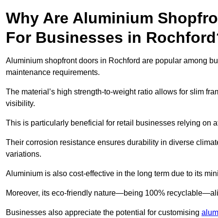
Why Are Aluminium Shopfro
For Businesses in Rochford
Aluminium shopfront doors in Rochford are popular among busin
maintenance requirements.
The material’s high strength-to-weight ratio allows for slim fr
visibility.
This is particularly beneficial for retail businesses relying on a
Their corrosion resistance ensures durability in diverse clima
variations.
Aluminium is also cost-effective in the long term due to its m
Moreover, its eco-friendly nature—being 100% recyclable—ali
Businesses also appreciate the potential for customising
alum