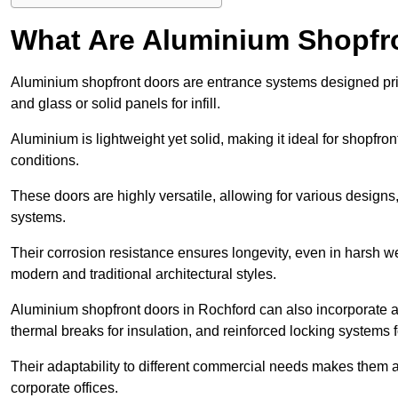
What Are Aluminium Shopfr
Aluminium shopfront doors are entrance systems designed prim
and glass or solid panels for infill.
Aluminium is lightweight yet solid, making it ideal for shopfr
conditions.
These doors are highly versatile, allowing for various designs, 
systems.
Their corrosion resistance ensures longevity, even in harsh 
modern and traditional architectural styles.
Aluminium shopfront doors in Rochford can also incorporate
thermal breaks for insulation, and reinforced locking systems f
Their adaptability to different commercial needs makes them a pr
corporate offices.