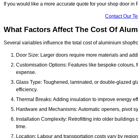
If you would like a more accurate quote for your shop door i
Contact Our T
What Factors Affect The Cost Of Alu
Several variables influence the total cost of aluminium shopfr
Door Size: Larger doors require more materials and additi
Customisation Options: Features like bespoke colours, f
expense.
Glass Type: Toughened, laminated, or double-glazed gla
efficiency.
Thermal Breaks: Adding insulation to improve energy eff
Hardware and Mechanisms: Automatic openers, pivot sy
Installation Complexity: Retrofitting into older building
time.
Location: Labour and transportation costs vary by region,