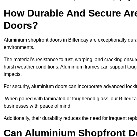
How Durable And Secure Ar
Doors?
Aluminium shopfront doors in Billericay are exceptionally dur
environments.
The material’s resistance to rust, warping, and cracking ensure
harsh weather conditions. Aluminium frames can support tough
impacts.
For security, aluminium doors can incorporate advanced lock
When paired with laminated or toughened glass, our Billerica
businesses with peace of mind.
Additionally, their durability reduces the need for frequent re
Can Aluminium Shopfront D