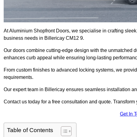
At Aluminium Shopfront Doors, we specialise in crafting sleek, 
business needs in Billericay CM12 9.
Our doors combine cutting-edge design with the unmatched dura
enhances curb appeal while ensuring long-lasting performanc
From custom finishes to advanced locking systems, we provide 
requirements.
Our expert team in Billericay ensures seamless installation an
Contact us today for a free consultation and quote. Transform
Get In 
Table of Contents