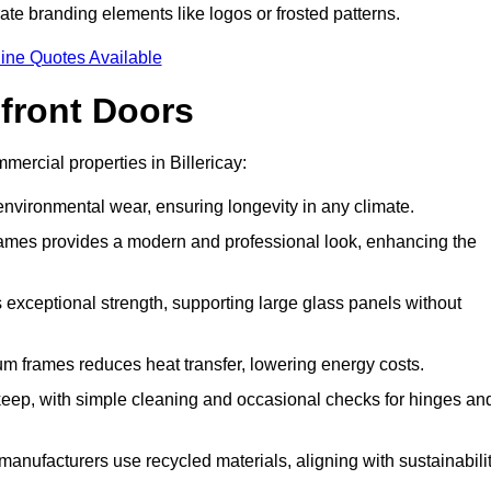
ate branding elements like logos or frosted patterns.
ine Quotes Available
front Doors
ercial properties in Billericay:
d environmental wear, ensuring longevity in any climate.
frames provides a modern and professional look, enhancing the
s exceptional strength, supporting large glass panels without
m frames reduces heat transfer, lowering energy costs.
ep, with simple cleaning and occasional checks for hinges an
nufacturers use recycled materials, aligning with sustainabili