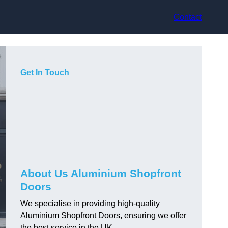
Contact
Get In Touch
About Us Aluminium Shopfront
Doors
We specialise in providing high-quality
Aluminium Shopfront Doors, ensuring we offer
the best service in the UK.