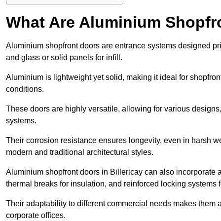
What Are Aluminium Shopfr
Aluminium shopfront doors are entrance systems designed prim
and glass or solid panels for infill.
Aluminium is lightweight yet solid, making it ideal for shopfr
conditions.
These doors are highly versatile, allowing for various designs, 
systems.
Their corrosion resistance ensures longevity, even in harsh 
modern and traditional architectural styles.
Aluminium shopfront doors in Billericay can also incorporat
thermal breaks for insulation, and reinforced locking systems f
Their adaptability to different commercial needs makes them a pr
corporate offices.