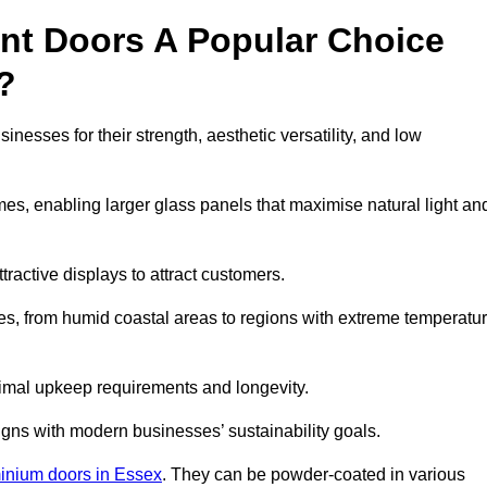
nt Doors A Popular Choice
?
nesses for their strength, aesthetic versatility, and low
ames, enabling larger glass panels that maximise natural light an
ttractive displays to attract customers.
tes, from humid coastal areas to regions with extreme temperatu
inimal upkeep requirements and longevity.
gns with modern businesses’ sustainability goals.
inium doors in Essex
. They can be powder-coated in various