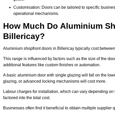
Customisation: Doors can be tailored to specific busines
operational mechanisms.
How Much Do Aluminium Sho
Billericay?
Aluminium shopfront doors in Billericay typically cost betwe
This range is influenced by factors such as the size of the doo
additional features like custom finishes or automation.
A basic aluminium door with single glazing will fall on the lo
glazing, or advanced locking mechanisms will cost more.
Labour charges for installation, which can vary depending on 
factored into the total cost.
Businesses often find it beneficial to obtain multiple supplier