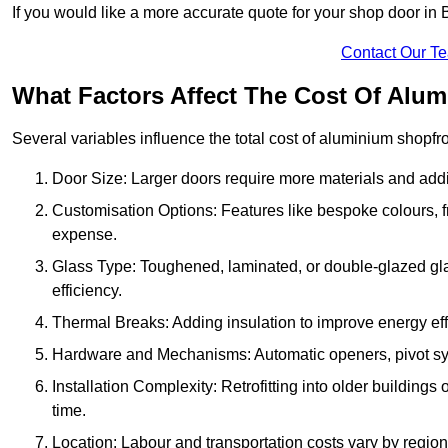
If you would like a more accurate quote for your shop door in
Contact Our T
What Factors Affect The Cost Of Alum
Several variables influence the total cost of aluminium shopfr
Door Size: Larger doors require more materials and additi
Customisation Options: Features like bespoke colours, f
expense.
Glass Type: Toughened, laminated, or double-glazed gla
efficiency.
Thermal Breaks: Adding insulation to improve energy eff
Hardware and Mechanisms: Automatic openers, pivot sy
Installation Complexity: Retrofitting into older building
time.
Location: Labour and transportation costs vary by region,