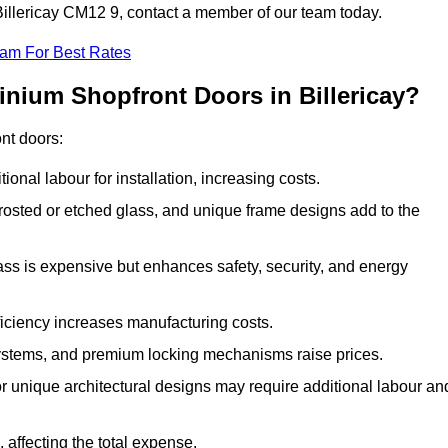
 Billericay CM12 9, contact a member of our team today.
eam For Best Rates
inium Shopfront Doors in Billericay?
ont doors:
onal labour for installation, increasing costs.
rosted or etched glass, and unique frame designs add to the
ss is expensive but enhances safety, security, and energy
iciency increases manufacturing costs.
stems, and premium locking mechanisms raise prices.
s or unique architectural designs may require additional labour an
 affecting the total expense.