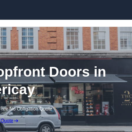
Skip to content
pfront Doors in
ericay
Free No Obligation Quote
 Quote