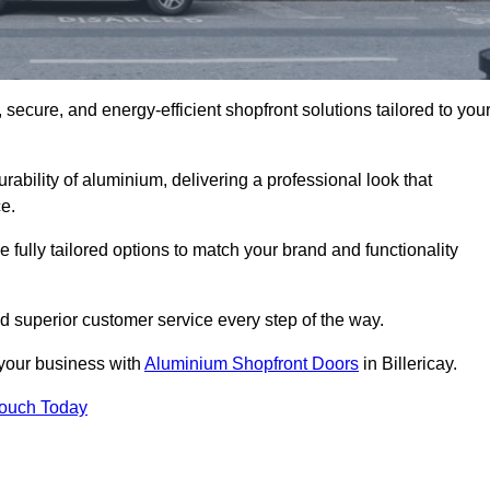
secure, and energy-efficient shopfront solutions tailored to you
bility of aluminium, delivering a professional look that
e.
fully tailored options to match your brand and functionality
d superior customer service every step of the way.
 your business with
Aluminium Shopfront Doors
in Billericay.
Touch Today