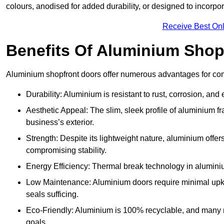
colours, anodised for added durability, or designed to incorpor
Receive Best Onl
Benefits Of Aluminium Shop
Aluminium shopfront doors offer numerous advantages for comm
Durability: Aluminium is resistant to rust, corrosion, an
Aesthetic Appeal: The slim, sleek profile of aluminium 
business’s exterior.
Strength: Despite its lightweight nature, aluminium offer
compromising stability.
Energy Efficiency: Thermal break technology in aluminiu
Low Maintenance: Aluminium doors require minimal upke
seals sufficing.
Eco-Friendly: Aluminium is 100% recyclable, and many ma
goals.