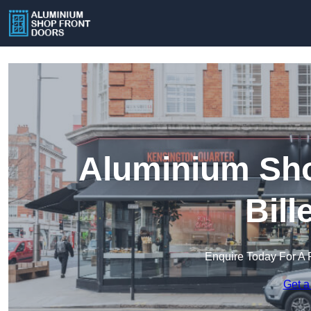
Aluminium Sho
Bill
Enquire Today For A 
Get a