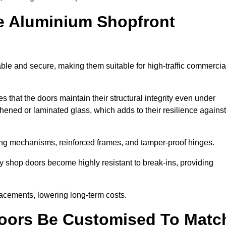
e Aluminium Shopfront
able and secure, making them suitable for high-traffic commercia
s that the doors maintain their structural integrity even under
ened or laminated glass, which adds to their resilience against
ing mechanisms, reinforced frames, and tamper-proof hinges.
y shop doors become highly resistant to break-ins, providing
placements, lowering long-term costs.
oors Be Customised To Matc