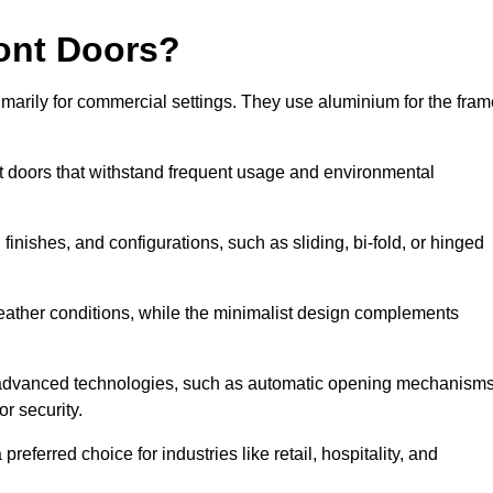
ont Doors?
arily for commercial settings. They use aluminium for the fram
ont doors that withstand frequent usage and environmental
finishes, and configurations, such as sliding, bi-fold, or hinged
weather conditions, while the minimalist design complements
e advanced technologies, such as automatic opening mechanisms
or security.
eferred choice for industries like retail, hospitality, and