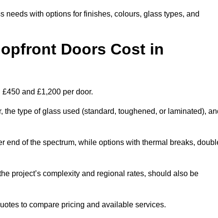
s needs with options for finishes, colours, glass types, and
pfront Doors Cost in
en £450 and £1,200 per door.
r, the type of glass used (standard, toughened, or laminated), a
wer end of the spectrum, while options with thermal breaks, doubl
the project’s complexity and regional rates, should also be
 quotes to compare pricing and available services.