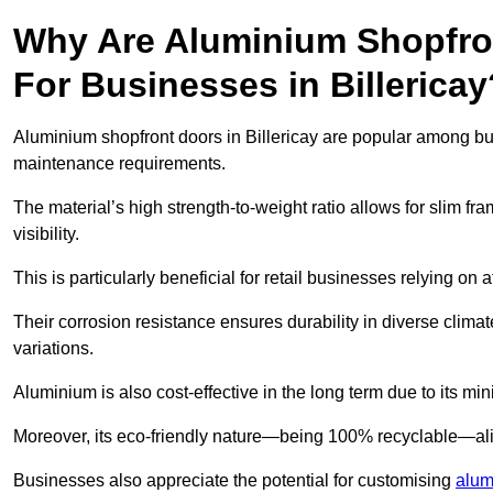
Why Are Aluminium Shopfro
For Businesses in Billericay
Aluminium shopfront doors in Billericay are popular among busi
maintenance requirements.
The material’s high strength-to-weight ratio allows for slim fr
visibility.
This is particularly beneficial for retail businesses relying on a
Their corrosion resistance ensures durability in diverse clima
variations.
Aluminium is also cost-effective in the long term due to its m
Moreover, its eco-friendly nature—being 100% recyclable—ali
Businesses also appreciate the potential for customising
alum