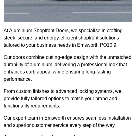
At Aluminium Shopfront Doors, we specialise in crafting
sleek, secure, and energy-efficient shopfront solutions
tailored to your business needs in Emsworth PO10 9.
Our doors combine cutting-edge design with the unmatched
durability of aluminium, delivering a professional look that
enhances curb appeal while ensuring long-lasting
performance.
From custom finishes to advanced locking systems, we
provide fully tailored options to match your brand and
functionality requirements.
Our expert team in Emsworth ensures seamless installation
and superior customer service every step of the way.