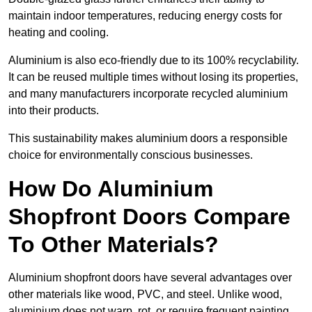
maintain indoor temperatures, reducing energy costs for
heating and cooling.
Aluminium is also eco-friendly due to its 100% recyclability.
It can be reused multiple times without losing its properties,
and many manufacturers incorporate recycled aluminium
into their products.
This sustainability makes aluminium doors a responsible
choice for environmentally conscious businesses.
How Do Aluminium
Shopfront Doors Compare
To Other Materials?
Aluminium shopfront doors have several advantages over
other materials like wood, PVC, and steel. Unlike wood,
aluminium does not warp, rot, or require frequent painting,