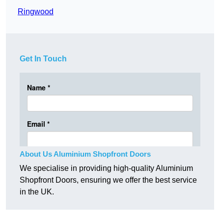
Ringwood
Get In Touch
About Us Aluminium Shopfront Doors
We specialise in providing high-quality Aluminium
Shopfront Doors, ensuring we offer the best service
in the UK.