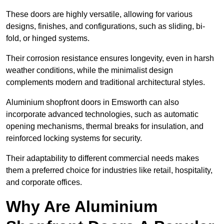
These doors are highly versatile, allowing for various
designs, finishes, and configurations, such as sliding, bi-
fold, or hinged systems.
Their corrosion resistance ensures longevity, even in harsh
weather conditions, while the minimalist design
complements modern and traditional architectural styles.
Aluminium shopfront doors in Emsworth can also
incorporate advanced technologies, such as automatic
opening mechanisms, thermal breaks for insulation, and
reinforced locking systems for security.
Their adaptability to different commercial needs makes
them a preferred choice for industries like retail, hospitality,
and corporate offices.
Why Are Aluminium