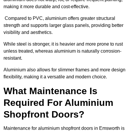
making it more durable and cost-effective.
Compared to PVC, aluminium offers greater structural
strength and supports larger glass panels, providing better
visibility and aesthetics.
While steel is stronger, it is heavier and more prone to rust
unless treated, whereas aluminium is naturally corrosion-
resistant.
Aluminium also allows for slimmer frames and more design
flexibility, making it a versatile and modern choice.
What Maintenance Is
Required For Aluminium
Shopfront Doors?
Maintenance for aluminium shopfront doors in Emsworth is