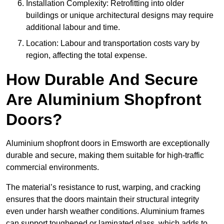
Installation Complexity: Retrofitting into older
buildings or unique architectural designs may require
additional labour and time.
Location: Labour and transportation costs vary by
region, affecting the total expense.
How Durable And Secure
Are Aluminium Shopfront
Doors?
Aluminium shopfront doors in Emsworth are exceptionally
durable and secure, making them suitable for high-traffic
commercial environments.
The material’s resistance to rust, warping, and cracking
ensures that the doors maintain their structural integrity
even under harsh weather conditions. Aluminium frames
can support toughened or laminated glass, which adds to