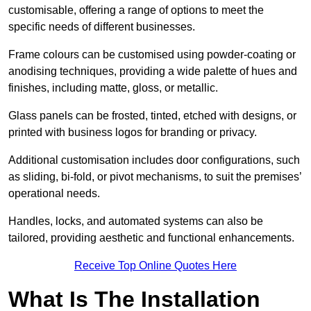
customisable, offering a range of options to meet the
specific needs of different businesses.
Frame colours can be customised using powder-coating or
anodising techniques, providing a wide palette of hues and
finishes, including matte, gloss, or metallic.
Glass panels can be frosted, tinted, etched with designs, or
printed with business logos for branding or privacy.
Additional customisation includes door configurations, such
as sliding, bi-fold, or pivot mechanisms, to suit the premises’
operational needs.
Handles, locks, and automated systems can also be
tailored, providing aesthetic and functional enhancements.
Receive Top Online Quotes Here
What Is The Installation