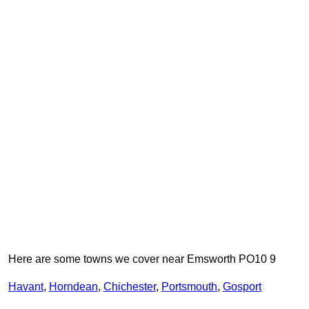
Here are some towns we cover near Emsworth PO10 9
Havant
,
Horndean
,
Chichester
,
Portsmouth
,
Gosport