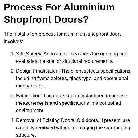
Process For Aluminium
Shopfront Doors?
The installation process for aluminium shopfront doors
involves:
Site Survey: An installer measures the opening and
evaluates the site for structural requirements.
Design Finalisation: The client selects specifications,
including frame colours, glass type, and operational
mechanisms.
Fabrication: The doors are manufactured to precise
measurements and specifications in a controlled
environment.
Removal of Existing Doors: Old doors, if present, are
carefully removed without damaging the surrounding
structure.