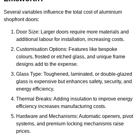
Several variables influence the total cost of aluminium
shopfront doors:
Door Size: Larger doors require more materials and
additional labour for installation, increasing costs.
Customisation Options: Features like bespoke
colours, frosted or etched glass, and unique frame
designs add to the expense.
Glass Type: Toughened, laminated, or double-glazed
glass is expensive but enhances safety, security, and
energy efficiency.
Thermal Breaks: Adding insulation to improve energy
efficiency increases manufacturing costs.
Hardware and Mechanisms: Automatic openers, pivot
systems, and premium locking mechanisms raise
prices.