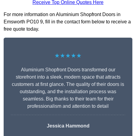
Receive Top Online Quotes Here
For more information on Aluminium Shopfront Doors in
Emsworth PO10 9, fill in the contact form below to receive a
free quote today.
★★★★★
Aluminium Shopfront Doors transformed our
storefront into a sleek, modern space that attracts
customers at first glance. The quality of their doors is
outstanding, and the installation process was
seamless. Big thanks to their team for their
professionalism and attention to detail
Jessica Hammond