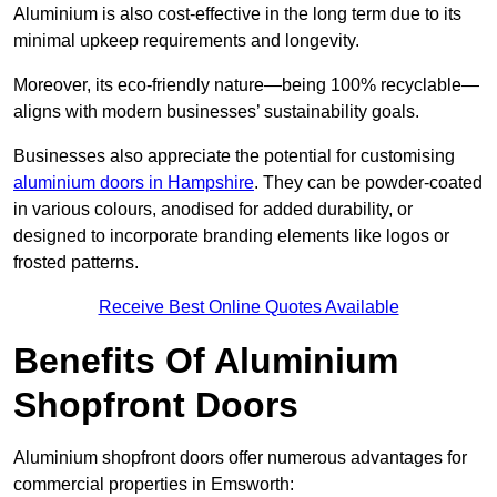
Aluminium is also cost-effective in the long term due to its
minimal upkeep requirements and longevity.
Moreover, its eco-friendly nature—being 100% recyclable—
aligns with modern businesses’ sustainability goals.
Businesses also appreciate the potential for customising
aluminium doors in Hampshire
. They can be powder-coated
in various colours, anodised for added durability, or
designed to incorporate branding elements like logos or
frosted patterns.
Receive Best Online Quotes Available
Benefits Of Aluminium
Shopfront Doors
Aluminium shopfront doors offer numerous advantages for
commercial properties in Emsworth: