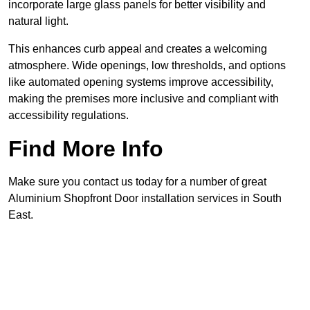
incorporate large glass panels for better visibility and
natural light.
This enhances curb appeal and creates a welcoming
atmosphere. Wide openings, low thresholds, and options
like automated opening systems improve accessibility,
making the premises more inclusive and compliant with
accessibility regulations.
Find More Info
Make sure you contact us today for a number of great
Aluminium Shopfront Door installation services in South
East.