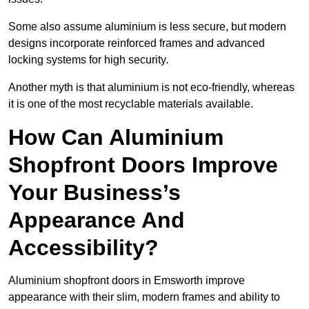
Some also assume aluminium is less secure, but modern
designs incorporate reinforced frames and advanced
locking systems for high security.
Another myth is that aluminium is not eco-friendly, whereas
it is one of the most recyclable materials available.
How Can Aluminium
Shopfront Doors Improve
Your Business’s
Appearance And
Accessibility?
Aluminium shopfront doors in Emsworth improve
appearance with their slim, modern frames and ability to