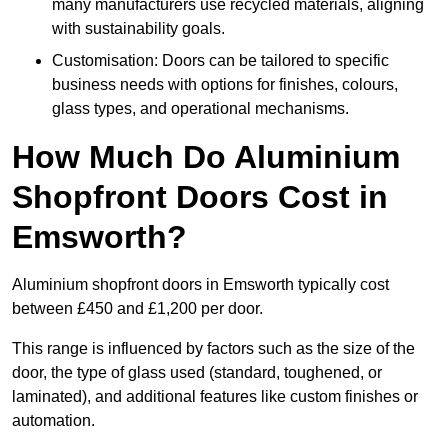
many manufacturers use recycled materials, aligning
with sustainability goals.
Customisation: Doors can be tailored to specific
business needs with options for finishes, colours,
glass types, and operational mechanisms.
How Much Do Aluminium
Shopfront Doors Cost in
Emsworth?
Aluminium shopfront doors in Emsworth typically cost
between £450 and £1,200 per door.
This range is influenced by factors such as the size of the
door, the type of glass used (standard, toughened, or
laminated), and additional features like custom finishes or
automation.