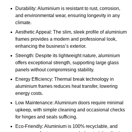
Durability: Aluminium is resistant to rust, corrosion,
and environmental wear, ensuring longevity in any
climate.
Aesthetic Appeal: The slim, sleek profile of aluminium
frames provides a modern and professional look,
enhancing the business’s exterior.
Strength: Despite its lightweight nature, aluminium
offers exceptional strength, supporting large glass
panels without compromising stability.
Energy Efficiency: Thermal break technology in
aluminium frames reduces heat transfer, lowering
energy costs.
Low Maintenance: Aluminium doors require minimal
upkeep, with simple cleaning and occasional checks
for hinges and seals sufficing.
Eco-Friendly: Aluminium is 100% recyclable, and