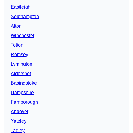
Eastleigh
Southampton
Alton
Winchester
Totton
Romsey
Lymington
Aldershot
Basingstoke
Hampshire
Farnborough
Andover
Yateley
Tadley