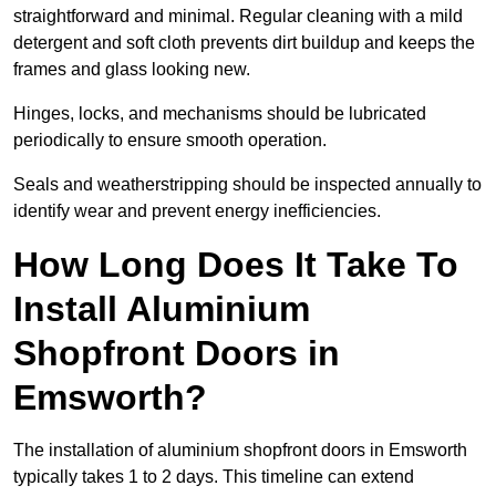
straightforward and minimal. Regular cleaning with a mild
detergent and soft cloth prevents dirt buildup and keeps the
frames and glass looking new.
Hinges, locks, and mechanisms should be lubricated
periodically to ensure smooth operation.
Seals and weatherstripping should be inspected annually to
identify wear and prevent energy inefficiencies.
How Long Does It Take To
Install Aluminium
Shopfront Doors in
Emsworth?
The installation of aluminium shopfront doors in Emsworth
typically takes 1 to 2 days. This timeline can extend