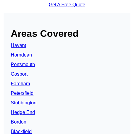
Get A Free Quote
Areas Covered
Havant
Horndean
Portsmouth
Gosport
Fareham
Petersfield
Stubbington
Hedge End
Bordon
Blackfield