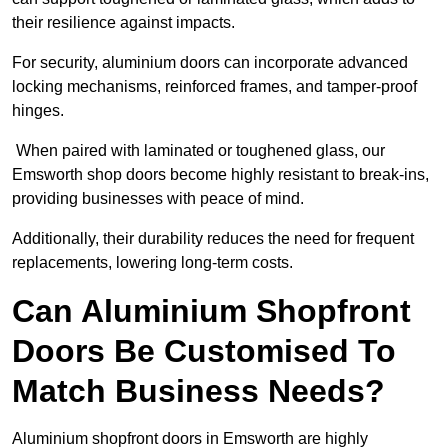
their resilience against impacts.
For security, aluminium doors can incorporate advanced
locking mechanisms, reinforced frames, and tamper-proof
hinges.
When paired with laminated or toughened glass, our
Emsworth shop doors become highly resistant to break-ins,
providing businesses with peace of mind.
Additionally, their durability reduces the need for frequent
replacements, lowering long-term costs.
Can Aluminium Shopfront
Doors Be Customised To
Match Business Needs?
Aluminium shopfront doors in Emsworth are highly