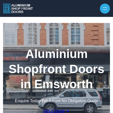
Skip to content
Aluminium
Shopfront Doors
in Emsworth
Enquire Today For A Free No Obligation Quote
Get a Quote