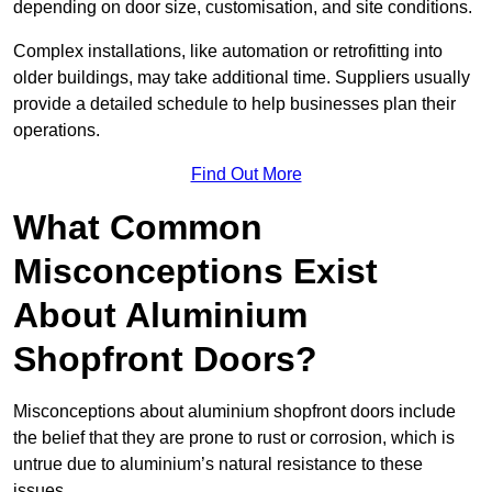
depending on door size, customisation, and site conditions.
Complex installations, like automation or retrofitting into
older buildings, may take additional time. Suppliers usually
provide a detailed schedule to help businesses plan their
operations.
Find Out More
What Common
Misconceptions Exist
About Aluminium
Shopfront Doors?
Misconceptions about aluminium shopfront doors include
the belief that they are prone to rust or corrosion, which is
untrue due to aluminium’s natural resistance to these
issues.