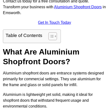
Contact us today for a free consultation and quote.
Transform your business with
Aluminium Shopfront Doors
in
Emsworth.
Get In Touch Today
Table of Contents
What Are Aluminium
Shopfront Doors?
Aluminium shopfront doors are entrance systems designed
primarily for commercial settings. They use aluminium for
the frame and glass or solid panels for infill.
Aluminium is lightweight yet solid, making it ideal for
shopfront doors that withstand frequent usage and
environmental conditions.