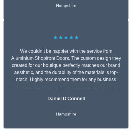
Hampshire
★★★★★
We couldn’t be happier with the service from
Aluminium Shopfront Doors. The custom design they
created for our boutique perfectly matches our brand
aesthetic, and the durability of the materials is top-
notch. Highly recommend them for any business
Daniel O’Connell
Hampshire