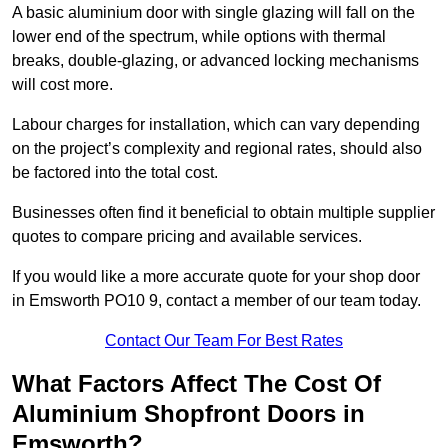
A basic aluminium door with single glazing will fall on the
lower end of the spectrum, while options with thermal
breaks, double-glazing, or advanced locking mechanisms
will cost more.
Labour charges for installation, which can vary depending
on the project’s complexity and regional rates, should also
be factored into the total cost.
Businesses often find it beneficial to obtain multiple supplier
quotes to compare pricing and available services.
If you would like a more accurate quote for your shop door
in Emsworth PO10 9, contact a member of our team today.
Contact Our Team For Best Rates
What Factors Affect The Cost Of
Aluminium Shopfront Doors in
Emsworth?