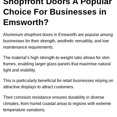
Shopfront Doors A Popular
Choice For Businesses in
Emsworth?
Aluminium shopfront doors in Emsworth are popular among
businesses for their strength, aesthetic versatility, and low
maintenance requirements.
The material’s high strength-to-weight ratio allows for slim
frames, enabling larger glass panels that maximise natural
light and visibility.
This is particularly beneficial for retail businesses relying on
attractive displays to attract customers.
Their corrosion resistance ensures durability in diverse
climates, from humid coastal areas to regions with extreme
temperature variations.