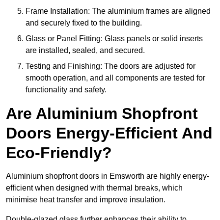
Frame Installation: The aluminium frames are aligned
and securely fixed to the building.
Glass or Panel Fitting: Glass panels or solid inserts
are installed, sealed, and secured.
Testing and Finishing: The doors are adjusted for
smooth operation, and all components are tested for
functionality and safety.
Are Aluminium Shopfront
Doors Energy-Efficient And
Eco-Friendly?
Aluminium shopfront doors in Emsworth are highly energy-
efficient when designed with thermal breaks, which
minimise heat transfer and improve insulation.
Double-glazed glass further enhances their ability to