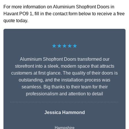
For more information on Aluminium Shopfront Doors in
Havant PO9 1, fill in the contact form below to receive a free
quote today.
★★★★★
Aluminium Shopfront Doors transformed our
storefront into a sleek, modern space that attracts
customers at first glance. The quality of their doors is
outstanding, and the installation process was
seamless. Big thanks to their team for their
professionalism and attention to detail
Jessica Hammond
Hampshire