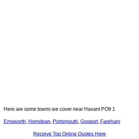
Here are some towns we cover near Havant PO9 1
Emsworth
,
Horndean
,
Portsmouth
,
Gosport
,
Fareham
Receive Top Online Quotes Here