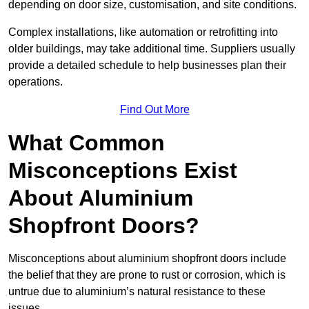
depending on door size, customisation, and site conditions.
Complex installations, like automation or retrofitting into
older buildings, may take additional time. Suppliers usually
provide a detailed schedule to help businesses plan their
operations.
Find Out More
What Common
Misconceptions Exist
About Aluminium
Shopfront Doors?
Misconceptions about aluminium shopfront doors include
the belief that they are prone to rust or corrosion, which is
untrue due to aluminium’s natural resistance to these
issues.