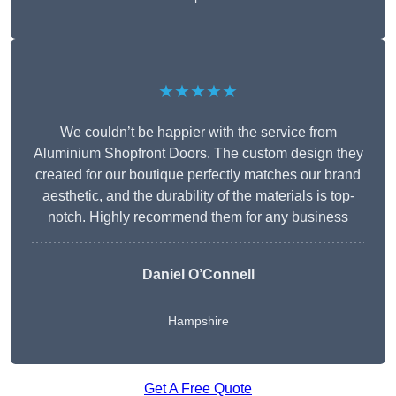
★★★★★
We couldn’t be happier with the service from
Aluminium Shopfront Doors. The custom design they
created for our boutique perfectly matches our brand
aesthetic, and the durability of the materials is top-
notch. Highly recommend them for any business
Daniel O’Connell
Hampshire
Get A Free Quote