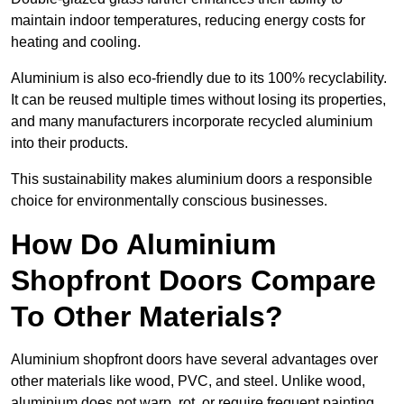
maintain indoor temperatures, reducing energy costs for
heating and cooling.
Aluminium is also eco-friendly due to its 100% recyclability.
It can be reused multiple times without losing its properties,
and many manufacturers incorporate recycled aluminium
into their products.
This sustainability makes aluminium doors a responsible
choice for environmentally conscious businesses.
How Do Aluminium
Shopfront Doors Compare
To Other Materials?
Aluminium shopfront doors have several advantages over
other materials like wood, PVC, and steel. Unlike wood,
aluminium does not warp, rot, or require frequent painting,