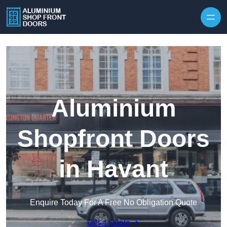
Skip to content
Aluminium
Shopfront Doors
in Havant
Enquire Today For A Free No Obligation Quote
Get a Quote