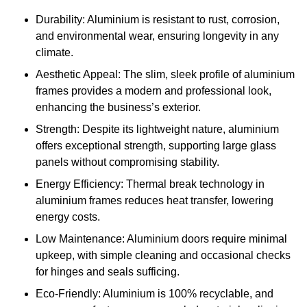
Durability: Aluminium is resistant to rust, corrosion,
and environmental wear, ensuring longevity in any
climate.
Aesthetic Appeal: The slim, sleek profile of aluminium
frames provides a modern and professional look,
enhancing the business’s exterior.
Strength: Despite its lightweight nature, aluminium
offers exceptional strength, supporting large glass
panels without compromising stability.
Energy Efficiency: Thermal break technology in
aluminium frames reduces heat transfer, lowering
energy costs.
Low Maintenance: Aluminium doors require minimal
upkeep, with simple cleaning and occasional checks
for hinges and seals sufficing.
Eco-Friendly: Aluminium is 100% recyclable, and