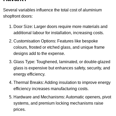
Several variables influence the total cost of aluminium
shopfront doors:
Door Size: Larger doors require more materials and
additional labour for installation, increasing costs.
Customisation Options: Features like bespoke
colours, frosted or etched glass, and unique frame
designs add to the expense.
Glass Type: Toughened, laminated, or double-glazed
glass is expensive but enhances safety, security, and
energy efficiency.
Thermal Breaks: Adding insulation to improve energy
efficiency increases manufacturing costs.
Hardware and Mechanisms: Automatic openers, pivot
systems, and premium locking mechanisms raise
prices.