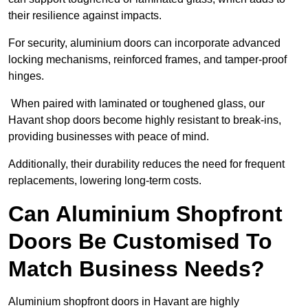
their resilience against impacts.
For security, aluminium doors can incorporate advanced
locking mechanisms, reinforced frames, and tamper-proof
hinges.
When paired with laminated or toughened glass, our
Havant shop doors become highly resistant to break-ins,
providing businesses with peace of mind.
Additionally, their durability reduces the need for frequent
replacements, lowering long-term costs.
Can Aluminium Shopfront
Doors Be Customised To
Match Business Needs?
Aluminium shopfront doors in Havant are highly