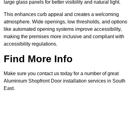
large glass panels for better visibility and natural light.
This enhances curb appeal and creates a welcoming
atmosphere. Wide openings, low thresholds, and options
like automated opening systems improve accessibility,
making the premises more inclusive and compliant with
accessibility regulations.
Find More Info
Make sure you contact us today for a number of great
Aluminium Shopfront Door installation services in South
East.