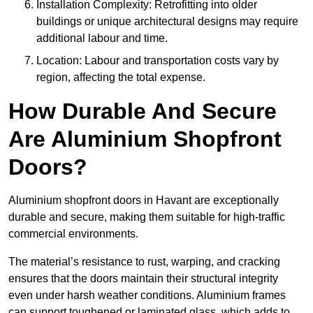
Installation Complexity: Retrofitting into older
buildings or unique architectural designs may require
additional labour and time.
Location: Labour and transportation costs vary by
region, affecting the total expense.
How Durable And Secure
Are Aluminium Shopfront
Doors?
Aluminium shopfront doors in Havant are exceptionally
durable and secure, making them suitable for high-traffic
commercial environments.
The material’s resistance to rust, warping, and cracking
ensures that the doors maintain their structural integrity
even under harsh weather conditions. Aluminium frames
can support toughened or laminated glass, which adds to