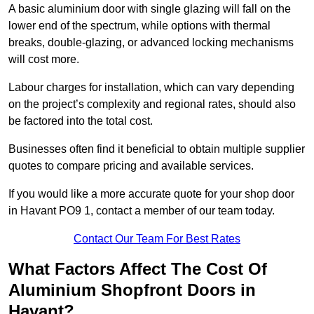
A basic aluminium door with single glazing will fall on the
lower end of the spectrum, while options with thermal
breaks, double-glazing, or advanced locking mechanisms
will cost more.
Labour charges for installation, which can vary depending
on the project’s complexity and regional rates, should also
be factored into the total cost.
Businesses often find it beneficial to obtain multiple supplier
quotes to compare pricing and available services.
If you would like a more accurate quote for your shop door
in Havant PO9 1, contact a member of our team today.
Contact Our Team For Best Rates
What Factors Affect The Cost Of
Aluminium Shopfront Doors in
Havant?