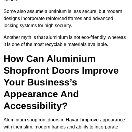
Some also assume aluminium is less secure, but modern
designs incorporate reinforced frames and advanced
locking systems for high security.
Another myth is that aluminium is not eco-friendly, whereas
it is one of the most recyclable materials available.
How Can Aluminium
Shopfront Doors Improve
Your Business’s
Appearance And
Accessibility?
Aluminium shopfront doors in Havant improve appearance
with their slim, modern frames and ability to incorporate