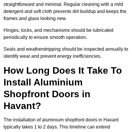
straightforward and minimal. Regular cleaning with a mild
detergent and soft cloth prevents dirt buildup and keeps the
frames and glass looking new.
Hinges, locks, and mechanisms should be lubricated
periodically to ensure smooth operation.
Seals and weatherstripping should be inspected annually to
identify wear and prevent energy inefficiencies.
How Long Does It Take To
Install Aluminium
Shopfront Doors in
Havant?
The installation of aluminium shopfront doors in Havant
typically takes 1 to 2 days. This timeline can extend