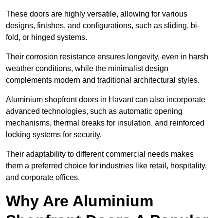
These doors are highly versatile, allowing for various
designs, finishes, and configurations, such as sliding, bi-
fold, or hinged systems.
Their corrosion resistance ensures longevity, even in harsh
weather conditions, while the minimalist design
complements modern and traditional architectural styles.
Aluminium shopfront doors in Havant can also incorporate
advanced technologies, such as automatic opening
mechanisms, thermal breaks for insulation, and reinforced
locking systems for security.
Their adaptability to different commercial needs makes
them a preferred choice for industries like retail, hospitality,
and corporate offices.
Why Are Aluminium