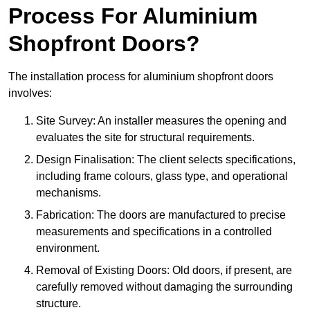
Process For Aluminium
Shopfront Doors?
The installation process for aluminium shopfront doors
involves:
Site Survey: An installer measures the opening and
evaluates the site for structural requirements.
Design Finalisation: The client selects specifications,
including frame colours, glass type, and operational
mechanisms.
Fabrication: The doors are manufactured to precise
measurements and specifications in a controlled
environment.
Removal of Existing Doors: Old doors, if present, are
carefully removed without damaging the surrounding
structure.