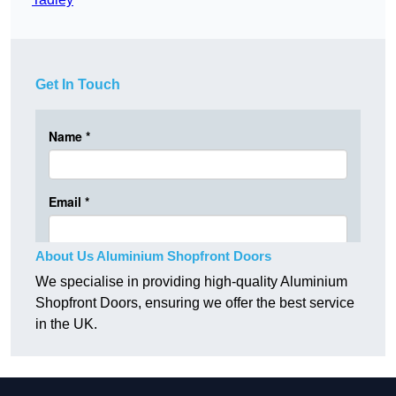
Get In Touch
About Us Aluminium Shopfront Doors
We specialise in providing high-quality Aluminium
Shopfront Doors, ensuring we offer the best service
in the UK.