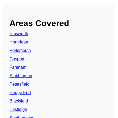
Areas Covered
Emsworth
Horndean
Portsmouth
Gosport
Fareham
Stubbington
Petersfield
Hedge End
Blackfield
Eastleigh
Southampton