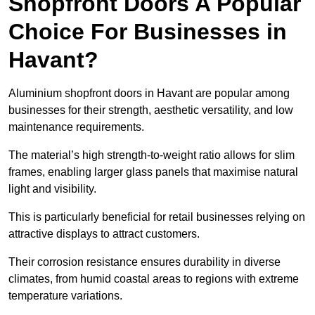
Shopfront Doors A Popular
Choice For Businesses in
Havant?
Aluminium shopfront doors in Havant are popular among
businesses for their strength, aesthetic versatility, and low
maintenance requirements.
The material’s high strength-to-weight ratio allows for slim
frames, enabling larger glass panels that maximise natural
light and visibility.
This is particularly beneficial for retail businesses relying on
attractive displays to attract customers.
Their corrosion resistance ensures durability in diverse
climates, from humid coastal areas to regions with extreme
temperature variations.