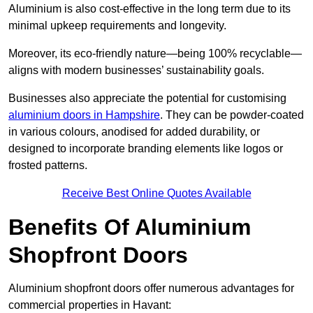
Aluminium is also cost-effective in the long term due to its
minimal upkeep requirements and longevity.
Moreover, its eco-friendly nature—being 100% recyclable—
aligns with modern businesses’ sustainability goals.
Businesses also appreciate the potential for customising
aluminium doors in Hampshire
. They can be powder-coated
in various colours, anodised for added durability, or
designed to incorporate branding elements like logos or
frosted patterns.
Receive Best Online Quotes Available
Benefits Of Aluminium
Shopfront Doors
Aluminium shopfront doors offer numerous advantages for
commercial properties in Havant: