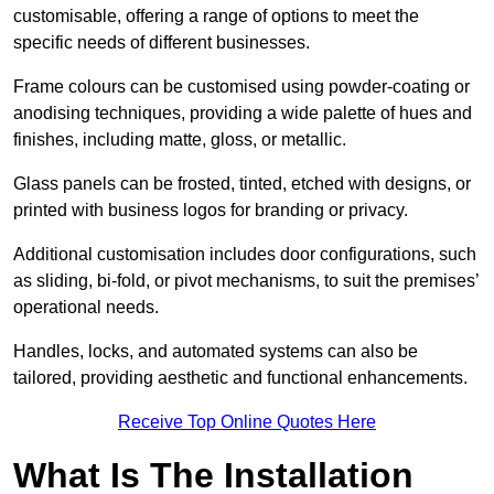
customisable, offering a range of options to meet the
specific needs of different businesses.
Frame colours can be customised using powder-coating or
anodising techniques, providing a wide palette of hues and
finishes, including matte, gloss, or metallic.
Glass panels can be frosted, tinted, etched with designs, or
printed with business logos for branding or privacy.
Additional customisation includes door configurations, such
as sliding, bi-fold, or pivot mechanisms, to suit the premises’
operational needs.
Handles, locks, and automated systems can also be
tailored, providing aesthetic and functional enhancements.
Receive Top Online Quotes Here
What Is The Installation