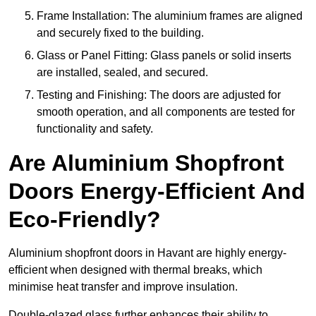
Frame Installation: The aluminium frames are aligned
and securely fixed to the building.
Glass or Panel Fitting: Glass panels or solid inserts
are installed, sealed, and secured.
Testing and Finishing: The doors are adjusted for
smooth operation, and all components are tested for
functionality and safety.
Are Aluminium Shopfront
Doors Energy-Efficient And
Eco-Friendly?
Aluminium shopfront doors in Havant are highly energy-
efficient when designed with thermal breaks, which
minimise heat transfer and improve insulation.
Double-glazed glass further enhances their ability to