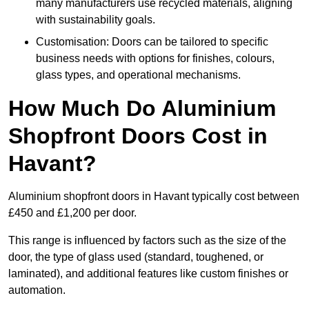
many manufacturers use recycled materials, aligning
with sustainability goals.
Customisation: Doors can be tailored to specific
business needs with options for finishes, colours,
glass types, and operational mechanisms.
How Much Do Aluminium
Shopfront Doors Cost in
Havant?
Aluminium shopfront doors in Havant typically cost between
£450 and £1,200 per door.
This range is influenced by factors such as the size of the
door, the type of glass used (standard, toughened, or
laminated), and additional features like custom finishes or
automation.