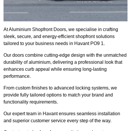
At Aluminium Shopfront Doors, we specialise in crafting
sleek, secure, and energy-efficient shopfront solutions
tailored to your business needs in Havant PO9 1.
Our doors combine cutting-edge design with the unmatched
durability of aluminium, delivering a professional look that
enhances curb appeal while ensuring long-lasting
performance.
From custom finishes to advanced locking systems, we
provide fully tailored options to match your brand and
functionality requirements.
Our expert team in Havant ensures seamless installation
and superior customer service every step of the way.