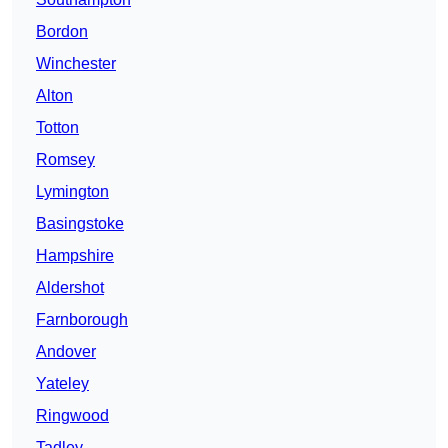
Bordon
Winchester
Alton
Totton
Romsey
Lymington
Basingstoke
Hampshire
Aldershot
Farnborough
Andover
Yateley
Ringwood
Tadley