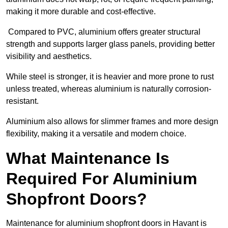
making it more durable and cost-effective.
Compared to PVC, aluminium offers greater structural
strength and supports larger glass panels, providing better
visibility and aesthetics.
While steel is stronger, it is heavier and more prone to rust
unless treated, whereas aluminium is naturally corrosion-
resistant.
Aluminium also allows for slimmer frames and more design
flexibility, making it a versatile and modern choice.
What Maintenance Is
Required For Aluminium
Shopfront Doors?
Maintenance for aluminium shopfront doors in Havant is