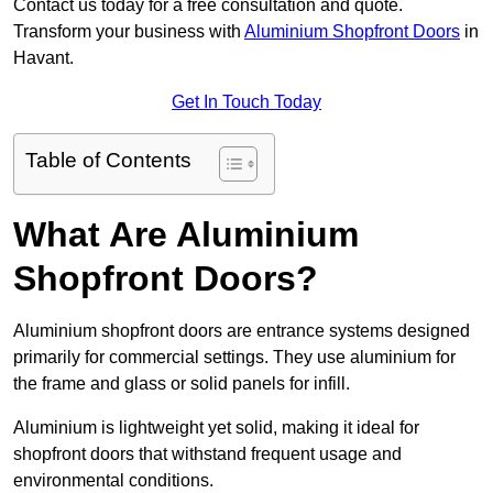
Contact us today for a free consultation and quote.
Transform your business with
Aluminium Shopfront Doors
in
Havant.
Get In Touch Today
Table of Contents
What Are Aluminium
Shopfront Doors?
Aluminium shopfront doors are entrance systems designed
primarily for commercial settings. They use aluminium for
the frame and glass or solid panels for infill.
Aluminium is lightweight yet solid, making it ideal for
shopfront doors that withstand frequent usage and
environmental conditions.