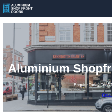
Aluminium Shopfro
Enquire Today For A 
Get a