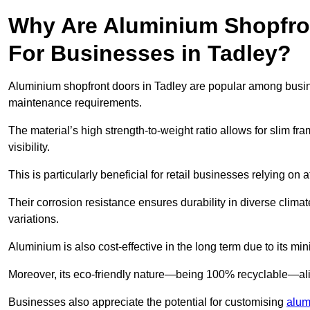
Why Are Aluminium Shopfro
For Businesses in Tadley?
Aluminium shopfront doors in Tadley are popular among business
maintenance requirements.
The material’s high strength-to-weight ratio allows for slim fr
visibility.
This is particularly beneficial for retail businesses relying on a
Their corrosion resistance ensures durability in diverse clima
variations.
Aluminium is also cost-effective in the long term due to its m
Moreover, its eco-friendly nature—being 100% recyclable—ali
Businesses also appreciate the potential for customising
alum