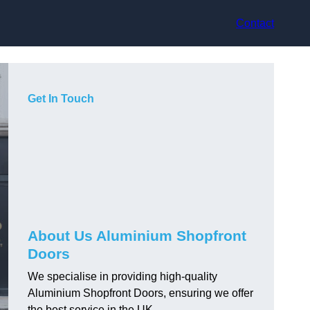
Contact
Get In Touch
About Us Aluminium Shopfront
Doors
We specialise in providing high-quality
Aluminium Shopfront Doors, ensuring we offer
the best service in the UK.