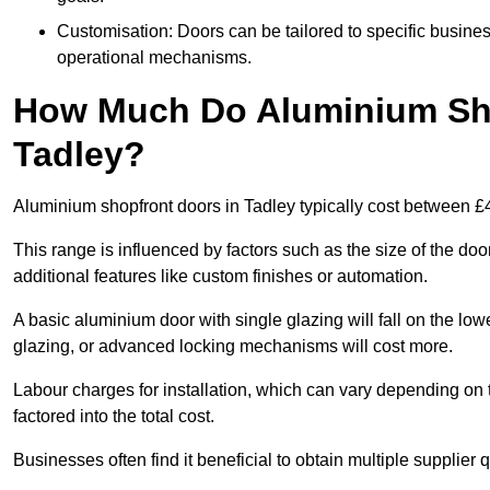
Customisation: Doors can be tailored to specific busines
operational mechanisms.
How Much Do Aluminium Sho
Tadley?
Aluminium shopfront doors in Tadley typically cost between 
This range is influenced by factors such as the size of the doo
additional features like custom finishes or automation.
A basic aluminium door with single glazing will fall on the lo
glazing, or advanced locking mechanisms will cost more.
Labour charges for installation, which can vary depending on 
factored into the total cost.
Businesses often find it beneficial to obtain multiple supplier