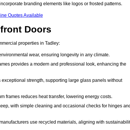
incorporate branding elements like logos or frosted patterns.
ine Quotes Available
front Doors
mercial properties in Tadley:
d environmental wear, ensuring longevity in any climate.
frames provides a modern and professional look, enhancing the
s exceptional strength, supporting large glass panels without
m frames reduces heat transfer, lowering energy costs.
ep, with simple cleaning and occasional checks for hinges an
nufacturers use recycled materials, aligning with sustainabili