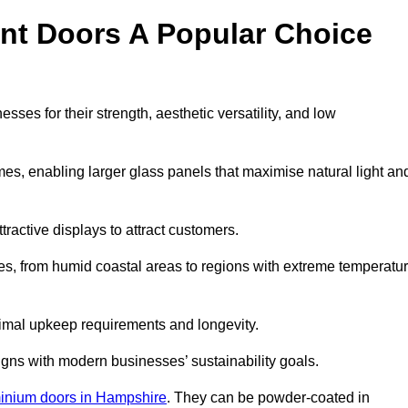
nt Doors A Popular Choice
es for their strength, aesthetic versatility, and low
ames, enabling larger glass panels that maximise natural light an
ttractive displays to attract customers.
tes, from humid coastal areas to regions with extreme temperatu
inimal upkeep requirements and longevity.
gns with modern businesses’ sustainability goals.
inium doors in Hampshire
. They can be powder-coated in