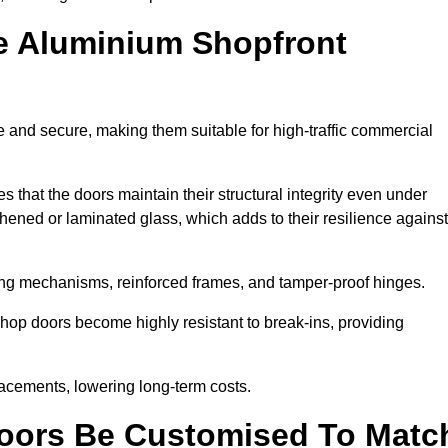
e Aluminium Shopfront
 and secure, making them suitable for high-traffic commercial
s that the doors maintain their structural integrity even under
ened or laminated glass, which adds to their resilience against
ing mechanisms, reinforced frames, and tamper-proof hinges.
op doors become highly resistant to break-ins, providing
placements, lowering long-term costs.
oors Be Customised To Matc