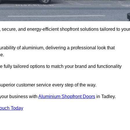
secure, and energy-efficient shopfront solutions tailored to you
bility of aluminium, delivering a professional look that
e.
fully tailored options to match your brand and functionality
uperior customer service every step of the way.
 your business with
Aluminium Shopfront Doors
in Tadley.
Touch Today