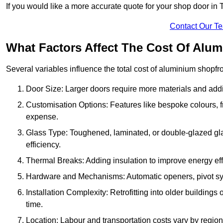
If you would like a more accurate quote for your shop door i
Contact Our T
What Factors Affect The Cost Of Alu
Several variables influence the total cost of aluminium shopfr
Door Size: Larger doors require more materials and additi
Customisation Options: Features like bespoke colours, f
expense.
Glass Type: Toughened, laminated, or double-glazed gla
efficiency.
Thermal Breaks: Adding insulation to improve energy eff
Hardware and Mechanisms: Automatic openers, pivot sy
Installation Complexity: Retrofitting into older building
time.
Location: Labour and transportation costs vary by region,