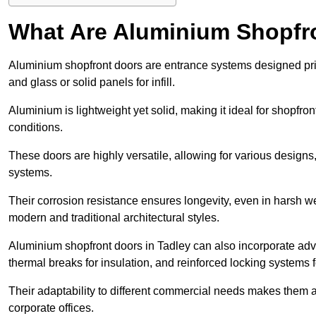
What Are Aluminium Shopfr
Aluminium shopfront doors are entrance systems designed prim
and glass or solid panels for infill.
Aluminium is lightweight yet solid, making it ideal for shopfr
conditions.
These doors are highly versatile, allowing for various designs, 
systems.
Their corrosion resistance ensures longevity, even in harsh 
modern and traditional architectural styles.
Aluminium shopfront doors in Tadley can also incorporate a
thermal breaks for insulation, and reinforced locking systems f
Their adaptability to different commercial needs makes them a pr
corporate offices.