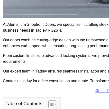
At Aluminium Shopfront Doors, we specialise in crafting sleek, 
business needs in Tadley RG26 4.
Our doors combine cutting-edge design with the unmatched dura
enhances curb appeal while ensuring long-lasting performanc
From custom finishes to advanced locking systems, we provide 
requirements.
Our expert team in Tadley ensures seamless installation and s
Contact us today for a free consultation and quote. Transform
Get In 
Table of Contents