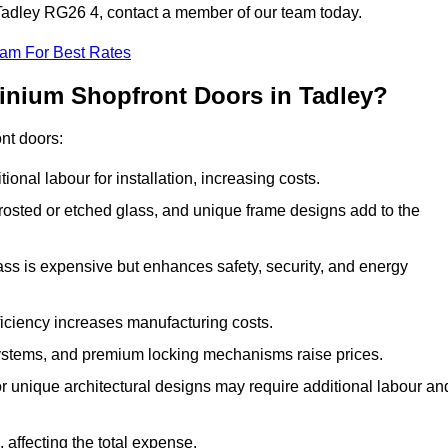
n Tadley RG26 4, contact a member of our team today.
eam For Best Rates
minium Shopfront Doors in Tadley?
ont doors:
onal labour for installation, increasing costs.
rosted or etched glass, and unique frame designs add to the
ss is expensive but enhances safety, security, and energy
iciency increases manufacturing costs.
stems, and premium locking mechanisms raise prices.
s or unique architectural designs may require additional labour an
 affecting the total expense.