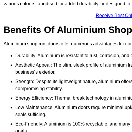
various colours, anodised for added durability, or designed to 
Receive Best Onl
Benefits Of Aluminium Shop
Aluminium shopfront doors offer numerous advantages for com
Durability: Aluminium is resistant to rust, corrosion, an
Aesthetic Appeal: The slim, sleek profile of aluminium 
business’s exterior.
Strength: Despite its lightweight nature, aluminium offer
compromising stability.
Energy Efficiency: Thermal break technology in aluminiu
Low Maintenance: Aluminium doors require minimal upke
seals sufficing.
Eco-Friendly: Aluminium is 100% recyclable, and many ma
goals.