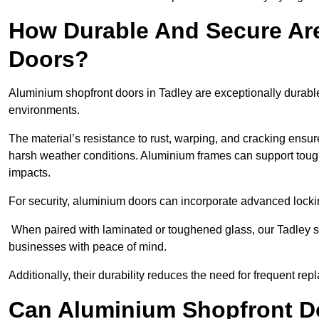
How Durable And Secure Ar
Doors?
Aluminium shopfront doors in Tadley are exceptionally durable
environments.
The material’s resistance to rust, warping, and cracking ensure
harsh weather conditions. Aluminium frames can support tough
impacts.
For security, aluminium doors can incorporate advanced lock
When paired with laminated or toughened glass, our Tadley sh
businesses with peace of mind.
Additionally, their durability reduces the need for frequent re
Can Aluminium Shopfront D