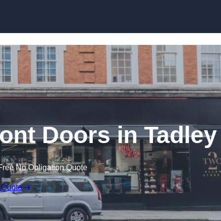
Skip to content
nt Doors in Tadley
Free No Obligation Quote
 Quote