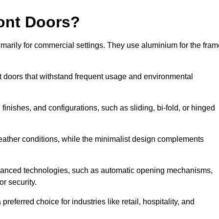
ont Doors?
arily for commercial settings. They use aluminium for the fram
ont doors that withstand frequent usage and environmental
finishes, and configurations, such as sliding, bi-fold, or hinged
weather conditions, while the minimalist design complements
dvanced technologies, such as automatic opening mechanisms,
or security.
eferred choice for industries like retail, hospitality, and