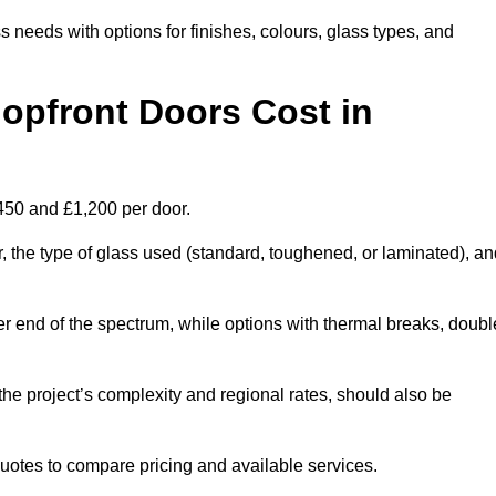
s needs with options for finishes, colours, glass types, and
pfront Doors Cost in
£450 and £1,200 per door.
r, the type of glass used (standard, toughened, or laminated), a
wer end of the spectrum, while options with thermal breaks, doubl
the project’s complexity and regional rates, should also be
 quotes to compare pricing and available services.