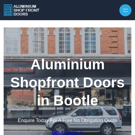
Skip to content
Aluminium
Shopfront Doors
in Bootle
Enquire Today For A Free No Obligation Quote
Get a Quote