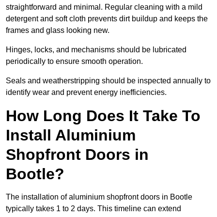
straightforward and minimal. Regular cleaning with a mild
detergent and soft cloth prevents dirt buildup and keeps the
frames and glass looking new.
Hinges, locks, and mechanisms should be lubricated
periodically to ensure smooth operation.
Seals and weatherstripping should be inspected annually to
identify wear and prevent energy inefficiencies.
How Long Does It Take To
Install Aluminium
Shopfront Doors in
Bootle?
The installation of aluminium shopfront doors in Bootle
typically takes 1 to 2 days. This timeline can extend