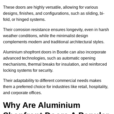
These doors are highly versatile, allowing for various
designs, finishes, and configurations, such as sliding, bi-
fold, or hinged systems.
Their corrosion resistance ensures longevity, even in harsh
weather conditions, while the minimalist design
complements modern and traditional architectural styles.
Aluminium shopfront doors in Bootle can also incorporate
advanced technologies, such as automatic opening
mechanisms, thermal breaks for insulation, and reinforced
locking systems for security.
Their adaptability to different commercial needs makes
them a preferred choice for industries like retail, hospitality,
and corporate offices.
Why Are Aluminium