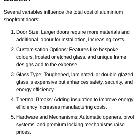
Several variables influence the total cost of aluminium
shopfront doors:
Door Size: Larger doors require more materials and
additional labour for installation, increasing costs.
Customisation Options: Features like bespoke
colours, frosted or etched glass, and unique frame
designs add to the expense.
Glass Type: Toughened, laminated, or double-glazed
glass is expensive but enhances safety, security, and
energy efficiency.
Thermal Breaks: Adding insulation to improve energy
efficiency increases manufacturing costs.
Hardware and Mechanisms: Automatic openers, pivot
systems, and premium locking mechanisms raise
prices.