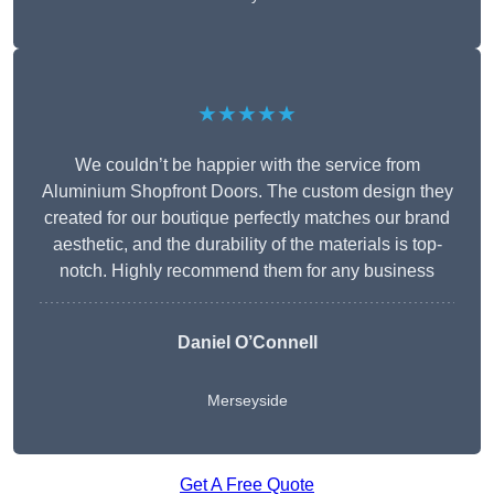
★★★★★
We couldn’t be happier with the service from
Aluminium Shopfront Doors. The custom design they
created for our boutique perfectly matches our brand
aesthetic, and the durability of the materials is top-
notch. Highly recommend them for any business
Daniel O’Connell
Merseyside
Get A Free Quote