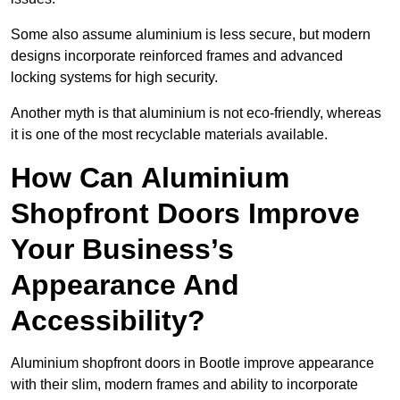
Some also assume aluminium is less secure, but modern
designs incorporate reinforced frames and advanced
locking systems for high security.
Another myth is that aluminium is not eco-friendly, whereas
it is one of the most recyclable materials available.
How Can Aluminium
Shopfront Doors Improve
Your Business’s
Appearance And
Accessibility?
Aluminium shopfront doors in Bootle improve appearance
with their slim, modern frames and ability to incorporate