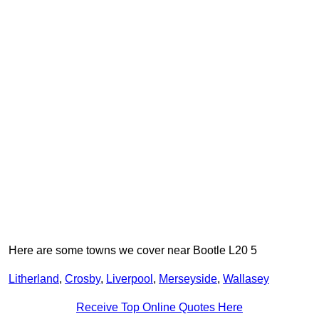
Here are some towns we cover near Bootle L20 5
Litherland
,
Crosby
,
Liverpool
,
Merseyside
,
Wallasey
Receive Top Online Quotes Here