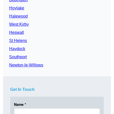
Hoylake
Halewood
West Kirby
Heswall
St Helens
Haydock
Southport
Newton-le-Willows
Get In Touch