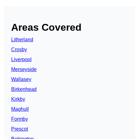
Areas Covered
Litherland
Crosby
Liverpool
Merseyside
Wallasey
Birkenhead
Kirkby
Maghull
Formby
Prescot
Bebington