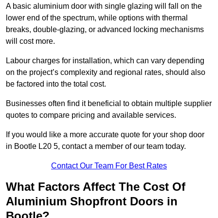
A basic aluminium door with single glazing will fall on the
lower end of the spectrum, while options with thermal
breaks, double-glazing, or advanced locking mechanisms
will cost more.
Labour charges for installation, which can vary depending
on the project’s complexity and regional rates, should also
be factored into the total cost.
Businesses often find it beneficial to obtain multiple supplier
quotes to compare pricing and available services.
If you would like a more accurate quote for your shop door
in Bootle L20 5, contact a member of our team today.
Contact Our Team For Best Rates
What Factors Affect The Cost Of
Aluminium Shopfront Doors in
Bootle?