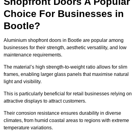
Shopfront Doors A Popular
Choice For Businesses in
Bootle?
Aluminium shopfront doors in Bootle are popular among
businesses for their strength, aesthetic versatility, and low
maintenance requirements.
The material’s high strength-to-weight ratio allows for slim
frames, enabling larger glass panels that maximise natural
light and visibility.
This is particularly beneficial for retail businesses relying on
attractive displays to attract customers.
Their corrosion resistance ensures durability in diverse
climates, from humid coastal areas to regions with extreme
temperature variations.