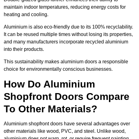
maintain indoor temperatures, reducing energy costs for
heating and cooling.
Aluminium is also eco-friendly due to its 100% recyclability.
It can be reused multiple times without losing its properties,
and many manufacturers incorporate recycled aluminium
into their products.
This sustainability makes aluminium doors a responsible
choice for environmentally conscious businesses.
How Do Aluminium
Shopfront Doors Compare
To Other Materials?
Aluminium shopfront doors have several advantages over
other materials like wood, PVC, and steel. Unlike wood,
aluminium does not warp, rot, or require frequent painting,