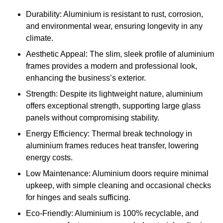
Durability: Aluminium is resistant to rust, corrosion,
and environmental wear, ensuring longevity in any
climate.
Aesthetic Appeal: The slim, sleek profile of aluminium
frames provides a modern and professional look,
enhancing the business’s exterior.
Strength: Despite its lightweight nature, aluminium
offers exceptional strength, supporting large glass
panels without compromising stability.
Energy Efficiency: Thermal break technology in
aluminium frames reduces heat transfer, lowering
energy costs.
Low Maintenance: Aluminium doors require minimal
upkeep, with simple cleaning and occasional checks
for hinges and seals sufficing.
Eco-Friendly: Aluminium is 100% recyclable, and