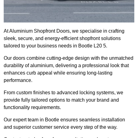
At Aluminium Shopfront Doors, we specialise in crafting
sleek, secure, and energy-efficient shopfront solutions
tailored to your business needs in Bootle L20 5.
Our doors combine cutting-edge design with the unmatched
durability of aluminium, delivering a professional look that
enhances curb appeal while ensuring long-lasting
performance.
From custom finishes to advanced locking systems, we
provide fully tailored options to match your brand and
functionality requirements.
Our expert team in Bootle ensures seamless installation
and superior customer service every step of the way.