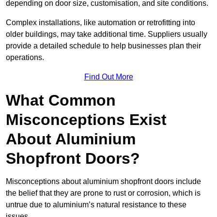
depending on door size, customisation, and site conditions.
Complex installations, like automation or retrofitting into
older buildings, may take additional time. Suppliers usually
provide a detailed schedule to help businesses plan their
operations.
Find Out More
What Common
Misconceptions Exist
About Aluminium
Shopfront Doors?
Misconceptions about aluminium shopfront doors include
the belief that they are prone to rust or corrosion, which is
untrue due to aluminium’s natural resistance to these
issues.