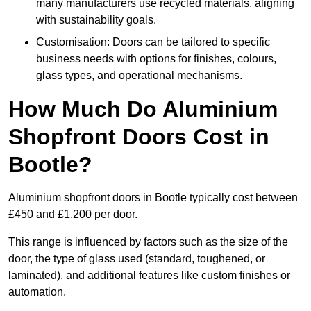
many manufacturers use recycled materials, aligning
with sustainability goals.
Customisation: Doors can be tailored to specific
business needs with options for finishes, colours,
glass types, and operational mechanisms.
How Much Do Aluminium
Shopfront Doors Cost in
Bootle?
Aluminium shopfront doors in Bootle typically cost between
£450 and £1,200 per door.
This range is influenced by factors such as the size of the
door, the type of glass used (standard, toughened, or
laminated), and additional features like custom finishes or
automation.