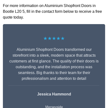
For more information on Aluminium Shopfront Doors in
Bootle L20 5, fill in the contact form below to receive a free
quote today.
★★★★★
Aluminium Shopfront Doors transformed our
storefront into a sleek, modern space that attracts
customers at first glance. The quality of their doors is
outstanding, and the installation process was
seamless. Big thanks to their team for their
professionalism and attention to detail
Jessica Hammond
Merseyside