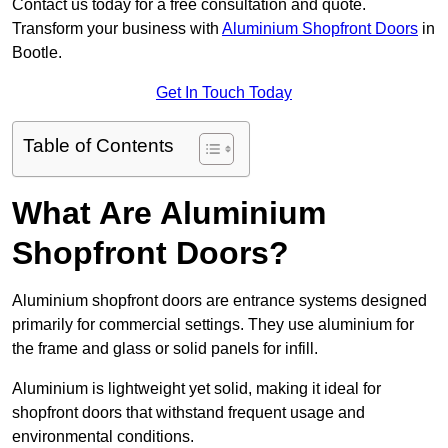
Contact us today for a free consultation and quote.
Transform your business with
Aluminium Shopfront Doors
in
Bootle.
Get In Touch Today
Table of Contents
What Are Aluminium
Shopfront Doors?
Aluminium shopfront doors are entrance systems designed
primarily for commercial settings. They use aluminium for
the frame and glass or solid panels for infill.
Aluminium is lightweight yet solid, making it ideal for
shopfront doors that withstand frequent usage and
environmental conditions.