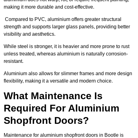
making it more durable and cost-effective.
Compared to PVC, aluminium offers greater structural
strength and supports larger glass panels, providing better
visibility and aesthetics.
While steel is stronger, it is heavier and more prone to rust
unless treated, whereas aluminium is naturally corrosion-
resistant.
Aluminium also allows for slimmer frames and more design
flexibility, making it a versatile and modern choice.
What Maintenance Is
Required For Aluminium
Shopfront Doors?
Maintenance for aluminium shopfront doors in Bootle is