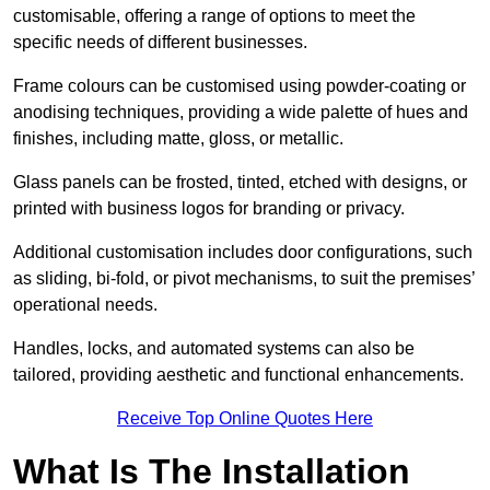
customisable, offering a range of options to meet the
specific needs of different businesses.
Frame colours can be customised using powder-coating or
anodising techniques, providing a wide palette of hues and
finishes, including matte, gloss, or metallic.
Glass panels can be frosted, tinted, etched with designs, or
printed with business logos for branding or privacy.
Additional customisation includes door configurations, such
as sliding, bi-fold, or pivot mechanisms, to suit the premises’
operational needs.
Handles, locks, and automated systems can also be
tailored, providing aesthetic and functional enhancements.
Receive Top Online Quotes Here
What Is The Installation