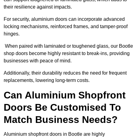
their resilience against impacts.
For security, aluminium doors can incorporate advanced
locking mechanisms, reinforced frames, and tamper-proof
hinges.
When paired with laminated or toughened glass, our Bootle
shop doors become highly resistant to break-ins, providing
businesses with peace of mind.
Additionally, their durability reduces the need for frequent
replacements, lowering long-term costs.
Can Aluminium Shopfront
Doors Be Customised To
Match Business Needs?
Aluminium shopfront doors in Bootle are highly