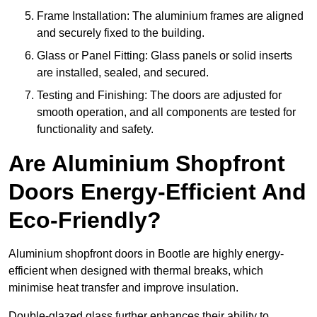
Frame Installation: The aluminium frames are aligned
and securely fixed to the building.
Glass or Panel Fitting: Glass panels or solid inserts
are installed, sealed, and secured.
Testing and Finishing: The doors are adjusted for
smooth operation, and all components are tested for
functionality and safety.
Are Aluminium Shopfront
Doors Energy-Efficient And
Eco-Friendly?
Aluminium shopfront doors in Bootle are highly energy-
efficient when designed with thermal breaks, which
minimise heat transfer and improve insulation.
Double-glazed glass further enhances their ability to