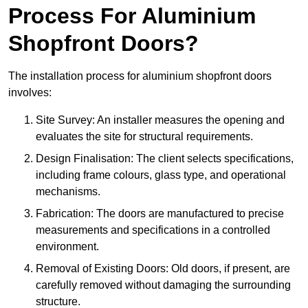
Process For Aluminium
Shopfront Doors?
The installation process for aluminium shopfront doors
involves:
Site Survey: An installer measures the opening and
evaluates the site for structural requirements.
Design Finalisation: The client selects specifications,
including frame colours, glass type, and operational
mechanisms.
Fabrication: The doors are manufactured to precise
measurements and specifications in a controlled
environment.
Removal of Existing Doors: Old doors, if present, are
carefully removed without damaging the surrounding
structure.