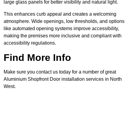
large glass panels for better visibility and natural light.
This enhances curb appeal and creates a welcoming
atmosphere. Wide openings, low thresholds, and options
like automated opening systems improve accessibility,
making the premises more inclusive and compliant with
accessibility regulations.
Find More Info
Make sure you contact us today for a number of great
Aluminium Shopfront Door installation services in North
West.