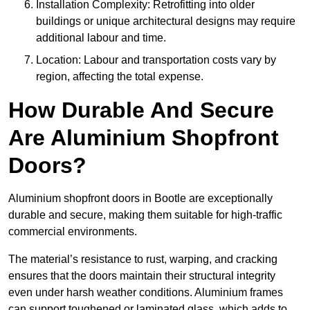
Installation Complexity: Retrofitting into older
buildings or unique architectural designs may require
additional labour and time.
Location: Labour and transportation costs vary by
region, affecting the total expense.
How Durable And Secure
Are Aluminium Shopfront
Doors?
Aluminium shopfront doors in Bootle are exceptionally
durable and secure, making them suitable for high-traffic
commercial environments.
The material’s resistance to rust, warping, and cracking
ensures that the doors maintain their structural integrity
even under harsh weather conditions. Aluminium frames
can support toughened or laminated glass, which adds to