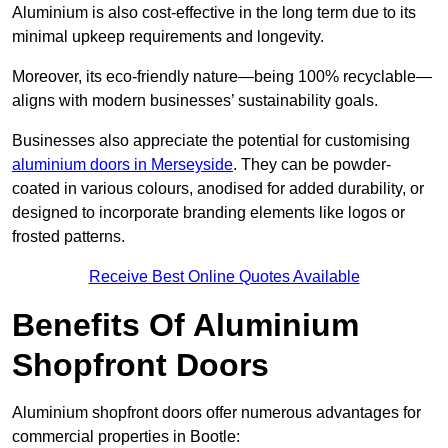
Aluminium is also cost-effective in the long term due to its
minimal upkeep requirements and longevity.
Moreover, its eco-friendly nature—being 100% recyclable—
aligns with modern businesses’ sustainability goals.
Businesses also appreciate the potential for customising
aluminium doors in Merseyside
. They can be powder-
coated in various colours, anodised for added durability, or
designed to incorporate branding elements like logos or
frosted patterns.
Receive Best Online Quotes Available
Benefits Of Aluminium
Shopfront Doors
Aluminium shopfront doors offer numerous advantages for
commercial properties in Bootle: