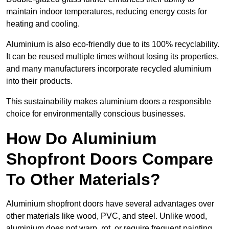
maintain indoor temperatures, reducing energy costs for
heating and cooling.
Aluminium is also eco-friendly due to its 100% recyclability.
It can be reused multiple times without losing its properties,
and many manufacturers incorporate recycled aluminium
into their products.
This sustainability makes aluminium doors a responsible
choice for environmentally conscious businesses.
How Do Aluminium
Shopfront Doors Compare
To Other Materials?
Aluminium shopfront doors have several advantages over
other materials like wood, PVC, and steel. Unlike wood,
aluminium does not warp, rot, or require frequent painting,