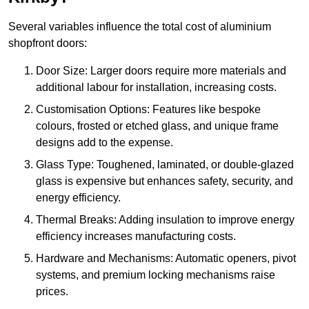
Several variables influence the total cost of aluminium
shopfront doors:
Door Size: Larger doors require more materials and
additional labour for installation, increasing costs.
Customisation Options: Features like bespoke
colours, frosted or etched glass, and unique frame
designs add to the expense.
Glass Type: Toughened, laminated, or double-glazed
glass is expensive but enhances safety, security, and
energy efficiency.
Thermal Breaks: Adding insulation to improve energy
efficiency increases manufacturing costs.
Hardware and Mechanisms: Automatic openers, pivot
systems, and premium locking mechanisms raise
prices.