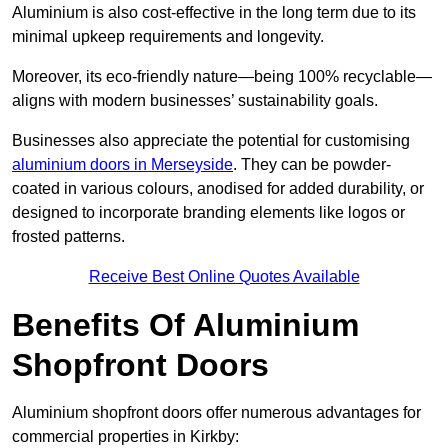
Aluminium is also cost-effective in the long term due to its
minimal upkeep requirements and longevity.
Moreover, its eco-friendly nature—being 100% recyclable—
aligns with modern businesses’ sustainability goals.
Businesses also appreciate the potential for customising
aluminium doors in Merseyside
. They can be powder-
coated in various colours, anodised for added durability, or
designed to incorporate branding elements like logos or
frosted patterns.
Receive Best Online Quotes Available
Benefits Of Aluminium
Shopfront Doors
Aluminium shopfront doors offer numerous advantages for
commercial properties in Kirkby: