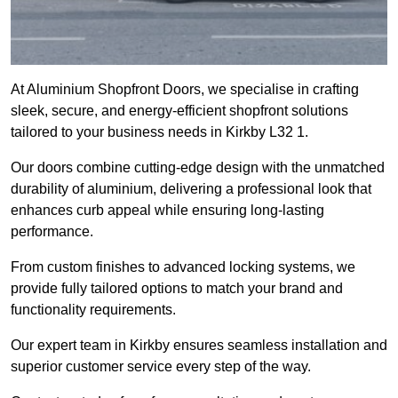
At Aluminium Shopfront Doors, we specialise in crafting
sleek, secure, and energy-efficient shopfront solutions
tailored to your business needs in Kirkby L32 1.
Our doors combine cutting-edge design with the unmatched
durability of aluminium, delivering a professional look that
enhances curb appeal while ensuring long-lasting
performance.
From custom finishes to advanced locking systems, we
provide fully tailored options to match your brand and
functionality requirements.
Our expert team in Kirkby ensures seamless installation and
superior customer service every step of the way.