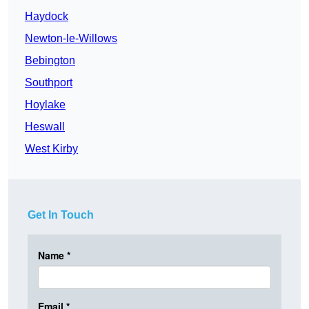
Haydock
Newton-le-Willows
Bebington
Southport
Hoylake
Heswall
West Kirby
Get In Touch