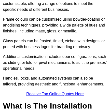
customisable, offering a range of options to meet the
specific needs of different businesses.
Frame colours can be customised using powder-coating or
anodising techniques, providing a wide palette of hues and
finishes, including matte, gloss, or metallic.
Glass panels can be frosted, tinted, etched with designs, or
printed with business logos for branding or privacy.
Additional customisation includes door configurations, such
as sliding, bi-fold, or pivot mechanisms, to suit the premises’
operational needs.
Handles, locks, and automated systems can also be
tailored, providing aesthetic and functional enhancements.
Receive Top Online Quotes Here
What Is The Installation