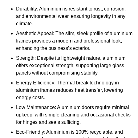
Durability: Aluminium is resistant to rust, corrosion,
and environmental wear, ensuring longevity in any
climate.
Aesthetic Appeal: The slim, sleek profile of aluminium
frames provides a modern and professional look,
enhancing the business’s exterior.
Strength: Despite its lightweight nature, aluminium
offers exceptional strength, supporting large glass
panels without compromising stability.
Energy Efficiency: Thermal break technology in
aluminium frames reduces heat transfer, lowering
energy costs.
Low Maintenance: Aluminium doors require minimal
upkeep, with simple cleaning and occasional checks
for hinges and seals sufficing.
Eco-Friendly: Aluminium is 100% recyclable, and