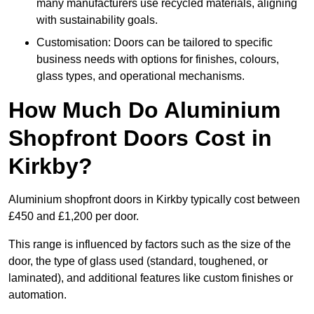
many manufacturers use recycled materials, aligning
with sustainability goals.
Customisation: Doors can be tailored to specific
business needs with options for finishes, colours,
glass types, and operational mechanisms.
How Much Do Aluminium
Shopfront Doors Cost in
Kirkby?
Aluminium shopfront doors in Kirkby typically cost between
£450 and £1,200 per door.
This range is influenced by factors such as the size of the
door, the type of glass used (standard, toughened, or
laminated), and additional features like custom finishes or
automation.