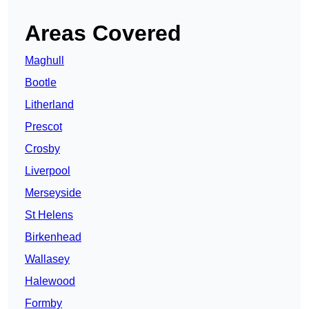
Areas Covered
Maghull
Bootle
Litherland
Prescot
Crosby
Liverpool
Merseyside
St Helens
Birkenhead
Wallasey
Halewood
Formby