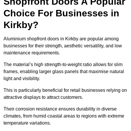
Shopfront Doors A Popular
Choice For Businesses in
Kirkby?
Aluminium shopfront doors in Kirkby are popular among
businesses for their strength, aesthetic versatility, and low
maintenance requirements.
The material’s high strength-to-weight ratio allows for slim
frames, enabling larger glass panels that maximise natural
light and visibility.
This is particularly beneficial for retail businesses relying on
attractive displays to attract customers.
Their corrosion resistance ensures durability in diverse
climates, from humid coastal areas to regions with extreme
temperature variations.