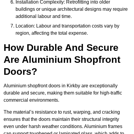
Installation Complexity: Retrofitting into older
buildings or unique architectural designs may require
additional labour and time.
Location: Labour and transportation costs vary by
region, affecting the total expense.
How Durable And Secure
Are Aluminium Shopfront
Doors?
Aluminium shopfront doors in Kirkby are exceptionally
durable and secure, making them suitable for high-traffic
commercial environments.
The material’s resistance to rust, warping, and cracking
ensures that the doors maintain their structural integrity
even under harsh weather conditions. Aluminium frames
can support toughened or laminated glass, which adds to