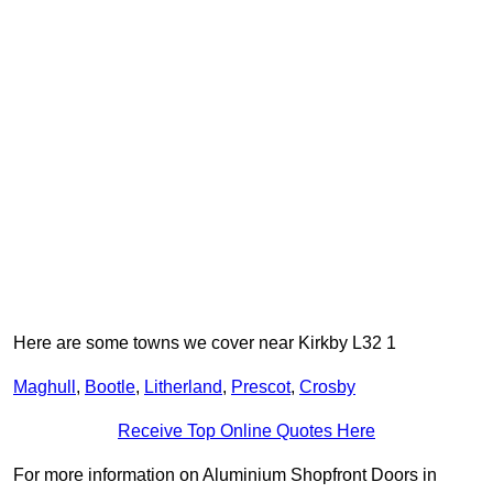
Here are some towns we cover near Kirkby L32 1
Maghull
,
Bootle
,
Litherland
,
Prescot
,
Crosby
Receive Top Online Quotes Here
For more information on Aluminium Shopfront Doors in