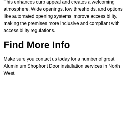
This enhances curb appeal and creates a welcoming
atmosphere. Wide openings, low thresholds, and options
like automated opening systems improve accessibility,
making the premises more inclusive and compliant with
accessibility regulations.
Find More Info
Make sure you contact us today for a number of great
Aluminium Shopfront Door installation services in North
West.