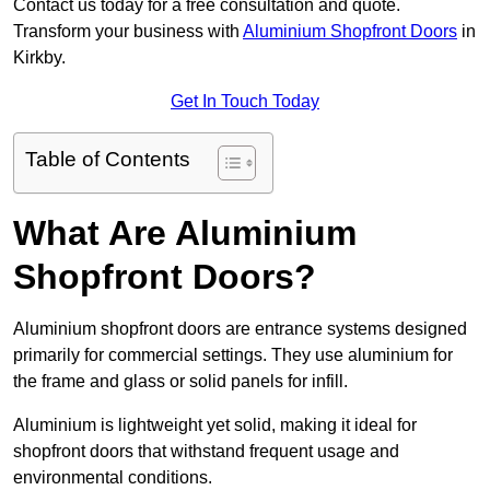
Contact us today for a free consultation and quote.
Transform your business with
Aluminium Shopfront Doors
in
Kirkby.
Get In Touch Today
Table of Contents
What Are Aluminium
Shopfront Doors?
Aluminium shopfront doors are entrance systems designed
primarily for commercial settings. They use aluminium for
the frame and glass or solid panels for infill.
Aluminium is lightweight yet solid, making it ideal for
shopfront doors that withstand frequent usage and
environmental conditions.