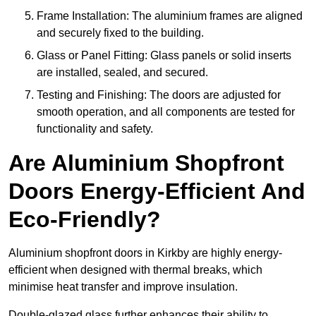
Frame Installation: The aluminium frames are aligned
and securely fixed to the building.
Glass or Panel Fitting: Glass panels or solid inserts
are installed, sealed, and secured.
Testing and Finishing: The doors are adjusted for
smooth operation, and all components are tested for
functionality and safety.
Are Aluminium Shopfront
Doors Energy-Efficient And
Eco-Friendly?
Aluminium shopfront doors in Kirkby are highly energy-
efficient when designed with thermal breaks, which
minimise heat transfer and improve insulation.
Double-glazed glass further enhances their ability to