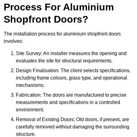
Process For Aluminium
Shopfront Doors?
The installation process for aluminium shopfront doors
involves:
Site Survey: An installer measures the opening and
evaluates the site for structural requirements.
Design Finalisation: The client selects specifications,
including frame colours, glass type, and operational
mechanisms.
Fabrication: The doors are manufactured to precise
measurements and specifications in a controlled
environment.
Removal of Existing Doors: Old doors, if present, are
carefully removed without damaging the surrounding
structure.