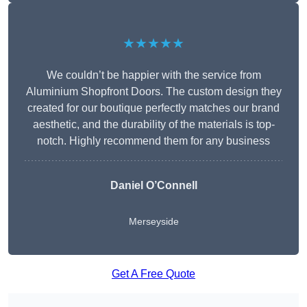
★★★★★
We couldn’t be happier with the service from
Aluminium Shopfront Doors. The custom design they
created for our boutique perfectly matches our brand
aesthetic, and the durability of the materials is top-
notch. Highly recommend them for any business
Daniel O’Connell
Merseyside
Get A Free Quote