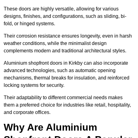
These doors are highly versatile, allowing for various
designs, finishes, and configurations, such as sliding, bi-
fold, or hinged systems.
Their corrosion resistance ensures longevity, even in harsh
weather conditions, while the minimalist design
complements modern and traditional architectural styles.
Aluminium shopfront doors in Kirkby can also incorporate
advanced technologies, such as automatic opening
mechanisms, thermal breaks for insulation, and reinforced
locking systems for security.
Their adaptability to different commercial needs makes
them a preferred choice for industries like retail, hospitality,
and corporate offices.
Why Are Aluminium