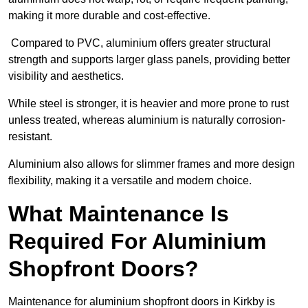
making it more durable and cost-effective.
Compared to PVC, aluminium offers greater structural
strength and supports larger glass panels, providing better
visibility and aesthetics.
While steel is stronger, it is heavier and more prone to rust
unless treated, whereas aluminium is naturally corrosion-
resistant.
Aluminium also allows for slimmer frames and more design
flexibility, making it a versatile and modern choice.
What Maintenance Is
Required For Aluminium
Shopfront Doors?
Maintenance for aluminium shopfront doors in Kirkby is