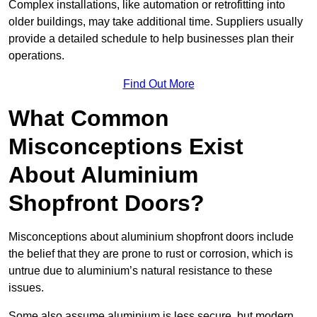
Complex installations, like automation or retrofitting into
older buildings, may take additional time. Suppliers usually
provide a detailed schedule to help businesses plan their
operations.
Find Out More
What Common
Misconceptions Exist
About Aluminium
Shopfront Doors?
Misconceptions about aluminium shopfront doors include
the belief that they are prone to rust or corrosion, which is
untrue due to aluminium’s natural resistance to these
issues.
Some also assume aluminium is less secure, but modern