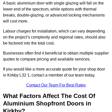
A basic aluminium door with single glazing will fall on the
lower end of the spectrum, while options with thermal
breaks, double-glazing, or advanced locking mechanisms
will cost more.
Labour charges for installation, which can vary depending
on the project’s complexity and regional rates, should also
be factored into the total cost.
Businesses often find it beneficial to obtain multiple supplier
quotes to compare pricing and available services.
If you would like a more accurate quote for your shop door
in Kirkby L32 1, contact a member of our team today.
Contact Our Team For Best Rates
What Factors Affect The Cost Of
Aluminium Shopfront Doors in
Kirkby?