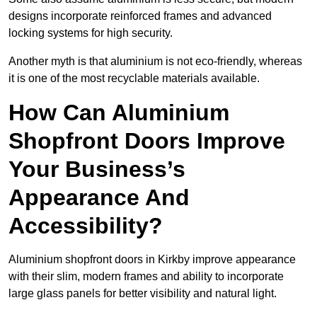
designs incorporate reinforced frames and advanced
locking systems for high security.
Another myth is that aluminium is not eco-friendly, whereas
it is one of the most recyclable materials available.
How Can Aluminium
Shopfront Doors Improve
Your Business’s
Appearance And
Accessibility?
Aluminium shopfront doors in Kirkby improve appearance
with their slim, modern frames and ability to incorporate
large glass panels for better visibility and natural light.