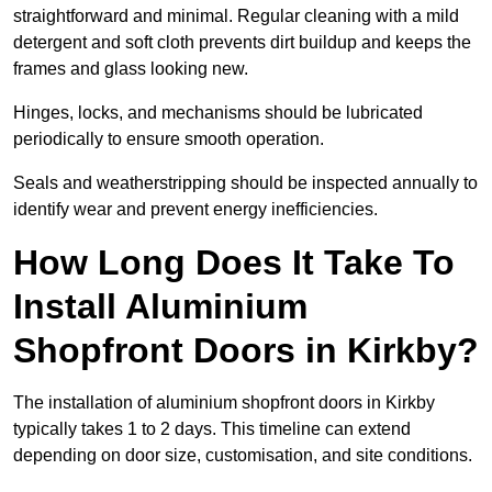
straightforward and minimal. Regular cleaning with a mild
detergent and soft cloth prevents dirt buildup and keeps the
frames and glass looking new.
Hinges, locks, and mechanisms should be lubricated
periodically to ensure smooth operation.
Seals and weatherstripping should be inspected annually to
identify wear and prevent energy inefficiencies.
How Long Does It Take To
Install Aluminium
Shopfront Doors in Kirkby?
The installation of aluminium shopfront doors in Kirkby
typically takes 1 to 2 days. This timeline can extend
depending on door size, customisation, and site conditions.