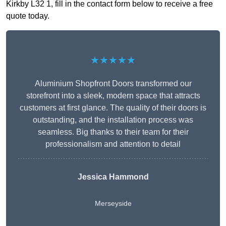
Kirkby L32 1, fill in the contact form below to receive a free
quote today.
★★★★★
Aluminium Shopfront Doors transformed our
storefront into a sleek, modern space that attracts
customers at first glance. The quality of their doors is
outstanding, and the installation process was
seamless. Big thanks to their team for their
professionalism and attention to detail
Jessica Hammond
Merseyside