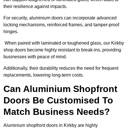
their resilience against impacts.
For security, aluminium doors can incorporate advanced
locking mechanisms, reinforced frames, and tamper-proof
hinges.
When paired with laminated or toughened glass, our Kirkby
shop doors become highly resistant to break-ins, providing
businesses with peace of mind.
Additionally, their durability reduces the need for frequent
replacements, lowering long-term costs.
Can Aluminium Shopfront
Doors Be Customised To
Match Business Needs?
Aluminium shopfront doors in Kirkby are highly