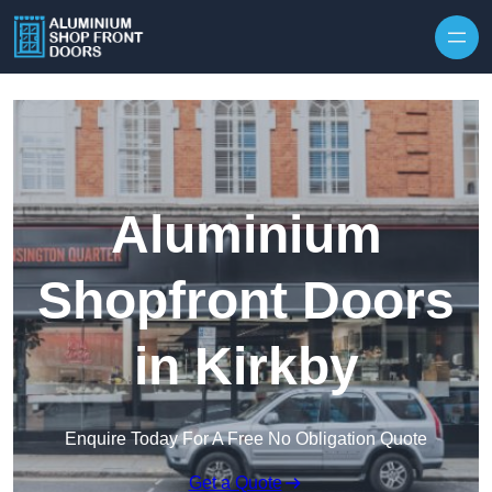
Skip to content
Aluminium
Shopfront Doors
in Kirkby
Enquire Today For A Free No Obligation Quote
Get a Quote